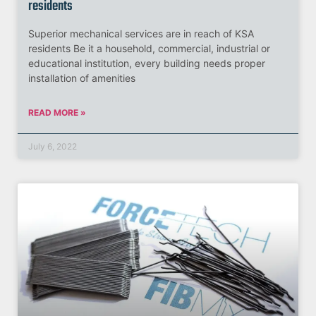
residents
Superior mechanical services are in reach of KSA
residents Be it a household, commercial, industrial or
educational institution, every building needs proper
installation of amenities
READ MORE »
July 6, 2022