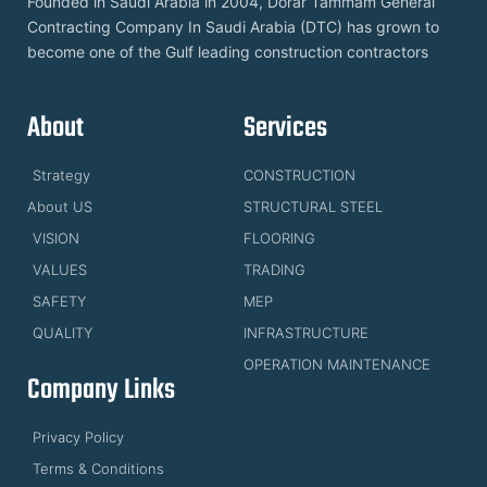
Founded in Saudi Arabia in 2004, Dorar Tammam General
Contracting Company In Saudi Arabia (DTC) has grown to
become one of the Gulf leading construction contractors
About
Services
Strategy
CONSTRUCTION
About US
STRUCTURAL STEEL
VISION
FLOORING
VALUES
TRADING
SAFETY
MEP
QUALITY
INFRASTRUCTURE
OPERATION MAINTENANCE
Company Links
Privacy Policy
Terms & Conditions