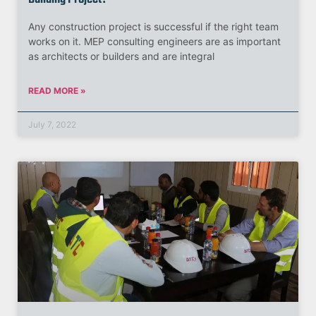
Any construction project is successful if the right team
works on it. MEP consulting engineers are as important
as architects or builders and are integral
READ MORE »
July 7, 2022