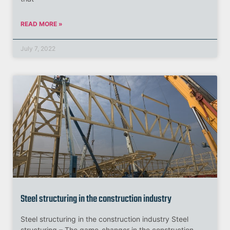
READ MORE »
July 7, 2022
Steel structuring in the construction industry
Steel structuring in the construction industry Steel
structuring – The game-changer in the construction