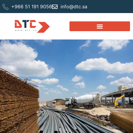
+966 51 191 9056
info@dtc.sa