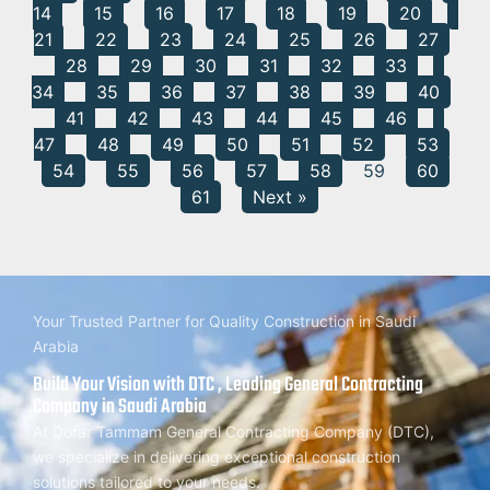
14
15
16
17
18
19
20
21
22
23
24
25
26
27
28
29
30
31
32
33
34
35
36
37
38
39
40
41
42
43
44
45
46
47
48
49
50
51
52
53
54
55
56
57
58
59
60
61
Next »
Your Trusted Partner for Quality Construction in Saudi
Arabia
Build Your Vision with DTC , Leading General Contracting
Company in Saudi Arabia
At Dorar Tammam General Contracting Company (DTC),
we specialize in delivering exceptional construction
solutions tailored to your needs.