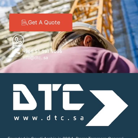
Get A Quote
+966 51 191 9056
info@dtc. sa