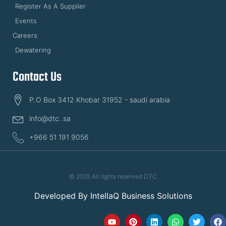
Register As A Supplier
Events
Careers
Dewatering
Contact Us
P.O Box 3412 Khobar 31952 - saudi arabia
info@dtc. sa
+966 51 191 9056
© 2025 All rights reserved DTC
Developed By
IntellaQ Business Solutions