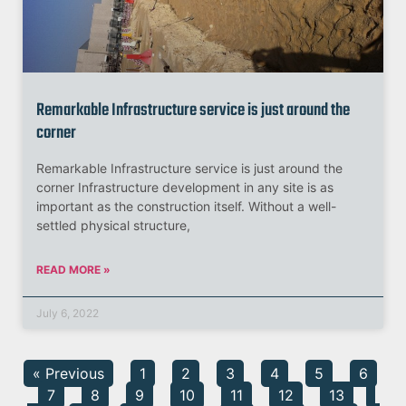
Remarkable Infrastructure service is just around the
corner
Remarkable Infrastructure service is just around the
corner Infrastructure development in any site is as
important as the construction itself. Without a well-
settled physical structure,
READ MORE »
July 6, 2022
« Previous
1
2
3
4
5
6
7
8
9
10
11
12
13