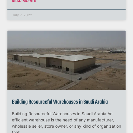
READ MORE »
July 7, 2022
Building Resourceful Warehouses in Saudi Arabia
Building Resourceful Warehouses in Saudi Arabia An
efficient warehouse is the need of any manufacturer,
wholesale seller, store owner, or any kind of organization
that