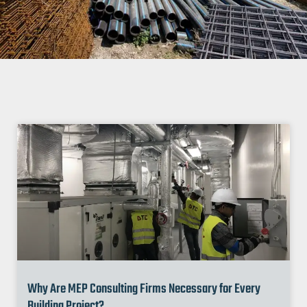
Why Are MEP Consulting Firms Necessary for Every
Building Project?