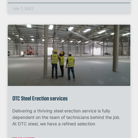
July 7, 2022
DTC Steel Erection services
Delivering a thriving steel erection service is fully
dependent on the team of technicians behind the job.
At DTC steel, we have a refined selection