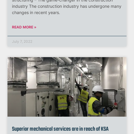
industry The construction industry has undergone many
changes in recent years.
READ MORE »
July 7, 2022
Superior mechanical services are in reach of KSA