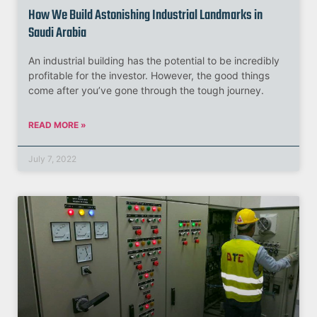
How We Build Astonishing Industrial Landmarks in
Saudi Arabia
An industrial building has the potential to be incredibly
profitable for the investor. However, the good things
come after you’ve gone through the tough journey.
READ MORE »
July 7, 2022