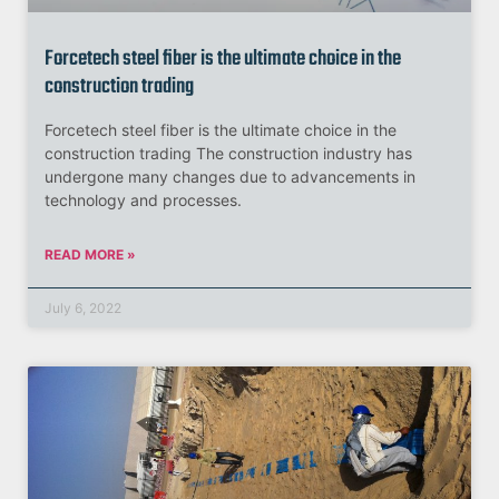
Forcetech steel fiber is the ultimate choice in the
construction trading
Forcetech steel fiber is the ultimate choice in the
construction trading The construction industry has
undergone many changes due to advancements in
technology and processes.
READ MORE »
July 6, 2022