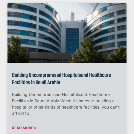
Building Uncompromised Hospitalsand Healthcare
Facilities in Saudi Arabia
Building Uncompromised Hospitalsand Healthcare
Facilities in Saudi Arabia When it comes to building a
hospital or other kinds of healthcare facilities, you can’t
afford to
READ MORE »