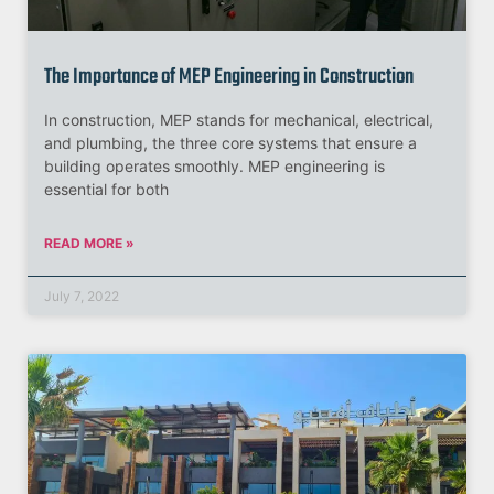
The Importance of MEP Engineering in Construction
In construction, MEP stands for mechanical, electrical,
and plumbing, the three core systems that ensure a
building operates smoothly. MEP engineering is
essential for both
READ MORE »
July 7, 2022