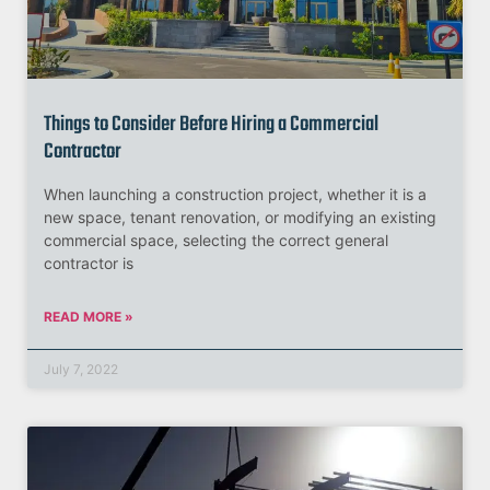
Things to Consider Before Hiring a Commercial
Contractor
When launching a construction project, whether it is a
new space, tenant renovation, or modifying an existing
commercial space, selecting the correct general
contractor is
READ MORE »
July 7, 2022