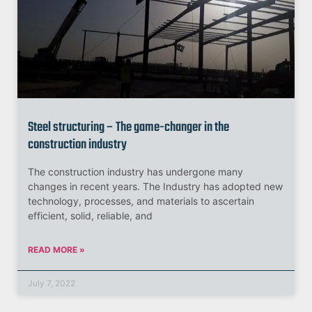
Steel structuring – The game-changer in the
construction industry
The construction industry has undergone many
changes in recent years. The Industry has adopted new
technology, processes, and materials to ascertain
efficient, solid, reliable, and
READ MORE »
July 7, 2022