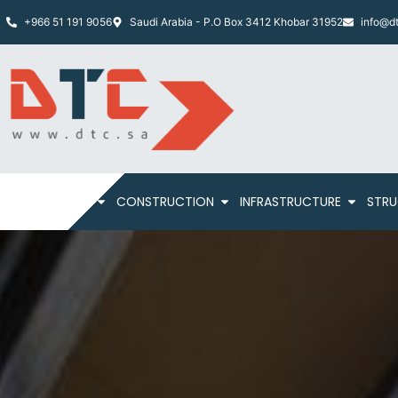
+966 51 191 9056
Saudi Arabia - P.O Box 3412 Khobar 31952
info@dt
HOME
ABOUT
CONSTRUCTION
INFRASTRUCTURE
STRU