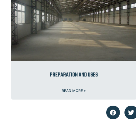
PREPARATION AND USES
READ MORE »