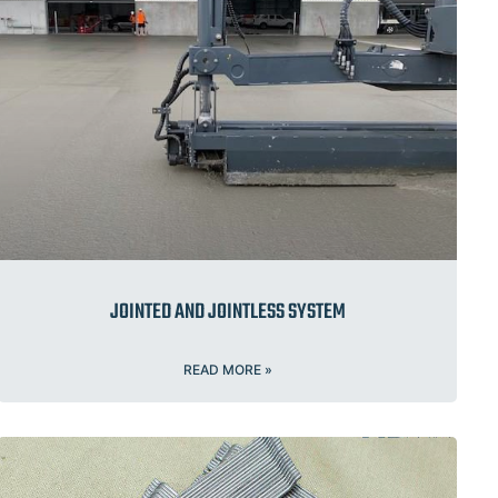
JOINTED AND JOINTLESS SYSTEM
READ MORE »