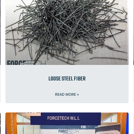
LOOSE STEEL FIBER
READ MORE »