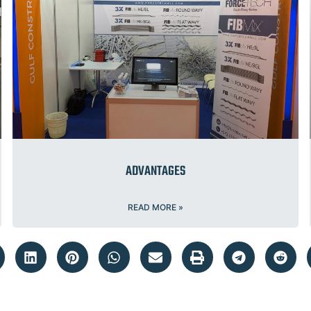
ADVANTAGES
READ MORE »