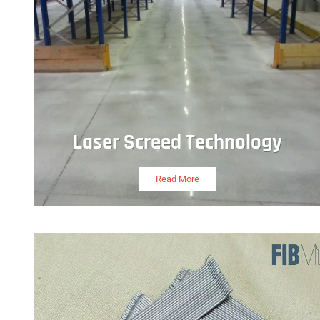
Laser Screed Technology
Read More