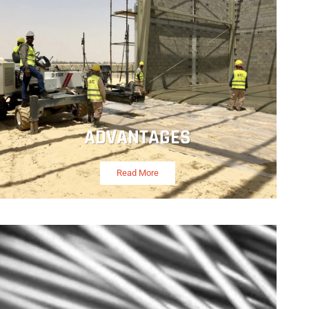
ADVANTAGES
Read More