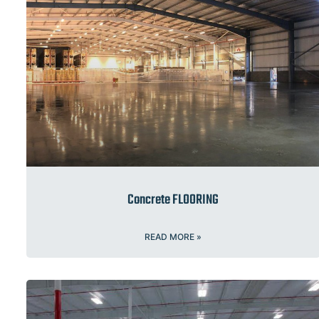
Concrete FLOORING
READ MORE »