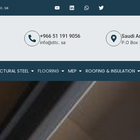
c. sa
+966 51 191 9056
Saudi A
info@dtc. sa
P.O Box
CTURAL STEEL
FLOORING
MEP
ROOFING & INSULATION