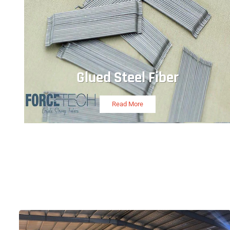
Glued Steel Fiber
Read More