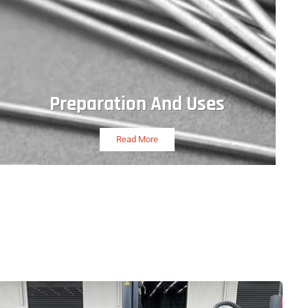
Preparation And Uses
Read More