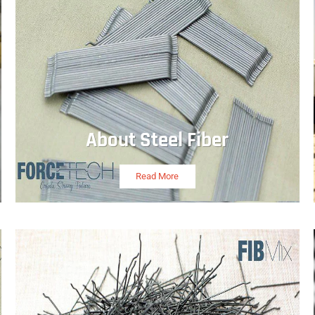
About Steel Fiber
Read More