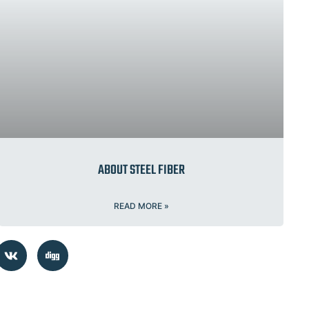
ABOUT STEEL FIBER
READ MORE »