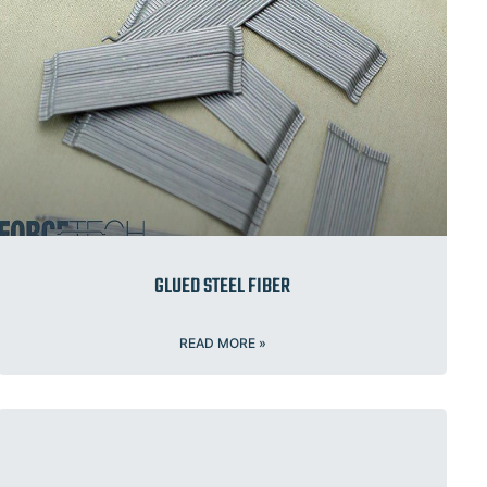
GLUED STEEL FIBER
READ MORE »