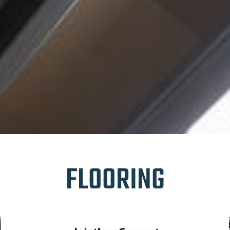
FLOORING