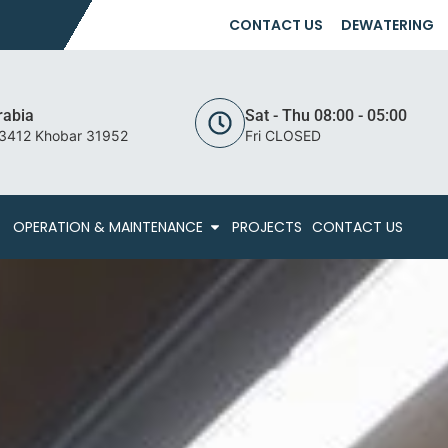
CONTACT US
DEWATERING
rabia
Sat - Thu 08:00 - 05:00
 3412 Khobar 31952
Fri CLOSED
OPERATION & MAINTENANCE
PROJECTS
CONTACT US