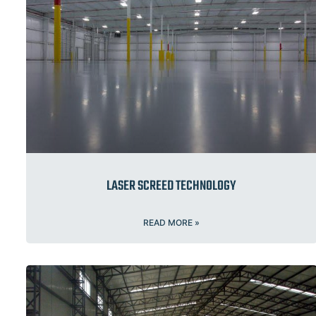
LASER SCREED TECHNOLOGY
READ MORE »