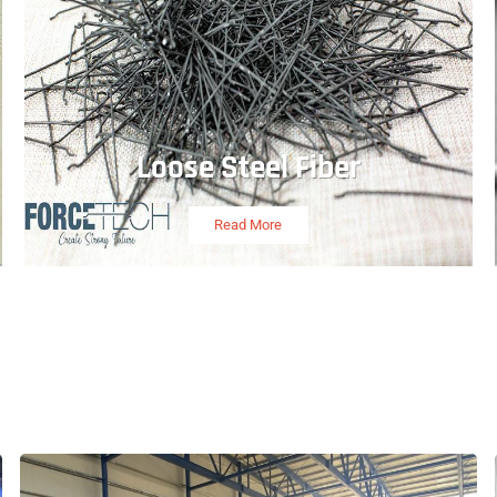
Loose Steel Fiber
Read More