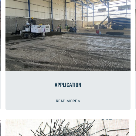
APPLICATION
READ MORE »