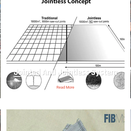
Jointed And Jointless System
Read More