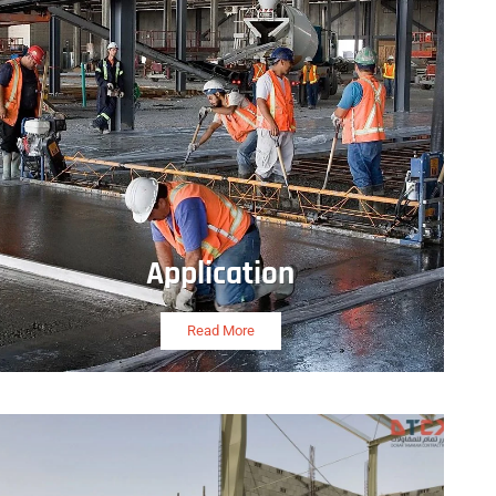
Application
Read More