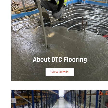
About DTC Flooring
View Details