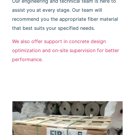
Our engineering and technical team is here to
assist you at every stage. Our team will
recommend you the appropriate fiber material
that best suits your specified needs.
We also offer support in concrete design
optimization and on-site supervision for better
performance.