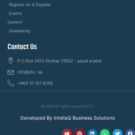
Register As A Supplier
Events
Careers
Dewatering
Contact Us
P.O Box 3412 Khobar 31952 - saudi arabia
info@dtc. sa
+966 51 191 9056
© 2025 All rights reserved DTC
Developed By
IntellaQ Business Solutions