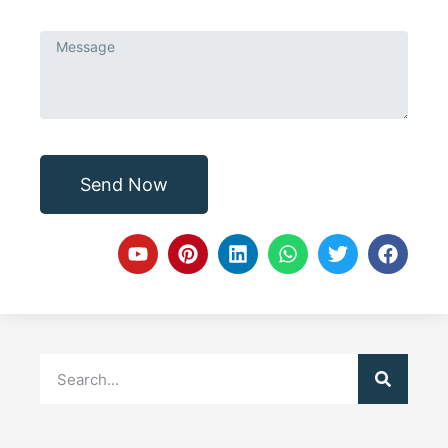
Send Now