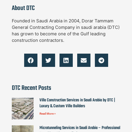
About DTC
Founded in Saudi Arabia in 2004, Dorar Tammam
General Contracting Company in saudi arabia (DTC)
has grown to become one of the Gulf leading
construction contractors.
DTC Recent Posts
Villa Construction Services in Saudi Arabia by DTC |
Luxury & Custom Villa Builders
Read More »
Microtunneling Services in Saudi Arabia – Professional