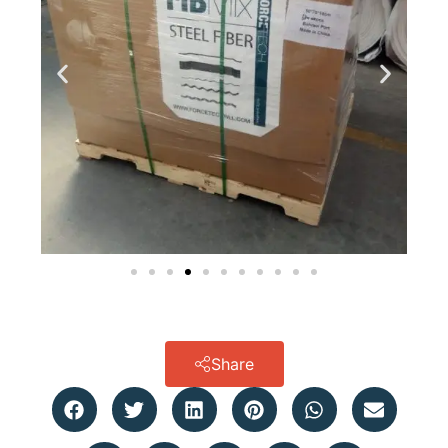
Share