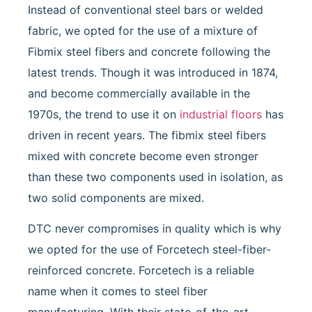
Instead of conventional steel bars or welded
fabric, we opted for the use of a mixture of
Fibmix steel fibers and concrete following the
latest trends. Though it was introduced in 1874,
and become commercially available in the
1970s, the trend to use it on
industrial floors
has
driven in recent years. The fibmix steel fibers
mixed with concrete become even stronger
than these two components used in isolation, as
two solid components are mixed.
DTC never compromises in quality which is why
we opted for the use of Forcetech steel-fiber-
reinforced concrete. Forcetech is a reliable
name when it comes to steel fiber