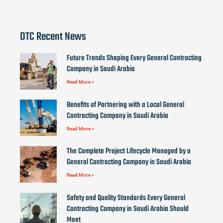
DTC Recent News
Future Trends Shaping Every General Contracting
Company in Saudi Arabia
Read More »
Benefits of Partnering with a Local General
Contracting Company in Saudi Arabia
Read More »
The Complete Project Lifecycle Managed by a
General Contracting Company in Saudi Arabia
Read More »
Safety and Quality Standards Every General
Contracting Company in Saudi Arabia Should
Meet