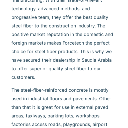
manufacturing. With their state-of-the-art
technology, advanced methods, and
progressive team, they offer the best quality
steel fiber to the construction industry. The
positive market reputation in the domestic and
foreign markets makes Forcetech the perfect
choice for steel fiber products. This is why we
have secured their dealership in Saudia Arabia
to offer superior quality steel fiber to our
customers.
The steel-fiber-reinforced concrete is mostly
used in industrial floors and pavements. Other
than that it is great for use in external paved
areas, taxiways, parking lots, workshops,
factories access roads, playgrounds, airport