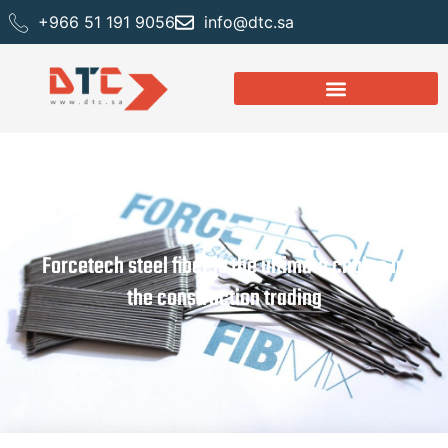
+966 51 191 9056
info@dtc.sa
Forcetech steel fiber is the ultimate choice in
the construction trading