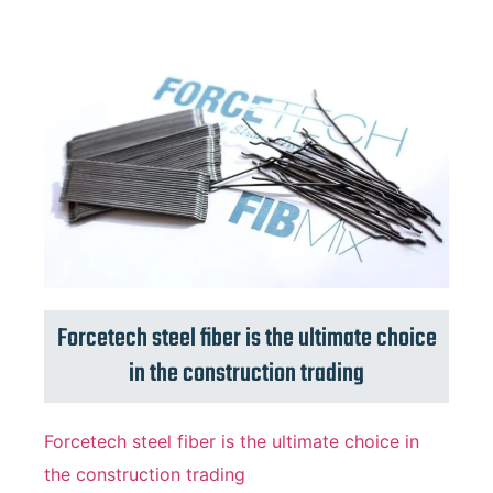
Forcetech steel fiber is the ultimate choice
in the construction trading
Forcetech steel fiber is the ultimate choice in
the construction trading