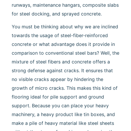
runways, maintenance hangars, composite slabs
for steel docking, and sprayed concrete.
You must be thinking about why we are inclined
towards the usage of steel-fiber-reinforced
concrete or what advantage does it provide in
comparison to conventional steel bars? Well, the
mixture of steel fibers and concrete offers a
strong defense against cracks. It ensures that
no visible cracks appear by hindering the
growth of micro cracks. This makes this kind of
flooring ideal for pile support and ground
support. Because you can place your heavy
machinery, a heavy product like tin boxes, and
make a pile of heavy material like steel sheets