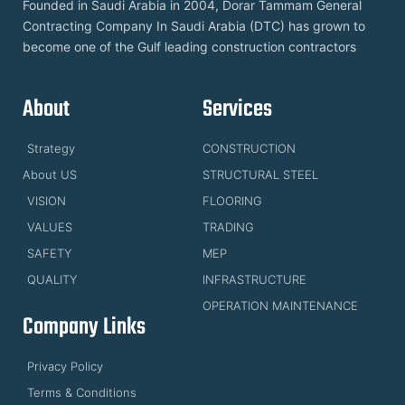
Founded in Saudi Arabia in 2004, Dorar Tammam General
Contracting Company In Saudi Arabia (DTC) has grown to
become one of the Gulf leading construction contractors
About
Services
Strategy
CONSTRUCTION
About US
STRUCTURAL STEEL
VISION
FLOORING
VALUES
TRADING
SAFETY
MEP
QUALITY
INFRASTRUCTURE
OPERATION MAINTENANCE
Company Links
Privacy Policy
Terms & Conditions