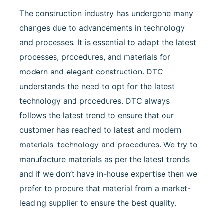
The construction industry has undergone many
changes due to advancements in technology
and processes. It is essential to adapt the latest
processes, procedures, and materials for
modern and elegant construction. DTC
understands the need to opt for the latest
technology and procedures. DTC always
follows the latest trend to ensure that our
customer has reached to latest and modern
materials, technology and procedures. We try to
manufacture materials as per the latest trends
and if we don’t have in-house expertise then we
prefer to procure that material from a market-
leading supplier to ensure the best quality.