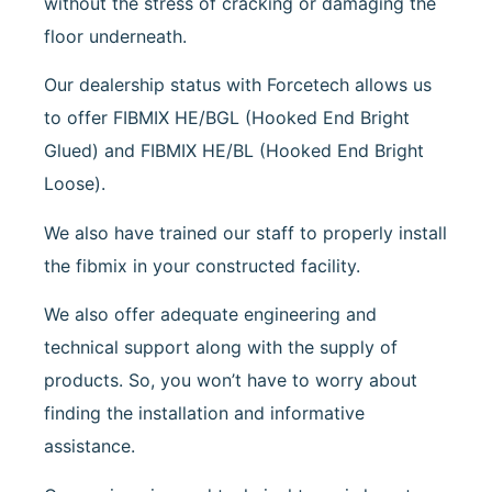
without the stress of cracking or damaging the
floor underneath.
Our dealership status with Forcetech allows us
to offer FIBMIX HE/BGL (Hooked End Bright
Glued) and FIBMIX HE/BL (Hooked End Bright
Loose).
We also have trained our staff to properly install
the fibmix in your constructed facility.
We also offer adequate engineering and
technical support along with the supply of
products. So, you won’t have to worry about
finding the installation and informative
assistance.