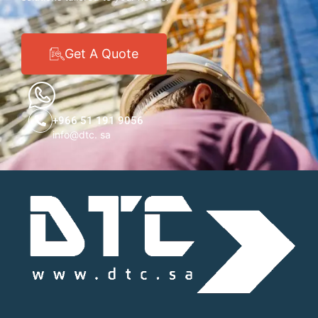
Get A Quote
+966 51 191 9056
info@dtc. sa