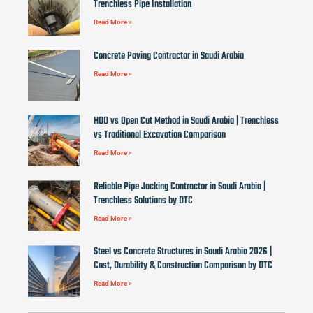
Trenchless Pipe Installation
Read More »
Concrete Paving Contractor in Saudi Arabia
Read More »
HDD vs Open Cut Method in Saudi Arabia | Trenchless
vs Traditional Excavation Comparison
Read More »
Reliable Pipe Jacking Contractor in Saudi Arabia |
Trenchless Solutions by DTC
Read More »
Steel vs Concrete Structures in Saudi Arabia 2026 |
Cost, Durability & Construction Comparison by DTC
Read More »