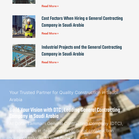
Read More »
Cost Factors When Hiring a General Contracting
Company in Saudi Arabia
Read More »
Industrial Projects and the General Contracting
Company in Saudi Arabia
Read More »
Your Trusted Partner for Quality Construction in Saudi
Arabia
Build Your Vision with DTC , Leading General Contracting
Company in Saudi Arabia
At Dorar Tammam General Contracting Company (DTC),
we specialize in delivering exceptional construction
solutions tailored to your needs.