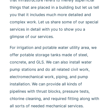
that infrastructure refers to merely superficial
things that are placed in a building but let us tell
you that it includes much more detailed and
complex work. Let us share some of our special
services in detail with you to show you a
glimpse of our services.
For irrigation and potable water utility area, we
offer potable storage tanks made of steel,
concrete, and GLS. We can also install water
pump stations and do all related civil work,
electromechanical work, piping, and pump
installation. We can provide all kinds of
pipelines with thrust blocks, pressure tests,
chlorine cleaning, and required fitting along with
all sorts of needed mechanical services.