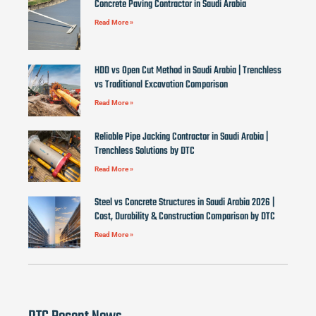
Concrete Paving Contractor in Saudi Arabia
Read More »
HDD vs Open Cut Method in Saudi Arabia | Trenchless
vs Traditional Excavation Comparison
Read More »
Reliable Pipe Jacking Contractor in Saudi Arabia |
Trenchless Solutions by DTC
Read More »
Steel vs Concrete Structures in Saudi Arabia 2026 |
Cost, Durability & Construction Comparison by DTC
Read More »