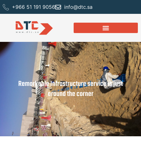
+966 51 191 9056
info@dtc.sa
Remarkable Infrastructure service is just
around the corner