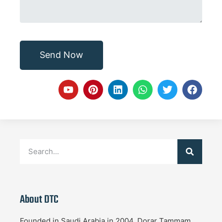
Send Now
About DTC
Founded in Saudi Arabia in 2004, Dorar Tammam