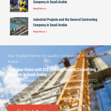
Company in Saudi Arabia
Read More »
Industrial Projects and the General Contracting
Company in Saudi Arabia
Read More »
Your Trusted Partner for Quality Construction in Saudi
Arabia
Build Your Vision with DTC , Leading General Contracting
Company in Saudi Arabia
At Dorar Tammam General Contracting Company (DTC),
we specialize in delivering exceptional construction
solutions tailored to your needs.