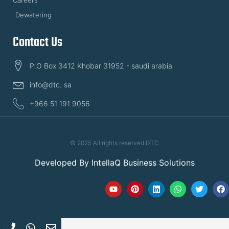
Careers
Dewatering
Contact Us
P.O Box 3412 Khobar 31952 - saudi arabia
info@dtc. sa
+966 51 191 9056
© 2025 All rights reserved DTC
Developed By
IntellaQ Business Solutions