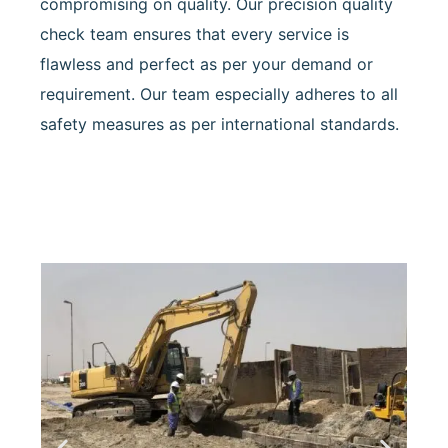
compromising on quality. Our precision quality
check team ensures that every service is
flawless and perfect as per your demand or
requirement. Our team especially adheres to all
safety measures as per international standards.