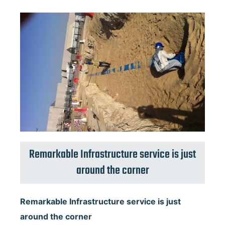
Remarkable Infrastructure service is just
around the corner
Remarkable Infrastructure service is just
around the corner