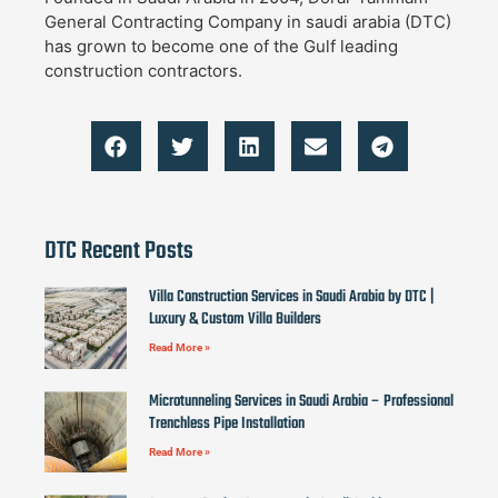
General Contracting Company in saudi arabia (DTC)
has grown to become one of the Gulf leading
construction contractors.
DTC Recent Posts
Villa Construction Services in Saudi Arabia by DTC |
Luxury & Custom Villa Builders
Read More »
Microtunneling Services in Saudi Arabia – Professional
Trenchless Pipe Installation
Read More »