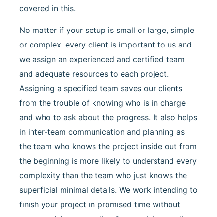
covered in this.
No matter if your setup is small or large, simple
or complex, every client is important to us and
we assign an experienced and certified team
and adequate resources to each project.
Assigning a specified team saves our clients
from the trouble of knowing who is in charge
and who to ask about the progress. It also helps
in inter-team communication and planning as
the team who knows the project inside out from
the beginning is more likely to understand every
complexity than the team who just knows the
superficial minimal details. We work intending to
finish your project in promised time without