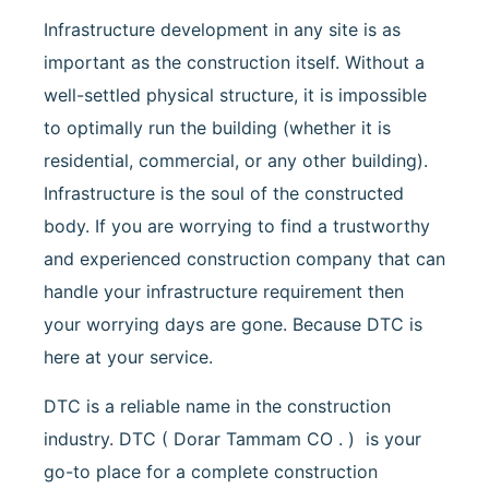
Infrastructure development in any site is as
important as the construction itself. Without a
well-settled physical structure, it is impossible
to optimally run the building (whether it is
residential, commercial, or any other building).
Infrastructure is the soul of the constructed
body. If you are worrying to find a trustworthy
and experienced construction company that can
handle your infrastructure requirement then
your worrying days are gone. Because DTC is
here at your service.
DTC is a reliable name in the construction
industry. DTC ( Dorar Tammam CO . ) is your
go-to place for a complete construction