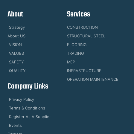
About
Services
Strategy
CONSTRUCTION
About US
STRUCTURAL STEEL
VISION
FLOORING
VALUES
TRADING
SAFETY
MEP
QUALITY
INFRASTRUCTURE
OPERATION MAINTENANCE
Company Links
Privacy Policy
Terms & Conditions
Register As A Supplier
Events