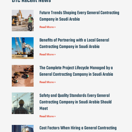
DTC Recent News
Future Trends Shaping Every General Contracting
Company in Saudi Arabia
Read More »
Benefits of Partnering with a Local General
Contracting Company in Saudi Arabia
Read More »
The Complete Project Lifecycle Managed by a
General Contracting Company in Saudi Arabia
Read More »
Safety and Quality Standards Every General
Contracting Company in Saudi Arabia Should
Meet
Read More »
Cost Factors When Hiring a General Contracting