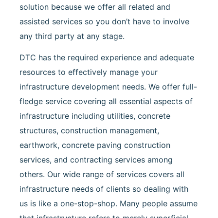
solution because we offer all related and
assisted services so you don’t have to involve
any third party at any stage.
DTC has the required experience and adequate
resources to effectively manage your
infrastructure development needs. We offer full-
fledge service covering all essential aspects of
infrastructure including utilities, concrete
structures, construction management,
earthwork, concrete paving construction
services, and contracting services among
others. Our wide range of services covers all
infrastructure needs of clients so dealing with
us is like a one-stop-shop. Many people assume