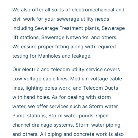
We also offer all sorts of electromechanical and
civil work for your sewerage utility needs
including Sewerage Treatment plants, Sewerage
lift stations, Sewerage Networks, and others.
We ensure proper fitting along with required
testing for Manholes and leakage.
Our electric and telecom utility service covers
Low voltage cable lines, Medium voltage cable
lines, lighting poles work, and Telecom Ducts
with hand holes. As for dealing with storm
water, we offer services such as Storm water
Pump stations, Storm water ponds, Open
channel drainage systems, Storm water piping,
and others. All piping and concrete work is also