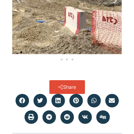
Share