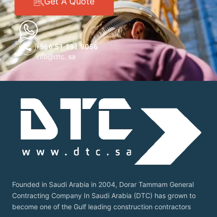
Get A Quote
+966 51 191 9056
info@dtc. sa
Founded in Saudi Arabia in 2004, Dorar Tammam General
Contracting Company In Saudi Arabia (DTC) has grown to
become one of the Gulf leading construction contractors