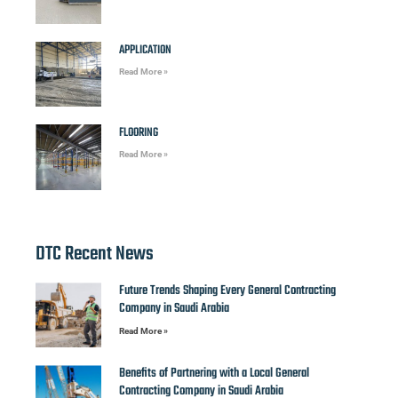
APPLICATION
Read More »
FLOORING
Read More »
DTC Recent News
Future Trends Shaping Every General Contracting
Company in Saudi Arabia
Read More »
Benefits of Partnering with a Local General
Contracting Company in Saudi Arabia