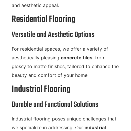
and aesthetic appeal.
Residential Flooring
Versatile and Aesthetic Options
For residential spaces, we offer a variety of
aesthetically pleasing
concrete tiles
, from
glossy to matte finishes, tailored to enhance the
beauty and comfort of your home.
Industrial Flooring
Durable and Functional Solutions
Industrial flooring poses unique challenges that
we specialize in addressing. Our
industrial