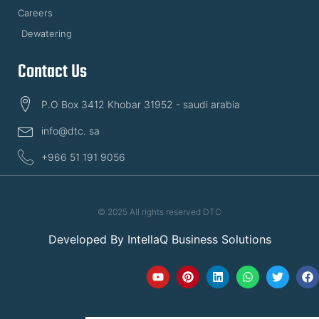
Careers
Dewatering
Contact Us
P.O Box 3412 Khobar 31952 - saudi arabia
info@dtc. sa
+966 51 191 9056
© 2025 All rights reserved DTC
Developed By
IntellaQ Business Solutions