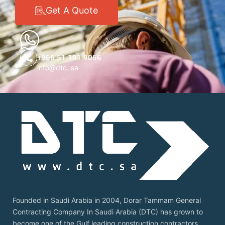
Get A Quote
+966 51 191 9056
info@dtc. sa
Founded in Saudi Arabia in 2004, Dorar Tammam General
Contracting Company In Saudi Arabia (DTC) has grown to
become one of the Gulf leading construction contractors