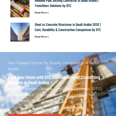
Reliable Pipe Jacking Contractor in Saudi Arabia |
Trenchless Solutions by DTC
Read More »
Steel vs Concrete Structures in Saudi Arabia 2026 |
Cost, Durability & Construction Comparison by DTC
Read More »
Your Trusted Partner for Quality Construction in Saudi
Arabia
Build Your Vision with DTC , Leading General Contracting
Company in Saudi Arabia
At Dorar Tammam General Contracting Company (DTC),
we specialize in delivering exceptional construction
solutions tailored to your needs.