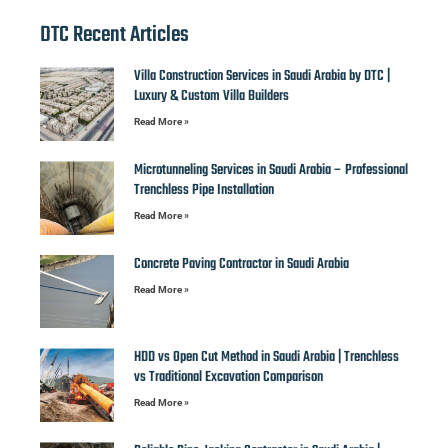
DTC Recent Articles
Villa Construction Services in Saudi Arabia by DTC |
Luxury & Custom Villa Builders
Read More »
Microtunneling Services in Saudi Arabia – Professional
Trenchless Pipe Installation
Read More »
Concrete Paving Contractor in Saudi Arabia
Read More »
HDD vs Open Cut Method in Saudi Arabia | Trenchless
vs Traditional Excavation Comparison
Read More »