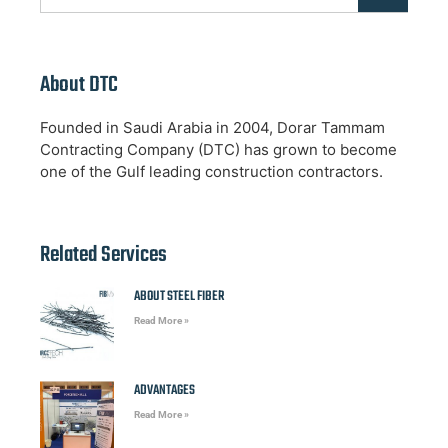
About DTC
Founded in Saudi Arabia in 2004, Dorar Tammam
Contracting Company (DTC) has grown to become
one of the Gulf leading construction contractors.
Related Services
ABOUT STEEL FIBER
Read More »
ADVANTAGES
Read More »