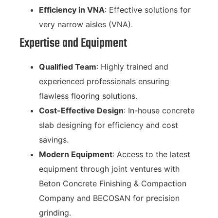
Efficiency in VNA
: Effective solutions for
very narrow aisles (VNA).
Expertise and Equipment
Qualified Team
: Highly trained and
experienced professionals ensuring
flawless flooring solutions.
Cost-Effective Design
: In-house concrete
slab designing for efficiency and cost
savings.
Modern Equipment
: Access to the latest
equipment through joint ventures with
Beton Concrete Finishing & Compaction
Company and BECOSAN for precision
grinding.