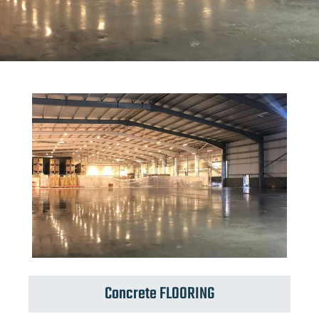
Concrete FLOORING