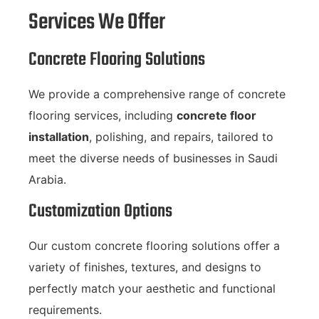
Services We Offer
Concrete Flooring Solutions
We provide a comprehensive range of concrete
flooring services, including
concrete floor
installation
, polishing, and repairs, tailored to
meet the diverse needs of businesses in Saudi
Arabia.
Customization Options
Our custom concrete flooring solutions offer a
variety of finishes, textures, and designs to
perfectly match your aesthetic and functional
requirements.