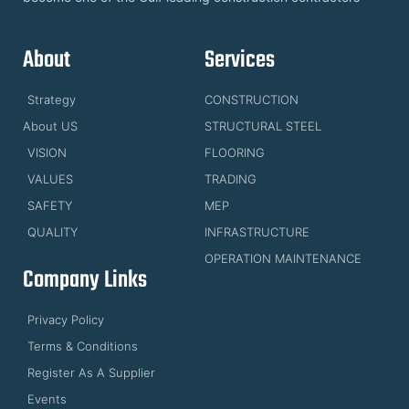
About
Services
Strategy
CONSTRUCTION
About US
STRUCTURAL STEEL
VISION
FLOORING
VALUES
TRADING
SAFETY
MEP
QUALITY
INFRASTRUCTURE
OPERATION MAINTENANCE
Company Links
Privacy Policy
Terms & Conditions
Register As A Supplier
Events