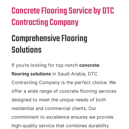
Concrete Flooring Service by DTC
Contracting Company
Comprehensive Flooring
Solutions
If you’re looking for top-notch
concrete
flooring solutions
in Saudi Arabia, DTC
Contracting Company is the perfect choice. We
offer a wide range of concrete flooring services
designed to meet the unique needs of both
residential and commercial clients. Our
commitment to excellence ensures we provide
high-quality service that combines durability