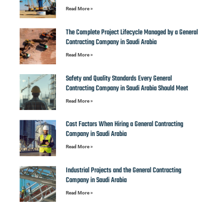
Read More »
The Complete Project Lifecycle Managed by a General
Contracting Company in Saudi Arabia
Read More »
Safety and Quality Standards Every General
Contracting Company in Saudi Arabia Should Meet
Read More »
Cost Factors When Hiring a General Contracting
Company in Saudi Arabia
Read More »
Industrial Projects and the General Contracting
Company in Saudi Arabia
Read More »