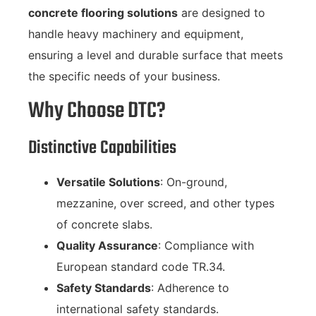
concrete flooring solutions
are designed to
handle heavy machinery and equipment,
ensuring a level and durable surface that meets
the specific needs of your business.
Why Choose DTC?
Distinctive Capabilities
Versatile Solutions
: On-ground,
mezzanine, over screed, and other types
of concrete slabs.
Quality Assurance
: Compliance with
European standard code TR.34.
Safety Standards
: Adherence to
international safety standards.