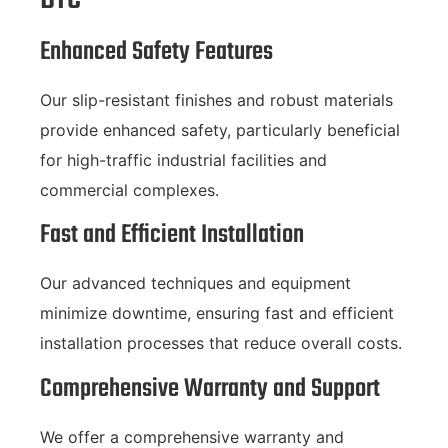
Enhanced Safety Features
Our slip-resistant finishes and robust materials
provide enhanced safety, particularly beneficial
for high-traffic industrial facilities and
commercial complexes.
Fast and Efficient Installation
Our advanced techniques and equipment
minimize downtime, ensuring fast and efficient
installation processes that reduce overall costs.
Comprehensive Warranty and Support
We offer a comprehensive warranty and