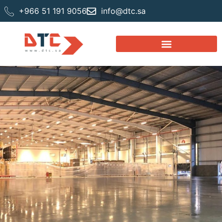
+966 51 191 9056
info@dtc.sa