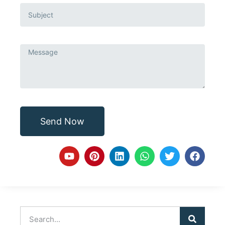
Send Now