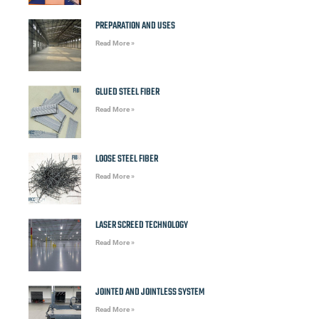
PREPARATION AND USES
Read More »
GLUED STEEL FIBER
Read More »
LOOSE STEEL FIBER
Read More »
LASER SCREED TECHNOLOGY
Read More »
JOINTED AND JOINTLESS SYSTEM
Read More »