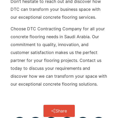
Don’t hesitate to reach out and discover how
DTC can transform your business space with
our exceptional concrete flooring services.
Choose DTC Contracting Company for all your
concrete flooring needs in Saudi Arabia. Our
commitment to quality, innovation, and
customer satisfaction makes us the perfect
partner for your flooring projects. Contact us
today to discuss your requirements and
discover how we can transform your space with
our exceptional concrete flooring solutions.
Share