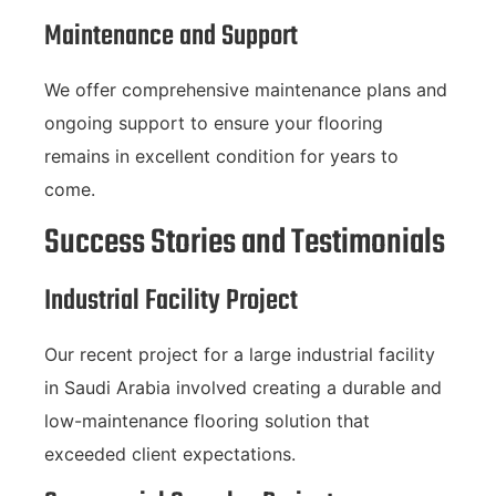
Maintenance and Support
We offer comprehensive maintenance plans and
ongoing support to ensure your flooring
remains in excellent condition for years to
come.
Success Stories and Testimonials
Industrial Facility Project
Our recent project for a large industrial facility
in Saudi Arabia involved creating a durable and
low-maintenance flooring solution that
exceeded client expectations.