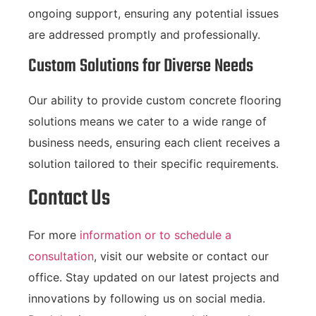
ongoing support, ensuring any potential issues
are addressed promptly and professionally.
Custom Solutions for Diverse Needs
Our ability to provide custom concrete flooring
solutions means we cater to a wide range of
business needs, ensuring each client receives a
solution tailored to their specific requirements.
Contact Us
For more
information or to schedule a
consultation
, visit our website or contact our
office. Stay updated on our latest projects and
innovations by following us on social media.