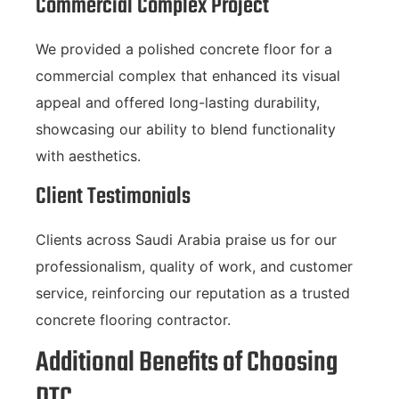
Commercial Complex Project
We provided a polished concrete floor for a
commercial complex that enhanced its visual
appeal and offered long-lasting durability,
showcasing our ability to blend functionality
with aesthetics.
Client Testimonials
Clients across Saudi Arabia praise us for our
professionalism, quality of work, and customer
service, reinforcing our reputation as a trusted
concrete flooring contractor.
Additional Benefits of Choosing
DTC