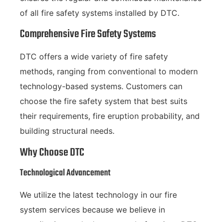
of all fire safety systems installed by DTC.
Comprehensive Fire Safety Systems
DTC offers a wide variety of fire safety
methods, ranging from conventional to modern
technology-based systems. Customers can
choose the fire safety system that best suits
their requirements, fire eruption probability, and
building structural needs.
Why Choose DTC
Technological Advancement
We utilize the latest technology in our fire
system services because we believe in