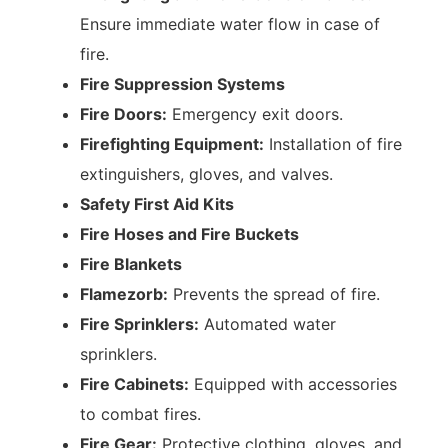
Ensure immediate water flow in case of
fire.
Fire Suppression Systems
Fire Doors:
Emergency exit doors.
Firefighting Equipment:
Installation of fire
extinguishers, gloves, and valves.
Safety First Aid Kits
Fire Hoses and Fire Buckets
Fire Blankets
Flamezorb:
Prevents the spread of fire.
Fire Sprinklers:
Automated water
sprinklers.
Fire Cabinets:
Equipped with accessories
to combat fires.
Fire Gear:
Protective clothing, gloves, and