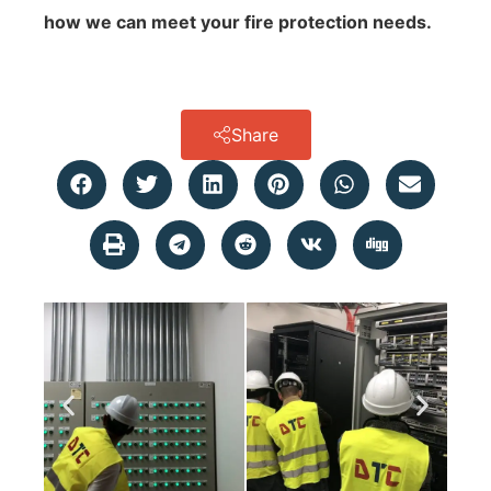
how we can meet your fire protection needs.
Share