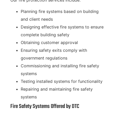
Planning fire systems based on building
and client needs
Designing effective fire systems to ensure
complete building safety
Obtaining customer approval
Ensuring safety exits comply with
government regulations
Commissioning and installing fire safety
systems
Testing installed systems for functionality
Repairing and maintaining fire safety
systems
Fire Safety Systems Offered by DTC