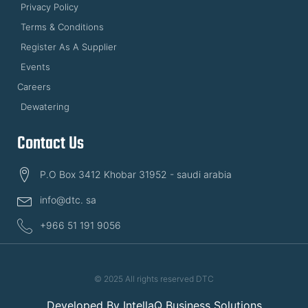
Privacy Policy
Terms & Conditions
Register As A Supplier
Events
Careers
Dewatering
Contact Us
P.O Box 3412 Khobar 31952 - saudi arabia
info@dtc. sa
+966 51 191 9056
© 2025 All rights reserved DTC
Developed By
IntellaQ Business Solutions