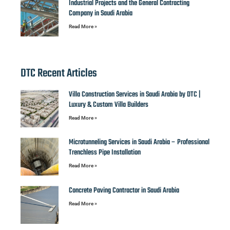
Industrial Projects and the General Contracting
Company in Saudi Arabia
Read More »
DTC Recent Articles
Villa Construction Services in Saudi Arabia by DTC |
Luxury & Custom Villa Builders
Read More »
Microtunneling Services in Saudi Arabia – Professional
Trenchless Pipe Installation
Read More »
Concrete Paving Contractor in Saudi Arabia
Read More »