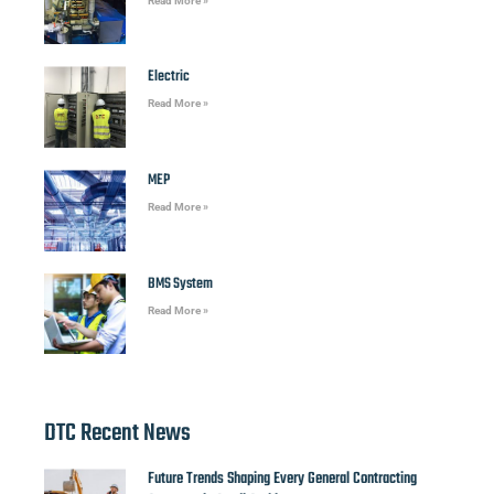
Read More »
Electric
Read More »
MEP
Read More »
BMS System
Read More »
DTC Recent News
Future Trends Shaping Every General Contracting