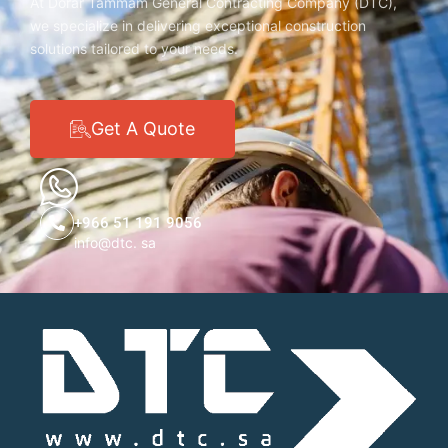
At Dorar Tammam General Contracting Company (DTC),
we specialize in delivering exceptional construction
solutions tailored to your needs.
Get A Quote
+966 51 191 9056
info@dtc. sa