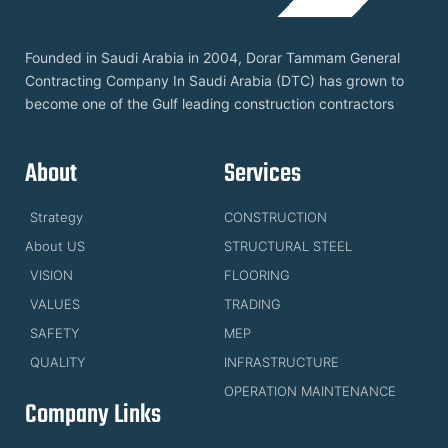
Founded in Saudi Arabia in 2004, Dorar Tammam General
Contracting Company In Saudi Arabia (DTC) has grown to
become one of the Gulf leading construction contractors
About
Services
Strategy
CONSTRUCTION
About US
STRUCTURAL STEEL
VISION
FLOORING
VALUES
TRADING
SAFETY
MEP
QUALITY
INFRASTRUCTURE
OPERATION MAINTENANCE
Company Links