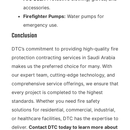
accessories.
Firefighter Pumps:
Water pumps for
emergency use.
Conclusion
DTC’s commitment to providing high-quality fire
protection contracting services in Saudi Arabia
makes us the preferred choice for many. With
our expert team, cutting-edge technology, and
comprehensive service offerings, we ensure that
every project is completed to the highest
standards. Whether you need fire safety
solutions for residential, commercial, industrial,
or healthcare facilities, DTC has the expertise to
deliver.
Contact DTC today to learn more about