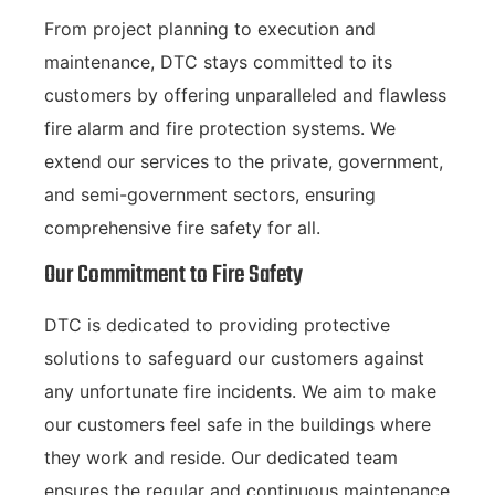
From project planning to execution and
maintenance, DTC stays committed to its
customers by offering unparalleled and flawless
fire alarm and fire protection systems. We
extend our services to the private, government,
and semi-government sectors, ensuring
comprehensive fire safety for all.
Our Commitment to Fire Safety
DTC is dedicated to providing protective
solutions to safeguard our customers against
any unfortunate fire incidents. We aim to make
our customers feel safe in the buildings where
they work and reside. Our dedicated team
ensures the regular and continuous maintenance