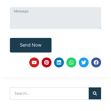
Send Now