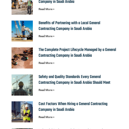
Company in Saudi Arabia
Read More »
Benefits of Partnering with a Local General
Contracting Company in Saudi Arabia
Read More »
The Complete Project Lifecycle Managed by a General
Contracting Company in Saudi Arabia
Read More »
Safety and Quality Standards Every General
Contracting Company in Saudi Arabia Should Meet
Read More »
Cost Factors When Hiring a General Contracting
Company in Saudi Arabia
Read More »