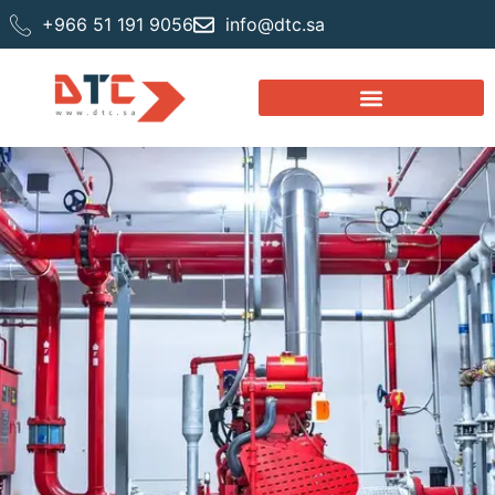
+966 51 191 9056
info@dtc.sa