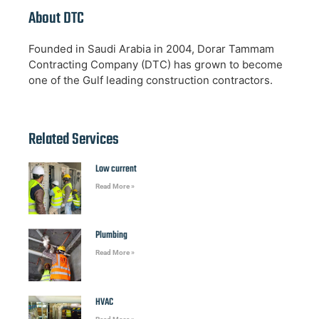
About DTC
Founded in Saudi Arabia in 2004, Dorar Tammam
Contracting Company (DTC) has grown to become
one of the Gulf leading construction contractors.
Related Services
Low current
Read More »
Plumbing
Read More »
HVAC