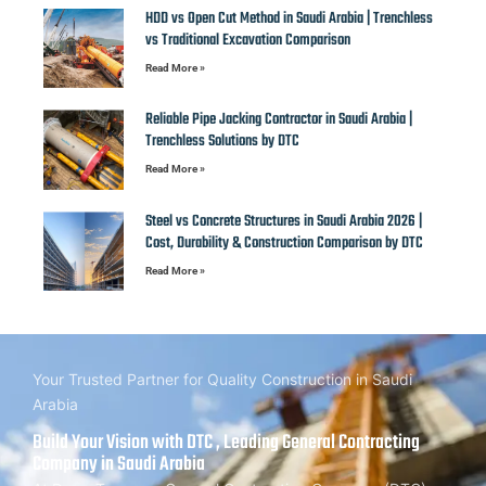
HDD vs Open Cut Method in Saudi Arabia | Trenchless
vs Traditional Excavation Comparison
Read More »
Reliable Pipe Jacking Contractor in Saudi Arabia |
Trenchless Solutions by DTC
Read More »
Steel vs Concrete Structures in Saudi Arabia 2026 |
Cost, Durability & Construction Comparison by DTC
Read More »
Your Trusted Partner for Quality Construction in Saudi
Arabia
Build Your Vision with DTC , Leading General Contracting
Company in Saudi Arabia