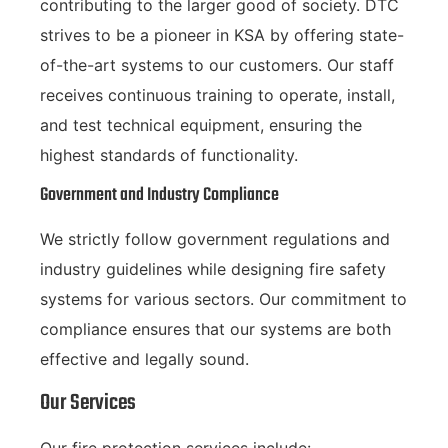
contributing to the larger good of society. DTC
strives to be a pioneer in KSA by offering state-
of-the-art systems to our customers. Our staff
receives continuous training to operate, install,
and test technical equipment, ensuring the
highest standards of functionality.
Government and Industry Compliance
We strictly follow government regulations and
industry guidelines while designing fire safety
systems for various sectors. Our commitment to
compliance ensures that our systems are both
effective and legally sound.
Our Services
Our fire protection services include: