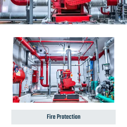
Fire Protection