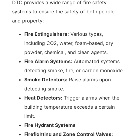
DTC provides a wide range of fire safety
systems to ensure the safety of both people
and property:
Fire Extinguishers:
Various types,
including CO2, water, foam-based, dry
powder, chemical, and clean agents.
Fire Alarm Systems:
Automated systems
detecting smoke, fire, or carbon monoxide.
Smoke Detectors:
Raise alarms upon
detecting smoke.
Heat Detectors:
Trigger alarms when the
building temperature exceeds a certain
limit.
Fire Hydrant Systems
Firefighting and Zone Control Valves: