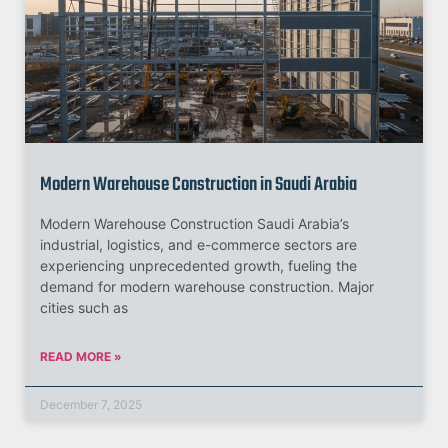
Modern Warehouse Construction in Saudi Arabia
Modern Warehouse Construction Saudi Arabia’s
industrial, logistics, and e-commerce sectors are
experiencing unprecedented growth, fueling the
demand for modern warehouse construction. Major
cities such as
READ MORE »
December 7, 2025