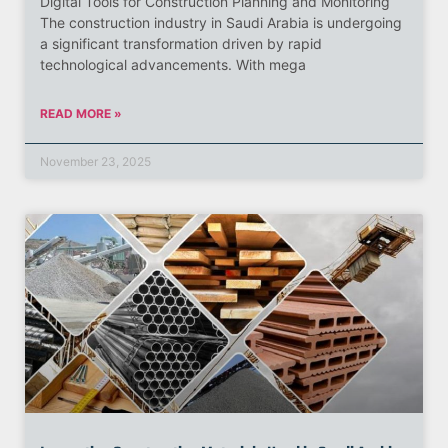
Digital Tools for Construction Planning and Monitoring
The construction industry in Saudi Arabia is undergoing
a significant transformation driven by rapid
technological advancements. With mega
READ MORE »
November 23, 2025