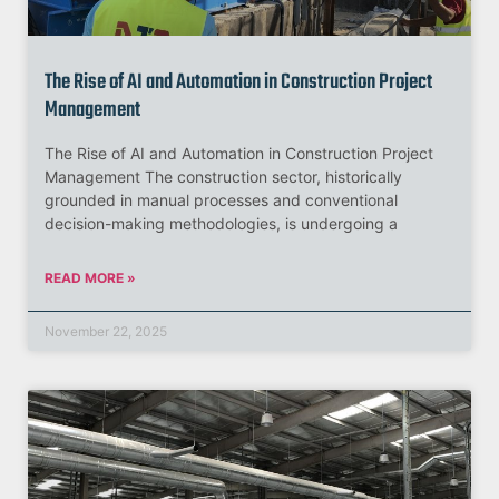
The Rise of AI and Automation in Construction Project
Management
The Rise of AI and Automation in Construction Project
Management The construction sector, historically
grounded in manual processes and conventional
decision-making methodologies, is undergoing a
READ MORE »
November 22, 2025