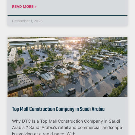
READ MORE »
December 1, 2025
Top Mall Construction Company in Saudi Arabia
Why DTC Is a Top Mall Construction Company in Saudi
Arabia ? Saudi Arabia’s retail and commercial landscape
is evolving at a rapid pace. With