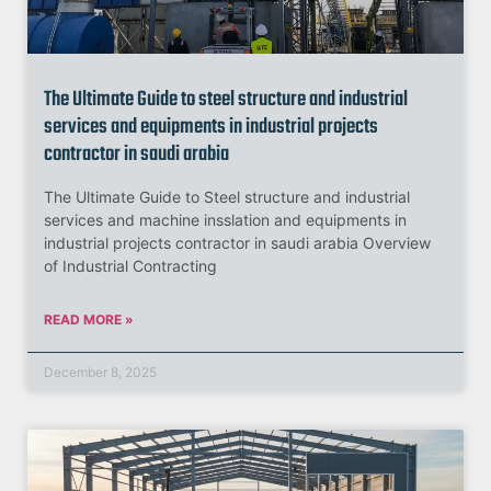
The Ultimate Guide to steel structure and industrial
services and equipments in industrial projects
contractor in saudi arabia
The Ultimate Guide to Steel structure and industrial
services and machine insslation and equipments in
industrial projects contractor in saudi arabia Overview
of Industrial Contracting
READ MORE »
December 8, 2025