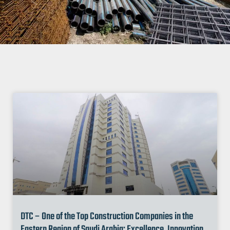
DTC – One of the Top Construction Companies in the
Eastern Region of Saudi Arabia: Excellence, Innovation,