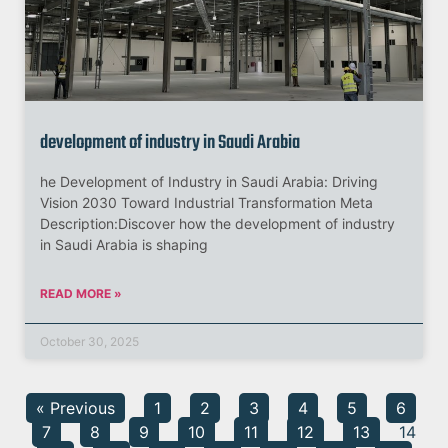
development of industry in Saudi Arabia
he Development of Industry in Saudi Arabia: Driving
Vision 2030 Toward Industrial Transformation Meta
Description:Discover how the development of industry
in Saudi Arabia is shaping
READ MORE »
October 30, 2025
« Previous
1
2
3
4
5
6
7
8
9
10
11
12
13
14