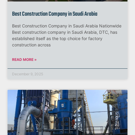
Best Construction Company in Saudi Arabia
Best Construction Company in Saudi Arabia Nationwide
Best construction company in Saudi Arabia, DTC, has
established itself as the top choice for factory
construction across
READ MORE »
December 9, 2025