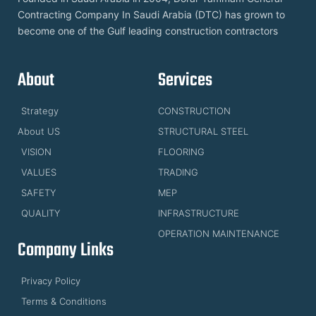
Contracting Company In Saudi Arabia (DTC) has grown to
become one of the Gulf leading construction contractors
About
Services
Strategy
CONSTRUCTION
About US
STRUCTURAL STEEL
VISION
FLOORING
VALUES
TRADING
SAFETY
MEP
QUALITY
INFRASTRUCTURE
OPERATION MAINTENANCE
Company Links
Privacy Policy
Terms & Conditions