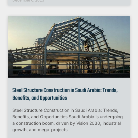
December 6, 2025
Steel Structure Construction in Saudi Arabia: Trends,
Benefits, and Opportunities
Steel Structure Construction in Saudi Arabia: Trends,
Benefits, and Opportunities Saudi Arabia is undergoing
a construction boom, driven by Vision 2030, industrial
growth, and mega-projects