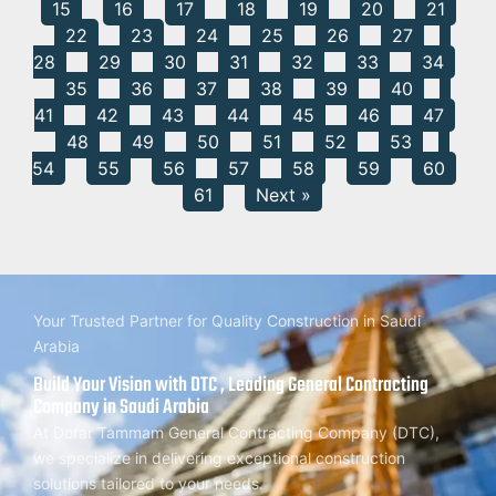
15
16
17
18
19
20
21
22
23
24
25
26
27
28
29
30
31
32
33
34
35
36
37
38
39
40
41
42
43
44
45
46
47
48
49
50
51
52
53
54
55
56
57
58
59
60
61
Next »
Your Trusted Partner for Quality Construction in Saudi
Arabia
Build Your Vision with DTC , Leading General Contracting
Company in Saudi Arabia
At Dorar Tammam General Contracting Company (DTC),
we specialize in delivering exceptional construction
solutions tailored to your needs.