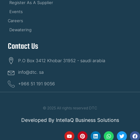
Register As A Supplier
Events
Careers
Dewatering
Contact Us
P.O Box 3412 Khobar 31952 - saudi arabia
info@dtc. sa
+966 51 191 9056
© 2025 All rights reserved DTC
Developed By
IntellaQ Business Solutions