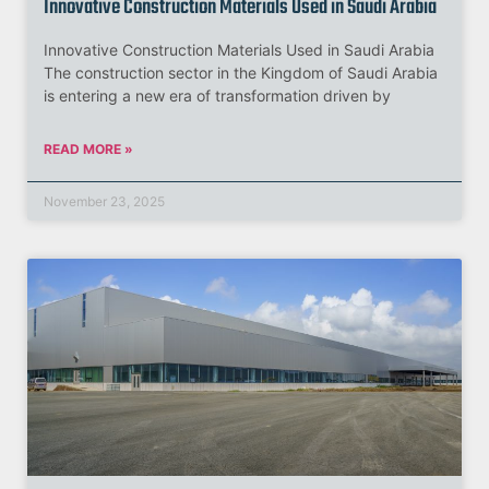
Innovative Construction Materials Used in Saudi Arabia
Innovative Construction Materials Used in Saudi Arabia
The construction sector in the Kingdom of Saudi Arabia
is entering a new era of transformation driven by
READ MORE »
November 23, 2025