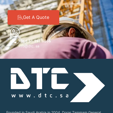
Get A Quote
+966 51 191 9056
info@dtc. sa
Founded in Saudi Arabia in 2004, Dorar Tammam General