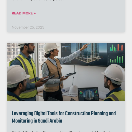
READ MORE »
November 25, 2025
Leveraging Digital Tools for Construction Planning and
Monitoring in Saudi Arabia