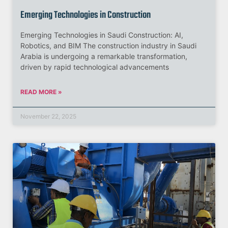
Emerging Technologies in Construction
Emerging Technologies in Saudi Construction: AI,
Robotics, and BIM The construction industry in Saudi
Arabia is undergoing a remarkable transformation,
driven by rapid technological advancements
READ MORE »
November 22, 2025