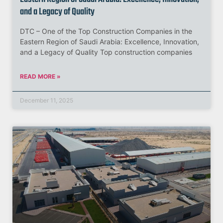
and a Legacy of Quality
DTC – One of the Top Construction Companies in the
Eastern Region of Saudi Arabia: Excellence, Innovation,
and a Legacy of Quality Top construction companies
READ MORE »
December 11, 2025