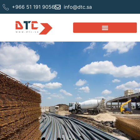
+966 51 191 9056
info@dtc.sa