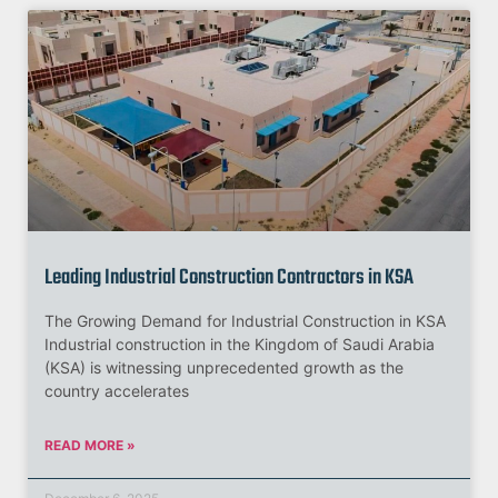
Leading Industrial Construction Contractors in KSA
The Growing Demand for Industrial Construction in KSA
Industrial construction in the Kingdom of Saudi Arabia
(KSA) is witnessing unprecedented growth as the
country accelerates
READ MORE »