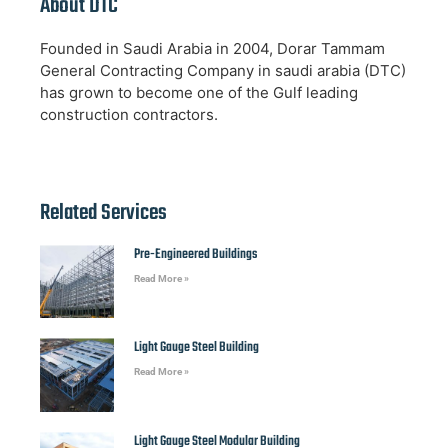
About DTC
Founded in Saudi Arabia in 2004, Dorar Tammam
General Contracting Company in saudi arabia (DTC)
has grown to become one of the Gulf leading
construction contractors.
Related Services
Pre-Engineered Buildings
Read More »
Light Gauge Steel Building
Read More »
Light Gauge Steel Modular Building