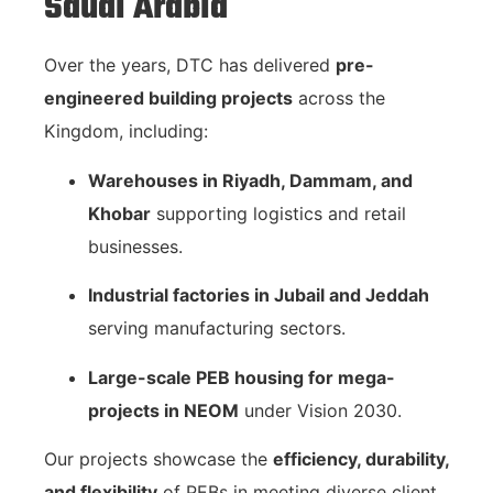
Saudi Arabia
Over the years, DTC has delivered
pre-
engineered building projects
across the
Kingdom, including:
Warehouses in Riyadh, Dammam, and
Khobar
supporting logistics and retail
businesses.
Industrial factories in Jubail and Jeddah
serving manufacturing sectors.
Large-scale PEB housing for mega-
projects in NEOM
under Vision 2030.
Our projects showcase the
efficiency, durability,
and flexibility
of PEBs in meeting diverse client