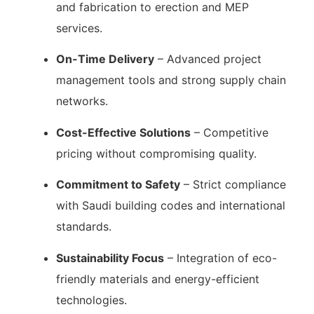
and fabrication to erection and MEP
services.
On-Time Delivery
– Advanced project
management tools and strong supply chain
networks.
Cost-Effective Solutions
– Competitive
pricing without compromising quality.
Commitment to Safety
– Strict compliance
with Saudi building codes and international
standards.
Sustainability Focus
– Integration of eco-
friendly materials and energy-efficient
technologies.