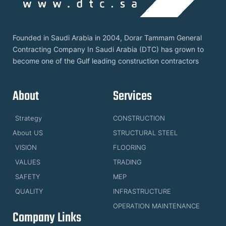
Founded in Saudi Arabia in 2004, Dorar Tammam General
Contracting Company In Saudi Arabia (DTC) has grown to
become one of the Gulf leading construction contractors
About
Services
Strategy
CONSTRUCTION
About US
STRUCTURAL STEEL
VISION
FLOORING
VALUES
TRADING
SAFETY
MEP
QUALITY
INFRASTRUCTURE
OPERATION MAINTENANCE
Company Links