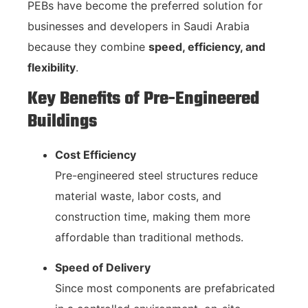
PEBs have become the preferred solution for
businesses and developers in Saudi Arabia
because they combine
speed, efficiency, and
flexibility
.
Key Benefits of Pre-Engineered
Buildings
Cost Efficiency
Pre-engineered steel structures reduce
material waste, labor costs, and
construction time, making them more
affordable than traditional methods.
Speed of Delivery
Since most components are prefabricated