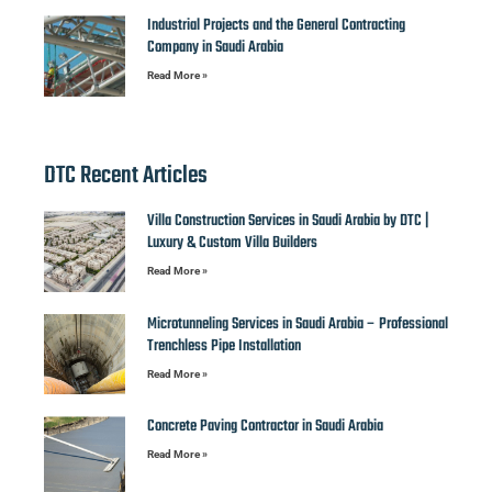
Industrial Projects and the General Contracting
Company in Saudi Arabia
Read More »
DTC Recent Articles
Villa Construction Services in Saudi Arabia by DTC |
Luxury & Custom Villa Builders
Read More »
Microtunneling Services in Saudi Arabia – Professional
Trenchless Pipe Installation
Read More »
Concrete Paving Contractor in Saudi Arabia
Read More »