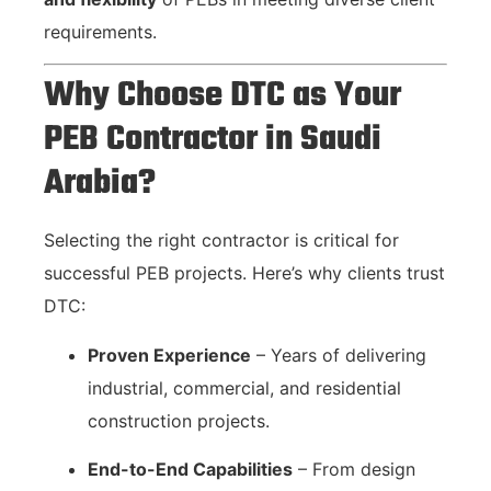
requirements.
Why Choose DTC as Your
PEB Contractor in Saudi
Arabia?
Selecting the right contractor is critical for
successful PEB projects. Here’s why clients trust
DTC:
Proven Experience
– Years of delivering
industrial, commercial, and residential
construction projects.
End-to-End Capabilities
– From design