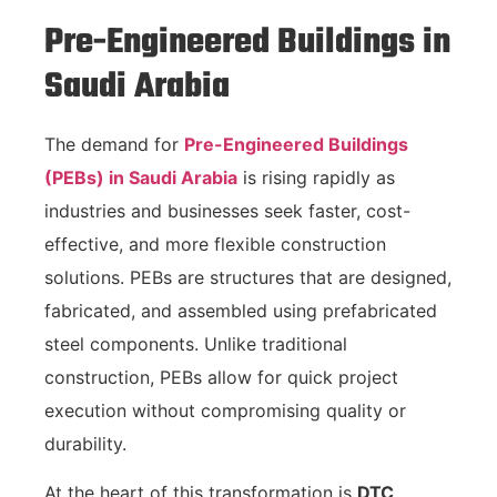
Pre-Engineered Buildings in
Saudi Arabia
The demand for
Pre-Engineered Buildings
(PEBs) in Saudi Arabia
is rising rapidly as
industries and businesses seek faster, cost-
effective, and more flexible construction
solutions. PEBs are structures that are designed,
fabricated, and assembled using prefabricated
steel components. Unlike traditional
construction, PEBs allow for quick project
execution without compromising quality or
durability.
At the heart of this transformation is
DTC