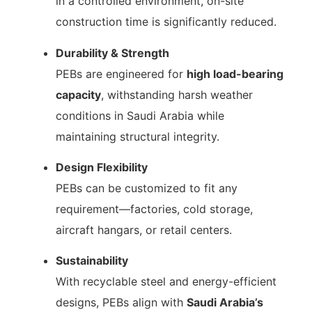
in a controlled environment, on-site
construction time is significantly reduced.
Durability & Strength
PEBs are engineered for
high load-bearing
capacity
, withstanding harsh weather
conditions in Saudi Arabia while
maintaining structural integrity.
Design Flexibility
PEBs can be customized to fit any
requirement—factories, cold storage,
aircraft hangars, or retail centers.
Sustainability
With recyclable steel and energy-efficient
designs, PEBs align with
Saudi Arabia’s