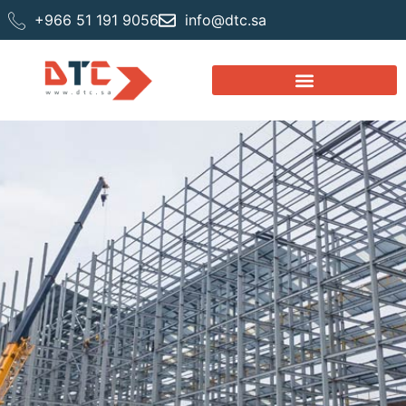
+966 51 191 9056
info@dtc.sa