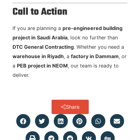
Call to Action
If you are planning a
pre-engineered building
project in Saudi Arabia
, look no further than
DTC General Contracting
. Whether you need a
warehouse in Riyadh
, a
factory in Dammam
, or
a
PEB project in NEOM
, our team is ready to
deliver.
Share