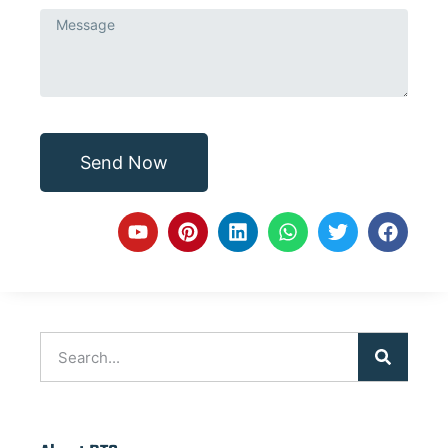
Send Now