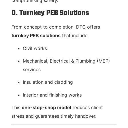
compromising safety.
D. Turnkey PEB Solutions
From concept to completion, DTC offers
turnkey PEB solutions
that include:
Civil works
Mechanical, Electrical & Plumbing (MEP)
services
Insulation and cladding
Interior and finishing works
This
one-stop-shop model
reduces client
stress and guarantees timely handover.