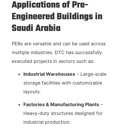
Applications of Pre-
Engineered Buildings in
Saudi Arabia
PEBs are versatile and can be used across
multiple industries. DTC has successfully
executed projects in sectors such as:
Industrial Warehouses
– Large-scale
storage facilities with customizable
layouts.
Factories & Manufacturing Plants
–
Heavy-duty structures designed for
industrial production.