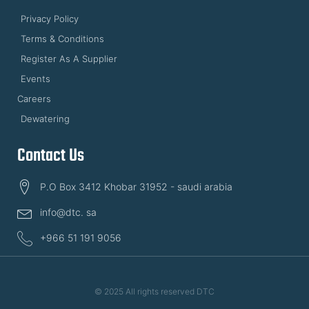
Privacy Policy
Terms & Conditions
Register As A Supplier
Events
Careers
Dewatering
Contact Us
P.O Box 3412 Khobar 31952 - saudi arabia
info@dtc. sa
+966 51 191 9056
© 2025 All rights reserved DTC