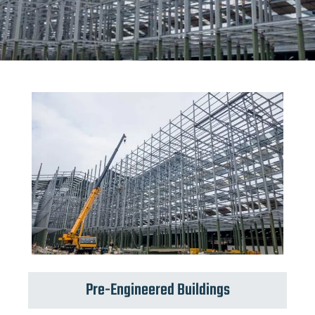
Pre-Engineered Buildings