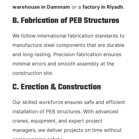
warehouse in Dammam
or a
factory in Riyadh
.
B. Fabrication of PEB Structures
We follow international fabrication standards to
manufacture steel components that are durable
and long-lasting. Precision fabrication ensures
minimal errors and smooth assembly at the
construction site.
C. Erection & Construction
Our skilled workforce ensures safe and efficient
installation of PEB structures. With advanced
cranes, equipment, and expert project
managers, we deliver projects on time without