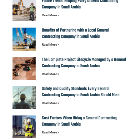
Future Trends Shaping Every General Contracting
Company in Saudi Arabia
Read More »
Benefits of Partnering with a Local General
Contracting Company in Saudi Arabia
Read More »
The Complete Project Lifecycle Managed by a General
Contracting Company in Saudi Arabia
Read More »
Safety and Quality Standards Every General
Contracting Company in Saudi Arabia Should Meet
Read More »
Cost Factors When Hiring a General Contracting
Company in Saudi Arabia
Read More »