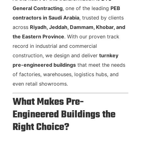
General Contracting
, one of the leading
PEB
contractors in Saudi Arabia
, trusted by clients
across
Riyadh, Jeddah, Dammam, Khobar, and
the Eastern Province
. With our proven track
record in industrial and commercial
construction, we design and deliver
turnkey
pre-engineered buildings
that meet the needs
of factories, warehouses, logistics hubs, and
even retail showrooms.
What Makes Pre-
Engineered Buildings the
Right Choice?