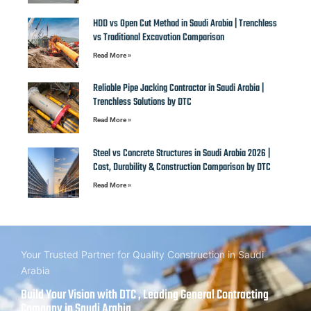
HDD vs Open Cut Method in Saudi Arabia | Trenchless
vs Traditional Excavation Comparison
Read More »
Reliable Pipe Jacking Contractor in Saudi Arabia |
Trenchless Solutions by DTC
Read More »
Steel vs Concrete Structures in Saudi Arabia 2026 |
Cost, Durability & Construction Comparison by DTC
Read More »
Your Trusted Partner for Quality Construction in Saudi
Arabia
Build Your Vision with DTC , Leading General Contracting
Company in Saudi Arabia