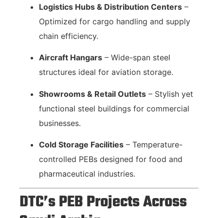
Logistics Hubs & Distribution Centers
–
Optimized for cargo handling and supply
chain efficiency.
Aircraft Hangars
– Wide-span steel
structures ideal for aviation storage.
Showrooms & Retail Outlets
– Stylish yet
functional steel buildings for commercial
businesses.
Cold Storage Facilities
– Temperature-
controlled PEBs designed for food and
pharmaceutical industries.
DTC’s PEB Projects Across