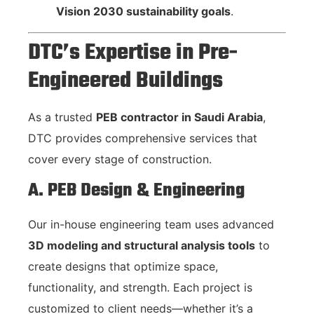
Vision 2030 sustainability goals
.
DTC’s Expertise in Pre-
Engineered Buildings
As a trusted
PEB contractor in Saudi Arabia
,
DTC provides comprehensive services that
cover every stage of construction.
A. PEB Design & Engineering
Our in-house engineering team uses advanced
3D modeling and structural analysis tools
to
create designs that optimize space,
functionality, and strength. Each project is
customized to client needs—whether it’s a