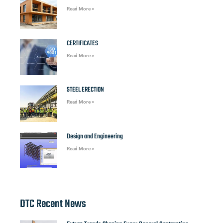
Read More »
CERTIFICATES
Read More »
STEEL ERECTION
Read More »
Design and Engineering
Read More »
DTC Recent News