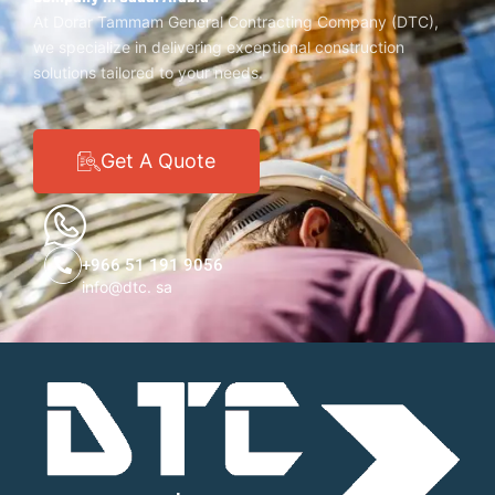
At Dorar Tammam General Contracting Company (DTC),
we specialize in delivering exceptional construction
solutions tailored to your needs.
Get A Quote
+966 51 191 9056
info@dtc. sa