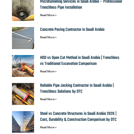
Microtunneling Services in Saudi Arabia – Professional
Trenchless Pipe Installation
Read More »
Concrete Paving Contractor in Saudi Arabia
Read More »
HDD vs Open Cut Method in Saudi Arabia | Trenchless
vs Traditional Excavation Comparison
Read More »
Reliable Pipe Jacking Contractor in Saudi Arabia |
Trenchless Solutions by DTC
Read More »
Steel vs Concrete Structures in Saudi Arabia 2026 |
Cost, Durability & Construction Comparison by DTC
Read More »