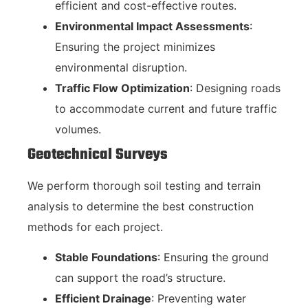
efficient and cost-effective routes.
Environmental Impact Assessments
:
Ensuring the project minimizes
environmental disruption.
Traffic Flow Optimization
: Designing roads
to accommodate current and future traffic
volumes.
Geotechnical Surveys
We perform thorough soil testing and terrain
analysis to determine the best construction
methods for each project.
Stable Foundations
: Ensuring the ground
can support the road’s structure.
Efficient Drainage
: Preventing water