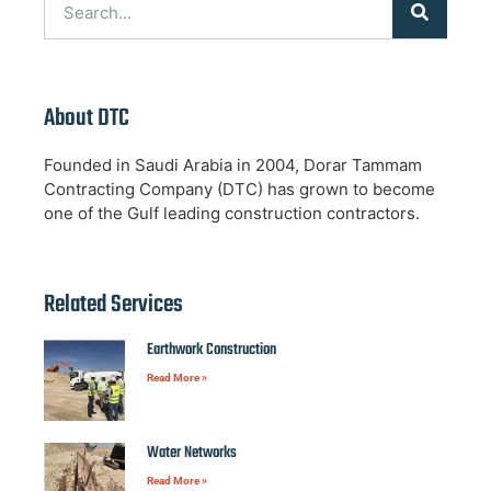
About DTC
Founded in Saudi Arabia in 2004, Dorar Tammam
Contracting Company (DTC) has grown to become
one of the Gulf leading construction contractors.
Related Services
Earthwork Construction
Read More »
Water Networks
Read More »