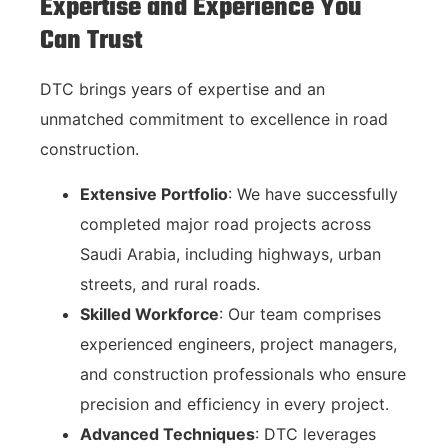
Expertise and Experience You
Can Trust
DTC brings years of expertise and an
unmatched commitment to excellence in road
construction.
Extensive Portfolio
: We have successfully
completed major road projects across
Saudi Arabia, including highways, urban
streets, and rural roads.
Skilled Workforce
: Our team comprises
experienced engineers, project managers,
and construction professionals who ensure
precision and efficiency in every project.
Advanced Techniques
: DTC leverages