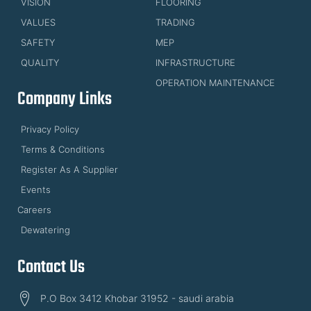
VISION
FLOORING
VALUES
TRADING
SAFETY
MEP
QUALITY
INFRASTRUCTURE
OPERATION MAINTENANCE
Company Links
Privacy Policy
Terms & Conditions
Register As A Supplier
Events
Careers
Dewatering
Contact Us
P.O Box 3412 Khobar 31952 - saudi arabia