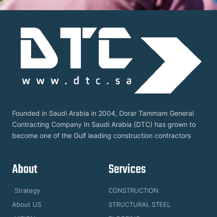
Founded in Saudi Arabia in 2004, Dorar Tammam General
Contracting Company In Saudi Arabia (DTC) has grown to
become one of the Gulf leading construction contractors
About
Services
Strategy
CONSTRUCTION
About US
STRUCTURAL STEEL