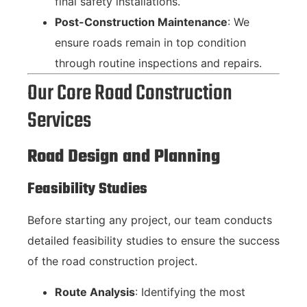
final safety installations.
Post-Construction Maintenance
: We
ensure roads remain in top condition
through routine inspections and repairs.
Our Core Road Construction
Services
Road Design and Planning
Feasibility Studies
Before starting any project, our team conducts
detailed feasibility studies to ensure the success
of the road construction project.
Route Analysis
: Identifying the most