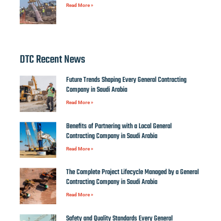
Read More »
DTC Recent News
Future Trends Shaping Every General Contracting
Company in Saudi Arabia
Read More »
Benefits of Partnering with a Local General
Contracting Company in Saudi Arabia
Read More »
The Complete Project Lifecycle Managed by a General
Contracting Company in Saudi Arabia
Read More »
Safety and Quality Standards Every General