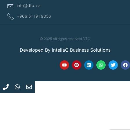
info@dtc. sa
+966 51 191 9056
© 2025 All rights reserved DTC
Developed By
IntellaQ Business Solutions