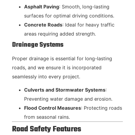
Asphalt Paving
: Smooth, long-lasting
surfaces for optimal driving conditions.
Concrete Roads
: Ideal for heavy traffic
areas requiring added strength.
Drainage Systems
Proper drainage is essential for long-lasting
roads, and we ensure it is incorporated
seamlessly into every project.
Culverts and Stormwater Systems
:
Preventing water damage and erosion.
Flood Control Measures
: Protecting roads
from seasonal rains.
Road Safety Features