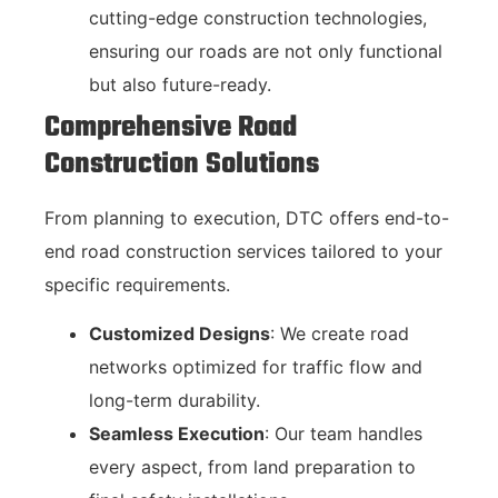
cutting-edge construction technologies,
ensuring our roads are not only functional
but also future-ready.
Comprehensive Road
Construction Solutions
From planning to execution, DTC offers end-to-
end road construction services tailored to your
specific requirements.
Customized Designs
: We create road
networks optimized for traffic flow and
long-term durability.
Seamless Execution
: Our team handles
every aspect, from land preparation to