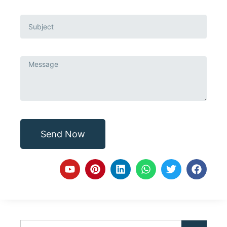
Send Now