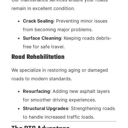
remain in excellent condition.
Crack Sealing
: Preventing minor issues
from becoming major problems.
Surface Cleaning
: Keeping roads debris-
free for safe travel.
Road Rehabilitation
We specialize in restoring aging or damaged
roads to modern standards.
Resurfacing
: Adding new asphalt layers
for smoother driving experiences.
Structural Upgrades
: Strengthening roads
to handle increased traffic loads.