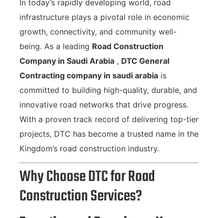
In today’s rapidly developing world, road
infrastructure plays a pivotal role in economic
growth, connectivity, and community well-
being. As a leading
Road Construction
Company in Saudi Arabia
,
DTC General
Contracting company in saudi arabia
is
committed to building high-quality, durable, and
innovative road networks that drive progress.
With a proven track record of delivering top-tier
projects, DTC has become a trusted name in the
Kingdom’s road construction industry.
Why Choose DTC for Road
Construction Services?