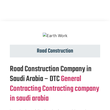
Road Construction
Road Construction Company in
Saudi Arabia – DTC
General
Contracting Contracting company
in saudi arabia