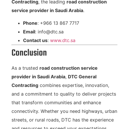
Contracting
, the leading
road construction
service provider in Saudi Arabia
.
Phone
: +966 13 867 7717
Email
:
info@dtc.sa
Contact us
:
www.dtc.sa
Conclusion
As a trusted
road construction service
provider in Saudi Arabia
,
DTC General
Contracting
combines expertise, innovation,
and a commitment to quality to deliver projects
that transform communities and enhance
connectivity. Whether you need highways, urban
streets, or rural roads, DTC has the experience
and resources to exceed your expectations.