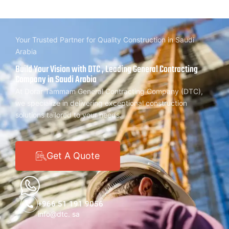
Your Trusted Partner for Quality Construction in Saudi
Arabia
Build Your Vision with DTC , Leading General Contracting
Company in Saudi Arabia
At Dorar Tammam General Contracting Company (DTC),
we specialize in delivering exceptional construction
solutions tailored to your needs.
Get A Quote
+966 51 191 9056
info@dtc. sa