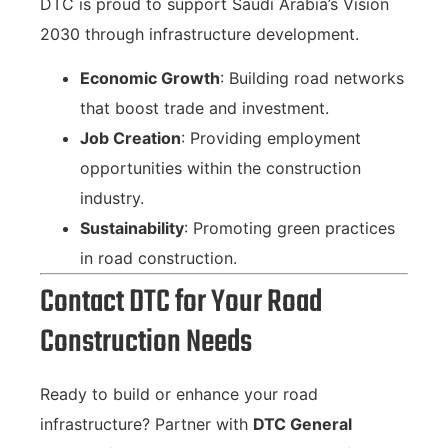
DTC is proud to support Saudi Arabia’s Vision
2030 through infrastructure development.
Economic Growth
: Building road networks
that boost trade and investment.
Job Creation
: Providing employment
opportunities within the construction
industry.
Sustainability
: Promoting green practices
in road construction.
Contact DTC for Your Road
Construction Needs
Ready to build or enhance your road
infrastructure? Partner with
DTC General