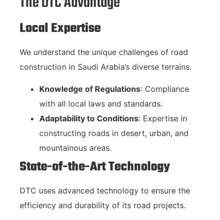
The DTC Advantage
Local Expertise
We understand the unique challenges of road
construction in Saudi Arabia’s diverse terrains.
Knowledge of Regulations
: Compliance
with all local laws and standards.
Adaptability to Conditions
: Expertise in
constructing roads in desert, urban, and
mountainous areas.
State-of-the-Art Technology
DTC uses advanced technology to ensure the
efficiency and durability of its road projects.