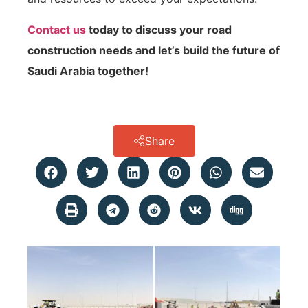
Contact us
today to discuss your road
construction needs and let’s build the future of
Saudi Arabia together!
Share