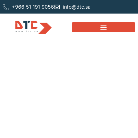
+966 51 191 9056
info@dtc.sa