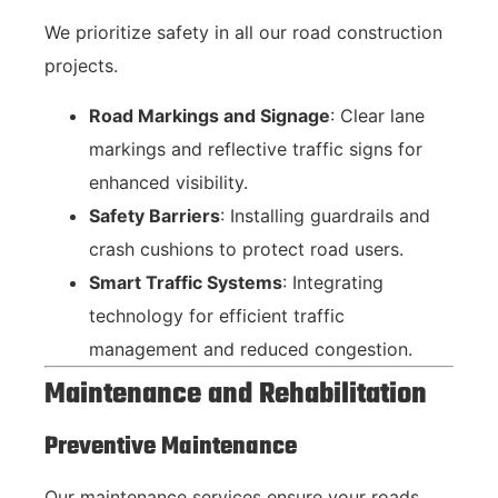
We prioritize safety in all our road construction
projects.
Road Markings and Signage
: Clear lane
markings and reflective traffic signs for
enhanced visibility.
Safety Barriers
: Installing guardrails and
crash cushions to protect road users.
Smart Traffic Systems
: Integrating
technology for efficient traffic
management and reduced congestion.
Maintenance and Rehabilitation
Preventive Maintenance
Our maintenance services ensure your roads