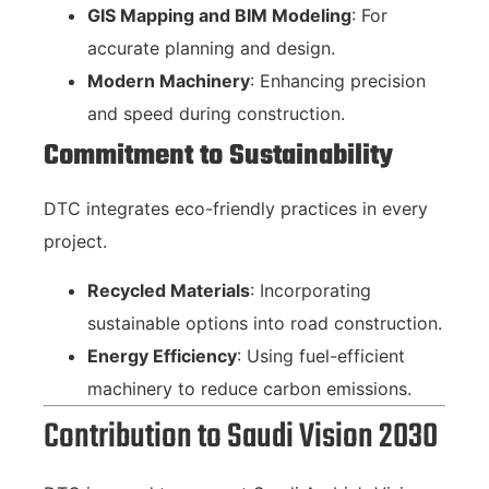
GIS Mapping and BIM Modeling
: For
accurate planning and design.
Modern Machinery
: Enhancing precision
and speed during construction.
Commitment to Sustainability
DTC integrates eco-friendly practices in every
project.
Recycled Materials
: Incorporating
sustainable options into road construction.
Energy Efficiency
: Using fuel-efficient
machinery to reduce carbon emissions.
Contribution to Saudi Vision 2030