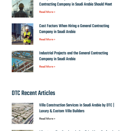
Contracting Company in Saudi Arabia Should Meet
Read More »
Cost Factors When Hiring a General Contracting
Company in Saudi Arabia
Read More »
Industrial Projects and the General Contracting
Company in Saudi Arabia
Read More »
DTC Recent Articles
Villa Construction Services in Saudi Arabia by DTC |
Luxury & Custom Villa Builders
Read More »