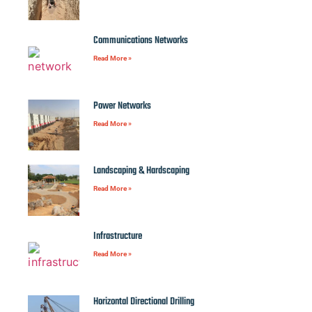
Communications Networks
Read More »
Power Networks
Read More »
Landscaping & Hardscaping
Read More »
Infrastructure
Read More »
Horizontal Directional Drilling