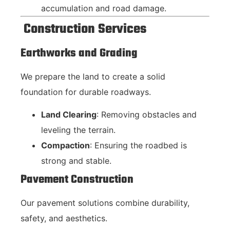
accumulation and road damage.
Construction Services
Earthworks and Grading
We prepare the land to create a solid
foundation for durable roadways.
Land Clearing
: Removing obstacles and
leveling the terrain.
Compaction
: Ensuring the roadbed is
strong and stable.
Pavement Construction
Our pavement solutions combine durability,
safety, and aesthetics.