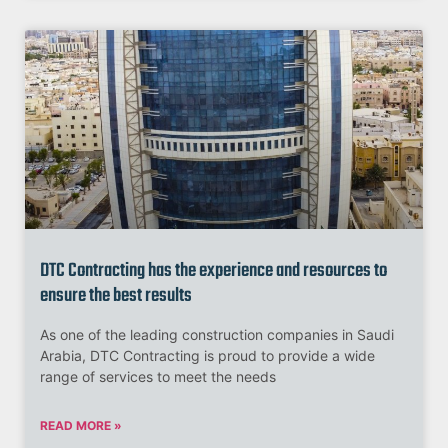
DTC Contracting has the experience and resources to
ensure the best results
As one of the leading construction companies in Saudi
Arabia, DTC Contracting is proud to provide a wide
range of services to meet the needs
READ MORE »