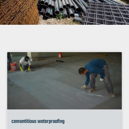
cementitious waterproofing