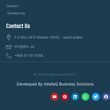
Careers
Dewatering
Contact Us
P.O Box 3412 Khobar 31952 - saudi arabia
info@dtc. sa
+966 51 191 9056
© 2025 All rights reserved DTC
Developed By
IntellaQ Business Solutions