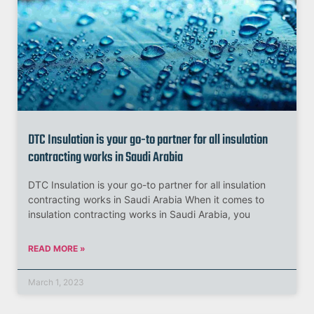
DTC Insulation is your go-to partner for all insulation
contracting works in Saudi Arabia
DTC Insulation is your go-to partner for all insulation
contracting works in Saudi Arabia When it comes to
insulation contracting works in Saudi Arabia, you
READ MORE »
March 1, 2023