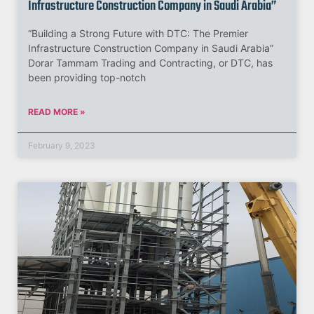
Infrastructure Construction Company in Saudi Arabia”
“Building a Strong Future with DTC: The Premier
Infrastructure Construction Company in Saudi Arabia”
Dorar Tammam Trading and Contracting, or DTC, has
been providing top-notch
READ MORE »
February 9, 2023