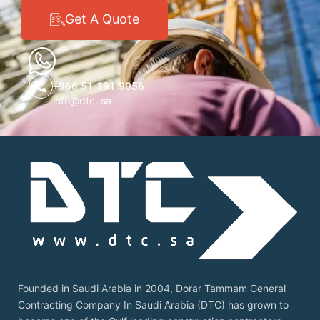
Get A Quote
+966 51 191 9056
info@dtc. sa
Founded in Saudi Arabia in 2004, Dorar Tammam General
Contracting Company In Saudi Arabia (DTC) has grown to