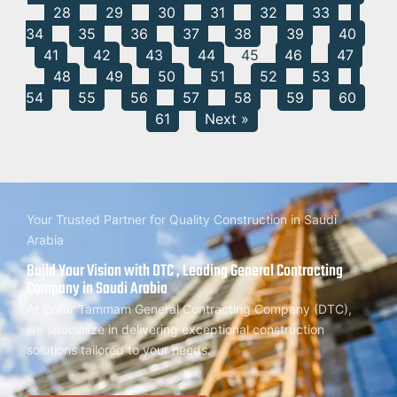
28
29
30
31
32
33
34
35
36
37
38
39
40
41
42
43
44
45
46
47
48
49
50
51
52
53
54
55
56
57
58
59
60
61
Next »
Your Trusted Partner for Quality Construction in Saudi
Arabia
Build Your Vision with DTC , Leading General Contracting
Company in Saudi Arabia
At Dorar Tammam General Contracting Company (DTC),
we specialize in delivering exceptional construction
solutions tailored to your needs.