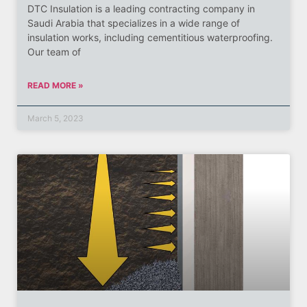
DTC Insulation is a leading contracting company in
Saudi Arabia that specializes in a wide range of
insulation works, including cementitious waterproofing.
Our team of
READ MORE »
March 5, 2023