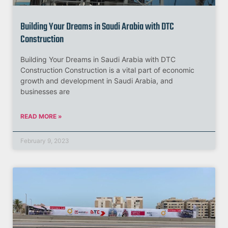
Building Your Dreams in Saudi Arabia with DTC
Construction
Building Your Dreams in Saudi Arabia with DTC
Construction Construction is a vital part of economic
growth and development in Saudi Arabia, and
businesses are
READ MORE »
February 9, 2023