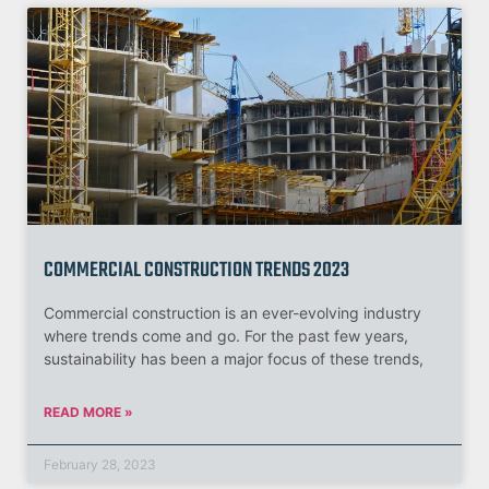
COMMERCIAL CONSTRUCTION TRENDS 2023
Commercial construction is an ever-evolving industry
where trends come and go. For the past few years,
sustainability has been a major focus of these trends,
READ MORE »
February 28, 2023