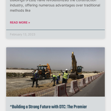
industry, offering numerous advantages over traditional
methods like
READ MORE »
February 13, 2023
“Building a Strong Future with DTC: The Premier