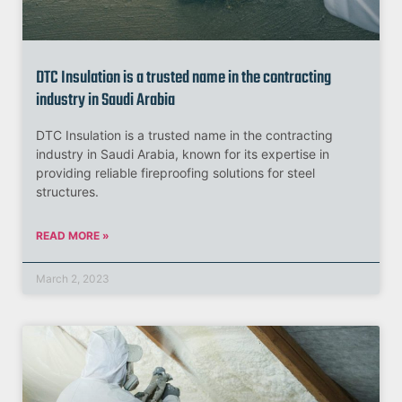
DTC Insulation is a trusted name in the contracting
industry in Saudi Arabia
DTC Insulation is a trusted name in the contracting
industry in Saudi Arabia, known for its expertise in
providing reliable fireproofing solutions for steel
structures.
READ MORE »
March 2, 2023