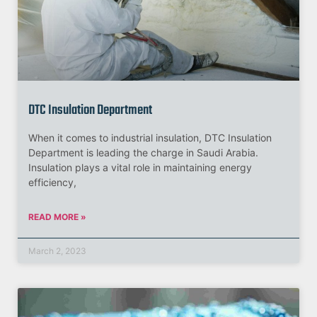
DTC Insulation Department
When it comes to industrial insulation, DTC Insulation
Department is leading the charge in Saudi Arabia.
Insulation plays a vital role in maintaining energy
efficiency,
READ MORE »
March 2, 2023