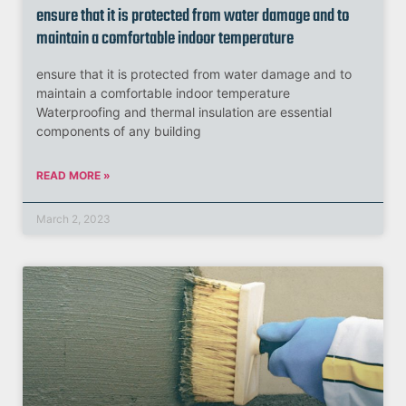
ensure that it is protected from water damage and to
maintain a comfortable indoor temperature
ensure that it is protected from water damage and to
maintain a comfortable indoor temperature
Waterproofing and thermal insulation are essential
components of any building
READ MORE »
March 2, 2023