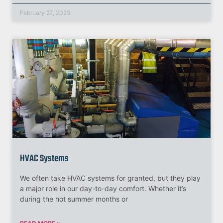
February 27, 2023
HVAC Systems
We often take HVAC systems for granted, but they play
a major role in our day-to-day comfort. Whether it’s
during the hot summer months or