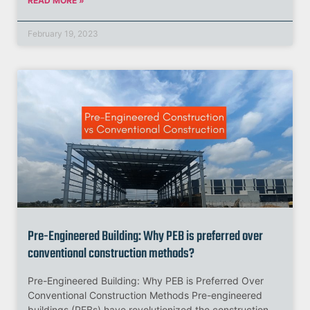
READ MORE »
February 19, 2023
Pre-Engineered Building: Why PEB is preferred over
conventional construction methods?
Pre-Engineered Building: Why PEB is Preferred Over
Conventional Construction Methods Pre-engineered
buildings (PEBs) have revolutionized the construction