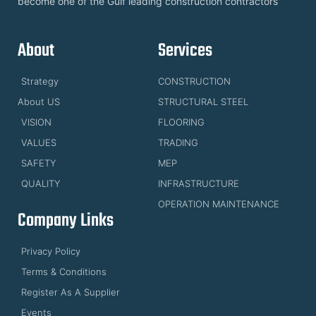
become one of the Gulf leading construction contractors
About
Services
Strategy
CONSTRUCTION
About US
STRUCTURAL STEEL
VISION
FLOORING
VALUES
TRADING
SAFETY
MEP
QUALITY
INFRASTRUCTURE
OPERATION MAINTENANCE
Company Links
Privacy Policy
Terms & Conditions
Register As A Supplier
Events