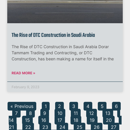
The Rise of DTC Construction in Saudi Arabia
The Rise of DTC Construction in Saudi Arabia Dorar
Tammam Trading and Contracting, or DTC
Construction, has been making a name for itself in the
READ MORE »
February 9, 2023
« Previous
1
2
3
4
5
6
7
8
9
10
11
12
13
14
15
16
17
18
19
20
21
22
23
24
25
26
27