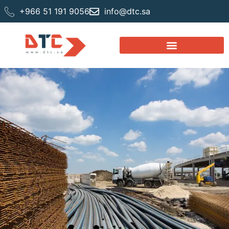
+966 51 191 9056
info@dtc.sa