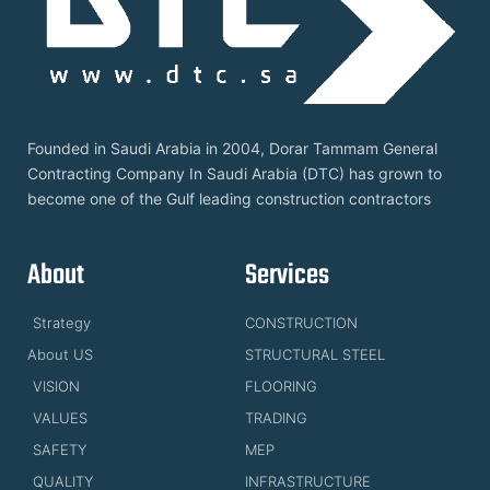
Founded in Saudi Arabia in 2004, Dorar Tammam General
Contracting Company In Saudi Arabia (DTC) has grown to
become one of the Gulf leading construction contractors
About
Services
Strategy
CONSTRUCTION
About US
STRUCTURAL STEEL
VISION
FLOORING
VALUES
TRADING
SAFETY
MEP
QUALITY
INFRASTRUCTURE