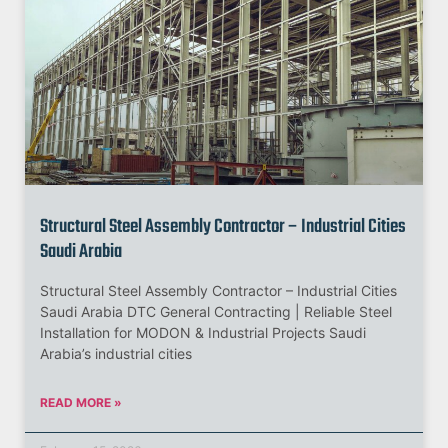
Structural Steel Assembly Contractor – Industrial Cities
Saudi Arabia
Structural Steel Assembly Contractor – Industrial Cities
Saudi Arabia DTC General Contracting | Reliable Steel
Installation for MODON & Industrial Projects Saudi
Arabia’s industrial cities
READ MORE »