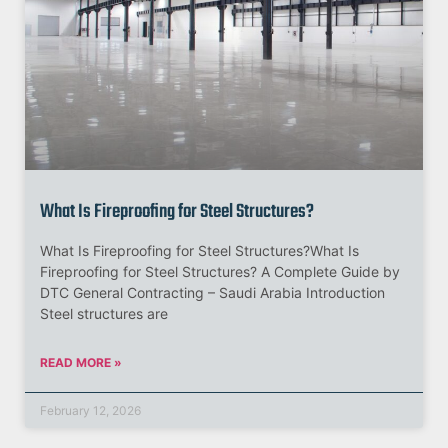
What Is Fireproofing for Steel Structures?
What Is Fireproofing for Steel Structures?What Is
Fireproofing for Steel Structures? A Complete Guide by
DTC General Contracting – Saudi Arabia Introduction
Steel structures are
READ MORE »
February 12, 2026