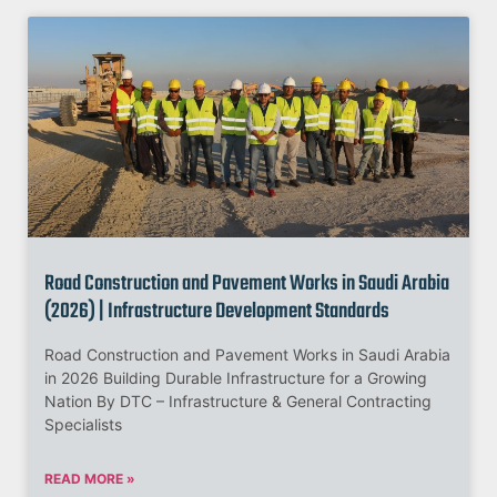
Road Construction and Pavement Works in Saudi Arabia
(2026) | Infrastructure Development Standards
Road Construction and Pavement Works in Saudi Arabia
in 2026 Building Durable Infrastructure for a Growing
Nation By DTC – Infrastructure & General Contracting
Specialists
READ MORE »