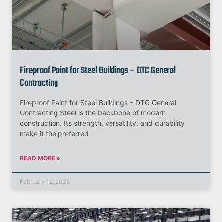
Fireproof Paint for Steel Buildings – DTC General
Contracting
Fireproof Paint for Steel Buildings – DTC General
Contracting Steel is the backbone of modern
construction. Its strength, versatility, and durability
make it the preferred
READ MORE »
February 12, 2026