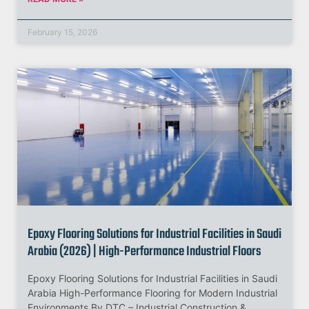
February 15, 2026
Epoxy Flooring Solutions for Industrial Facilities in Saudi
Arabia (2026) | High-Performance Industrial Floors
Epoxy Flooring Solutions for Industrial Facilities in Saudi
Arabia High-Performance Flooring for Modern Industrial
Environments By DTC – Industrial Construction &