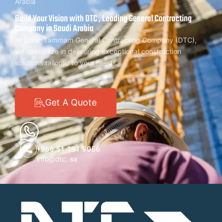
Arabia
Build Your Vision with DTC , Leading General Contracting
Company in Saudi Arabia
At Dorar Tammam General Contracting Company (DTC),
we specialize in delivering exceptional construction
solutions tailored to your needs.
Get A Quote
+966 51 191 9056
info@dtc. sa