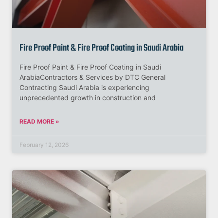
Fire Proof Paint & Fire Proof Coating in Saudi Arabia
Fire Proof Paint & Fire Proof Coating in Saudi
ArabiaContractors & Services by DTC General
Contracting Saudi Arabia is experiencing
unprecedented growth in construction and
READ MORE »
February 12, 2026