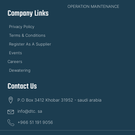
OPERATION MAINTENANCE
Company Links
Privacy Policy
Terms & Conditions
Register As A Supplier
Events
Careers
Dewatering
Contact Us
P.O Box 3412 Khobar 31952 - saudi arabia
info@dtc. sa
+966 51 191 9056