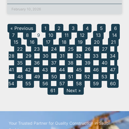
February 10, 2026
« Previous
1
2
3
4
5
6
7
8
9
10
11
12
13
14
15
16
17
18
19
20
21
22
23
24
25
26
27
28
29
30
31
32
33
34
35
36
37
38
39
40
41
42
43
44
45
46
47
48
49
50
51
52
53
54
55
56
57
58
59
60
61
Next »
Your Trusted Partner for Quality Construction in Saudi