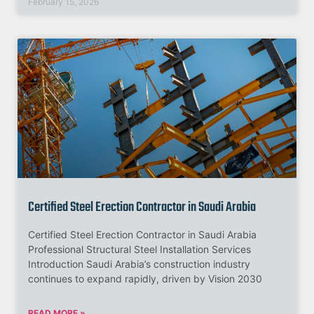
February 15, 2026
Certified Steel Erection Contractor in Saudi Arabia
Certified Steel Erection Contractor in Saudi Arabia
Professional Structural Steel Installation Services
Introduction Saudi Arabia’s construction industry
continues to expand rapidly, driven by Vision 2030
READ MORE »