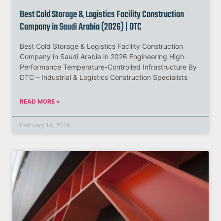
Best Cold Storage & Logistics Facility Construction
Company in Saudi Arabia (2026) | DTC
Best Cold Storage & Logistics Facility Construction
Company in Saudi Arabia in 2026 Engineering High-
Performance Temperature-Controlled Infrastructure By
DTC – Industrial & Logistics Construction Specialists
READ MORE »
February 14, 2026