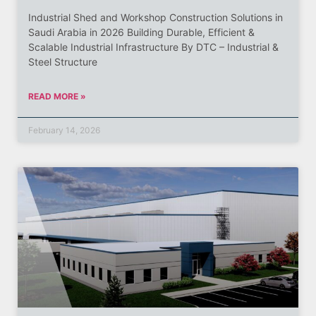
Industrial Shed and Workshop Construction Solutions in
Saudi Arabia in 2026 Building Durable, Efficient &
Scalable Industrial Infrastructure By DTC – Industrial &
Steel Structure
READ MORE »
February 14, 2026