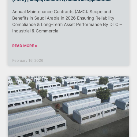
Annual Maintenance Contracts (AMC): Scope and
Benefits in Saudi Arabia in 2026 Ensuring Reliability,
Compliance & Long-Term Asset Performance By DTC –
Industrial & Commercial
READ MORE »
February 16, 2026