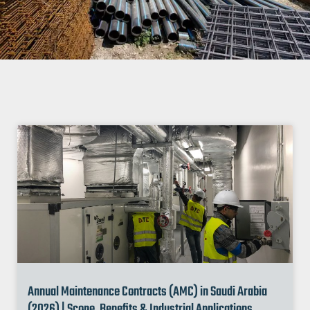
Annual Maintenance Contracts (AMC) in Saudi Arabia
(2026) | Scope, Benefits & Industrial Applications