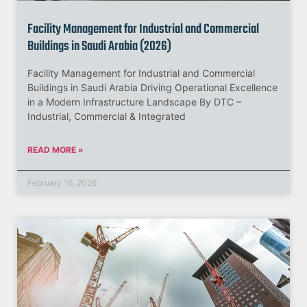
Facility Management for Industrial and Commercial
Buildings in Saudi Arabia (2026)
Facility Management for Industrial and Commercial
Buildings in Saudi Arabia Driving Operational Excellence
in a Modern Infrastructure Landscape By DTC –
Industrial, Commercial & Integrated
READ MORE »
February 16, 2026