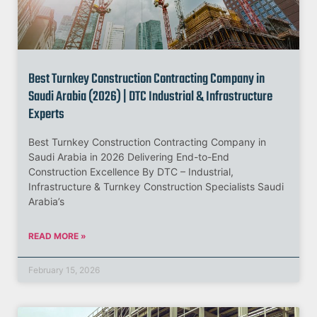
Best Turnkey Construction Contracting Company in
Saudi Arabia (2026) | DTC Industrial & Infrastructure
Experts
Best Turnkey Construction Contracting Company in
Saudi Arabia in 2026 Delivering End-to-End
Construction Excellence By DTC – Industrial,
Infrastructure & Turnkey Construction Specialists Saudi
Arabia’s
READ MORE »
February 15, 2026