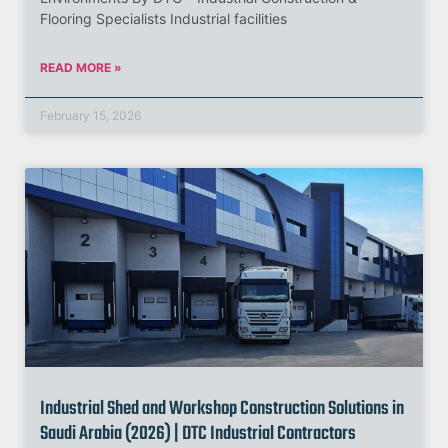
Flooring Specialists Industrial facilities
READ MORE »
February 15, 2026
Industrial Shed and Workshop Construction Solutions in
Saudi Arabia (2026) | DTC Industrial Contractors