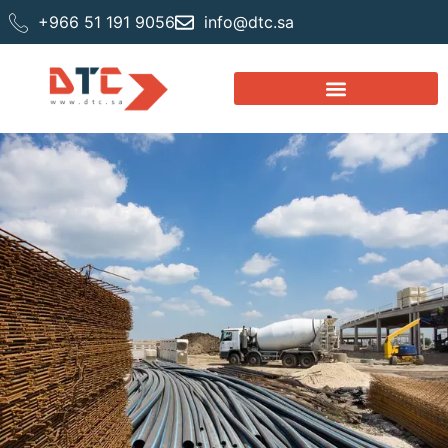
+966 51 191 9056
info@dtc.sa