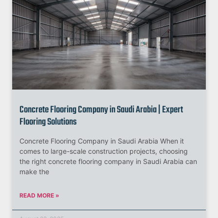
Concrete Flooring Company in Saudi Arabia | Expert
Flooring Solutions
Concrete Flooring Company in Saudi Arabia When it
comes to large-scale construction projects, choosing
the right concrete flooring company in Saudi Arabia can
make the
READ MORE »