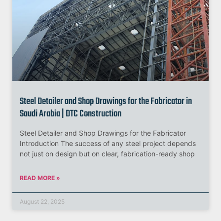
Steel Detailer and Shop Drawings for the Fabricator in
Saudi Arabia | DTC Construction
Steel Detailer and Shop Drawings for the Fabricator
Introduction The success of any steel project depends
not just on design but on clear, fabrication-ready shop
READ MORE »
August 22, 2025