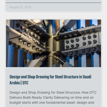
August 22, 2025
Design and Shop Drawing for Steel Structure in Saudi
Arabia | DTC
Design and Shop Drawing for Steel Structure: How DTC
Delivers Build-Ready Clarity Delivering on time and on
budget starts with one fundamental asset: design and