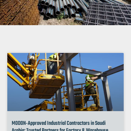
MODON‑Approved Industrial Contractors in Saudi
Arabia: Trusted Partners for Factory & Warehouse