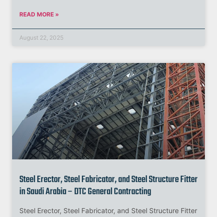
READ MORE »
August 22, 2025
Steel Erector, Steel Fabricator, and Steel Structure Fitter
in Saudi Arabia – DTC General Contracting
Steel Erector, Steel Fabricator, and Steel Structure Fitter