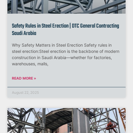
Safety Rules in Steel Erection | DTC General Contracting
Saudi Arabia
Why Safety Matters in Steel Erection Safety rules in
steel erection:Steel erection is the backbone of modern
construction in Saudi Arabia—whether for factories,
warehouses, malls,
READ MORE »
August 22, 2025