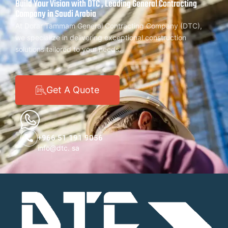
Build Your Vision with DTC , Leading General Contracting
Company in Saudi Arabia
At Dorar Tammam General Contracting Company (DTC),
we specialize in delivering exceptional construction
solutions tailored to your needs.
Get A Quote
+966 51 191 9056
info@dtc. sa