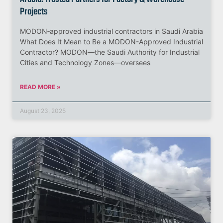
Projects
MODON‑approved industrial contractors in Saudi Arabia
What Does It Mean to Be a MODON-Approved Industrial
Contractor? MODON—the Saudi Authority for Industrial
Cities and Technology Zones—oversees
READ MORE »
August 23, 2025