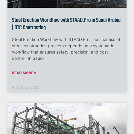
Steel Erection Workflow with STAAD.Pro in Saudi Arabia
| DTC Contracting
Steel Erection Workflow with STAAD.Pro The success of
steel construction projects depends on a systematic
workflow that ensures safety, precision, and cost
control. In Saudi
READ MORE »
August 22, 2025