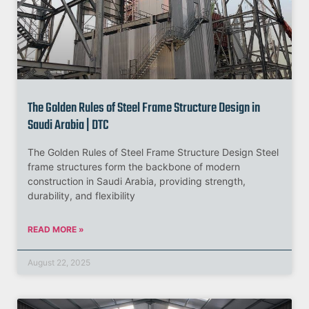
The Golden Rules of Steel Frame Structure Design in
Saudi Arabia | DTC
The Golden Rules of Steel Frame Structure Design Steel
frame structures form the backbone of modern
construction in Saudi Arabia, providing strength,
durability, and flexibility
READ MORE »
August 22, 2025