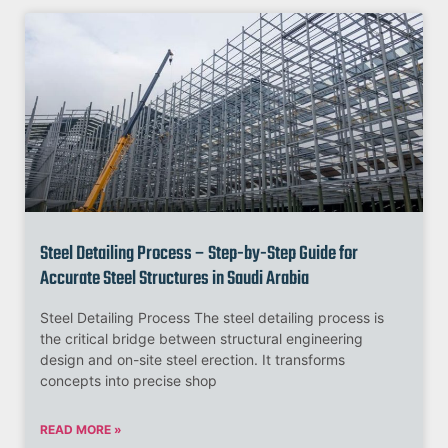
Steel Detailing Process – Step-by-Step Guide for
Accurate Steel Structures in Saudi Arabia
Steel Detailing Process The steel detailing process is
the critical bridge between structural engineering
design and on-site steel erection. It transforms
concepts into precise shop
READ MORE »