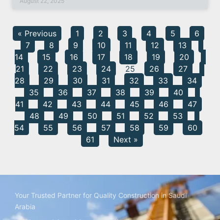
August 22, 2025
« Previous
1
2
3
4
5
6
7
8
9
10
11
12
13
14
15
16
17
18
19
20
21
22
23
24
25
26
27
28
29
30
31
32
33
34
35
36
37
38
39
40
41
42
43
44
45
46
47
48
49
50
51
52
53
54
55
56
57
58
59
60
61
Next »
Your Trusted Partner for Quality Construction in Saudi
Arabia