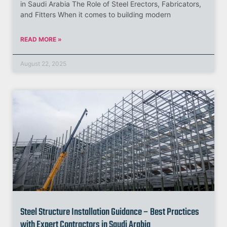
in Saudi Arabia The Role of Steel Erectors, Fabricators,
and Fitters When it comes to building modern
READ MORE »
August 22, 2025
Steel Structure Installation Guidance – Best Practices
with Expert Contractors in Saudi Arabia