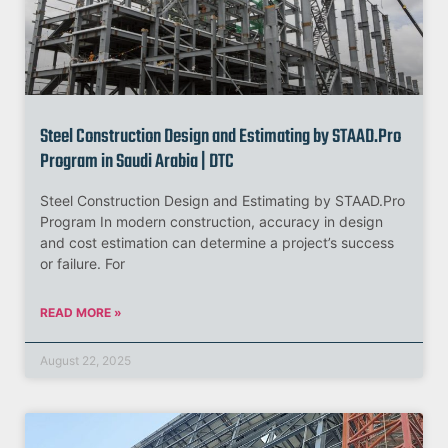
Steel Construction Design and Estimating by STAAD.Pro
Program in Saudi Arabia | DTC
Steel Construction Design and Estimating by STAAD.Pro
Program In modern construction, accuracy in design
and cost estimation can determine a project’s success
or failure. For
READ MORE »
August 22, 2025