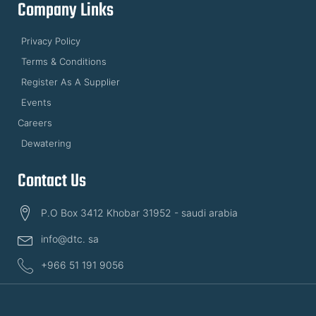
Company Links
Privacy Policy
Terms & Conditions
Register As A Supplier
Events
Careers
Dewatering
Contact Us
P.O Box 3412 Khobar 31952 - saudi arabia
info@dtc. sa
+966 51 191 9056