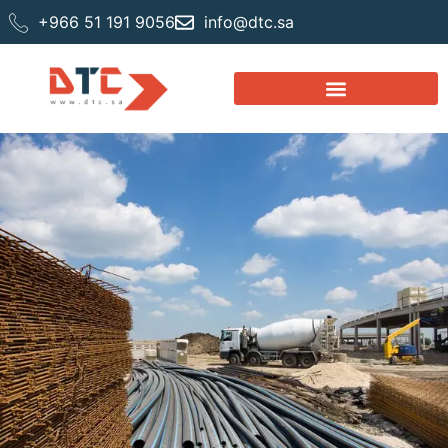
+966 51 191 9056
info@dtc.sa