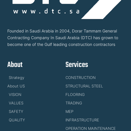
Founded in Saudi Arabia in 2004, Dorar Tammam General
Contracting Company In Saudi Arabia (DTC) has grown to
become one of the Gulf leading construction contractors
About
Services
Strategy
CONSTRUCTION
About US
STRUCTURAL STEEL
VISION
FLOORING
VALUES
TRADING
SAFETY
MEP
QUALITY
INFRASTRUCTURE
OPERATION MAINTENANCE