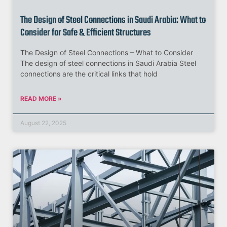
The Design of Steel Connections in Saudi Arabia: What to
Consider for Safe & Efficient Structures
The Design of Steel Connections – What to Consider
The design of steel connections in Saudi Arabia Steel
connections are the critical links that hold
READ MORE »
August 22, 2025