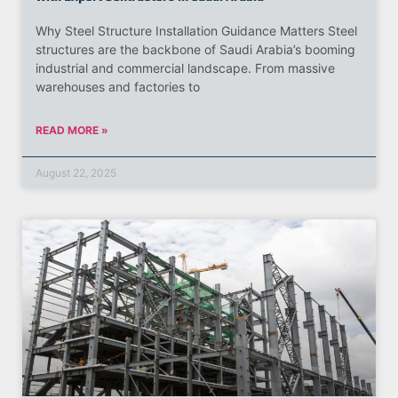
Why Steel Structure Installation Guidance Matters Steel
structures are the backbone of Saudi Arabia’s booming
industrial and commercial landscape. From massive
warehouses and factories to
READ MORE »
August 22, 2025