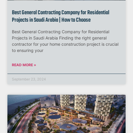
Best General Contracting Company for Residential
Projects in Saudi Arabia | How to Choose
Best General Contracting Company for Residential
Projects in Saudi Arabia Finding the right general
contractor for your home construction project is crucial
to ensuring your
READ MORE »
September 23, 2024