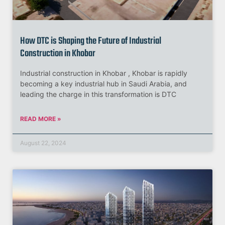
How DTC is Shaping the Future of Industrial
Construction in Khobar
Industrial construction in Khobar , Khobar is rapidly
becoming a key industrial hub in Saudi Arabia, and
leading the charge in this transformation is DTC
READ MORE »
August 22, 2024