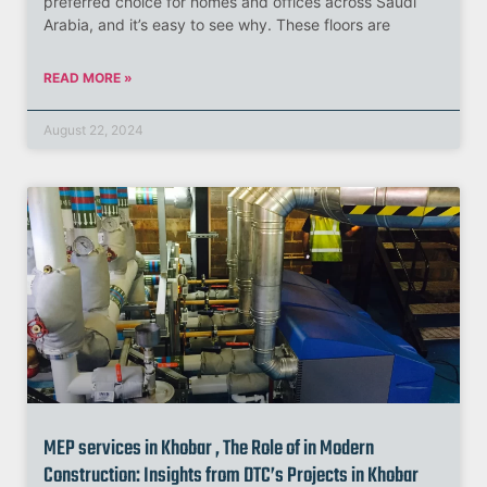
preferred choice for homes and offices across Saudi
Arabia, and it’s easy to see why. These floors are
READ MORE »
August 22, 2024
MEP services in Khobar , The Role of in Modern
Construction: Insights from DTC’s Projects in Khobar