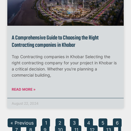
A Comprehensive Guide to Choosing the Right
Contracting companies in Khobar
Top Contracting companies in Khobar Selecting the
right contracting company for your project in Khobar is
a critical decision. Whether you’re planning a
commercial building,
READ MORE »
August 22, 2024
« Previous
1
2
3
4
5
6
7
8
9
10
11
12
13