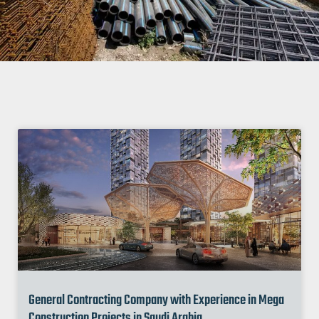
General Contracting Company with Experience in Mega
Construction Projects in Saudi Arabia