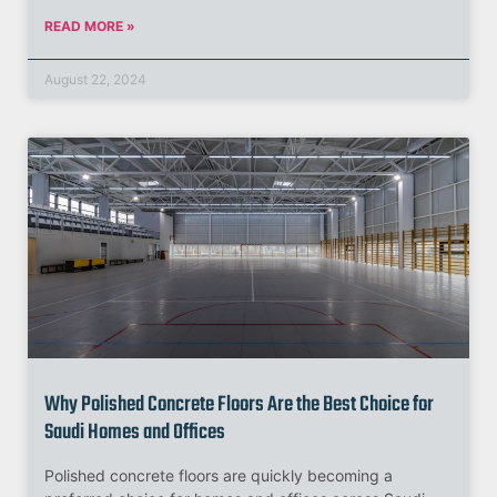
READ MORE »
August 22, 2024
Why Polished Concrete Floors Are the Best Choice for
Saudi Homes and Offices
Polished concrete floors are quickly becoming a