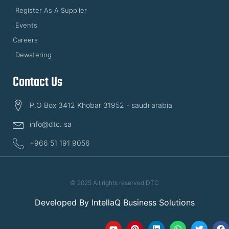
Register As A Supplier
Events
Careers
Dewatering
Contact Us
P.O Box 3412 Khobar 31952 - saudi arabia
info@dtc. sa
+966 51 191 9056
© 2025 All rights reserved DTC
Developed By
IntellaQ Business Solutions