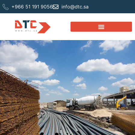
+966 51 191 9056
info@dtc.sa