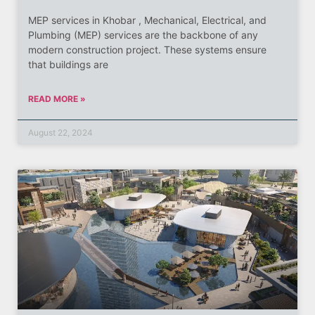
MEP services in Khobar , Mechanical, Electrical, and
Plumbing (MEP) services are the backbone of any
modern construction project. These systems ensure
that buildings are
READ MORE »
August 22, 2024