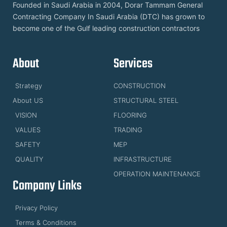
Founded in Saudi Arabia in 2004, Dorar Tammam General
Contracting Company In Saudi Arabia (DTC) has grown to
become one of the Gulf leading construction contractors
About
Services
Strategy
CONSTRUCTION
About US
STRUCTURAL STEEL
VISION
FLOORING
VALUES
TRADING
SAFETY
MEP
QUALITY
INFRASTRUCTURE
OPERATION MAINTENANCE
Company Links
Privacy Policy
Terms & Conditions