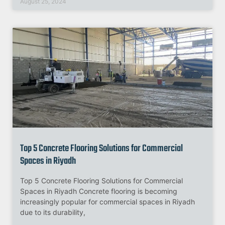
August 25, 2024
Top 5 Concrete Flooring Solutions for Commercial
Spaces in Riyadh
Top 5 Concrete Flooring Solutions for Commercial
Spaces in Riyadh Concrete flooring is becoming
increasingly popular for commercial spaces in Riyadh
due to its durability,