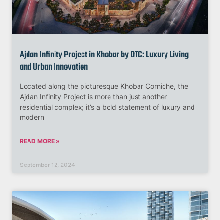
Ajdan Infinity Project in Khobar by DTC: Luxury Living
and Urban Innovation
Located along the picturesque Khobar Corniche, the
Ajdan Infinity Project is more than just another
residential complex; it’s a bold statement of luxury and
modern
READ MORE »
September 12, 2024