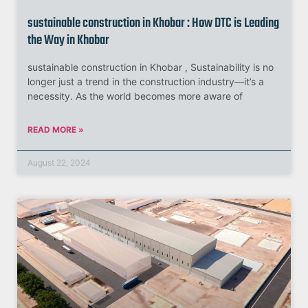
sustainable construction in Khobar : How DTC is Leading
the Way in Khobar
sustainable construction in Khobar , Sustainability is no
longer just a trend in the construction industry—it’s a
necessity. As the world becomes more aware of
READ MORE »
August 22, 2024