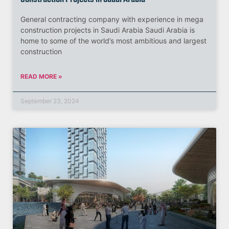
General contracting company with experience in mega
construction projects in Saudi Arabia Saudi Arabia is
home to some of the world’s most ambitious and largest
construction
READ MORE »
September 23, 2024