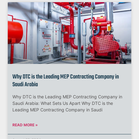
Why DTC is the Leading MEP Contracting Company in
Saudi Arabia
Why DTC is the Leading MEP Contracting Company in
Saudi Arabia: What Sets Us Apart Why DTC is the
Leading MEP Contracting Company in Saudi
READ MORE »