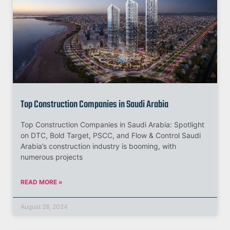
Top Construction Companies in Saudi Arabia
Top Construction Companies in Saudi Arabia: Spotlight
on DTC, Bold Target, PSCC, and Flow & Control Saudi
Arabia’s construction industry is booming, with
numerous projects
READ MORE »
August 28, 2024