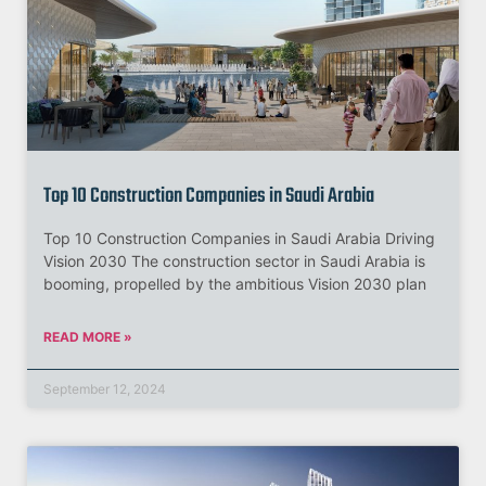
Top 10 Construction Companies in Saudi Arabia
Top 10 Construction Companies in Saudi Arabia Driving
Vision 2030 The construction sector in Saudi Arabia is
booming, propelled by the ambitious Vision 2030 plan
READ MORE »
September 12, 2024