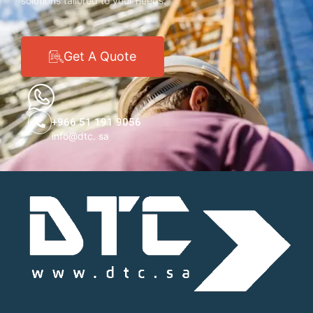
solutions tailored to your needs.
Get A Quote
+966 51 191 9056
info@dtc. sa