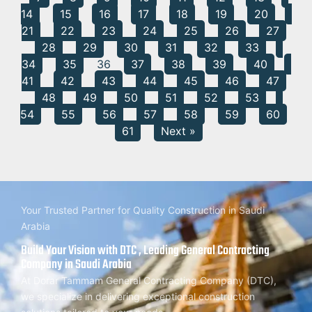
14
15
16
17
18
19
20
21
22
23
24
25
26
27
28
29
30
31
32
33
34
35
36
37
38
39
40
41
42
43
44
45
46
47
48
49
50
51
52
53
54
55
56
57
58
59
60
61
Next »
Your Trusted Partner for Quality Construction in Saudi
Arabia
Build Your Vision with DTC , Leading General Contracting
Company in Saudi Arabia
At Dorar Tammam General Contracting Company (DTC),
we specialize in delivering exceptional construction