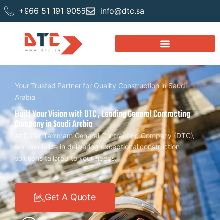
+966 51 191 9056
info@dtc.sa
Your Trusted Partner for Quality Construction in Saudi
Arabia
Build Your Vision with DTC , Leading General Contracting
Company in Saudi Arabia
At Dorar Tammam General Contracting Company (DTC),
we specialize in delivering exceptional construction
solutions tailored to your needs.
Get A Quote