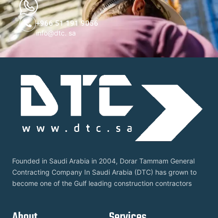
+966 51 191 9056
info@dtc. sa
Founded in Saudi Arabia in 2004, Dorar Tammam General
Contracting Company In Saudi Arabia (DTC) has grown to
become one of the Gulf leading construction contractors
About
Services