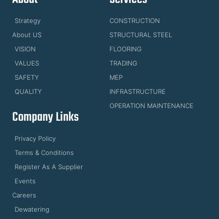
Strategy
CONSTRUCTION
About US
STRUCTURAL STEEL
VISION
FLOORING
VALUES
TRADING
SAFETY
MEP
QUALITY
INFRASTRUCTURE
OPERATION MAINTENANCE
Company Links
Privacy Policy
Terms & Conditions
Register As A Supplier
Events
Careers
Dewatering