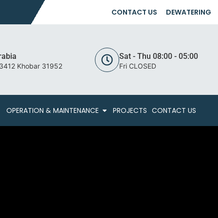
CONTACT US
DEWATERING
rabia
Sat - Thu 08:00 - 05:00
 3412 Khobar 31952
Fri CLOSED
OPERATION & MAINTENANCE
PROJECTS
CONTACT US