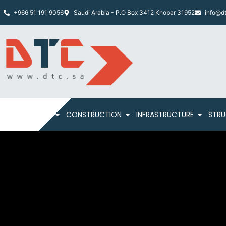
+966 51 191 9056
Saudi Arabia - P.O Box 3412 Khobar 31952
info@dt
HOME
ABOUT
CONSTRUCTION
INFRASTRUCTURE
STRU