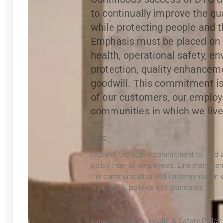
to continually improve the qua
while protecting people and 
Emphasis must be placed on
health, operational safety, e
protection, quality enhance
goodwill. This commitment is 
of our customers, our employ
communities in which we live
DTC
requires the active commitment to, and 
policy from all employees. Line manageme
the communication and implementation o
with, QHSE policies and standards.
DTC
subscribes to the Health & Safety Policy