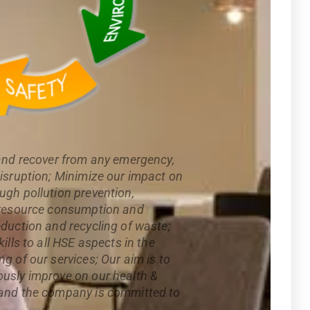
 and recover from any emergency,
disruption; Minimize our impact on
ugh pollution prevention,
l resource consumption and
eduction and recycling of waste;
ills to all HSE aspects in the
g of our services; Our aim is to
usly improve on our health &
 and the company is committed to