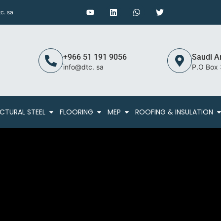
c. sa
+966 51 191 9056
Saudi A
info@dtc. sa
P.O Box
CTURAL STEEL
FLOORING
MEP
ROOFING & INSULATION