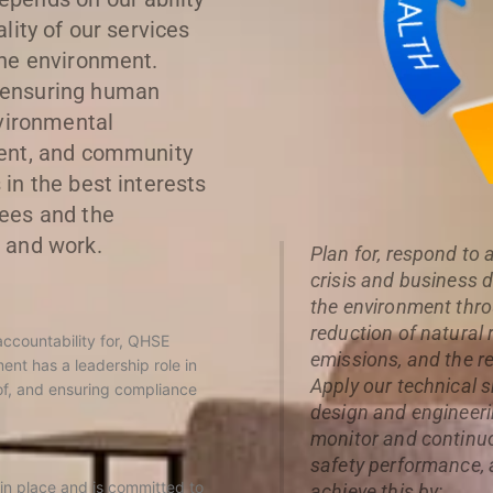
lity of our services
the environment.
 ensuring human
nvironmental
ment, and community
in the best interests
ees and the
 and work.
Plan for, respond to
crisis and business 
the environment thro
reduction of natura
accountability for, QHSE
emissions, and the r
nt has a leadership role in
Apply our technical sk
f, and ensuring compliance
design and engineerin
monitor and continuo
safety performance,
 in place and is committed to
achieve this by: