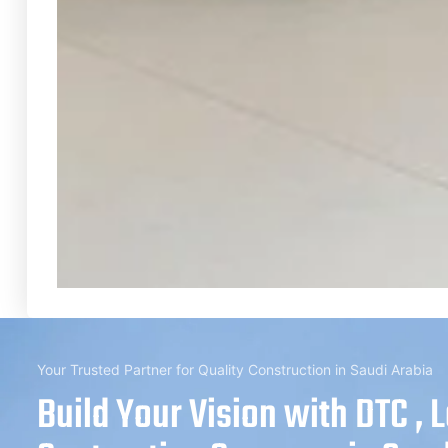
Your Trusted Partner for Quality Construction in Saudi Arabia
Build Your Vision with DTC , 