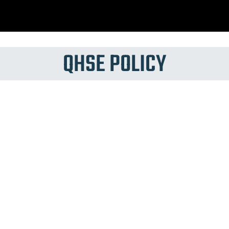
QHSE POLICY