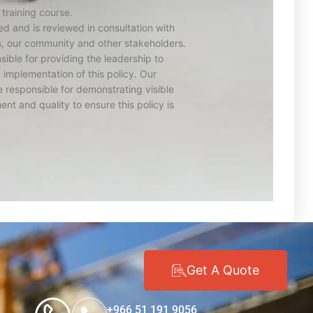
 training course.
d and is reviewed in consultation with
s, our community and other stakeholders.
ible for providing the leadership to
implementation of this policy. Our
 responsible for demonstrating visible
ent and quality to ensure this policy is
Get A Quote
+966 51 191 9056