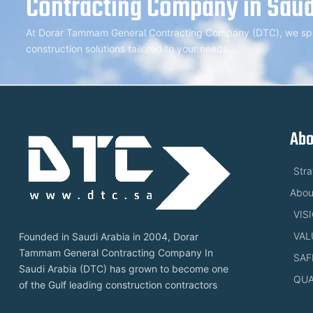
Contracting Company in Saud
At Dorar Tammam General Contracting Company (DTC), we speci
construction solutions tailored to your needs.
Abo
Str
Abou
VIS
VAL
Founded in Saudi Arabia in 2004, Dorar
Tammam General Contracting Company In
SAF
Saudi Arabia (DTC) has grown to become one
QUA
of the Gulf leading construction contractors