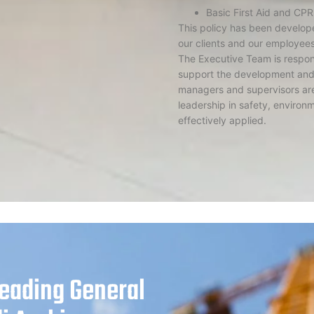
Basic First Aid and CPR
This policy has been develope
our clients and our employee
The Executive Team is respons
support the development and 
managers and supervisors are
leadership in safety, environm
effectively applied.
Leading General