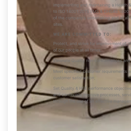
implementing and maintaining a Health 
to ISO 14001:2015 EMS & OHSAS 18001:
of the company’s undertaking and at all 
sites.
WE ARE COMMITTED TO:
Protect, and strive for improvement of, t
of our people at all times;
Eliminate Quality non-conformances and
Meet specified customer requirements a
customer satisfaction;
Set Quality & HSE performance objective
and continually improve processes, serv
through the use of an effective manage