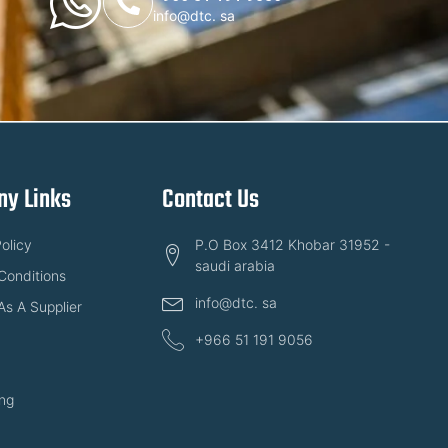
info@dtc. sa
y Links
Contact Us
olicy
P.O Box 3412 Khobar 31952 -
saudi arabia
Conditions
info@dtc. sa
As A Supplier
+966 51 191 9056
ng