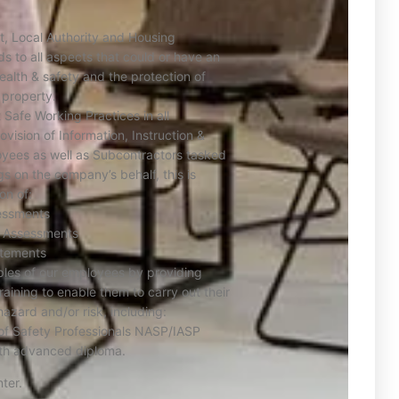
t, Local Authority and Housing
ds to all aspects that could or have an
ealth & safety and the protection of
 property.
Safe Working Practices in all
vision of Information, Instruction &
oyees as well as Subcontractors tasked
gs on the company’s behalf, this is
on of:
essments
sk Assessments
tements
ples of our employees by providing
training to enable them to carry out their
hazard and/or risk, including:
 of Safety Professionals NASP/IASP
lth advanced diploma.
ter.