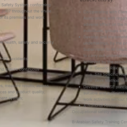
& Safety System conforming
2007 throughout the whole
Co-operating with Clien
of its premises and work
Associations with regar
adverse effect on the h
individuals, groups and
Develop and implement 
he health, safety and security
undertakings, by the pro
Supervision to All Empl
to carry out undertakin
 HSE accidents;
achieved by the provisi
Generic Risk Ass
nd ensure continuous
Site Specific Ri
Work Method Sta
s, measure results, assess
Develop the HSE princi
ices and product quality,
suitable and sufficient 
ment system;
work activities without 
A-National Association
Occupational safety and hea
B-Arabian Safety Training Cen