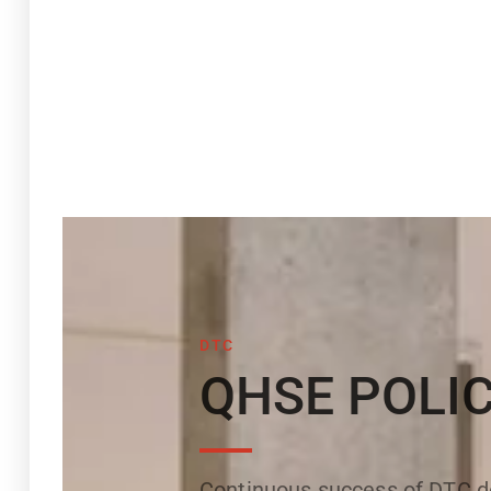
DTC
QHSE POLI
Continuous success of DTC de