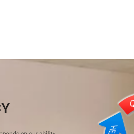
CY
pends on our ability