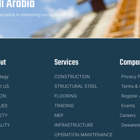
i Arabia
alize in delivering exceptional
ut
Services
Compan
ategy
CONSTRUCTION
Privacy P
t US
STRUCTURAL STEEL
Terms & 
ION
FLOORING
Register 
UES
TRADING
Events
ETY
MEP
Careers
LITY
INFRASTRUCTURE
Dewateri
OPERATION MAINTENANCE