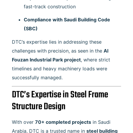
fast-track construction
Compliance with Saudi Building Code
(SBC)
DTC’s expertise lies in addressing these
challenges with precision, as seen in the
Al
Fouzan Industrial Park project
, where strict
timelines and heavy machinery loads were
successfully managed.
DTC’s Expertise in Steel Frame
Structure Design
With over
70+ completed projects
in Saudi
Arabia, DTC is a trusted name in
steel building