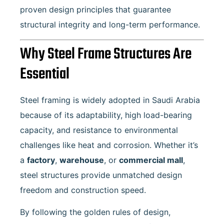
proven design principles that guarantee
structural integrity and long-term performance.
Why Steel Frame Structures Are
Essential
Steel framing is widely adopted in Saudi Arabia
because of its adaptability, high load-bearing
capacity, and resistance to environmental
challenges like heat and corrosion. Whether it’s
a
factory
,
warehouse
, or
commercial mall
,
steel structures provide unmatched design
freedom and construction speed.
By following the golden rules of design,