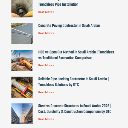
Trenchless Pipe Installation
Read More »
Concrete Paving Contractor in Saudi Arabia
Read More »
HDD vs Open Cut Method in Saudi Arabia | Trenchless
vs Traditional Excavation Comparison
Read More »
Reliable Pipe Jacking Contractor in Saudi Arabia |
Trenchless Solutions by DTC
Read More »
Steel vs Concrete Structures in Saudi Arabia 2026 |
Cost, Durability & Construction Comparison by DTC
Read More »