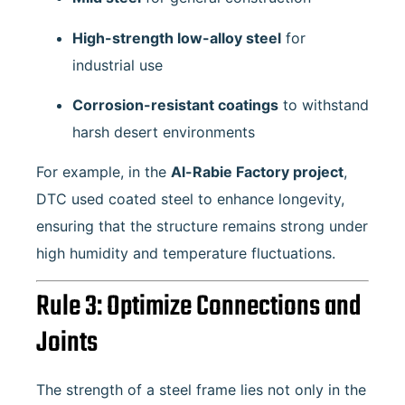
High-strength low-alloy steel
for
industrial use
Corrosion-resistant coatings
to withstand
harsh desert environments
For example, in the
Al-Rabie Factory project
,
DTC used coated steel to enhance longevity,
ensuring that the structure remains strong under
high humidity and temperature fluctuations.
Rule 3: Optimize Connections and
Joints
The strength of a steel frame lies not only in the