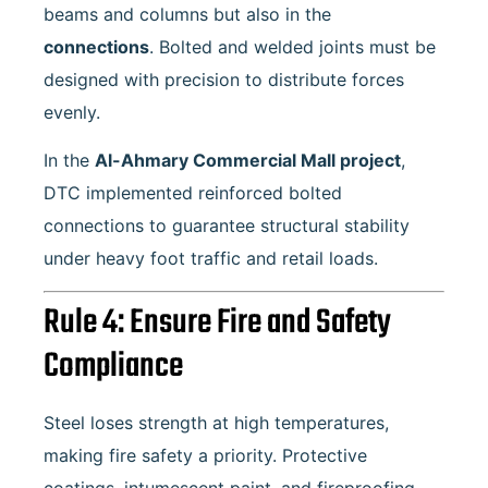
beams and columns but also in the
connections
. Bolted and welded joints must be
designed with precision to distribute forces
evenly.
In the
Al-Ahmary Commercial Mall project
,
DTC implemented reinforced bolted
connections to guarantee structural stability
under heavy foot traffic and retail loads.
Rule 4: Ensure Fire and Safety
Compliance
Steel loses strength at high temperatures,
making fire safety a priority. Protective
coatings, intumescent paint, and fireproofing