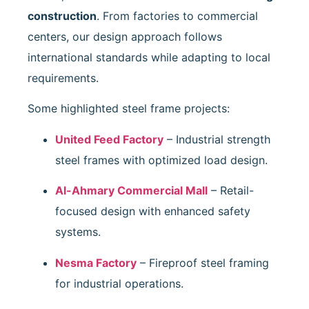
construction
. From factories to commercial
centers, our design approach follows
international standards while adapting to local
requirements.
Some highlighted steel frame projects:
United Feed Factory
– Industrial strength
steel frames with optimized load design.
Al-Ahmary Commercial Mall
– Retail-
focused design with enhanced safety
systems.
Nesma Factory
– Fireproof steel framing
for industrial operations.