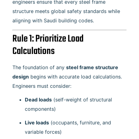
engineers ensure that every steel frame
structure meets global safety standards while
aligning with Saudi building codes.
Rule 1: Prioritize Load
Calculations
The foundation of any
steel frame structure
design
begins with accurate load calculations.
Engineers must consider:
Dead loads
(self-weight of structural
components)
Live loads
(occupants, furniture, and
variable forces)