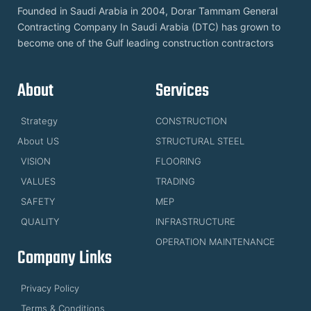
Founded in Saudi Arabia in 2004, Dorar Tammam General
Contracting Company In Saudi Arabia (DTC) has grown to
become one of the Gulf leading construction contractors
About
Services
Strategy
CONSTRUCTION
About US
STRUCTURAL STEEL
VISION
FLOORING
VALUES
TRADING
SAFETY
MEP
QUALITY
INFRASTRUCTURE
OPERATION MAINTENANCE
Company Links
Privacy Policy
Terms & Conditions