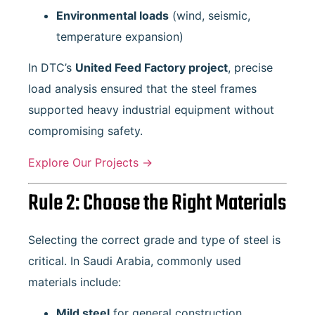
Environmental loads
(wind, seismic,
temperature expansion)
In DTC’s
United Feed Factory project
, precise
load analysis ensured that the steel frames
supported heavy industrial equipment without
compromising safety.
Explore Our Projects →
Rule 2: Choose the Right Materials
Selecting the correct grade and type of steel is
critical. In Saudi Arabia, commonly used
materials include:
Mild steel
for general construction