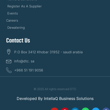
Register As A Supplier
Events
Careers
Dewatering
Contact Us
P.O Box 3412 Khobar 31952 - saudi arabia
info@dtc. sa
+966 51 191 9056
© 2025 All rights reserved DTC
Developed By
IntellaQ Business Solutions