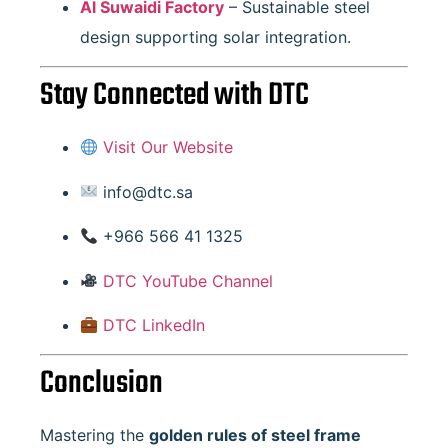
Al Suwaidi Factory
– Sustainable steel
design supporting solar integration.
Stay Connected with DTC
Visit Our Website
info@dtc.sa
+966 566 41 1325
DTC YouTube Channel
DTC LinkedIn
Conclusion
Mastering the
golden rules of steel frame