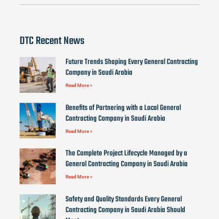
DTC Recent News
Future Trends Shaping Every General Contracting
Company in Saudi Arabia
Read More »
Benefits of Partnering with a Local General
Contracting Company in Saudi Arabia
Read More »
The Complete Project Lifecycle Managed by a
General Contracting Company in Saudi Arabia
Read More »
Safety and Quality Standards Every General
Contracting Company in Saudi Arabia Should