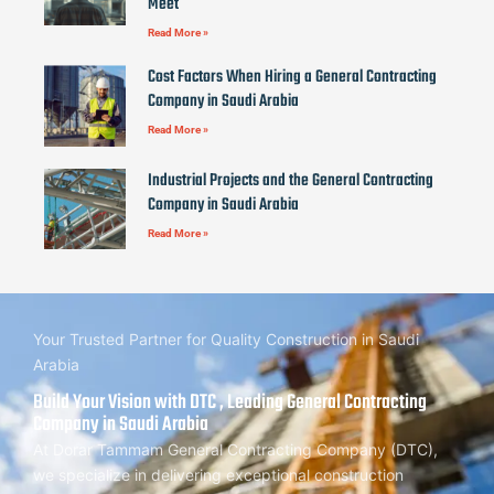
Meet
Read More »
Cost Factors When Hiring a General Contracting
Company in Saudi Arabia
Read More »
Industrial Projects and the General Contracting
Company in Saudi Arabia
Read More »
Your Trusted Partner for Quality Construction in Saudi
Arabia
Build Your Vision with DTC , Leading General Contracting
Company in Saudi Arabia
At Dorar Tammam General Contracting Company (DTC),
we specialize in delivering exceptional construction