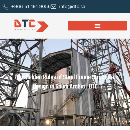
+966 51 191 9056
info@dtc.sa
The Golden Rules of Steel Frame Structure
Design in Saudi Arabia | DTC