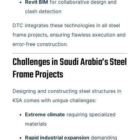
Revit BIM
for collaborative design and
clash detection
DTC integrates these technologies in all steel
frame projects, ensuring flawless execution and
error-free construction.
Challenges in Saudi Arabia’s Steel
Frame Projects
Designing and constructing steel structures in
KSA comes with unique challenges:
Extreme climate
requiring specialized
materials
Rapid industrial expansion
demanding