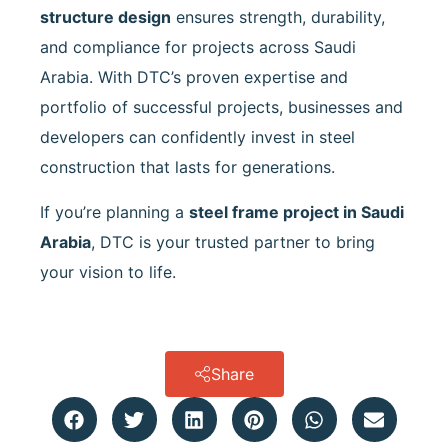
structure design
ensures strength, durability,
and compliance for projects across Saudi
Arabia. With DTC’s proven expertise and
portfolio of successful projects, businesses and
developers can confidently invest in steel
construction that lasts for generations.
If you’re planning a
steel frame project in Saudi
Arabia
, DTC is your trusted partner to bring
your vision to life.
Share