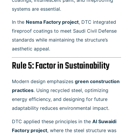
systems are essential.
In the
Nesma Factory project
, DTC integrated
fireproof coatings to meet Saudi Civil Defense
standards while maintaining the structure’s
aesthetic appeal.
Rule 5: Factor in Sustainability
Modern design emphasizes
green construction
practices
. Using recycled steel, optimizing
energy efficiency, and designing for future
adaptability reduces environmental impact.
DTC applied these principles in the
Al Suwaidi
Factory project
, where the steel structure was