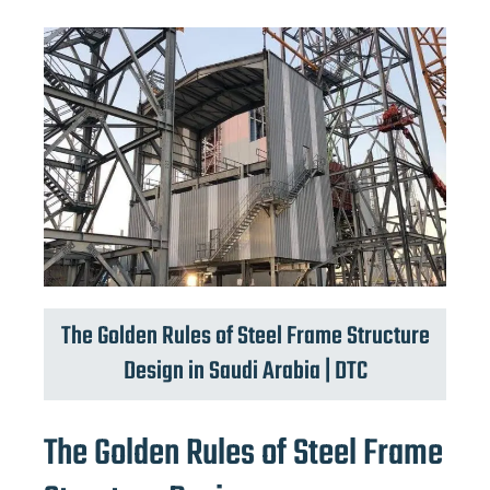
The Golden Rules of Steel Frame Structure
Design in Saudi Arabia | DTC
The Golden Rules of Steel Frame