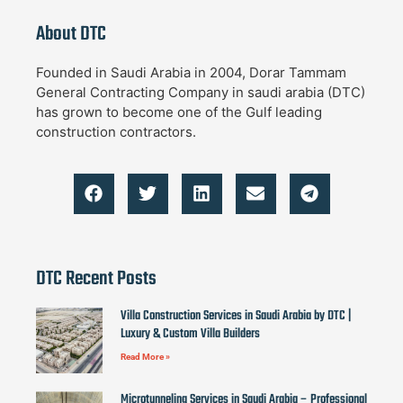
About DTC
Founded in Saudi Arabia in 2004, Dorar Tammam
General Contracting Company in saudi arabia (DTC)
has grown to become one of the Gulf leading
construction contractors.
DTC Recent Posts
Villa Construction Services in Saudi Arabia by DTC |
Luxury & Custom Villa Builders
Read More »
Microtunneling Services in Saudi Arabia – Professional