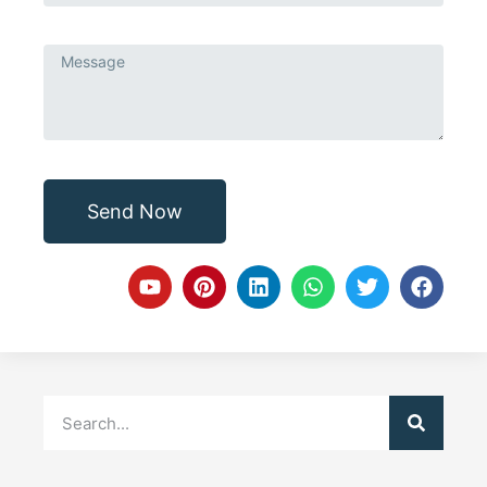
Send Now