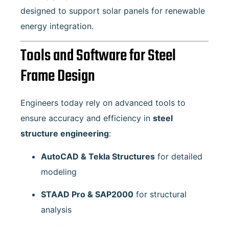
designed to support solar panels for renewable
energy integration.
Tools and Software for Steel
Frame Design
Engineers today rely on advanced tools to
ensure accuracy and efficiency in
steel
structure engineering
:
AutoCAD & Tekla Structures
for detailed
modeling
STAAD Pro & SAP2000
for structural
analysis