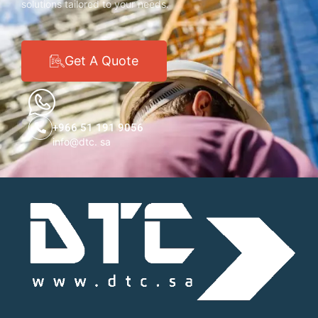
solutions tailored to your needs.
Get A Quote
+966 51 191 9056
info@dtc. sa