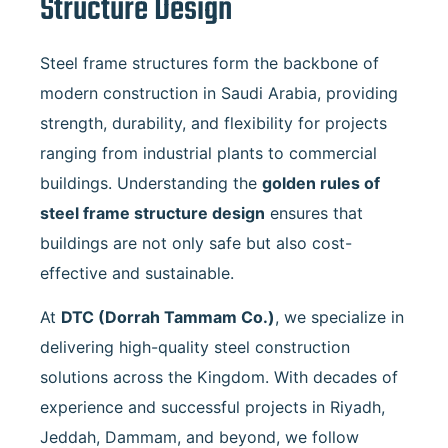
Structure Design
Steel frame structures form the backbone of
modern construction in Saudi Arabia, providing
strength, durability, and flexibility for projects
ranging from industrial plants to commercial
buildings. Understanding the
golden rules of
steel frame structure design
ensures that
buildings are not only safe but also cost-
effective and sustainable.
At
DTC (Dorrah Tammam Co.)
, we specialize in
delivering high-quality steel construction
solutions across the Kingdom. With decades of
experience and successful projects in Riyadh,
Jeddah, Dammam, and beyond, we follow