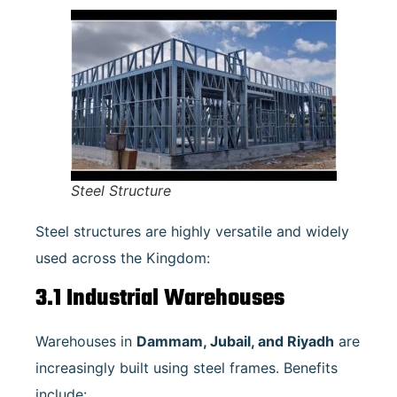
Steel Structure
Steel structures are highly versatile and widely
used across the Kingdom:
3.1 Industrial Warehouses
Warehouses in
Dammam, Jubail, and Riyadh
are
increasingly built using steel frames. Benefits
include: