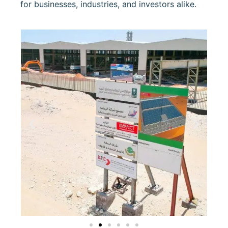
for businesses, industries, and investors alike.