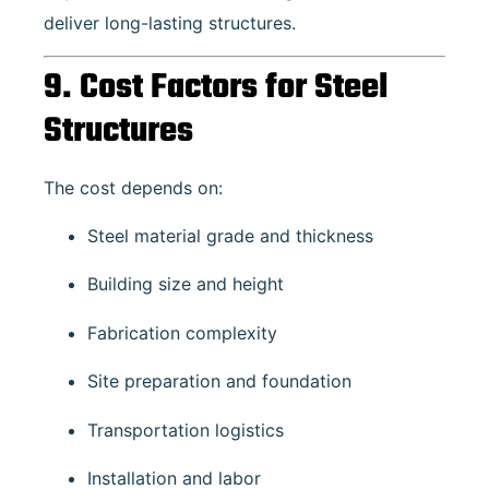
deliver long-lasting structures.
9. Cost Factors for Steel
Structures
The cost depends on:
Steel material grade and thickness
Building size and height
Fabrication complexity
Site preparation and foundation
Transportation logistics
Installation and labor