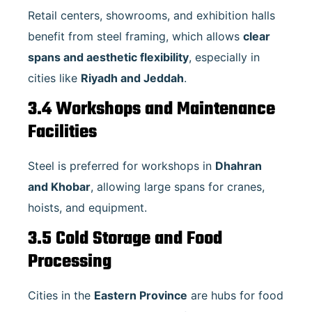
Retail centers, showrooms, and exhibition halls
benefit from steel framing, which allows
clear
spans and aesthetic flexibility
, especially in
cities like
Riyadh and Jeddah
.
3.4 Workshops and Maintenance
Facilities
Steel is preferred for workshops in
Dhahran
and Khobar
, allowing large spans for cranes,
hoists, and equipment.
3.5 Cold Storage and Food
Processing
Cities in the
Eastern Province
are hubs for food