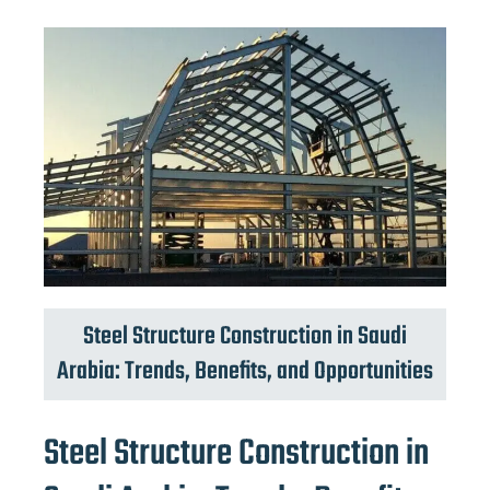
Steel Structure Construction in Saudi
Arabia: Trends, Benefits, and Opportunities
Steel Structure Construction in