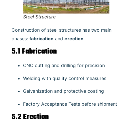
Steel Structure
Construction of steel structures has two main
phases:
fabrication
and
erection
.
5.1 Fabrication
CNC cutting and drilling for precision
Welding with quality control measures
Galvanization and protective coating
Factory Acceptance Tests before shipment
5.2 Erection