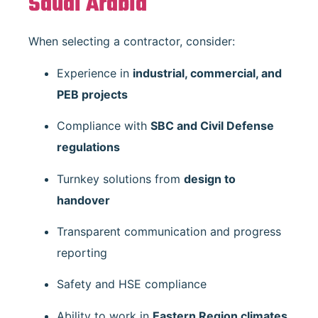
Saudi Arabia
When selecting a contractor, consider:
Experience in
industrial, commercial, and
PEB projects
Compliance with
SBC and Civil Defense
regulations
Turnkey solutions from
design to
handover
Transparent communication and progress
reporting
Safety and HSE compliance
Ability to work in
Eastern Region climates