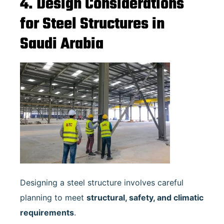
4. Design Considerations
for Steel Structures in
Saudi Arabia
Designing a steel structure involves careful
planning to meet
structural, safety, and climatic
requirements
.