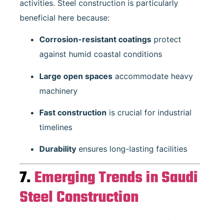
activities. Steel construction is particularly
beneficial here because:
Corrosion-resistant coatings
protect
against humid coastal conditions
Large open spaces
accommodate heavy
machinery
Fast construction
is crucial for industrial
timelines
Durability
ensures long-lasting facilities
7.
Emerging Trends in Saudi
Steel Construction