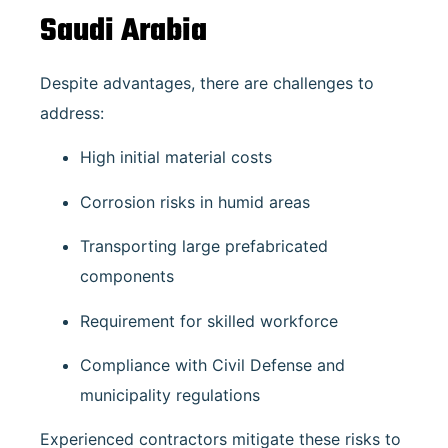
Saudi Arabia
Despite advantages, there are challenges to
address:
High initial material costs
Corrosion risks in humid areas
Transporting large prefabricated
components
Requirement for skilled workforce
Compliance with Civil Defense and
municipality regulations
Experienced contractors mitigate these risks to