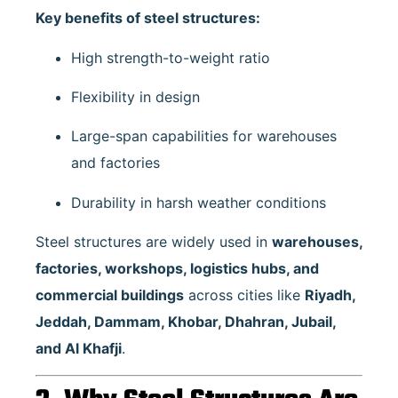
Key benefits of steel structures:
High strength-to-weight ratio
Flexibility in design
Large-span capabilities for warehouses
and factories
Durability in harsh weather conditions
Steel structures are widely used in
warehouses,
factories, workshops, logistics hubs, and
commercial buildings
across cities like
Riyadh,
Jeddah, Dammam, Khobar, Dhahran, Jubail,
and Al Khafji
.