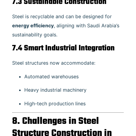
7.3 Sustainable Construction
Steel is recyclable and can be designed for
energy efficiency
, aligning with Saudi Arabia’s
sustainability goals.
7.4 Smart Industrial Integration
Steel structures now accommodate:
Automated warehouses
Heavy industrial machinery
High-tech production lines
8. Challenges in Steel
Structure Construction in