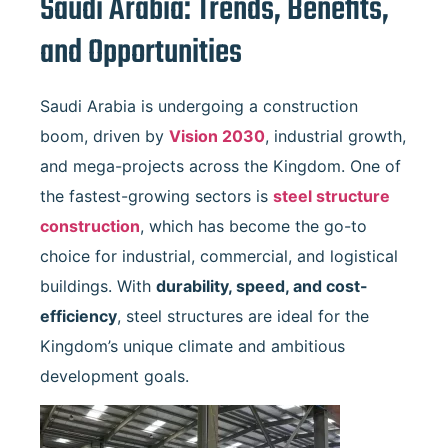
Saudi Arabia: Trends, Benefits,
and Opportunities
Saudi Arabia is undergoing a construction
boom, driven by
Vision 2030
, industrial growth,
and mega-projects across the Kingdom. One of
the fastest-growing sectors is
steel structure
construction
, which has become the go-to
choice for industrial, commercial, and logistical
buildings. With
durability, speed, and cost-
efficiency
, steel structures are ideal for the
Kingdom’s unique climate and ambitious
development goals.