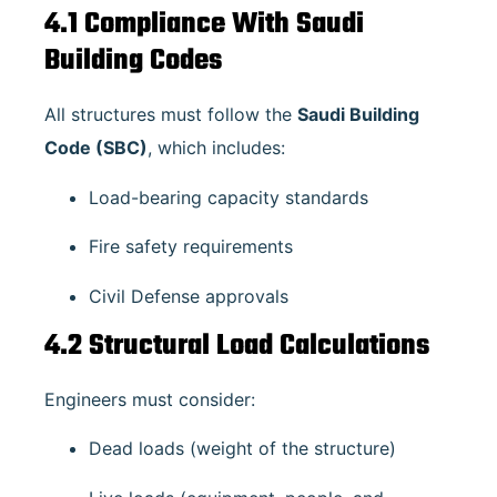
4.1 Compliance With Saudi
Building Codes
All structures must follow the
Saudi Building
Code (SBC)
, which includes:
Load-bearing capacity standards
Fire safety requirements
Civil Defense approvals
4.2 Structural Load Calculations
Engineers must consider:
Dead loads (weight of the structure)