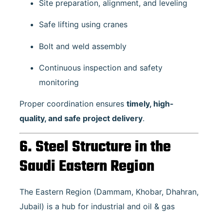
Site preparation, alignment, and leveling
Safe lifting using cranes
Bolt and weld assembly
Continuous inspection and safety
monitoring
Proper coordination ensures
timely, high-
quality, and safe project delivery
.
6. Steel Structure in the
Saudi Eastern Region
The Eastern Region (Dammam, Khobar, Dhahran,
Jubail) is a hub for industrial and oil & gas