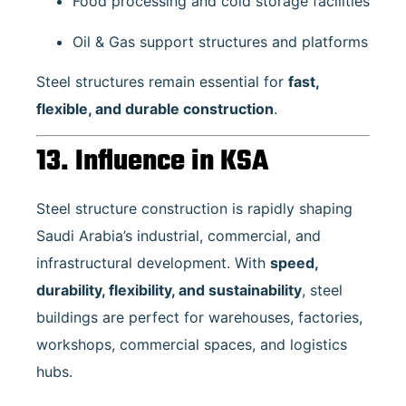
Food processing and cold storage facilities
Oil & Gas support structures and platforms
Steel structures remain essential for
fast,
flexible, and durable construction
.
13. Influence in KSA
Steel structure construction is rapidly shaping
Saudi Arabia’s industrial, commercial, and
infrastructural development. With
speed,
durability, flexibility, and sustainability
, steel
buildings are perfect for warehouses, factories,
workshops, commercial spaces, and logistics
hubs.