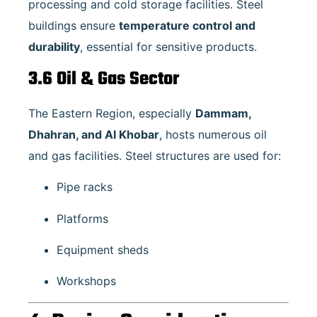
processing and cold storage facilities. Steel
buildings ensure
temperature control and
durability
, essential for sensitive products.
3.6 Oil & Gas Sector
The Eastern Region, especially
Dammam,
Dhahran, and Al Khobar
, hosts numerous oil
and gas facilities. Steel structures are used for:
Pipe racks
Platforms
Equipment sheds
Workshops