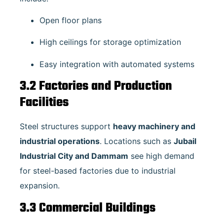
Open floor plans
High ceilings for storage optimization
Easy integration with automated systems
3.2 Factories and Production
Facilities
Steel structures support
heavy machinery and
industrial operations
. Locations such as
Jubail
Industrial City and Dammam
see high demand
for steel-based factories due to industrial
expansion.
3.3 Commercial Buildings