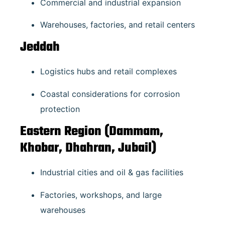
Commercial and industrial expansion
Warehouses, factories, and retail centers
Jeddah
Logistics hubs and retail complexes
Coastal considerations for corrosion
protection
Eastern Region (Dammam,
Khobar, Dhahran, Jubail)
Industrial cities and oil & gas facilities
Factories, workshops, and large
warehouses