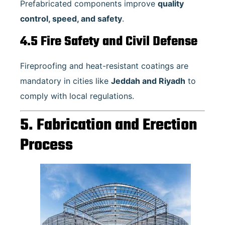
Prefabricated components improve
quality
control, speed, and safety
.
4.5 Fire Safety and Civil Defense
Fireproofing and heat-resistant coatings are
mandatory in cities like
Jeddah and Riyadh
to
comply with local regulations.
5. Fabrication and Erection
Process