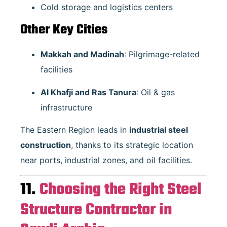
Cold storage and logistics centers
Other Key Cities
Makkah and Madinah
: Pilgrimage-related
facilities
Al Khafji and Ras Tanura
: Oil & gas
infrastructure
The Eastern Region leads in
industrial steel
construction
, thanks to its strategic location
near ports, industrial zones, and oil facilities.
11.
Choosing the Right Steel
Structure Contractor in