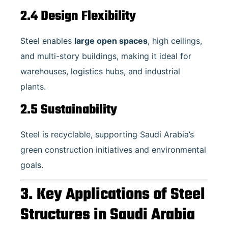
2.4 Design Flexibility
Steel enables
large open spaces
, high ceilings,
and multi-story buildings, making it ideal for
warehouses, logistics hubs, and industrial
plants.
2.5 Sustainability
Steel is recyclable, supporting Saudi Arabia’s
green construction initiatives and environmental
goals.
3. Key Applications of Steel
Structures in Saudi Arabia