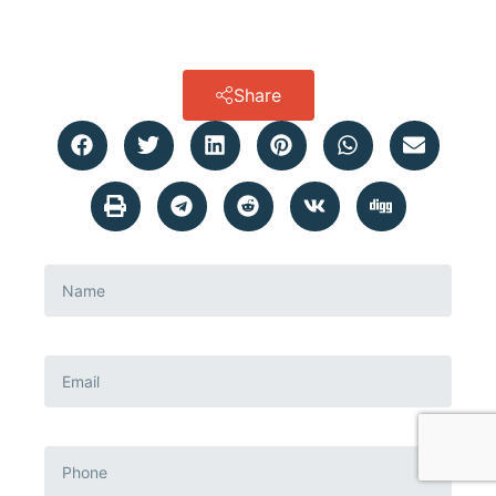
Share