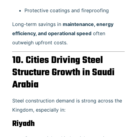
Protective coatings and fireproofing
Long-term savings in
maintenance, energy
efficiency, and operational speed
often
outweigh upfront costs.
10. Cities Driving Steel
Structure Growth in Saudi
Arabia
Steel construction demand is strong across the
Kingdom, especially in:
Riyadh