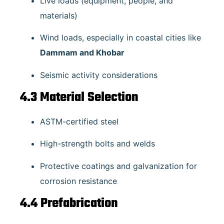
Live loads (equipment, people, and
materials)
Wind loads, especially in coastal cities like
Dammam and Khobar
Seismic activity considerations
4.3 Material Selection
ASTM-certified steel
High-strength bolts and welds
Protective coatings and galvanization for
corrosion resistance
4.4 Prefabrication