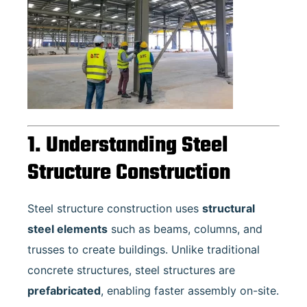
1. Understanding Steel
Structure Construction
Steel structure construction uses
structural
steel elements
such as beams, columns, and
trusses to create buildings. Unlike traditional
concrete structures, steel structures are
prefabricated
, enabling faster assembly on-site.