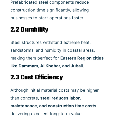
Prefabricated steel components reduce
construction time significantly, allowing
businesses to start operations faster.
2.2 Durability
Steel structures withstand extreme heat,
sandstorms, and humidity in coastal areas,
making them perfect for
Eastern Region cities
like Dammam, Al Khobar, and Jubail
.
2.3 Cost Efficiency
Although initial material costs may be higher
than concrete,
steel reduces labor,
maintenance, and construction time costs
,
delivering excellent long-term value.