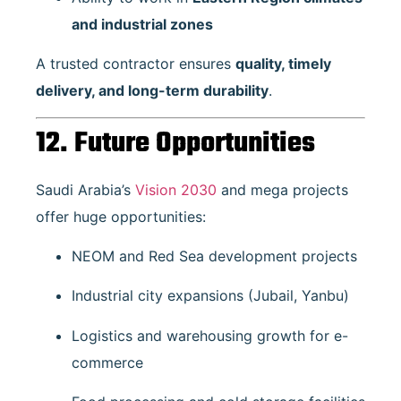
and industrial zones
A trusted contractor ensures
quality, timely
delivery, and long-term durability
.
12. Future Opportunities
Saudi Arabia’s
Vision 2030
and mega projects
offer huge opportunities:
NEOM and Red Sea development projects
Industrial city expansions (Jubail, Yanbu)
Logistics and warehousing growth for e-
commerce