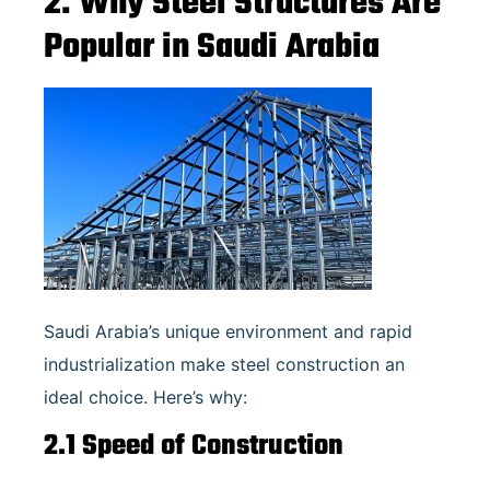
2. Why Steel Structures Are
Popular in Saudi Arabia
Saudi Arabia’s unique environment and rapid
industrialization make steel construction an
ideal choice. Here’s why:
2.1 Speed of Construction