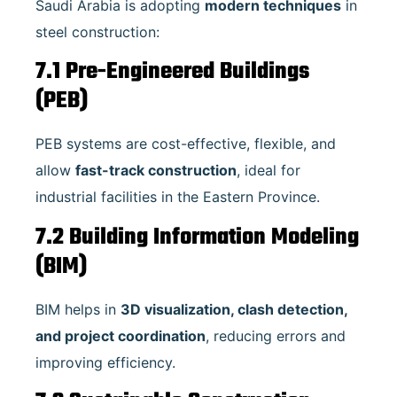
Saudi Arabia is adopting
modern techniques
in
steel construction:
7.1 Pre-Engineered Buildings
(PEB)
PEB systems are cost-effective, flexible, and
allow
fast-track construction
, ideal for
industrial facilities in the Eastern Province.
7.2 Building Information Modeling
(BIM)
BIM helps in
3D visualization, clash detection,
and project coordination
, reducing errors and
improving efficiency.