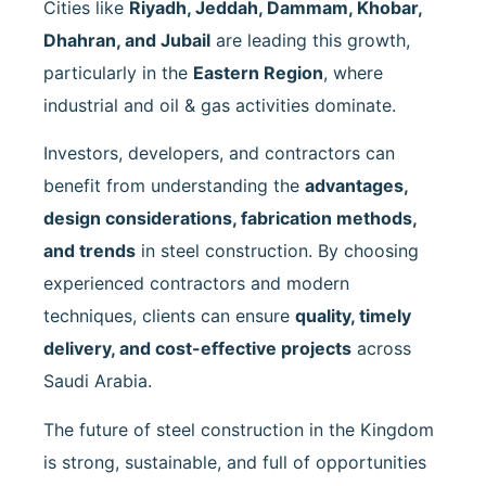
Cities like
Riyadh, Jeddah, Dammam, Khobar,
Dhahran, and Jubail
are leading this growth,
particularly in the
Eastern Region
, where
industrial and oil & gas activities dominate.
Investors, developers, and contractors can
benefit from understanding the
advantages,
design considerations, fabrication methods,
and trends
in steel construction. By choosing
experienced contractors and modern
techniques, clients can ensure
quality, timely
delivery, and cost-effective projects
across
Saudi Arabia.
The future of steel construction in the Kingdom
is strong, sustainable, and full of opportunities