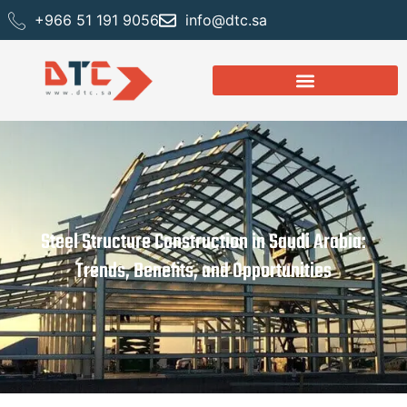
+966 51 191 9056
info@dtc.sa
Steel Structure Construction in Saudi Arabia:
Trends, Benefits, and Opportunities