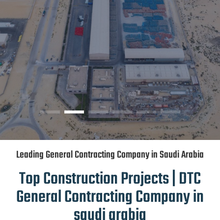
Leading General Contracting Company in Saudi Arabia
Top Construction Projects | DTC
General Contracting Company in
saudi arabia