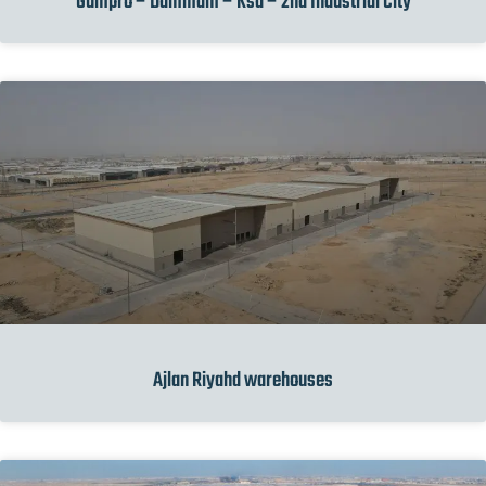
Gumpro – Dammam – Ksa – 2nd Industrial City
Ajlan Riyahd warehouses