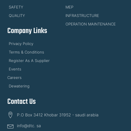
SAFETY
MEP
QUALITY
INFRASTRUCTURE
OPERATION MAINTENANCE
Company Links
Privacy Policy
Terms & Conditions
Register As A Supplier
Events
Careers
Dewatering
Contact Us
P.O Box 3412 Khobar 31952 - saudi arabia
info@dtc. sa