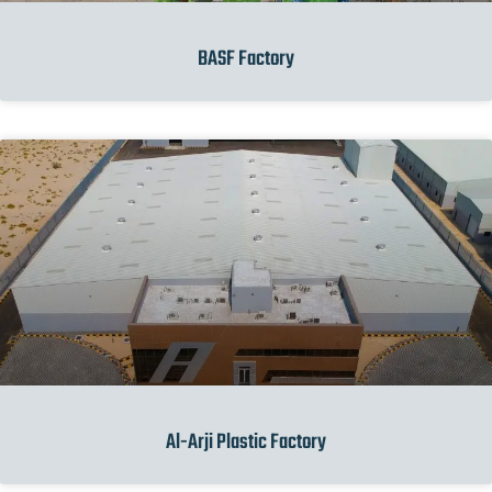
BASF Factory
Al-Arji Plastic Factory