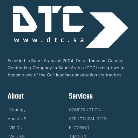
Founded in Saudi Arabia in 2004, Dorar Tammam General
Contracting Company In Saudi Arabia (DTC) has grown to
become one of the Gulf leading construction contractors
About
Services
Strategy
CONSTRUCTION
About US
STRUCTURAL STEEL
VISION
FLOORING
VALUES
TRADING