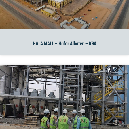
HALA MALL – Hafer Albaten – KSA