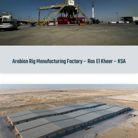
Arabian Rig Manufacturing Factory – Ras El Kheer – KSA