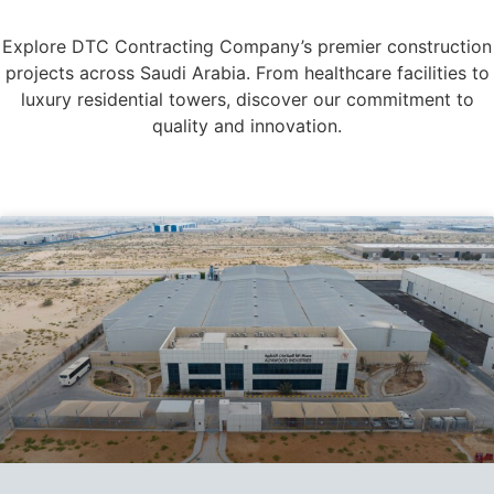
Explore DTC Contracting Company’s premier construction
projects across Saudi Arabia. From healthcare facilities to
luxury residential towers, discover our commitment to
quality and innovation.