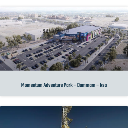
Momentum Adventure Park – Dammam – ksa