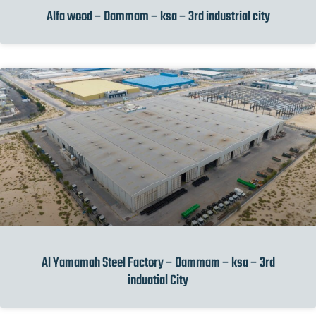
Alfa wood – Dammam – ksa – 3rd industrial city
Al Yamamah Steel Factory – Dammam – ksa – 3rd
induatial City