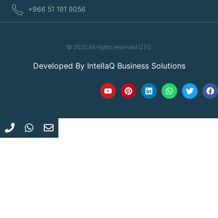
+966 51 191 9056
© 2025 All rights reserved DTC
Developed By
IntellaQ Business Solutions