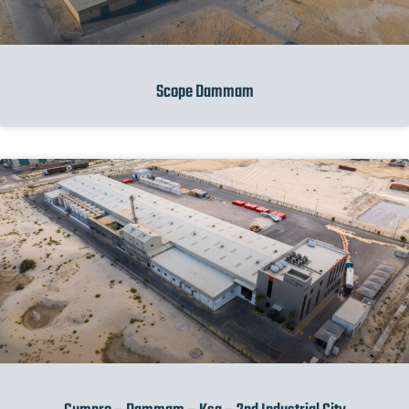
Scope Dammam