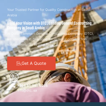
Your Trusted Partner for Quality Construction in Saudi
Arabia
Build Your Vision with DTC , Leading General Contracting
Company in Saudi Arabia
At Dorar Tammam General Contracting Company (DTC),
we specialize in delivering exceptional construction
solutions tailored to your needs.
Get A Quote
+966 51 191 9056
info@dtc. sa