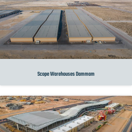
Scope Warehouses Dammam