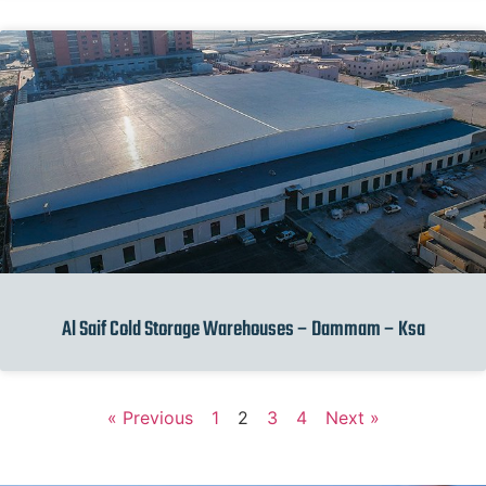
Al Saif Cold Storage Warehouses – Dammam – Ksa
« Previous
1
2
3
4
Next »