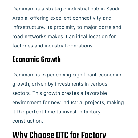
Dammam is a strategic industrial hub in Saudi
Arabia, offering excellent connectivity and
infrastructure. Its proximity to major ports and
road networks makes it an ideal location for
factories and industrial operations.
Economic Growth
Dammam is experiencing significant economic
growth, driven by investments in various
sectors. This growth creates a favorable
environment for new industrial projects, making
it the perfect time to invest in factory
construction.
Why Choose DTC for Factory