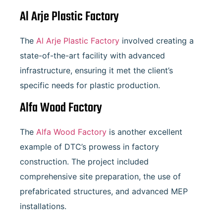
Al Arje Plastic Factory
The
Al Arje Plastic Factory
involved creating a
state-of-the-art facility with advanced
infrastructure, ensuring it met the client’s
specific needs for plastic production.
Alfa Wood Factory
The
Alfa Wood Factory
is another excellent
example of DTC’s prowess in factory
construction. The project included
comprehensive site preparation, the use of
prefabricated structures, and advanced MEP
installations.