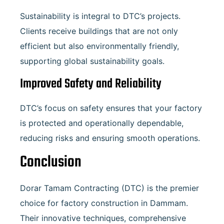
Sustainability is integral to DTC’s projects.
Clients receive buildings that are not only
efficient but also environmentally friendly,
supporting global sustainability goals.
Improved Safety and Reliability
DTC’s focus on safety ensures that your factory
is protected and operationally dependable,
reducing risks and ensuring smooth operations.
Conclusion
Dorar Tamam Contracting (DTC) is the premier
choice for factory construction in Dammam.
Their innovative techniques, comprehensive