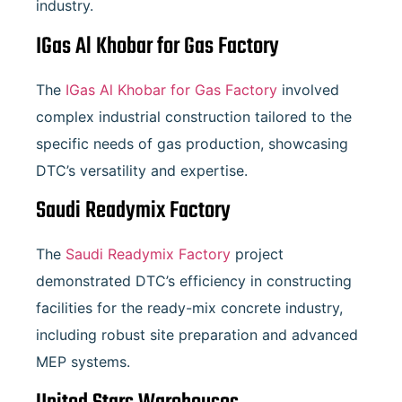
industry.
IGas Al Khobar for Gas Factory
The
IGas Al Khobar for Gas Factory
involved
complex industrial construction tailored to the
specific needs of gas production, showcasing
DTC’s versatility and expertise.
Saudi Readymix Factory
The
Saudi Readymix Factory
project
demonstrated DTC’s efficiency in constructing
facilities for the ready-mix concrete industry,
including robust site preparation and advanced
MEP systems.