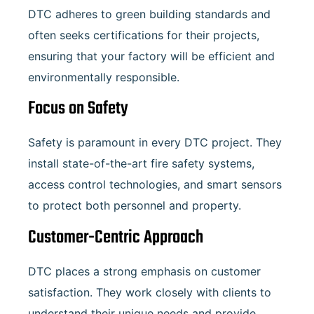
DTC adheres to green building standards and
often seeks certifications for their projects,
ensuring that your factory will be efficient and
environmentally responsible.
Focus on Safety
Safety is paramount in every DTC project. They
install state-of-the-art fire safety systems,
access control technologies, and smart sensors
to protect both personnel and property.
Customer-Centric Approach
DTC places a strong emphasis on customer
satisfaction. They work closely with clients to
understand their unique needs and provide