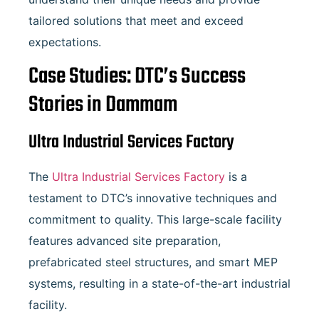
tailored solutions that meet and exceed
expectations.
Case Studies: DTC’s Success
Stories in Dammam
Ultra Industrial Services Factory
The
Ultra Industrial Services Factory
is a
testament to DTC’s innovative techniques and
commitment to quality. This large-scale facility
features advanced site preparation,
prefabricated steel structures, and smart MEP
systems, resulting in a state-of-the-art industrial
facility.