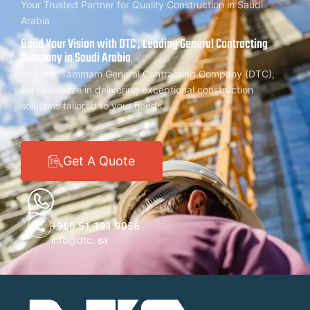
Your Trusted Partner for Quality Construction in Saudi
Arabia
Build Your Vision with DTC , Leading General Contracting
Company in Saudi Arabia
At Dorar Tammam General Contracting Company (DTC),
we specialize in delivering exceptional construction
solutions tailored to your needs.
Get A Quote
+966 51 191 9056
info@dtc. sa