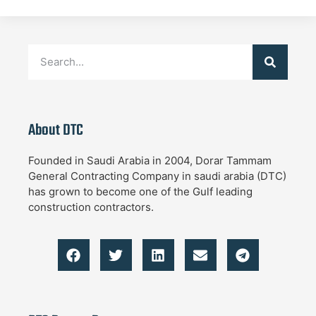
About DTC
Founded in Saudi Arabia in 2004, Dorar Tammam
General Contracting Company in saudi arabia (DTC)
has grown to become one of the Gulf leading
construction contractors.