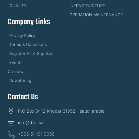
QUALITY
INFRASTRUCTURE
OPERATION MAINTENANCE
Company Links
Privacy Policy
Terms & Conditions
Register As A Supplier
Events
Careers
Dewatering
Contact Us
P.O Box 3412 Khobar 31952 - saudi arabia
info@dtc. sa
+966 51 191 9056