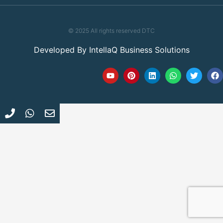
© 2025 All rights reserved DTC
Developed By
IntellaQ Business Solutions