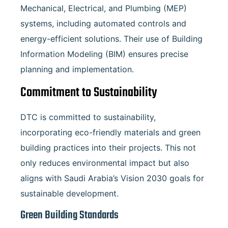
Mechanical, Electrical, and Plumbing (MEP)
systems, including automated controls and
energy-efficient solutions. Their use of Building
Information Modeling (BIM) ensures precise
planning and implementation.
Commitment to Sustainability
DTC is committed to sustainability,
incorporating eco-friendly materials and green
building practices into their projects. This not
only reduces environmental impact but also
aligns with Saudi Arabia’s Vision 2030 goals for
sustainable development.
Green Building Standards