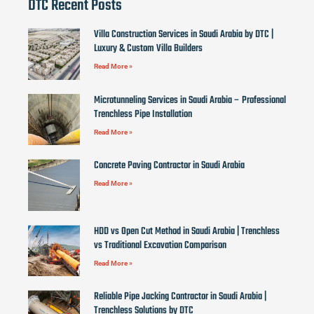
DTC Recent Posts
Villa Construction Services in Saudi Arabia by DTC |
Luxury & Custom Villa Builders
Read More »
Microtunneling Services in Saudi Arabia – Professional
Trenchless Pipe Installation
Read More »
Concrete Paving Contractor in Saudi Arabia
Read More »
HDD vs Open Cut Method in Saudi Arabia | Trenchless
vs Traditional Excavation Comparison
Read More »
Reliable Pipe Jacking Contractor in Saudi Arabia |
Trenchless Solutions by DTC