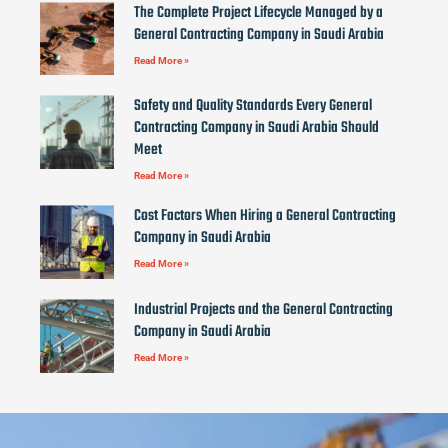
The Complete Project Lifecycle Managed by a
General Contracting Company in Saudi Arabia
Read More »
Safety and Quality Standards Every General
Contracting Company in Saudi Arabia Should
Meet
Read More »
Cost Factors When Hiring a General Contracting
Company in Saudi Arabia
Read More »
Industrial Projects and the General Contracting
Company in Saudi Arabia
Read More »