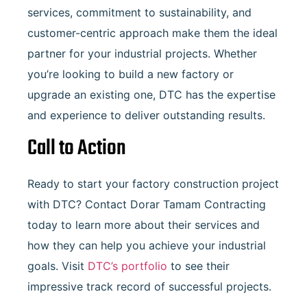
services, commitment to sustainability, and
customer-centric approach make them the ideal
partner for your industrial projects. Whether
you’re looking to build a new factory or
upgrade an existing one, DTC has the expertise
and experience to deliver outstanding results.
Call to Action
Ready to start your factory construction project
with DTC? Contact Dorar Tamam Contracting
today to learn more about their services and
how they can help you achieve your industrial
goals. Visit
DTC’s portfolio
to see their
impressive track record of successful projects.