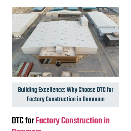
Building Excellence: Why Choose DTC for
Factory Construction in Dammam
DTC for
Factory Construction in