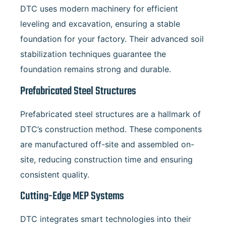
DTC uses modern machinery for efficient
leveling and excavation, ensuring a stable
foundation for your factory. Their advanced soil
stabilization techniques guarantee the
foundation remains strong and durable.
Prefabricated Steel Structures
Prefabricated steel structures are a hallmark of
DTC’s construction method. These components
are manufactured off-site and assembled on-
site, reducing construction time and ensuring
consistent quality.
Cutting-Edge MEP Systems
DTC integrates smart technologies into their