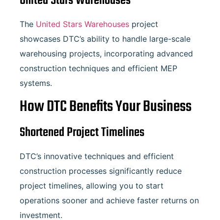
United Stars Warehouses
The
United Stars Warehouses
project
showcases DTC’s ability to handle large-scale
warehousing projects, incorporating advanced
construction techniques and efficient MEP
systems.
How DTC Benefits Your Business
Shortened Project Timelines
DTC’s innovative techniques and efficient
construction processes significantly reduce
project timelines, allowing you to start
operations sooner and achieve faster returns on
investment.