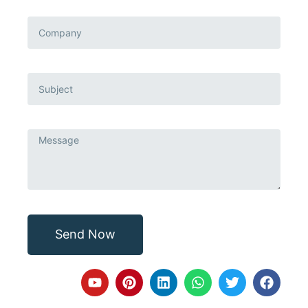
Send Now