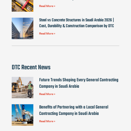
Read More »
Steel vs Concrete Structures in Saudi Arabia 2026 |
Cost, Durability & Construction Comparison by DTC
Read More »
DTC Recent News
Future Trends Shaping Every General Contracting
Company in Saudi Arabia
Read More »
Benefits of Partnering with a Local General
Contracting Company in Saudi Arabia
Read More »