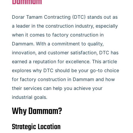
Dammam
Dorar Tamam Contracting (DTC) stands out as
a leader in the construction industry, especially
when it comes to factory construction in
Dammam. With a commitment to quality,
innovation, and customer satisfaction, DTC has
earned a reputation for excellence. This article
explores why DTC should be your go-to choice
for factory construction in Dammam and how
their services can help you achieve your
industrial goals.
Why Dammam?
Strategic Location