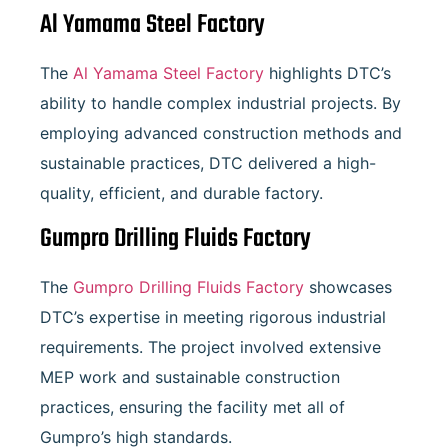
Al Yamama Steel Factory
The
Al Yamama Steel Factory
highlights DTC’s
ability to handle complex industrial projects. By
employing advanced construction methods and
sustainable practices, DTC delivered a high-
quality, efficient, and durable factory.
Gumpro Drilling Fluids Factory
The
Gumpro Drilling Fluids Factory
showcases
DTC’s expertise in meeting rigorous industrial
requirements. The project involved extensive
MEP work and sustainable construction
practices, ensuring the facility met all of
Gumpro’s high standards.