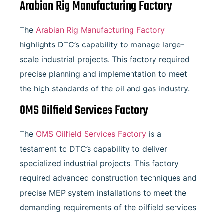
Arabian Rig Manufacturing Factory
The
Arabian Rig Manufacturing Factory
highlights DTC’s capability to manage large-
scale industrial projects. This factory required
precise planning and implementation to meet
the high standards of the oil and gas industry.
OMS Oilfield Services Factory
The
OMS Oilfield Services Factory
is a
testament to DTC’s capability to deliver
specialized industrial projects. This factory
required advanced construction techniques and
precise MEP system installations to meet the
demanding requirements of the oilfield services