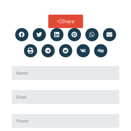
Share