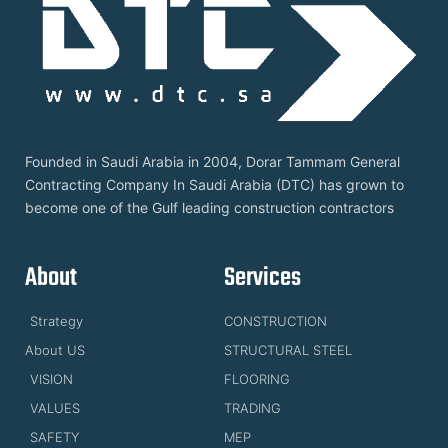
Founded in Saudi Arabia in 2004, Dorar Tammam General
Contracting Company In Saudi Arabia (DTC) has grown to
become one of the Gulf leading construction contractors
About
Services
Strategy
CONSTRUCTION
About US
STRUCTURAL STEEL
VISION
FLOORING
VALUES
TRADING
SAFETY
MEP