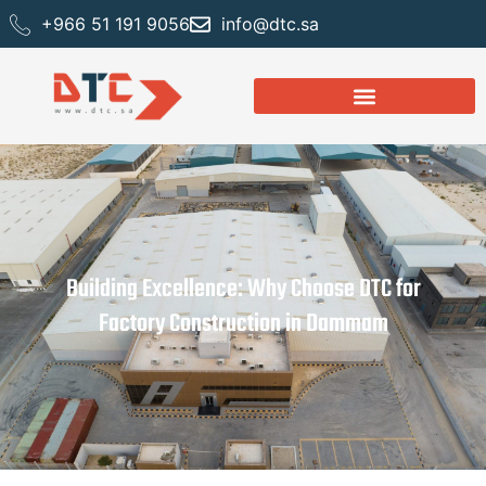
+966 51 191 9056
info@dtc.sa
Building Excellence: Why Choose DTC for
Factory Construction in Dammam