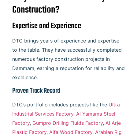
Construction?
Expertise and Experience
DTC brings years of experience and expertise
to the table. They have successfully completed
numerous factory construction projects in
Dammam, earning a reputation for reliability and
excellence.
Proven Track Record
DTC’s portfolio includes projects like the
Ultra
Industrial Services Factory
,
Al Yamama Steel
Factory
,
Gumpro Drilling Fluids Factory
,
Al Arje
Plastic Factory
,
Alfa Wood Factory
,
Arabian Rig