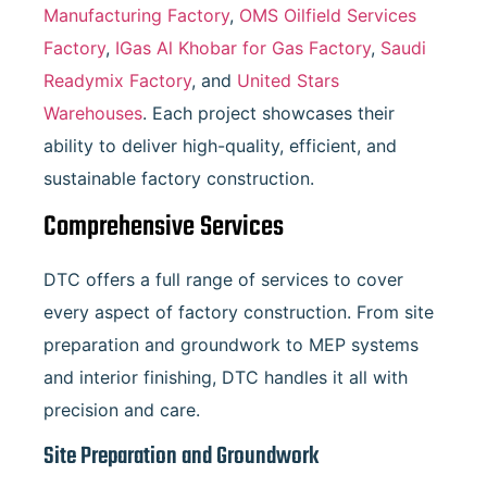
Manufacturing Factory
,
OMS Oilfield Services
Factory
,
IGas Al Khobar for Gas Factory
,
Saudi
Readymix Factory
, and
United Stars
Warehouses
. Each project showcases their
ability to deliver high-quality, efficient, and
sustainable factory construction.
Comprehensive Services
DTC offers a full range of services to cover
every aspect of factory construction. From site
preparation and groundwork to MEP systems
and interior finishing, DTC handles it all with
precision and care.
Site Preparation and Groundwork