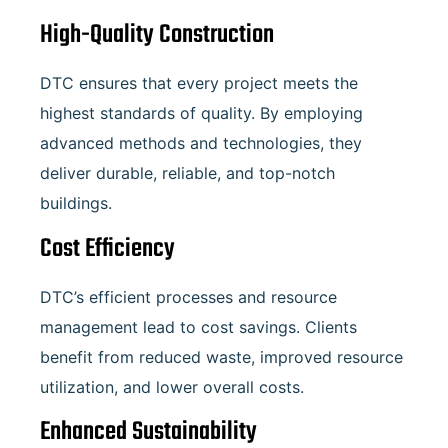
High-Quality Construction
DTC ensures that every project meets the
highest standards of quality. By employing
advanced methods and technologies, they
deliver durable, reliable, and top-notch
buildings.
Cost Efficiency
DTC’s efficient processes and resource
management lead to cost savings. Clients
benefit from reduced waste, improved resource
utilization, and lower overall costs.
Enhanced Sustainability