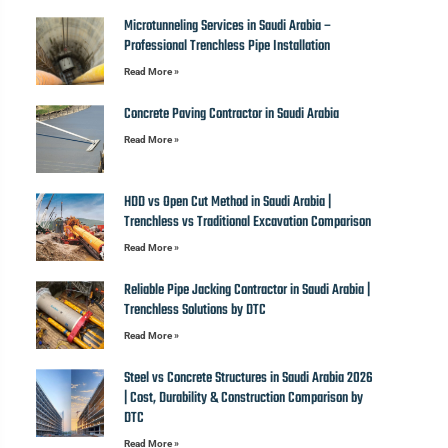
Microtunneling Services in Saudi Arabia –
Professional Trenchless Pipe Installation
Read More »
Concrete Paving Contractor in Saudi Arabia
Read More »
HDD vs Open Cut Method in Saudi Arabia |
Trenchless vs Traditional Excavation Comparison
Read More »
Reliable Pipe Jacking Contractor in Saudi Arabia |
Trenchless Solutions by DTC
Read More »
Steel vs Concrete Structures in Saudi Arabia 2026
| Cost, Durability & Construction Comparison by
DTC
Read More »