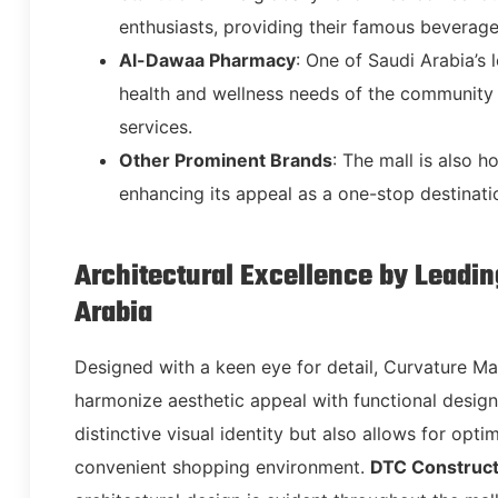
enthusiasts, providing their famous beverag
Al-Dawaa Pharmacy
: One of Saudi Arabia’s
health and wellness needs of the community 
services.
Other Prominent Brands
: The mall is also 
enhancing its appeal as a one-stop destinatio
Architectural Excellence by Leadi
Arabia
Designed with a keen eye for detail, Curvature Ma
harmonize aesthetic appeal with functional design.
distinctive visual identity but also allows for opt
convenient shopping environment.
DTC Construct