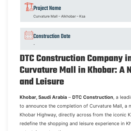
Project Name
Curvature Mall – Alkhobar – Ksa
Construction Date
-
DTC Construction Company in
Curvature Mall in Khobar: A
and Leisure
Khobar, Saudi Arabia
–
DTC Construction
, a lead
to announce the completion of Curvature Mall, 
Khobar Highway, directly across from the iconic Kho
redefine the shopping and leisure experience in Kho