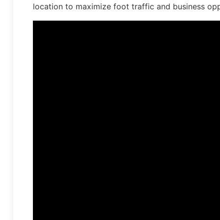
location to maximize foot traffic and business opp