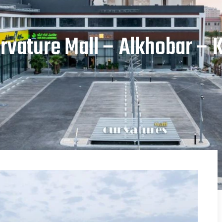
rvature Mall – Alkhobar – 