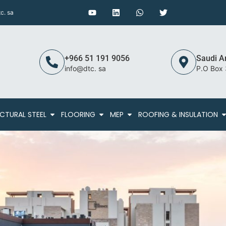
c. sa
+966 51 191 9056
Saudi A
info@dtc. sa
P.O Box
CTURAL STEEL
FLOORING
MEP
ROOFING & INSULATION