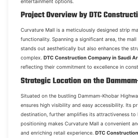
entertainment options.
Project Overview by DTC Construct
Curvature Mall is a meticulously designed strip m
functionality. Spanning a significant area, the mal
stands out aesthetically but also enhances the stru
complex.
DTC Construction Company in Saudi Ar
reflecting their commitment to excellence in const
Strategic Location on the Damma
Situated on the bustling Dammam-Khobar Highway,
ensures high visibility and easy accessibility. Its
destination, further amplifies its attractiveness to
positioning makes Curvature Mall a convenient and
and enriching retail experience.
DTC Construction