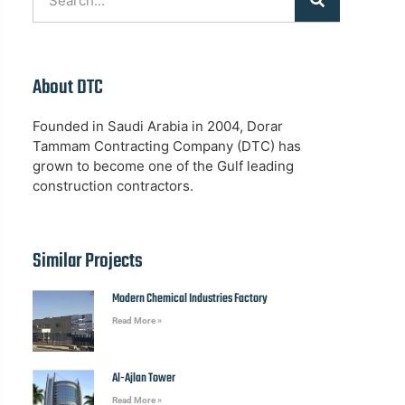
About DTC
Founded in Saudi Arabia in 2004, Dorar
Tammam Contracting Company (DTC) has
grown to become one of the Gulf leading
construction contractors.
Similar Projects
Modern Chemical Industries Factory
Read More »
Al-Ajlan Tower
Read More »