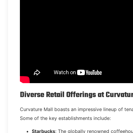
Diverse Retail Offerings at Curvatu
Curvature Mall boasts an impressive lineup of tena
Some of the key establishments include:
Starbucks
: The globally renowned coffeeho