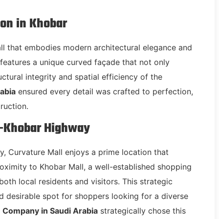
ion in Khobar
all that embodies modern architectural elegance and
l features a unique curved façade that not only
ctural integrity and spatial efficiency of the
abia
ensured every detail was crafted to perfection,
ruction.
m-Khobar Highway
 Curvature Mall enjoys a prime location that
 proximity to Khobar Mall, a well-established shopping
 both local residents and visitors. This strategic
 desirable spot for shoppers looking for a diverse
 Company in Saudi Arabia
strategically chose this