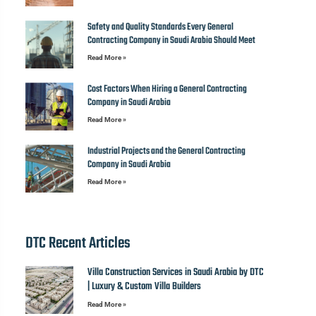
Safety and Quality Standards Every General
Contracting Company in Saudi Arabia Should Meet
Read More »
Cost Factors When Hiring a General Contracting
Company in Saudi Arabia
Read More »
Industrial Projects and the General Contracting
Company in Saudi Arabia
Read More »
DTC Recent Articles
Villa Construction Services in Saudi Arabia by DTC
| Luxury & Custom Villa Builders
Read More »