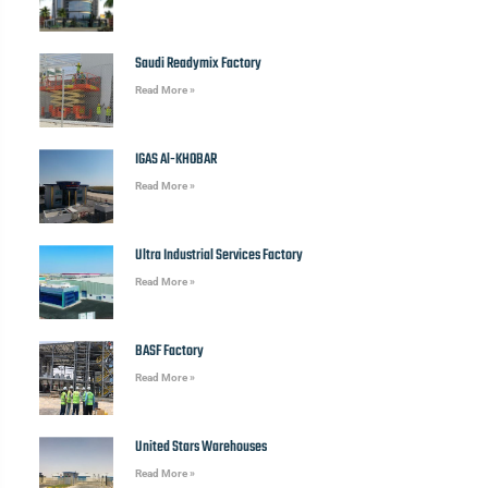
Saudi Readymix Factory
Read More »
IGAS Al-KHOBAR
Read More »
Ultra Industrial Services Factory
Read More »
BASF Factory
Read More »
United Stars Warehouses
Read More »