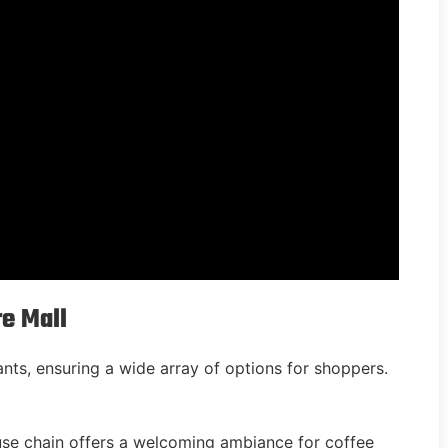
re Mall
nts, ensuring a wide array of options for shoppers.
use chain offers a welcoming ambiance for coffee