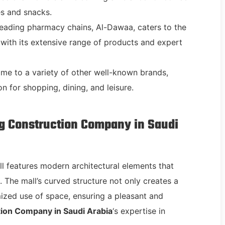
es and snacks.
 leading pharmacy chains, Al-Dawaa, caters to the
with its extensive range of products and expert
home to a variety of other well-known brands,
n for shopping, dining, and leisure.
ng Construction Company in Saudi
ll features modern architectural elements that
 The mall’s curved structure not only creates a
imized use of space, ensuring a pleasant and
ion Company in Saudi Arabia
‘s expertise in