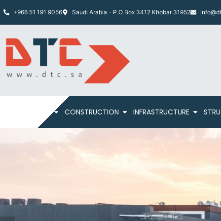
+966 51 191 9056
Saudi Arabia - P.O Box 3412 Khobar 31952
info@dt
HOME
ABOUT
CONSTRUCTION
INFRASTRUCTURE
STRU