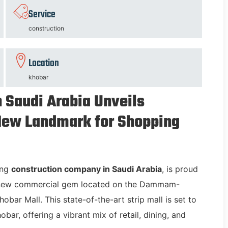
Service
construction
Location
khobar
 Saudi Arabia Unveils
 New Landmark for Shopping
ing
construction company in Saudi Arabia
, is proud
a new commercial gem located on the Dammam-
bar Mall. This state-of-the-art strip mall is set to
bar, offering a vibrant mix of retail, dining, and