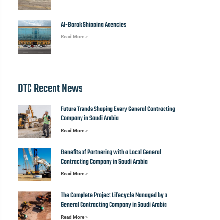
Al-Barak Shipping Agencies
Read More »
DTC Recent News
Future Trends Shaping Every General Contracting
Company in Saudi Arabia
Read More »
Benefits of Partnering with a Local General
Contracting Company in Saudi Arabia
Read More »
The Complete Project Lifecycle Managed by a
General Contracting Company in Saudi Arabia
Read More »