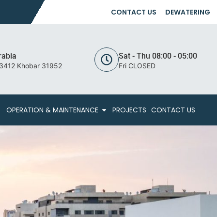
CONTACT US
DEWATERING
rabia
Sat - Thu 08:00 - 05:00
 3412 Khobar 31952
Fri CLOSED
OPERATION & MAINTENANCE
PROJECTS
CONTACT US