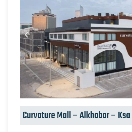
Curvature Mall – Alkhobar – Ksa