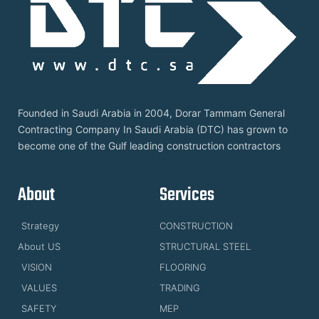
Founded in Saudi Arabia in 2004, Dorar Tammam General
Contracting Company In Saudi Arabia (DTC) has grown to
become one of the Gulf leading construction contractors
About
Services
Strategy
CONSTRUCTION
About US
STRUCTURAL STEEL
VISION
FLOORING
VALUES
TRADING
SAFETY
MEP