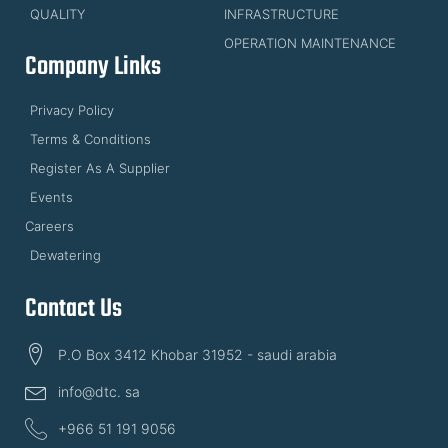
QUALITY
INFRASTRUCTURE
OPERATION MAINTENANCE
Company Links
Privacy Policy
Terms & Conditions
Register As A Supplier
Events
Careers
Dewatering
Contact Us
P.O Box 3412 Khobar 31952 - saudi arabia
info@dtc. sa
+966 51 191 9056