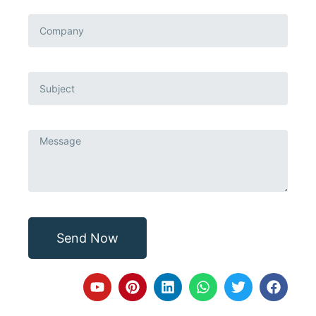
Send Now