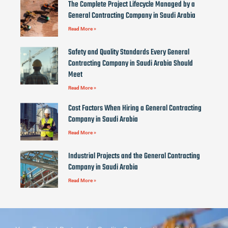
The Complete Project Lifecycle Managed by a
General Contracting Company in Saudi Arabia
Read More »
Safety and Quality Standards Every General
Contracting Company in Saudi Arabia Should
Meet
Read More »
Cost Factors When Hiring a General Contracting
Company in Saudi Arabia
Read More »
Industrial Projects and the General Contracting
Company in Saudi Arabia
Read More »