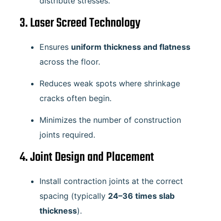
distribute stresses.
3. Laser Screed Technology
Ensures
uniform thickness and flatness
across the floor.
Reduces weak spots where shrinkage
cracks often begin.
Minimizes the number of construction
joints required.
4. Joint Design and Placement
Install contraction joints at the correct
spacing (typically
24–36 times slab
thickness
).