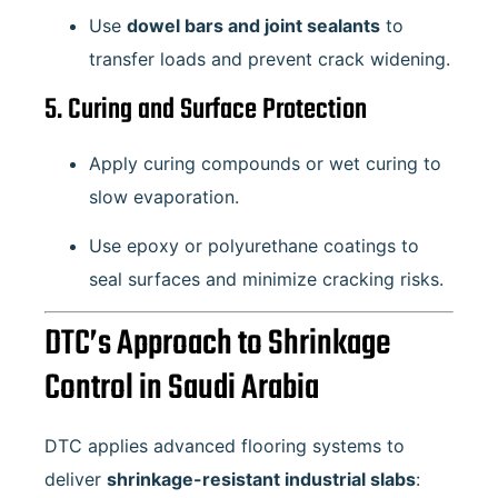
Use
dowel bars and joint sealants
to
transfer loads and prevent crack widening.
5. Curing and Surface Protection
Apply curing compounds or wet curing to
slow evaporation.
Use epoxy or polyurethane coatings to
seal surfaces and minimize cracking risks.
DTC’s Approach to Shrinkage
Control in Saudi Arabia
DTC applies advanced flooring systems to
deliver
shrinkage-resistant industrial slabs
: