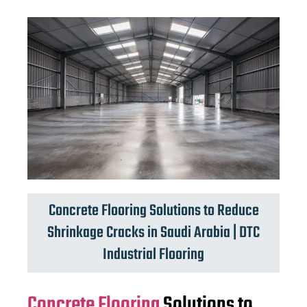
Concrete Flooring Solutions to Reduce
Shrinkage Cracks in Saudi Arabia | DTC
Industrial Flooring
Concrete Flooring
Solutions to