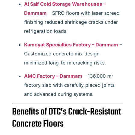
Al Saif Cold Storage Warehouses –
Dammam
– SFRC floors with laser screed
finishing reduced shrinkage cracks under
refrigeration loads.
Kameyat Specialties Factory – Dammam
–
Customized concrete mix design
minimized long-term cracking risks.
AMC Factory – Dammam
– 136,000 m²
factory slab with carefully placed joints
and advanced curing systems.
Benefits of DTC’s Crack-Resistant
Concrete Floors