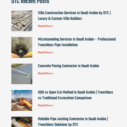
DTC Recent Posts
Villa Construction Services in Saudi Arabia by DTC |
Luxury & Custom Villa Builders
Read More »
Microtunneling Services in Saudi Arabia – Professional
Trenchless Pipe Installation
Read More »
Concrete Paving Contractor in Saudi Arabia
Read More »
HDD vs Open Cut Method in Saudi Arabia | Trenchless
vs Traditional Excavation Comparison
Read More »
Reliable Pipe Jacking Contractor in Saudi Arabia |
Trenchless Solutions by DTC