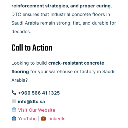
reinforcement strategies, and proper curing
,
DTC ensures that industrial concrete floors in
Saudi Arabia remain strong, flat, and durable for
decades.
Call to Action
Looking to build
crack-resistant concrete
flooring
for your warehouse or factory in Saudi
Arabia?
+966 566 41 1325
info@dtc.sa
Visit Our Website
YouTube
|
LinkedIn