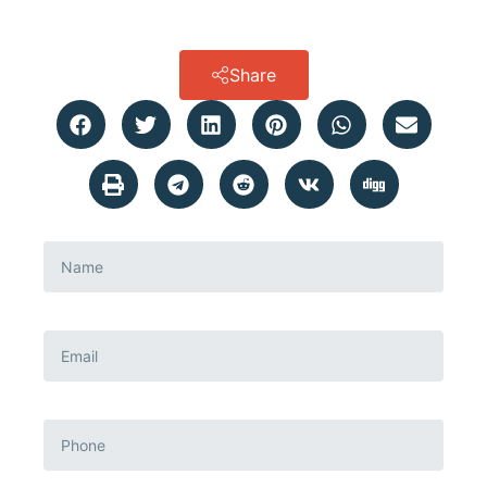
Share