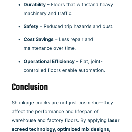
Durability
– Floors that withstand heavy
machinery and traffic.
Safety
– Reduced trip hazards and dust.
Cost Savings
– Less repair and
maintenance over time.
Operational Efficiency
– Flat, joint-
controlled floors enable automation.
Conclusion
Shrinkage cracks are not just cosmetic—they
affect the performance and lifespan of
warehouse and factory floors. By applying
laser
screed technology, optimized mix designs,