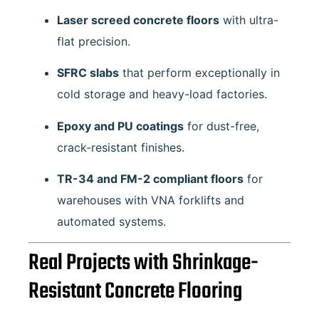
Laser screed concrete floors
with ultra-
flat precision.
SFRC slabs
that perform exceptionally in
cold storage and heavy-load factories.
Epoxy and PU coatings
for dust-free,
crack-resistant finishes.
TR-34 and FM-2 compliant floors
for
warehouses with VNA forklifts and
automated systems.
Real Projects with Shrinkage-
Resistant Concrete Flooring