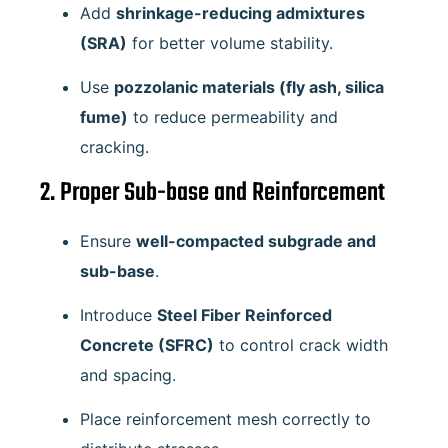
Add
shrinkage-reducing admixtures
(SRA)
for better volume stability.
Use
pozzolanic materials (fly ash, silica
fume)
to reduce permeability and
cracking.
2. Proper Sub-base and Reinforcement
Ensure
well-compacted subgrade and
sub-base
.
Introduce
Steel Fiber Reinforced
Concrete (SFRC)
to control crack width
and spacing.
Place reinforcement mesh correctly to