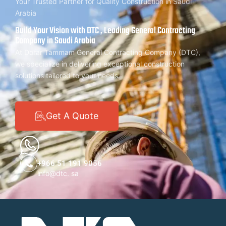
Your Trusted Partner for Quality Construction in Saudi
Arabia
Build Your Vision with DTC , Leading General Contracting
Company in Saudi Arabia
At Dorar Tammam General Contracting Company (DTC),
we specialize in delivering exceptional construction
solutions tailored to your needs.
Get A Quote
+966 51 191 9056
info@dtc. sa