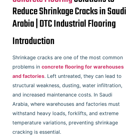
Reduce Shrinkage Cracks in Saudi
Arabia | DTC Industrial Flooring
Introduction
Shrinkage cracks are one of the most common
problems in
concrete flooring for warehouses
and factories
. Left untreated, they can lead to
structural weakness, dusting, water infiltration,
and increased maintenance costs. In Saudi
Arabia, where warehouses and factories must
withstand heavy loads, forklifts, and extreme
temperature variations, preventing shrinkage
cracking is essential.