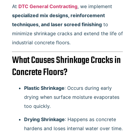
At
DTC General Contracting
, we implement
specialized mix designs, reinforcement
techniques, and laser screed finishing
to
minimize shrinkage cracks and extend the life of
industrial concrete floors.
What Causes Shrinkage Cracks in
Concrete Floors?
Plastic Shrinkage
: Occurs during early
drying when surface moisture evaporates
too quickly.
Drying Shrinkage
: Happens as concrete
hardens and loses internal water over time.