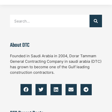
About DTC
Founded in Saudi Arabia in 2004, Dorar Tammam
General Contracting Company in saudi arabia (DTC)
has grown to become one of the Gulf leading
construction contractors.