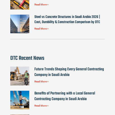
Read More »
Steel vs Concrete Structures in Saudi Arabia 2026 |
Cost, Durability & Construction Comparison by DTC
Read More »
DTC Recent News
Future Trends Shaping Every General Contracting
Company in Saudi Arabia
Read More »
Benefits of Partnering with a Local General
Contracting Company in Saudi Arabia
Read More »