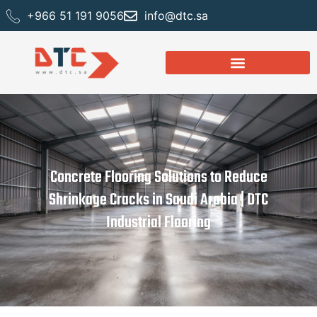
+966 51 191 9056
info@dtc.sa
Concrete Flooring Solutions to Reduce
Shrinkage Cracks in Saudi Arabia | DTC
Industrial Flooring