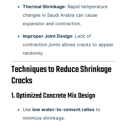
Thermal Shrinkage
: Rapid temperature
changes in Saudi Arabia can cause
expansion and contraction.
Improper Joint Design
: Lack of
contraction joints allows cracks to appear
randomly.
Techniques to Reduce Shrinkage
Cracks
1. Optimized Concrete Mix Design
Use
low water-to-cement ratios
to
minimize shrinkage.