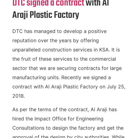
DTC signed a contract
with Al
Araji Plastic Factory
DTC has managed to develop a positive
reputation over the years by offering
unparalleled construction services in KSA. It is
the fruit of these services to the commercial
sector that we are securing contracts for large
manufacturing units. Recently we signed a
contract with Al Araji Plastic Factory on July 25,
2018.
As per the terms of the contract, Al Araji has
hired the Impact Office for Engineering
Consultations to design the factory and get the
approval of the design by city authorities. While