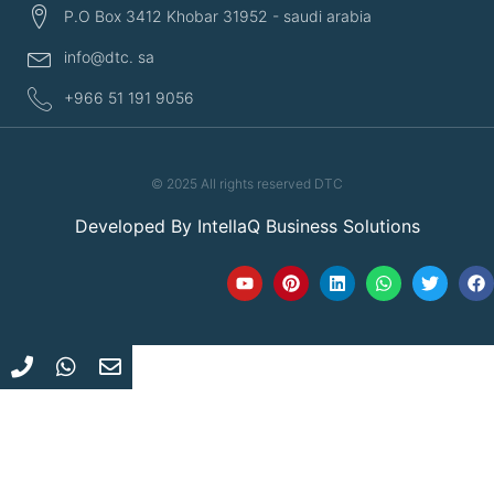
P.O Box 3412 Khobar 31952 - saudi arabia
info@dtc. sa
+966 51 191 9056
© 2025 All rights reserved DTC
Developed By
IntellaQ Business Solutions