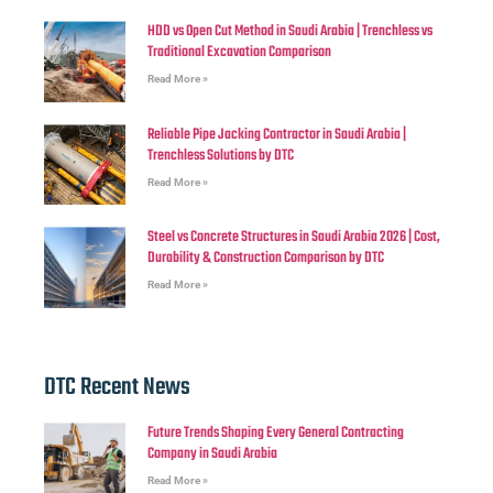
HDD vs Open Cut Method in Saudi Arabia | Trenchless vs
Traditional Excavation Comparison
Read More »
Reliable Pipe Jacking Contractor in Saudi Arabia |
Trenchless Solutions by DTC
Read More »
Steel vs Concrete Structures in Saudi Arabia 2026 | Cost,
Durability & Construction Comparison by DTC
Read More »
DTC Recent News
Future Trends Shaping Every General Contracting
Company in Saudi Arabia
Read More »