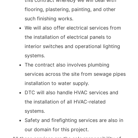
this contract whereby we will deal with
flooring, plastering, painting, and other
such finishing works.
We will also offer electrical services from
the installation of electrical panels to
interior switches and operational lighting
systems.
The contract also involves plumbing
services across the site from sewage pipes
installation to water supply.
DTC will also handle HVAC services and
the installation of all HVAC-related
systems.
Safety and firefighting services are also in
our domain for this project.