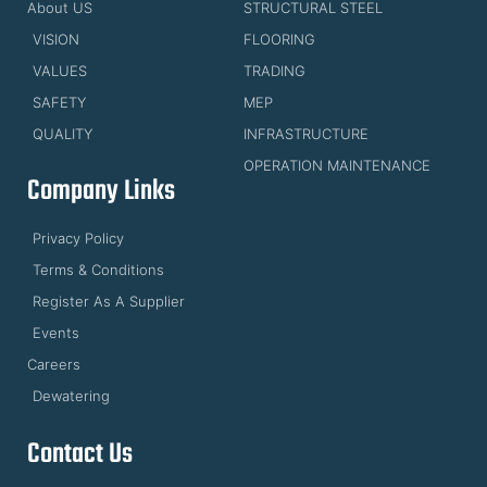
About US
STRUCTURAL STEEL
VISION
FLOORING
VALUES
TRADING
SAFETY
MEP
QUALITY
INFRASTRUCTURE
OPERATION MAINTENANCE
Company Links
Privacy Policy
Terms & Conditions
Register As A Supplier
Events
Careers
Dewatering
Contact Us