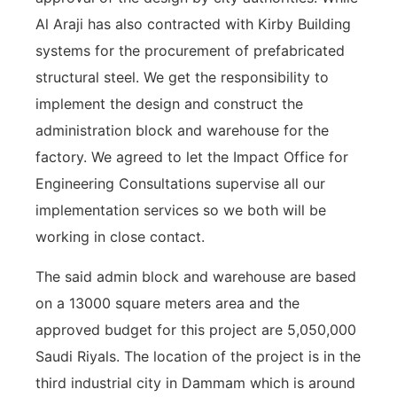
Al Araji has also contracted with Kirby Building
systems for the procurement of prefabricated
structural steel. We get the responsibility to
implement the design and construct the
administration block and warehouse for the
factory. We agreed to let the Impact Office for
Engineering Consultations supervise all our
implementation services so we both will be
working in close contact.
The said admin block and warehouse are based
on a 13000 square meters area and the
approved budget for this project are 5,050,000
Saudi Riyals. The location of the project is in the
third industrial city in Dammam which is around