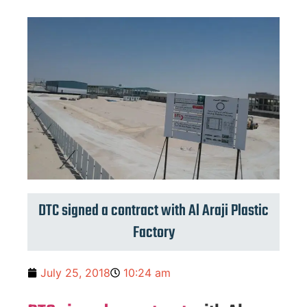
DTC signed a contract with Al Araji Plastic
Factory
July 25, 2018
10:24 am