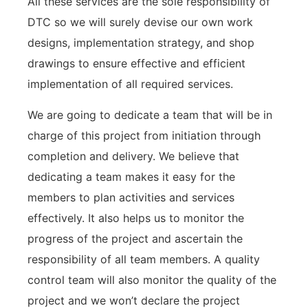
All these services are the sole responsibility of
DTC so we will surely devise our own work
designs, implementation strategy, and shop
drawings to ensure effective and efficient
implementation of all required services.
We are going to dedicate a team that will be in
charge of this project from initiation through
completion and delivery. We believe that
dedicating a team makes it easy for the
members to plan activities and services
effectively. It also helps us to monitor the
progress of the project and ascertain the
responsibility of all team members. A quality
control team will also monitor the quality of the
project and we won’t declare the project