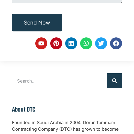
Send Now
About DTC
Founded in Saudi Arabia in 2004, Dorar Tammam
Contracting Company (DTC) has grown to become