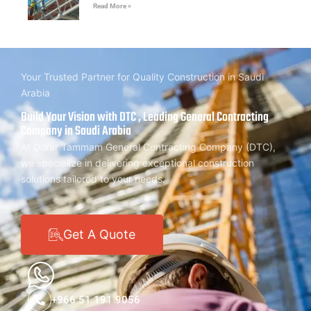
Read More »
Your Trusted Partner for Quality Construction in Saudi
Arabia
Build Your Vision with DTC , Leading General Contracting
Company in Saudi Arabia
At Dorar Tammam General Contracting Company (DTC),
we specialize in delivering exceptional construction
solutions tailored to your needs.
Get A Quote
+966 51 191 9056