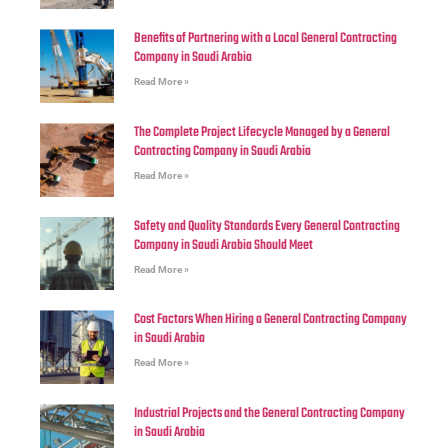
Benefits of Partnering with a Local General Contracting
Company in Saudi Arabia
Read More »
The Complete Project Lifecycle Managed by a General
Contracting Company in Saudi Arabia
Read More »
Safety and Quality Standards Every General Contracting
Company in Saudi Arabia Should Meet
Read More »
Cost Factors When Hiring a General Contracting Company
in Saudi Arabia
Read More »
Industrial Projects and the General Contracting Company
in Saudi Arabia