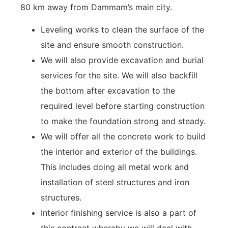
80 km away from Dammam’s main city.
Leveling works to clean the surface of the
site and ensure smooth construction.
We will also provide excavation and burial
services for the site. We will also backfill
the bottom after excavation to the
required level before starting construction
to make the foundation strong and steady.
We will offer all the concrete work to build
the interior and exterior of the buildings.
This includes doing all metal work and
installation of steel structures and iron
structures.
Interior finishing service is also a part of