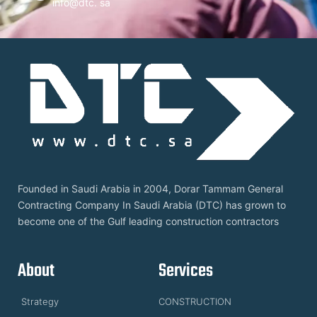
info@dtc. sa
Founded in Saudi Arabia in 2004, Dorar Tammam General
Contracting Company In Saudi Arabia (DTC) has grown to
become one of the Gulf leading construction contractors
About
Services
Strategy
CONSTRUCTION