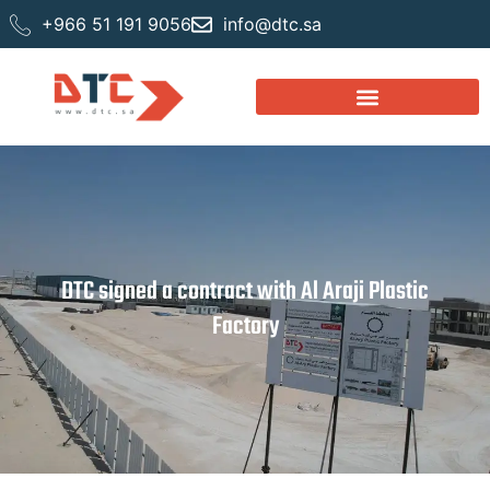
+966 51 191 9056
info@dtc.sa
DTC signed a contract with Al Araji Plastic
Factory