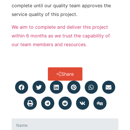
complete until our quality team approves the
service quality of this project.
We aim to complete and deliver this project
within 6 months as we trust the capability of
our team members and resources.
Share