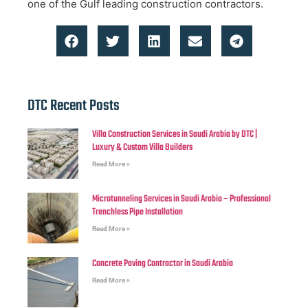
one of the Gulf leading construction contractors.
DTC Recent Posts
Villa Construction Services in Saudi Arabia by DTC |
Luxury & Custom Villa Builders
Read More »
Microtunneling Services in Saudi Arabia – Professional
Trenchless Pipe Installation
Read More »
Concrete Paving Contractor in Saudi Arabia
Read More »