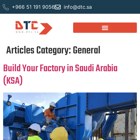
+966 51 191 9056
info@dtc.sa
Articles Category:
General
Build Your Factory in Saudi Arabia
(KSA)