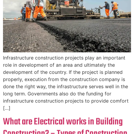
Infrastructure construction projects play an important
role in development of an area and ultimately the
development of the country. If the project is planned
properly, execution from the construction company is
done the right way, the infrastructure serves well in the
long term. Governments also do the funding for
infrastructure construction projects to provide comfort
[…]
What are Electrical works in Building
Construction? – Types of Construction