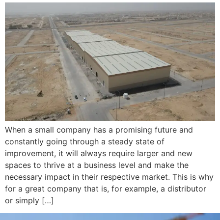
When a small company has a promising future and
constantly going through a steady state of
improvement, it will always require larger and new
spaces to thrive at a business level and make the
necessary impact in their respective market. This is why
for a great company that is, for example, a distributor
or simply […]