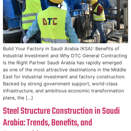
Build Your Factory in Saudi Arabia (KSA): Benefits of
Industrial Investment and Why DTC General Contracting
Is the Right Partner Saudi Arabia has rapidly emerged
as one of the most attractive destinations in the Middle
East for industrial investment and factory construction.
Backed by strong government support, world-class
infrastructure, and ambitious economic transformation
plans, the […]
Steel Structure Construction in Saudi
Arabia: Trends, Benefits, and