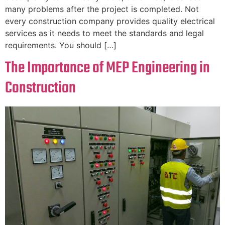
many problems after the project is completed. Not
every construction company provides quality electrical
services as it needs to meet the standards and legal
requirements. You should […]
The Importance of MEP Engineering in
Construction