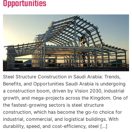
Opportunities
Steel Structure Construction in Saudi Arabia: Trends,
Benefits, and Opportunities Saudi Arabia is undergoing
a construction boom, driven by Vision 2030, industrial
growth, and mega-projects across the Kingdom. One of
the fastest-growing sectors is steel structure
construction, which has become the go-to choice for
industrial, commercial, and logistical buildings. With
durability, speed, and cost-efficiency, steel […]