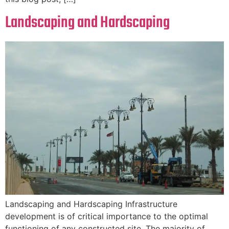
Landscaping and Hardscaping
Landscaping and Hardscaping Infrastructure
development is of critical importance to the optimal
functioning of any constructed site. The majority of