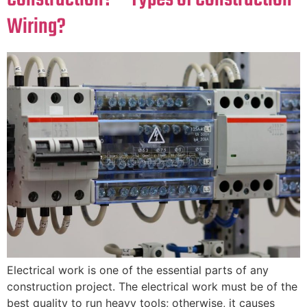
Wiring?
Electrical work is one of the essential parts of any
construction project. The electrical work must be of the
best quality to run heavy tools; otherwise, it causes