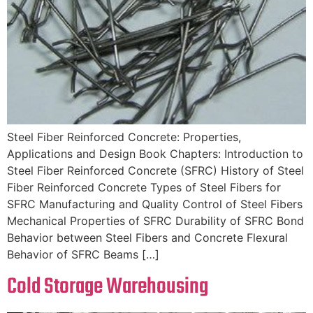
Steel Fiber Reinforced Concrete: Properties,
Applications and Design Book Chapters: Introduction to
Steel Fiber Reinforced Concrete (SFRC) History of Steel
Fiber Reinforced Concrete Types of Steel Fibers for
SFRC Manufacturing and Quality Control of Steel Fibers
Mechanical Properties of SFRC Durability of SFRC Bond
Behavior between Steel Fibers and Concrete Flexural
Behavior of SFRC Beams […]
Cold Storage Warehousing