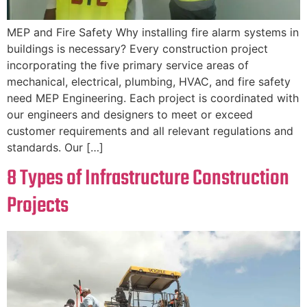
MEP and Fire Safety Why installing fire alarm systems in
buildings is necessary? Every construction project
incorporating the five primary service areas of
mechanical, electrical, plumbing, HVAC, and fire safety
need MEP Engineering. Each project is coordinated with
our engineers and designers to meet or exceed
customer requirements and all relevant regulations and
standards. Our […]
8 Types of Infrastructure Construction
Projects