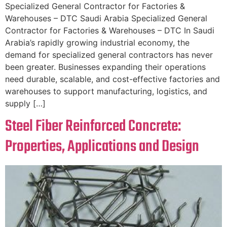
Specialized General Contractor for Factories &
Warehouses – DTC Saudi Arabia Specialized General
Contractor for Factories & Warehouses – DTC In Saudi
Arabia’s rapidly growing industrial economy, the
demand for specialized general contractors has never
been greater. Businesses expanding their operations
need durable, scalable, and cost-effective factories and
warehouses to support manufacturing, logistics, and
supply […]
Steel Fiber Reinforced Concrete:
Properties, Applications and Design