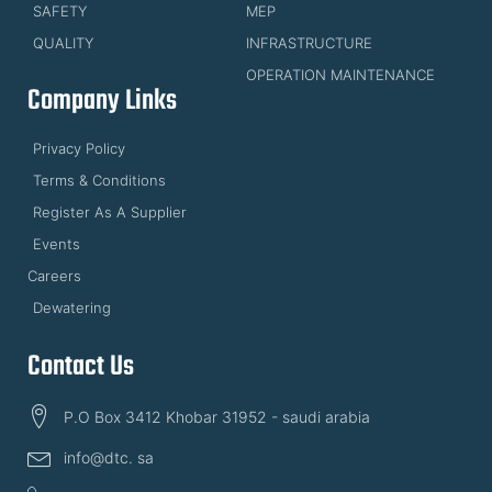
SAFETY
MEP
QUALITY
INFRASTRUCTURE
OPERATION MAINTENANCE
Company Links
Privacy Policy
Terms & Conditions
Register As A Supplier
Events
Careers
Dewatering
Contact Us
P.O Box 3412 Khobar 31952 - saudi arabia
info@dtc. sa