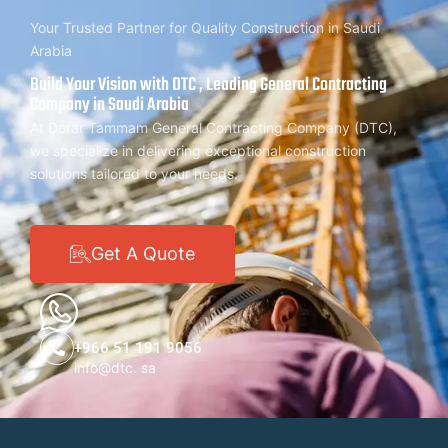
Your Trusted Partner for Quality Construction in Saudi
Arabia
Build Your Vision with DTC , Leading General Contracting
Company in Saudi Arabia
At Dorar Tammam General Contracting Company (DTC),
we specialize in delivering exceptional construction
solutions tailored to your needs.
Get A Quote
+966 51 191 9056
info@dtc. sa