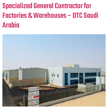
Specialized General Contractor for
Factories & Warehouses – DTC Saudi
Arabia