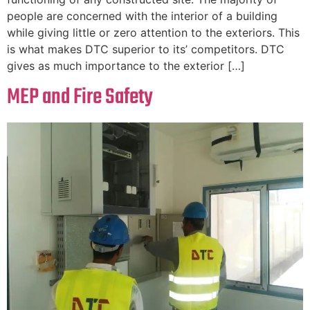
people are concerned with the interior of a building
while giving little or zero attention to the exteriors. This
is what makes DTC superior to its’ competitors. DTC
gives as much importance to the exterior […]
MEP and Fire Safety