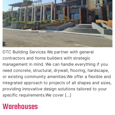
DTC Building Services We partner with general
contractors and home builders with strategic
management in mind. We can handle everything if you
need concrete, structural, drywall, flooring, hardscape,
or existing community amenities.We offer a flexible and
integrated approach to projects of all shapes and sizes,
providing innovative design solutions tailored to your
specific requirements.We cover […]
Warehouses