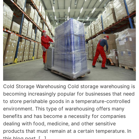
Cold Storage Warehousing Cold storage warehousing is
becoming increasingly popular for businesses that need
to store perishable goods in a temperature-controlled
environment. This type of warehousing offers many
benefits and has become a necessity for companies
dealing with food, medicine, and other sensitive
products that must remain at a certain temperature. In
this blog post, […]