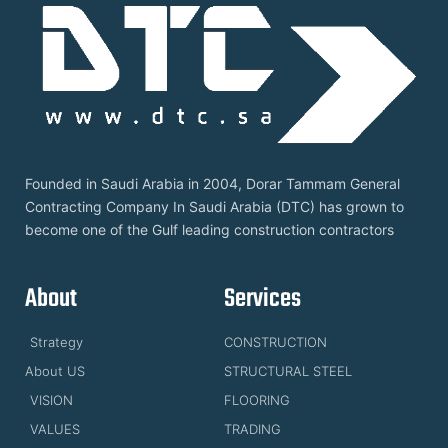
Founded in Saudi Arabia in 2004, Dorar Tammam General
Contracting Company In Saudi Arabia (DTC) has grown to
become one of the Gulf leading construction contractors
About
Services
Strategy
CONSTRUCTION
About US
STRUCTURAL STEEL
VISION
FLOORING
VALUES
TRADING