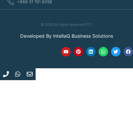
+966 51 191 9056
© 2025 All rights reserved DTC
Developed By
IntellaQ Business Solutions