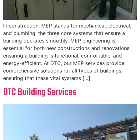
In construction, MEP stands for mechanical, electrical,
and plumbing, the three core systems that ensure a
building operates smoothly. MEP engineering is
essential for both new constructions and renovations,
ensuring a building is functional, comfortable, and
energy-efficient. At DTC, our MEP services provide
comprehensive solutions for all types of buildings,
ensuring that these vital systems […]
DTC Building Services