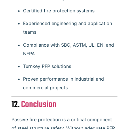
Certified fire protection systems
Experienced engineering and application
teams
Compliance with SBC, ASTM, UL, EN, and
NFPA
Turnkey PFP solutions
Proven performance in industrial and
commercial projects
12.
Conclusion
Passive fire protection is a critical component
of steel structure safety. Without adequate PFP