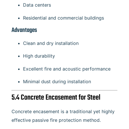
Data centers
Residential and commercial buildings
Advantages
Clean and dry installation
High durability
Excellent fire and acoustic performance
Minimal dust during installation
5.4 Concrete Encasement for Steel
Concrete encasement is a traditional yet highly
effective passive fire protection method.