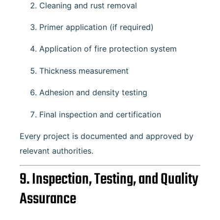
Cleaning and rust removal
Primer application (if required)
Application of fire protection system
Thickness measurement
Adhesion and density testing
Final inspection and certification
Every project is documented and approved by
relevant authorities.
9. Inspection, Testing, and Quality
Assurance