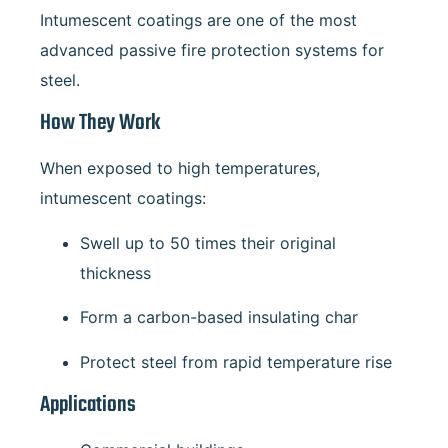
Intumescent coatings are one of the most
advanced passive fire protection systems for
steel.
How They Work
When exposed to high temperatures,
intumescent coatings:
Swell up to 50 times their original
thickness
Form a carbon-based insulating char
Protect steel from rapid temperature rise
Applications