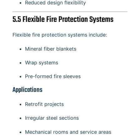
Reduced design flexibility
5.5 Flexible Fire Protection Systems
Flexible fire protection systems include:
Mineral fiber blankets
Wrap systems
Pre-formed fire sleeves
Applications
Retrofit projects
Irregular steel sections
Mechanical rooms and service areas