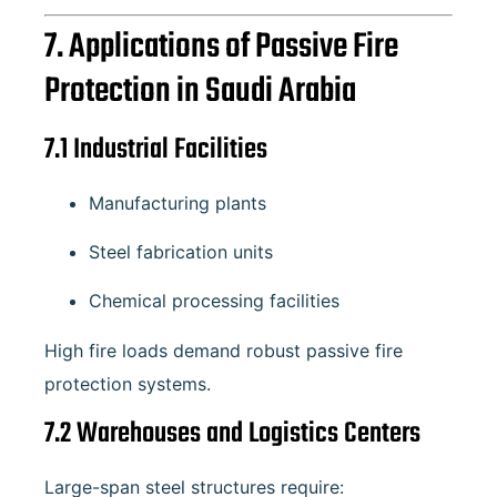
7. Applications of Passive Fire
Protection in Saudi Arabia
7.1 Industrial Facilities
Manufacturing plants
Steel fabrication units
Chemical processing facilities
High fire loads demand robust passive fire
protection systems.
7.2 Warehouses and Logistics Centers
Large-span steel structures require: