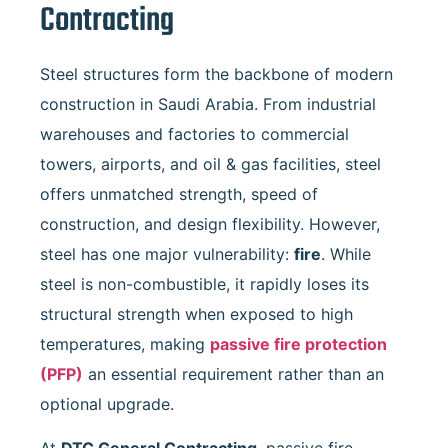
Contracting
Steel structures form the backbone of modern
construction in Saudi Arabia. From industrial
warehouses and factories to commercial
towers, airports, and oil & gas facilities, steel
offers unmatched strength, speed of
construction, and design flexibility. However,
steel has one major vulnerability:
fire
. While
steel is non-combustible, it rapidly loses its
structural strength when exposed to high
temperatures, making
passive fire protection
(PFP)
an essential requirement rather than an
optional upgrade.