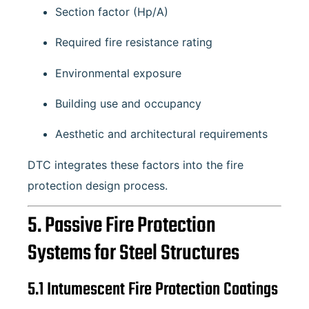
Section factor (Hp/A)
Required fire resistance rating
Environmental exposure
Building use and occupancy
Aesthetic and architectural requirements
DTC integrates these factors into the fire
protection design process.
5. Passive Fire Protection
Systems for Steel Structures
5.1 Intumescent Fire Protection Coatings