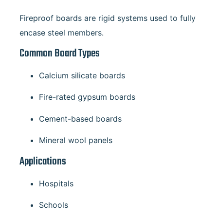
Fireproof boards are rigid systems used to fully
encase steel members.
Common Board Types
Calcium silicate boards
Fire-rated gypsum boards
Cement-based boards
Mineral wool panels
Applications
Hospitals
Schools