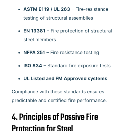
ASTM E119 / UL 263
– Fire-resistance
testing of structural assemblies
EN 13381
– Fire protection of structural
steel members
NFPA 251
– Fire resistance testing
ISO 834
– Standard fire exposure tests
UL Listed and FM Approved systems
Compliance with these standards ensures
predictable and certified fire performance.
4. Principles of Passive Fire
Protection for Steel