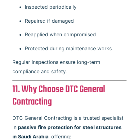
Inspected periodically
Repaired if damaged
Reapplied when compromised
Protected during maintenance works
Regular inspections ensure long-term
compliance and safety.
11. Why Choose DTC General
Contracting
DTC General Contracting is a trusted specialist
in
passive fire protection for steel structures
in Saudi Arabia
, offering: