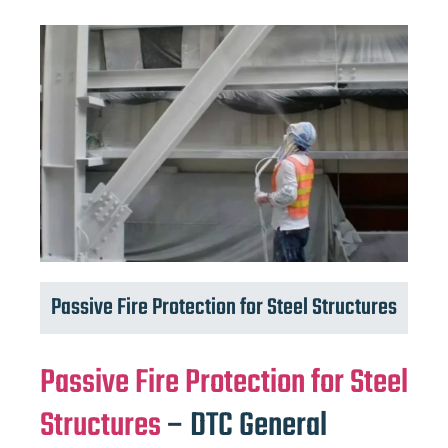
Passive Fire Protection for Steel Structures
Passive Fire Protection for Steel
Structures
– DTC General