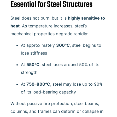
Essential for Steel Structures
Steel does not burn, but it is
highly sensitive to
heat
. As temperature increases, steel’s
mechanical properties degrade rapidly:
At approximately
300°C
, steel begins to
lose stiffness
At
550°C
, steel loses around 50% of its
strength
At
750–800°C
, steel may lose up to 90%
of its load-bearing capacity
Without passive fire protection, steel beams,
columns, and frames can deform or collapse in