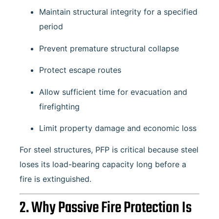
Maintain structural integrity for a specified
period
Prevent premature structural collapse
Protect escape routes
Allow sufficient time for evacuation and
firefighting
Limit property damage and economic loss
For steel structures, PFP is critical because steel
loses its load-bearing capacity long before a
fire is extinguished.
2. Why Passive Fire Protection Is