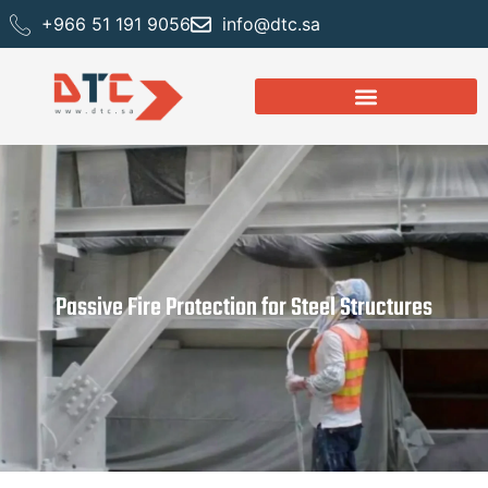
+966 51 191 9056
info@dtc.sa
Passive Fire Protection for Steel Structures