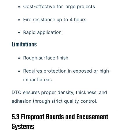
Cost-effective for large projects
Fire resistance up to 4 hours
Rapid application
Limitations
Rough surface finish
Requires protection in exposed or high-
impact areas
DTC ensures proper density, thickness, and
adhesion through strict quality control.
5.3 Fireproof Boards and Encasement
Systems