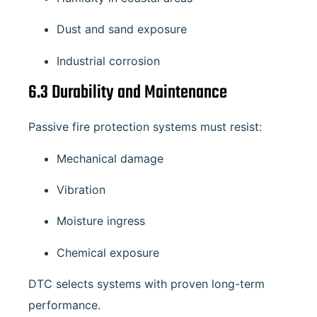
Dust and sand exposure
Industrial corrosion
6.3 Durability and Maintenance
Passive fire protection systems must resist:
Mechanical damage
Vibration
Moisture ingress
Chemical exposure
DTC selects systems with proven long-term
performance.