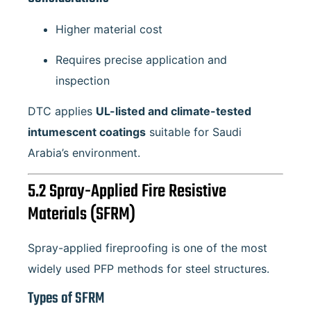
Higher material cost
Requires precise application and
inspection
DTC applies
UL-listed and climate-tested
intumescent coatings
suitable for Saudi
Arabia’s environment.
5.2 Spray-Applied Fire Resistive
Materials (SFRM)
Spray-applied fireproofing is one of the most
widely used PFP methods for steel structures.
Types of SFRM