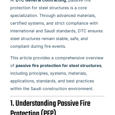
At
DTC General Contracting
, passive fire
protection for steel structures is a core
specialization. Through advanced materials,
certified systems, and strict compliance with
international and Saudi standards, DTC ensures
steel structures remain stable, safe, and
compliant during fire events.
This article provides a comprehensive overview
of
passive fire protection for steel structures
,
including principles, systems, materials,
applications, standards, and best practices
within the Saudi construction environment.
1. Understanding Passive Fire
Protection (PFP)