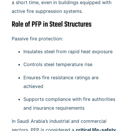
a short time, even in buildings equipped with
active fire suppression systems.
Role of PFP in Steel Structures
Passive fire protection:
Insulates steel from rapid heat exposure
Controls steel temperature rise
Ensures fire resistance ratings are
achieved
Supports compliance with fire authorities
and insurance requirements
In Saudi Arabia’s industrial and commercial
sectors, PFP is considered a
critical life-safety