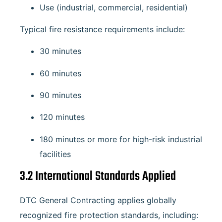
Use (industrial, commercial, residential)
Typical fire resistance requirements include:
30 minutes
60 minutes
90 minutes
120 minutes
180 minutes or more for high-risk industrial
facilities
3.2 International Standards Applied
DTC General Contracting applies globally
recognized fire protection standards, including: