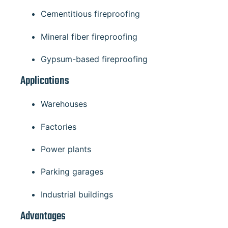
Cementitious fireproofing
Mineral fiber fireproofing
Gypsum-based fireproofing
Applications
Warehouses
Factories
Power plants
Parking garages
Industrial buildings
Advantages