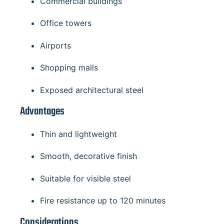
Commercial buildings
Office towers
Airports
Shopping malls
Exposed architectural steel
Advantages
Thin and lightweight
Smooth, decorative finish
Suitable for visible steel
Fire resistance up to 120 minutes
Considerations