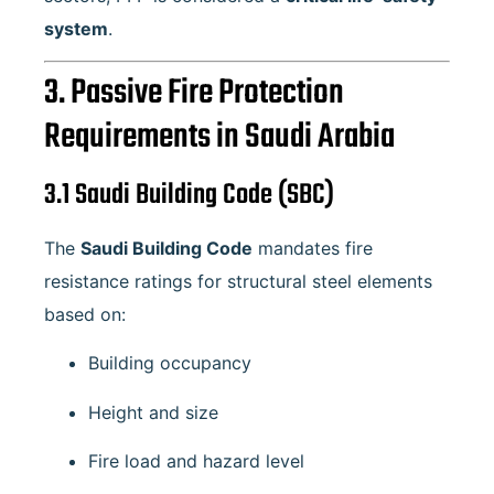
system
.
3. Passive Fire Protection
Requirements in Saudi Arabia
3.1 Saudi Building Code (SBC)
The
Saudi Building Code
mandates fire
resistance ratings for structural steel elements
based on:
Building occupancy
Height and size
Fire load and hazard level