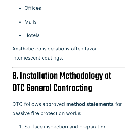
Offices
Malls
Hotels
Aesthetic considerations often favor
intumescent coatings.
8. Installation Methodology at
DTC General Contracting
DTC follows approved
method statements
for
passive fire protection works:
Surface inspection and preparation