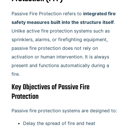
Passive Fire Protection refers to
integrated fire
safety measures built into the structure itself
.
Unlike active fire protection systems such as
sprinklers, alarms, or firefighting equipment,
passive fire protection does not rely on
activation or human intervention. It is always
present and functions automatically during a
fire.
Key Objectives of Passive Fire
Protection
Passive fire protection systems are designed to:
Delay the spread of fire and heat