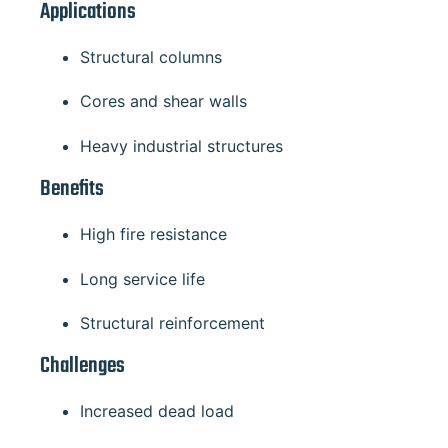
Applications
Structural columns
Cores and shear walls
Heavy industrial structures
Benefits
High fire resistance
Long service life
Structural reinforcement
Challenges
Increased dead load