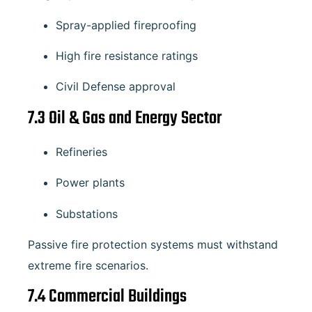
Spray-applied fireproofing
High fire resistance ratings
Civil Defense approval
7.3 Oil & Gas and Energy Sector
Refineries
Power plants
Substations
Passive fire protection systems must withstand
extreme fire scenarios.
7.4 Commercial Buildings