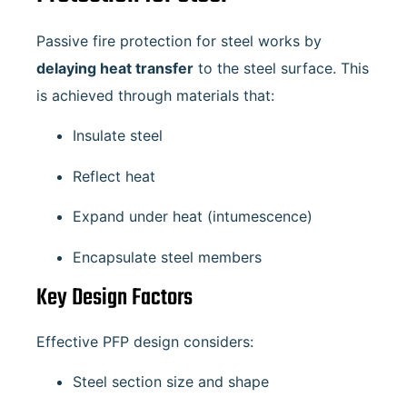
Passive fire protection for steel works by
delaying heat transfer
to the steel surface. This
is achieved through materials that:
Insulate steel
Reflect heat
Expand under heat (intumescence)
Encapsulate steel members
Key Design Factors
Effective PFP design considers:
Steel section size and shape