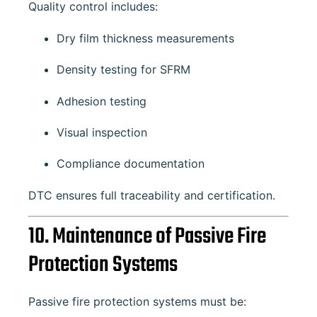
Quality control includes:
Dry film thickness measurements
Density testing for SFRM
Adhesion testing
Visual inspection
Compliance documentation
DTC ensures full traceability and certification.
10. Maintenance of Passive Fire
Protection Systems
Passive fire protection systems must be: