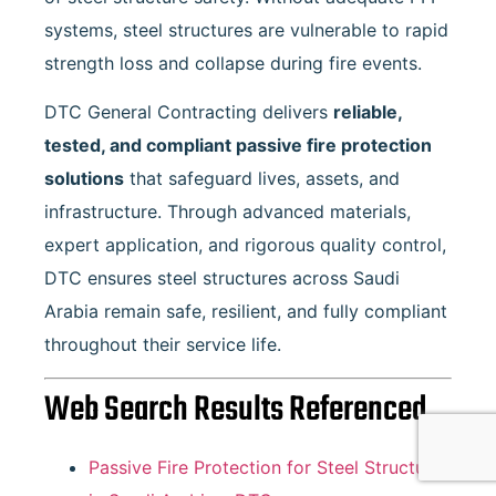
systems, steel structures are vulnerable to rapid
strength loss and collapse during fire events.
DTC General Contracting delivers
reliable,
tested, and compliant passive fire protection
solutions
that safeguard lives, assets, and
infrastructure. Through advanced materials,
expert application, and rigorous quality control,
DTC ensures steel structures across Saudi
Arabia remain safe, resilient, and fully compliant
throughout their service life.
Web Search Results Referenced
Passive Fire Protection for Steel Structures