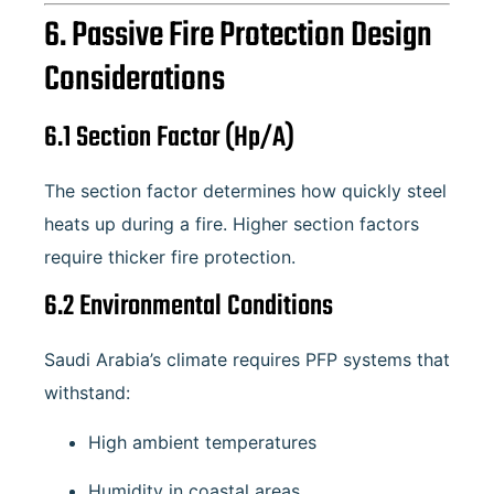
6. Passive Fire Protection Design
Considerations
6.1 Section Factor (Hp/A)
The section factor determines how quickly steel
heats up during a fire. Higher section factors
require thicker fire protection.
6.2 Environmental Conditions
Saudi Arabia’s climate requires PFP systems that
withstand:
High ambient temperatures
Humidity in coastal areas