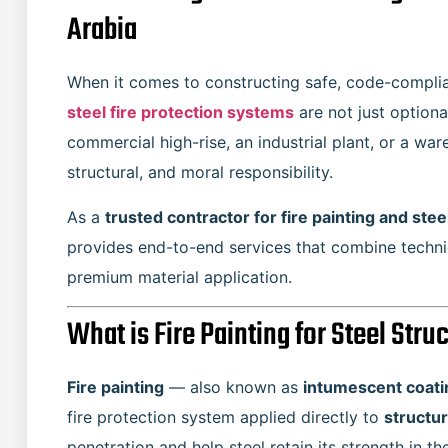
Arabia
When it comes to constructing safe, code-complian
steel fire protection systems
are not just option
commercial high-rise, an industrial plant, or a wa
structural, and moral responsibility.
As a
trusted contractor for fire painting and stee
provides end-to-end services that combine technic
premium material application.
What is Fire Painting for Steel Stru
Fire painting
— also known as
intumescent coatin
fire protection system applied directly to
structur
penetration and help steel retain its strength in the