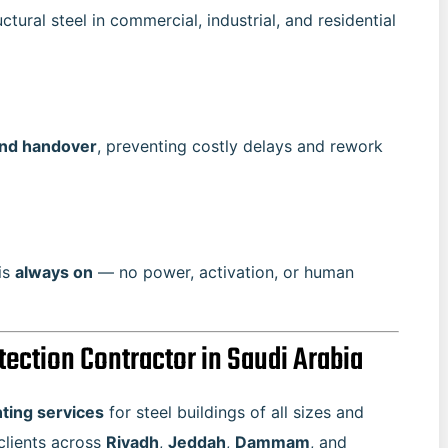
tural steel in commercial, industrial, and residential
and handover
, preventing costly delays and rework
 is
always on
— no power, activation, or human
otection Contractor in Saudi Arabia
nting services
for steel buildings of all sizes and
 clients across
Riyadh
,
Jeddah
,
Dammam
, and