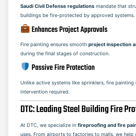
Saudi Civil Defense regulations
mandate that struc
buildings be fire-protected by approved systems.
Enhances Project Approvals
Fire painting ensures smooth
project inspection 
during the final stages of construction.
Passive Fire Protection
Unlike active systems like sprinklers, fire painting
intervention required.
DTC: Leading Steel Building Fire Pr
At DTC, we specialize in
fireproofing and fire pai
uses. From airports to factories to malls, we help