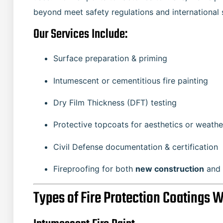
beyond meet safety regulations and international 
Our Services Include:
Surface preparation & priming
Intumescent or cementitious fire painting
Dry Film Thickness (DFT) testing
Protective topcoats for aesthetics or weathe
Civil Defense documentation & certification
Fireproofing for both
new construction
and
Types of Fire Protection Coatings 