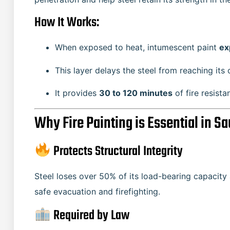
How It Works:
When exposed to heat, intumescent paint
ex
This layer delays the steel from reaching its 
It provides
30 to 120 minutes
of fire resist
Why Fire Painting is Essential in Sa
Protects Structural Integrity
Steel loses over 50% of its load-bearing capacity 
safe evacuation and firefighting.
Required by Law