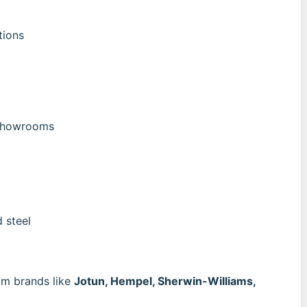
tions
 showrooms
 steel
m brands like
Jotun, Hempel, Sherwin-Williams,