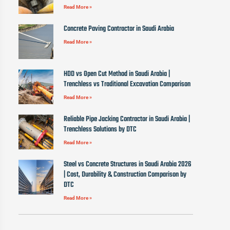
Read More »
Concrete Paving Contractor in Saudi Arabia
Read More »
HDD vs Open Cut Method in Saudi Arabia |
Trenchless vs Traditional Excavation Comparison
Read More »
Reliable Pipe Jacking Contractor in Saudi Arabia |
Trenchless Solutions by DTC
Read More »
Steel vs Concrete Structures in Saudi Arabia 2026
| Cost, Durability & Construction Comparison by
DTC
Read More »