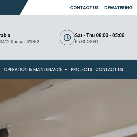
CONTACT US
DEWATERING
rabia
Sat - Thu 08:00 - 05:00
 3412 Khobar 31952
Fri CLOSED
OPERATION & MAINTENANCE
PROJECTS
CONTACT US