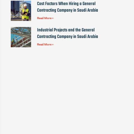
Cost Factors When Hiring a General
Contracting Company in Saudi Arabia
Read More »
Industrial Projects and the General
Contracting Company in Saudi Arabia
Read More »