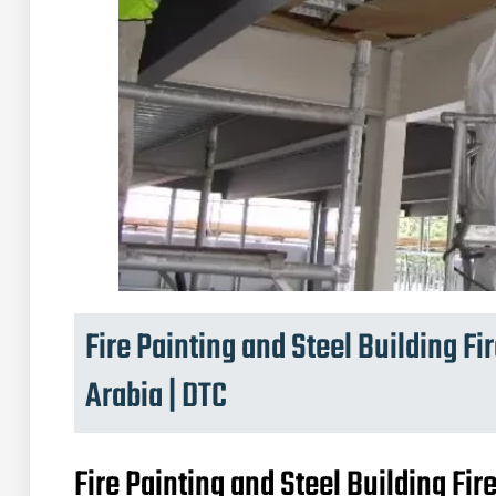
Fire Painting and Steel Building Fi
Arabia | DTC
Fire Painting and Steel Building Fir