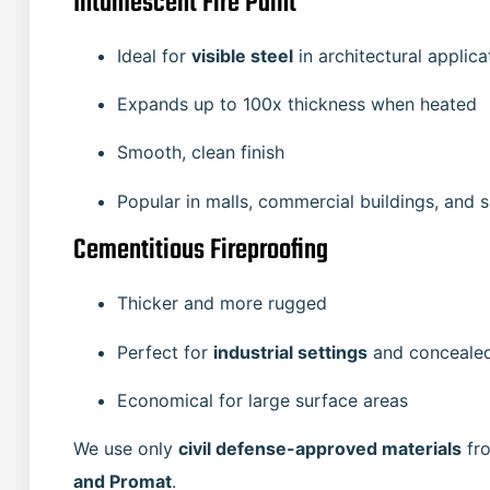
Intumescent Fire Paint
Ideal for
visible steel
in architectural applica
Expands up to 100x thickness when heated
Smooth, clean finish
Popular in malls, commercial buildings, and
Cementitious Fireproofing
Thicker and more rugged
Perfect for
industrial settings
and concealed
Economical for large surface areas
We use only
civil defense-approved materials
fro
and Promat
.