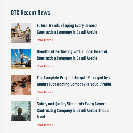
DTC Recent News
Future Trends Shaping Every General
Contracting Company in Saudi Arabia
Read More »
Benefits of Partnering with a Local General
Contracting Company in Saudi Arabia
Read More »
The Complete Project Lifecycle Managed by a
General Contracting Company in Saudi Arabia
Read More »
Safety and Quality Standards Every General
Contracting Company in Saudi Arabia Should
Meet
Read More »