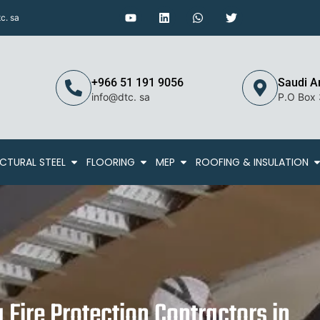
c. sa
+966 51 191 9056
Saudi A
info@dtc. sa
P.O Box
CTURAL STEEL
FLOORING
MEP
ROOFING & INSULATION
g Fire Protection Contractors in