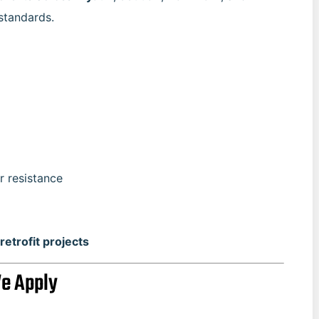
standards.
r resistance
retrofit projects
We Apply