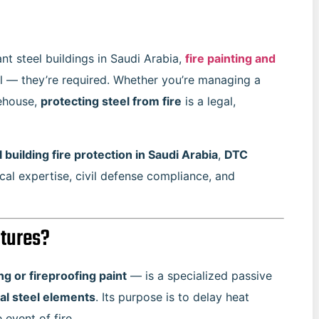
t steel buildings in Saudi Arabia,
fire painting and
al — they’re required. Whether you’re managing a
rehouse,
protecting steel from fire
is a legal,
l building fire protection in Saudi Arabia
,
DTC
al expertise, civil defense compliance, and
ctures?
g or fireproofing paint
— is a specialized passive
al steel elements
. Its purpose is to delay heat
 event of fire.