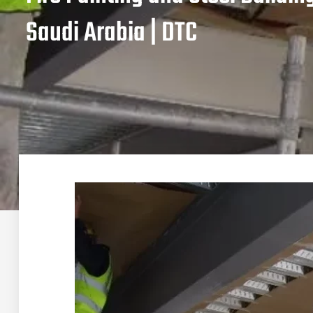
Saudi Arabia | DTC