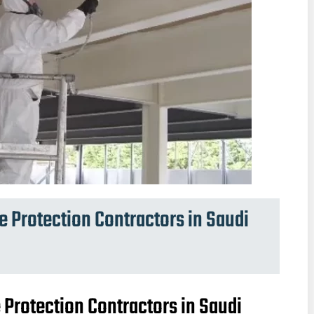
re Protection Contractors in Saudi
e Protection Contractors in Saudi