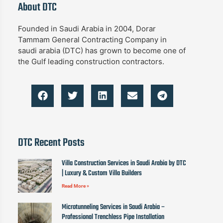
About DTC
Founded in Saudi Arabia in 2004, Dorar
Tammam General Contracting Company in
saudi arabia (DTC) has grown to become one of
the Gulf leading construction contractors.
DTC Recent Posts
Villa Construction Services in Saudi Arabia by DTC
| Luxury & Custom Villa Builders
Read More »
Microtunneling Services in Saudi Arabia –
Professional Trenchless Pipe Installation