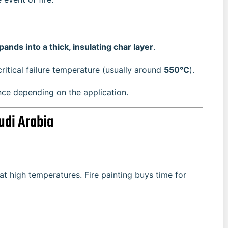
pands into a thick, insulating char layer
.
critical failure temperature (usually around
550°C
).
ance depending on the application.
udi Arabia
at high temperatures. Fire painting buys time for