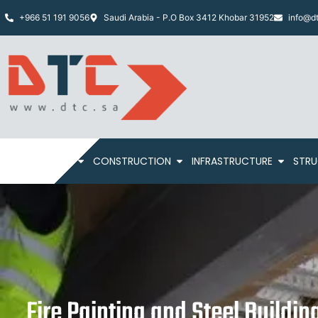
+966 51 191 9056
Saudi Arabia - P.O Box 3412 Khobar 31952
info@dt
HOME
ABOUT
CONSTRUCTION
INFRASTRUCTURE
STRU
Fire Painting and Steel Buildin