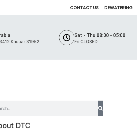
CONTACT US
DEWATERING
rabia
Sat - Thu 08:00 - 05:00
 3412 Khobar 31952
Fri CLOSED
INTENANCE
PROJECTS
CONTACT US
bout DTC