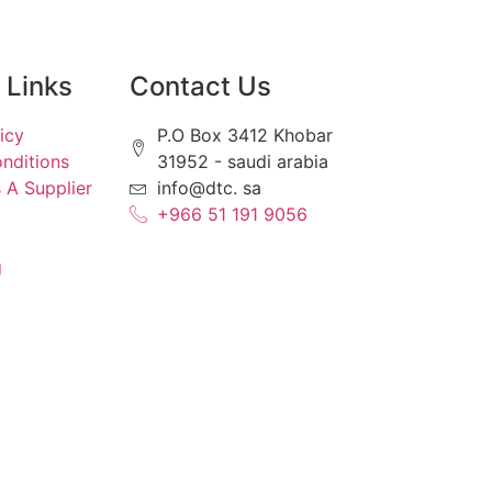
Links
Contact Us
icy
P.O Box 3412 Khobar
nditions
31952 - saudi arabia
 A Supplier
info@dtc. sa
+966 51 191 9056
g