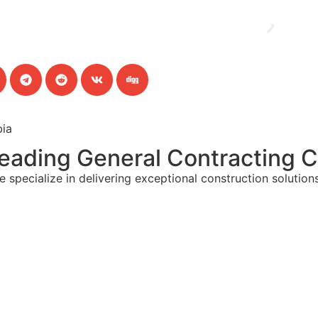
bia
 Leading General Contracting 
cialize in delivering exceptional construction solutions 