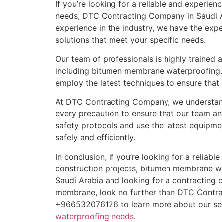
If you’re looking for a reliable and experi
needs, DTC Contracting Company in Saudi Ar
experience in the industry, we have the ex
solutions that meet your specific needs.
Our team of professionals is highly trained 
including bitumen membrane waterproofing. 
employ the latest techniques to ensure that
At DTC Contracting Company, we understand
every precaution to ensure that our team an
safety protocols and use the latest equipme
safely and efficiently.
In conclusion, if you’re looking for a reliab
construction projects, bitumen membrane wat
Saudi Arabia and looking for a contracting 
membrane, look no further than DTC Contr
+966532076126 to learn more about our ser
waterproofing needs
.