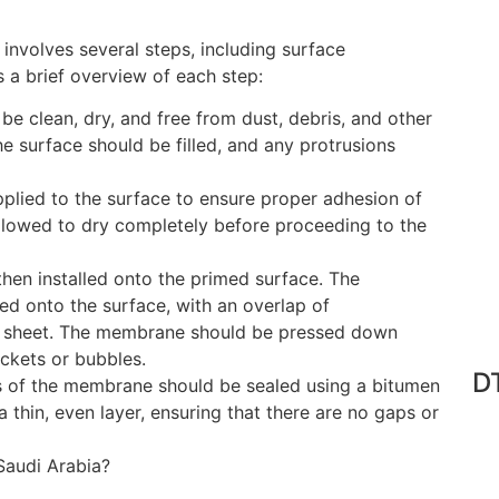
nvolves several steps, including surface
is a brief overview of each step:
be clean, dry, and free from dust, debris, and other
e surface should be filled, and any protrusions
plied to the surface to ensure proper adhesion of
lowed to dry completely before proceeding to the
then installed onto the primed surface. The
d onto the surface, with an overlap of
 sheet. The membrane should be pressed down
ockets or bubbles.
DT
s of the membrane should be sealed using a bitumen
a thin, even layer, ensuring that there are no gaps or
audi Arabia?