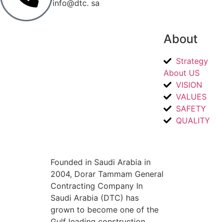
info@dtc. sa
About
Strategy
About US
VISION
VALUES
SAFETY
QUALITY
Founded in Saudi Arabia in
2004, Dorar Tammam General
Contracting Company In
Saudi Arabia (DTC) has
grown to become one of the
Gulf leading construction