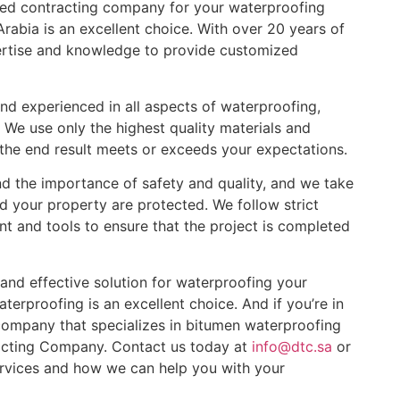
enced contracting company for your waterproofing
abia is an excellent choice. With over 20 years of
pertise and knowledge to provide customized
and experienced in all aspects of waterproofing,
We use only the highest quality materials and
 the end result meets or exceeds your expectations.
 the importance of safety and quality, and we take
d your property are protected. We follow strict
nt and tools to ensure that the project is completed
le and effective solution for waterproofing your
erproofing is an excellent choice. And if you’re in
company that specializes in bitumen waterproofing
acting Company. Contact us today at
info@dtc.sa
or
vices and how we can help you with your