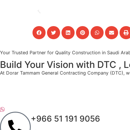
Your Trusted Partner for Quality Construction in Saudi Ara
Build Your Vision with DTC ,
At Dorar Tammam General Contracting Company (DTC), we spe
+966 51 191 9056