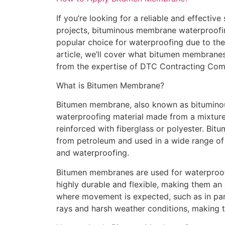
If you’re looking for a reliable and effectiv
projects, bituminous membrane waterproofin
popular choice for waterproofing due to their 
article, we’ll cover what bitumen membrane
from the expertise of DTC Contracting Com
What is Bitumen Membrane?
Bitumen membrane, also known as bitumino
waterproofing material made from a mixture 
reinforced with fiberglass or polyester. Bitu
from petroleum and used in a wide range of a
and waterproofing.
Bitumen membranes are used for waterproof
highly durable and flexible, making them an e
where movement is expected, such as in park
rays and harsh weather conditions, making t