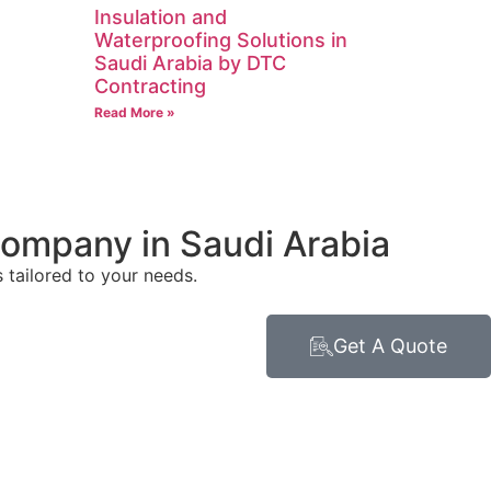
Insulation and
Waterproofing Solutions in
Saudi Arabia by DTC
Contracting
Read More »
Company in Saudi Arabia
tailored to your needs.
Get A Quote