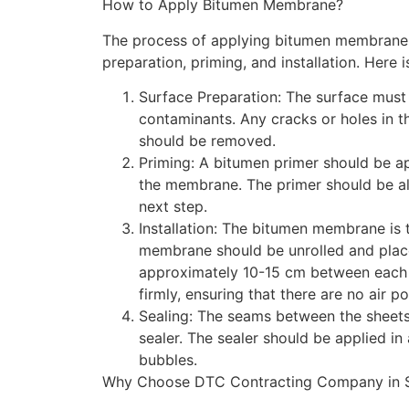
How to Apply Bitumen Membrane?
The process of applying bitumen membrane i
preparation, priming, and installation. Here 
Surface Preparation: The surface must 
contaminants. Any cracks or holes in th
should be removed.
Priming: A bitumen primer should be ap
the membrane. The primer should be al
next step.
Installation: The bitumen membrane is 
membrane should be unrolled and place
approximately 10-15 cm between each
firmly, ensuring that there are no air p
Sealing: The seams between the sheet
sealer. The sealer should be applied in 
bubbles.
Why Choose DTC Contracting Company in S