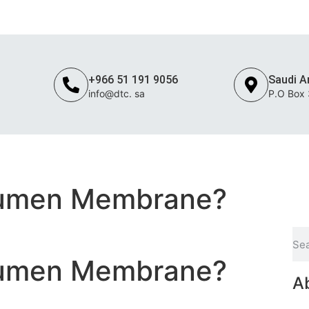
c. sa
+966 51 191 9056
Saudi A
info@dtc. sa
P.O Box
STEEL
FLOORING
MEP
ROOFING & INSULATION
OPERATION & MA
tumen Membrane?
tumen Membrane?
A