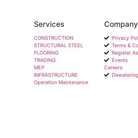
Services
Company 
CONSTRUCTION
Privacy Pol
STRUCTURAL STEEL
Terms & Co
FLOORING
Register As
TRADING
Events
MEP
Careers
INFRASTRUCTURE
Dewaterin
Operation Maintenance