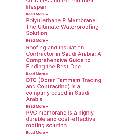
surfaces and extend their
lifespan
Read More »
Polyurethane P Membrane:
The Ultimate Waterproofing
Solution
Read More »
Roofing and Insulation
Contractor in Saudi Arabia: A
Comprehensive Guide to
Finding the Best One
Read More »
DTC (Dorar Tammam Trading
and Contracting) is a
company based in Saudi
Arabia
Read More »
PVC membrane is a highly
durable and cost-effective
roofing solution
Read More »