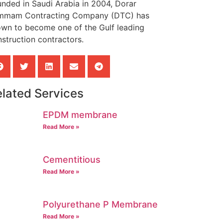
nded in Saudi Arabia in 2004, Dorar
mmam Contracting Company (DTC) has
own to become one of the Gulf leading
struction contractors.
lated Services
EPDM membrane
Read More »
Cementitious
Read More »
Polyurethane P Membrane
Read More »