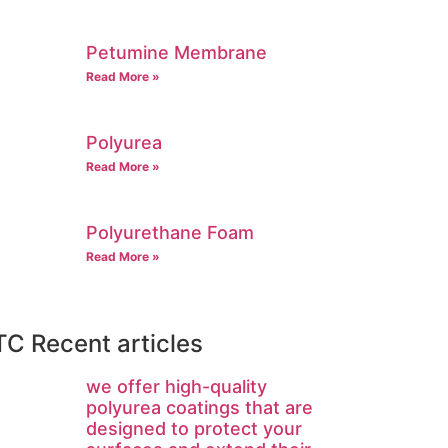
Petumine Membrane
Read More »
Polyurea
Read More »
Polyurethane Foam
Read More »
C Recent articles
we offer high-quality
polyurea coatings that are
designed to protect your