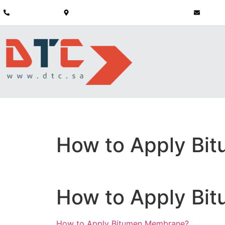
+966 51 191 9056
Saudi Arabia - P.O Box 3412 Khobar 31952
info@dt
HOME
ABOUT
CONSTRUCTION
INFRASTRUCTURE
STRUCTURAL 
How to Apply Bi
How to Apply Bi
How to Apply Bitumen Membrane?