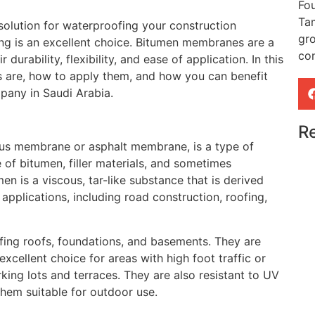
Fou
Ta
e solution for waterproofing your construction
gr
g is an excellent choice. Bitumen membranes are a
con
durability, flexibility, and ease of application. In this
s are, how to apply them, and how you can benefit
pany in Saudi Arabia.
Re
us membrane or asphalt membrane, is a type of
of bitumen, filler materials, and sometimes
men is a viscous, tar-like substance that is derived
pplications, including road construction, roofing,
ing roofs, foundations, and basements. They are
xcellent choice for areas with high foot traffic or
ing lots and terraces. They are also resistant to UV
hem suitable for outdoor use.