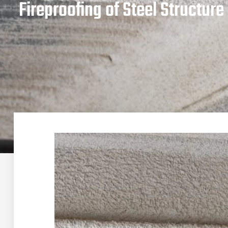
Fireproofing of Steel Structur