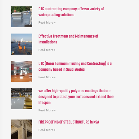
DTC contracting company offers a variety of
waterproofing solutions
Read More »
Effective Treatment and Maintenance of
Installations
Read More »
DTC (Dorar Tammam Trading and Contracting) is a
company based in Saudi Arabia
Read More »
we offer high-quality polyurea coatings that are
designed to protect your surfaces and extend their
lifespan
Read More »
FIREPROOFING OF STEEL STRUCTURE in KSA
Read More »