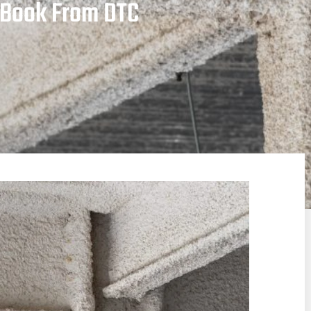
e Book From DTC