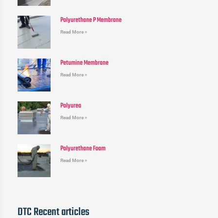
Polyurethane P Membrane
Read More »
Petumine Membrane
Read More »
Polyurea
Read More »
Polyurethane Foam
Read More »
DTC Recent articles