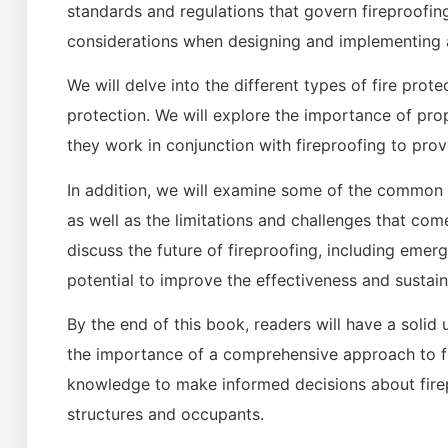
standards and regulations that govern fireproofin
considerations when designing and implementing a
We will delve into the different types of fire prot
protection. We will explore the importance of pr
they work in conjunction with fireproofing to pro
In addition, we will examine some of the common
as well as the limitations and challenges that come
discuss the future of fireproofing, including emer
potential to improve the effectiveness and sustaina
By the end of this book, readers will have a solid 
the importance of a comprehensive approach to fi
knowledge to make informed decisions about firep
structures and occupants.