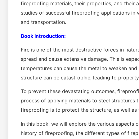
fireproofing materials, their properties, and thei
studies of successful fireproofing applications in v
and transportation.
Book Introduction:
Fire is one of the most destructive forces in nature
spread and cause extensive damage. This is especia
temperatures can cause the metal to weaken and c
structure can be catastrophic, leading to property 
To prevent these devastating outcomes, fireproofing
process of applying materials to steel structures t
fireproofing is to protect the structure, as well a
In this book, we will explore the various aspects of
history of fireproofing, the different types of fir