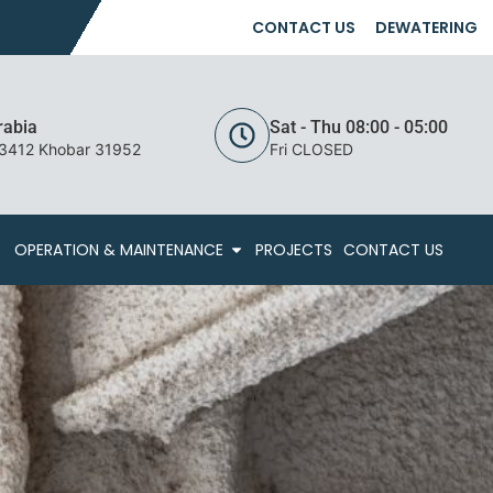
CONTACT US
DEWATERING
rabia
Sat - Thu 08:00 - 05:00
 3412 Khobar 31952
Fri CLOSED
OPERATION & MAINTENANCE
PROJECTS
CONTACT US