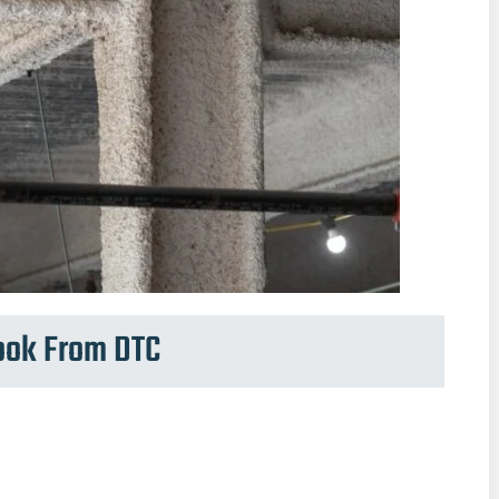
Book From DTC