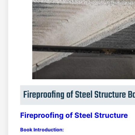
Fireproofing of Steel Structure 
Fireproofing of Steel Structure
Book Introduction: