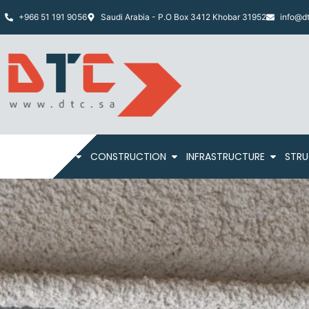
+966 51 191 9056
Saudi Arabia - P.O Box 3412 Khobar 31952
info@dt
HOME
ABOUT
CONSTRUCTION
INFRASTRUCTURE
STRU