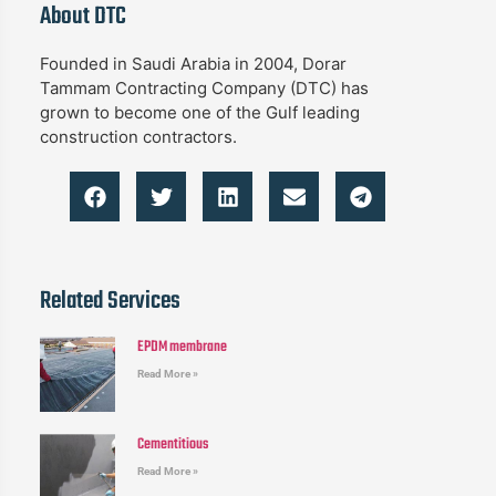
About DTC
Founded in Saudi Arabia in 2004, Dorar
Tammam Contracting Company (DTC) has
grown to become one of the Gulf leading
construction contractors.
Related Services
EPDM membrane
Read More »
Cementitious
Read More »