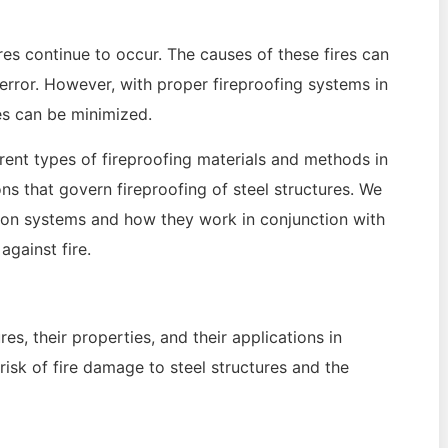
res continue to occur. The causes of these fires can
 error. However, with proper fireproofing systems in
es can be minimized.
erent types of fireproofing materials and methods in
ons that govern fireproofing of steel structures. We
ction systems and how they work in conjunction with
gainst fire.
es, their properties, and their applications in
risk of fire damage to steel structures and the