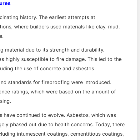
tures
cinating history. The earliest attempts at
tions, where builders used materials like clay, mud,
e.
g material due to its strength and durability.
s highly susceptible to fire damage. This led to the
luding the use of concrete and asbestos.
 and standards for fireproofing were introduced.
tance ratings, which were based on the amount of
sing.
ds have continued to evolve. Asbestos, which was
rgely phased out due to health concerns. Today, there
including intumescent coatings, cementitious coatings,