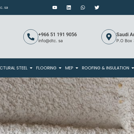
c. sa
+966 51 191 9056
Saudi A
info@dtc. sa
P.O Box
CTURAL STEEL
FLOORING
MEP
ROOFING & INSULATION