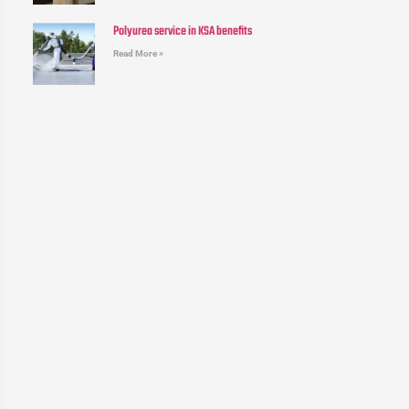
Polyurea service in KSA benefits
Read More »