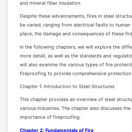
and mineral fiber insulation.
Despite these advancements, fires in steel structu
be varied, ranging from electrical faults to human
place, the damage and consequences of these fir
In the following chapters, we will explore the diff
more detail, as well as the standards and regulati
will also examine the various types of fire prote
fireproofing to provide comprehensive protection a
Chapter 1: Introduction to Steel Structures
This chapter provides an overview of steel structur
various industries. The chapter also discusses the 
importance of fireproofing.
Chapter 2: Fundamentals of Fire