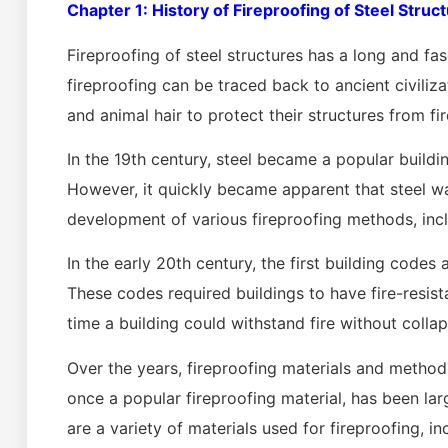
Chapter 1: History of Fireproofing of Steel Struc
Fireproofing of steel structures has a long and fas
fireproofing can be traced back to ancient civiliza
and animal hair to protect their structures from fir
In the 19th century, steel became a popular buildin
However, it quickly became apparent that steel wa
development of various fireproofing methods, inc
In the early 20th century, the first building codes
These codes required buildings to have fire-resis
time a building could withstand fire without collap
Over the years, fireproofing materials and metho
once a popular fireproofing material, has been la
are a variety of materials used for fireproofing, 