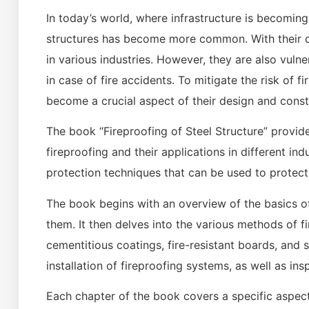
In today’s world, where infrastructure is becomi
structures has become more common. With their dur
in various industries. However, they are also vulne
in case of fire accidents. To mitigate the risk of f
become a crucial aspect of their design and const
The book “Fireproofing of Steel Structure” provi
fireproofing and their applications in different in
protection techniques that can be used to protect
The book begins with an overview of the basics of 
them. It then delves into the various methods of f
cementitious coatings, fire-resistant boards, and
installation of fireproofing systems, as well as i
Each chapter of the book covers a specific aspect