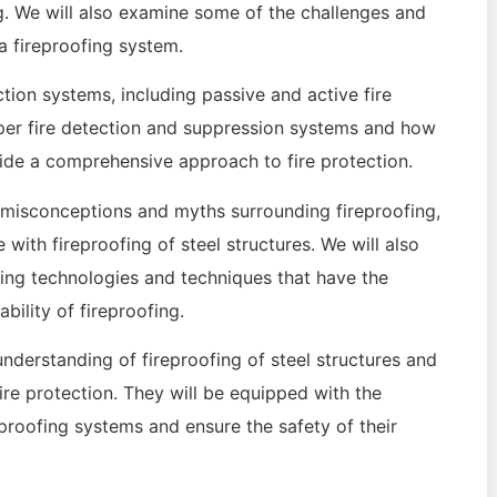
g. We will also examine some of the challenges and
 fireproofing system.
ection systems, including passive and active fire
oper fire detection and suppression systems and how
vide a comprehensive approach to fire protection.
 misconceptions and myths surrounding fireproofing,
 with fireproofing of steel structures. We will also
ging technologies and techniques that have the
bility of fireproofing.
understanding of fireproofing of steel structures and
re protection. They will be equipped with the
roofing systems and ensure the safety of their