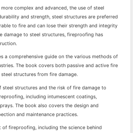
ng more complex and advanced, the use of steel
ability and strength, steel structures are preferred
rable to fire and can lose their strength and integrity
ire damage to steel structures, fireproofing has
ruction.
des a comprehensive guide on the various methods of
dustries. The book covers both passive and active fire
 steel structures from fire damage.
steel structures and the risk of fire damage to
ireproofing, including intumescent coatings,
 sprays. The book also covers the design and
nspection and maintenance practices.
 of fireproofing, including the science behind