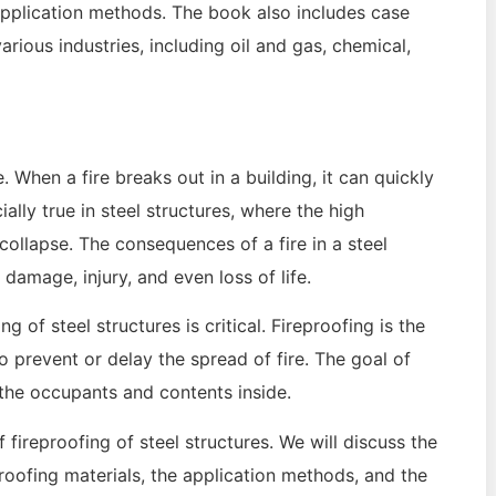
r application methods. The book also includes case
arious industries, including oil and gas, chemical,
. When a fire breaks out in a building, it can quickly
lly true in steel structures, where the high
ollapse. The consequences of a fire in a steel
damage, injury, and even loss of life.
 of steel structures is critical. Fireproofing is the
o prevent or delay the spread of fire. The goal of
s the occupants and contents inside.
 fireproofing of steel structures. We will discuss the
eproofing materials, the application methods, and the