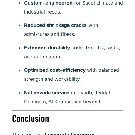
Custom-engineered
for Saudi climate and
industrial needs.
Reduced shrinkage cracks
with
admixtures and fibers.
Extended durability
under forklifts, racks,
and automation.
Optimized cost-efficiency
with balanced
strength and workability.
Nationwide service
in Riyadh, Jeddah,
Dammam, Al Khobar, and beyond.
Conclusion
The success of
concrete flooring in