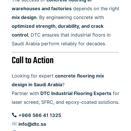
warehouses and factories
depends on the right
mix design
. By engineering concrete with
optimized strength, durability, and crack
control
, DTC ensures that industrial floors in
Saudi Arabia perform reliably for decades.
Call to Action
Looking for expert
concrete flooring mix
design in Saudi Arabia
?
Partner with
DTC Industrial Flooring Experts
for
laser screed, SFRC, and epoxy-coated solutions.
+966 566 41 1325
info@dtc.sa