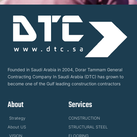
Founded in Saudi Arabia in 2004, Dorar Tammam General
Contracting Company In Saudi Arabia (DTC) has grown to
become one of the Gulf leading construction contractors
About
Services
Strategy
CONSTRUCTION
About US
STRUCTURAL STEEL
VISION
FLOORING