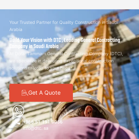
Your Trusted Partner for Quality Construction in Saudi
Arabia
Build Your Vision with DTC , Leading General Contracting
Company in Saudi Arabia
At Dorar Tammam General Contracting Company (DTC),
we specialize in delivering exceptional construction
solutions tailored to your needs.
Get A Quote
+966 51 191 9056
info@dtc. sa