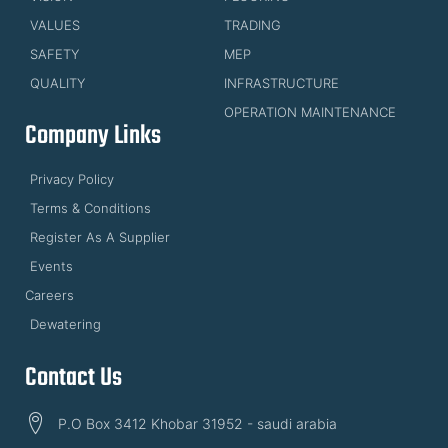
VALUES
TRADING
SAFETY
MEP
QUALITY
INFRASTRUCTURE
OPERATION MAINTENANCE
Company Links
Privacy Policy
Terms & Conditions
Register As A Supplier
Events
Careers
Dewatering
Contact Us
P.O Box 3412 Khobar 31952 - saudi arabia