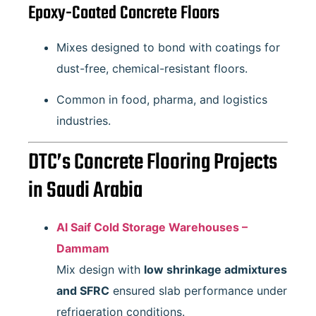
Epoxy-Coated Concrete Floors
Mixes designed to bond with coatings for
dust-free, chemical-resistant floors.
Common in food, pharma, and logistics
industries.
DTC’s Concrete Flooring Projects
in Saudi Arabia
Al Saif Cold Storage Warehouses –
Dammam
Mix design with
low shrinkage admixtures
and SFRC
ensured slab performance under
refrigeration conditions.