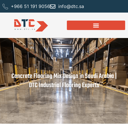
+966 51 191 9056
info@dtc.sa
Concrete Flooring Mix Design in Saudi Arabia |
DTC Industrial Flooring Experts