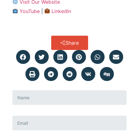
Visit Our Website
YouTube
|
LinkedIn
Share