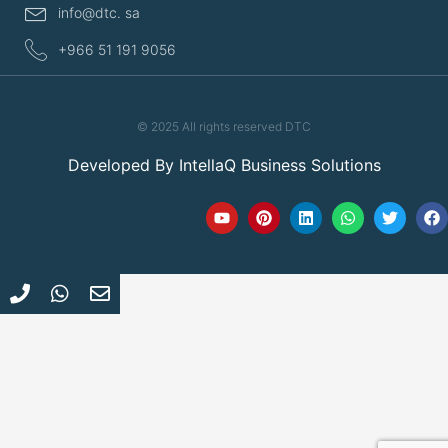
info@dtc. sa
+966 51 191 9056
© 2025 All rights reserved DTC
Developed By
IntellaQ Business Solutions