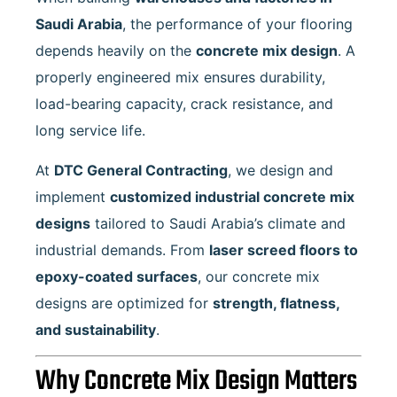
Saudi Arabia
, the performance of your flooring
depends heavily on the
concrete mix design
. A
properly engineered mix ensures durability,
load-bearing capacity, crack resistance, and
long service life.
At
DTC General Contracting
, we design and
implement
customized industrial concrete mix
designs
tailored to Saudi Arabia’s climate and
industrial demands. From
laser screed floors to
epoxy-coated surfaces
, our concrete mix
designs are optimized for
strength, flatness,
and sustainability
.
Why Concrete Mix Design Matters