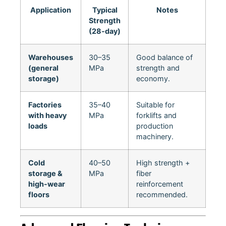
Application
Typical
Notes
Strength
(28-day)
Warehouses
30–35
Good balance of
(general
MPa
strength and
storage)
economy.
Factories
35–40
Suitable for
with heavy
MPa
forklifts and
loads
production
machinery.
Cold
40–50
High strength +
storage &
MPa
fiber
high-wear
reinforcement
floors
recommended.