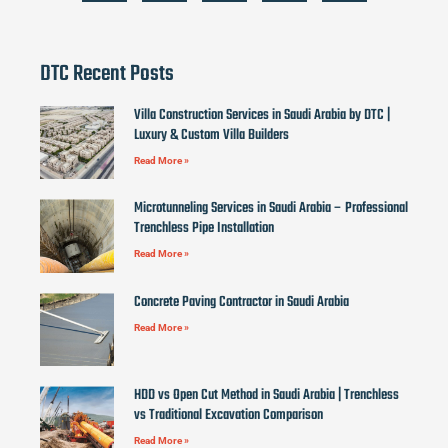
DTC Recent Posts
Villa Construction Services in Saudi Arabia by DTC |
Luxury & Custom Villa Builders
Read More »
Microtunneling Services in Saudi Arabia – Professional
Trenchless Pipe Installation
Read More »
Concrete Paving Contractor in Saudi Arabia
Read More »
HDD vs Open Cut Method in Saudi Arabia | Trenchless
vs Traditional Excavation Comparison
Read More »