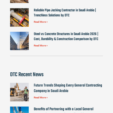
Reliable Pipe Jacking Contractor in Saudi Arabia |
Trenchless Solutions by DTC
Read More »
Steel vs Concrete Structures in Saudi Arabia 2026 |
Cost, Durability & Construction Comparison by DTC
Read More »
DTC Recent News
Future Trends Shaping Every General Contracting
Company in Saudi Arabia
Read More »
Benefits of Partnering with a Local General