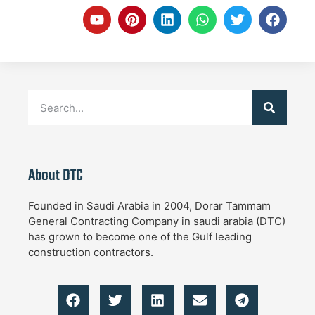
About DTC
Founded in Saudi Arabia in 2004, Dorar Tammam
General Contracting Company in saudi arabia (DTC)
has grown to become one of the Gulf leading
construction contractors.