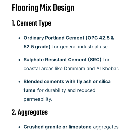
Flooring Mix Design
1. Cement Type
Ordinary Portland Cement (OPC 42.5 &
52.5 grade)
for general industrial use.
Sulphate Resistant Cement (SRC)
for
coastal areas like Dammam and Al Khobar.
Blended cements with fly ash or silica
fume
for durability and reduced
permeability.
2. Aggregates
Crushed granite or limestone
aggregates