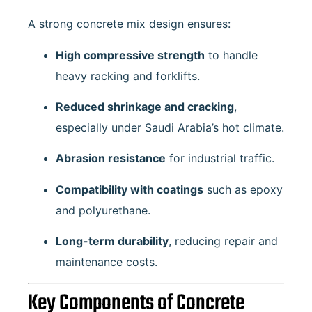
A strong concrete mix design ensures:
High compressive strength
to handle
heavy racking and forklifts.
Reduced shrinkage and cracking
,
especially under Saudi Arabia’s hot climate.
Abrasion resistance
for industrial traffic.
Compatibility with coatings
such as epoxy
and polyurethane.
Long-term durability
, reducing repair and
maintenance costs.
Key Components of Concrete