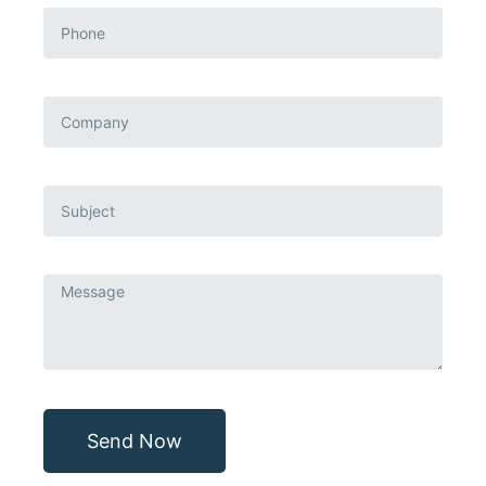
Send Now