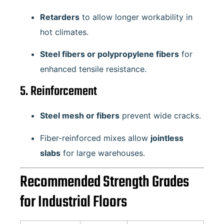
Retarders
to allow longer workability in
hot climates.
Steel fibers or polypropylene fibers
for
enhanced tensile resistance.
5. Reinforcement
Steel mesh or fibers
prevent wide cracks.
Fiber-reinforced mixes allow
jointless
slabs
for large warehouses.
Recommended Strength Grades
for Industrial Floors