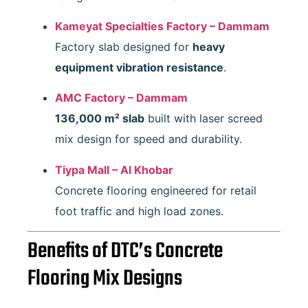
Kameyat Specialties Factory – Dammam
Factory slab designed for
heavy
equipment vibration resistance
.
AMC Factory – Dammam
136,000 m² slab
built with laser screed
mix design for speed and durability.
Tiypa Mall – Al Khobar
Concrete flooring engineered for retail
foot traffic and high load zones.
Benefits of DTC’s Concrete
Flooring Mix Designs