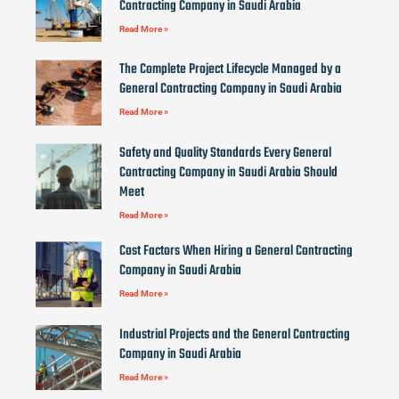
Contracting Company in Saudi Arabia
Read More »
The Complete Project Lifecycle Managed by a
General Contracting Company in Saudi Arabia
Read More »
Safety and Quality Standards Every General
Contracting Company in Saudi Arabia Should
Meet
Read More »
Cost Factors When Hiring a General Contracting
Company in Saudi Arabia
Read More »
Industrial Projects and the General Contracting
Company in Saudi Arabia
Read More »