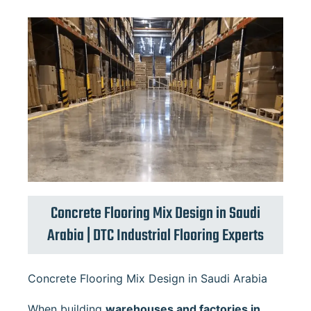
Concrete Flooring Mix Design in Saudi
Arabia | DTC Industrial Flooring Experts
Concrete Flooring Mix Design in Saudi Arabia
When building
warehouses and factories in