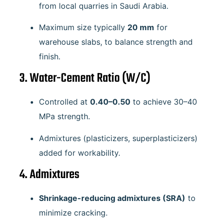
from local quarries in Saudi Arabia.
Maximum size typically
20 mm
for
warehouse slabs, to balance strength and
finish.
3. Water-Cement Ratio (W/C)
Controlled at
0.40–0.50
to achieve 30–40
MPa strength.
Admixtures (plasticizers, superplasticizers)
added for workability.
4. Admixtures
Shrinkage-reducing admixtures (SRA)
to
minimize cracking.