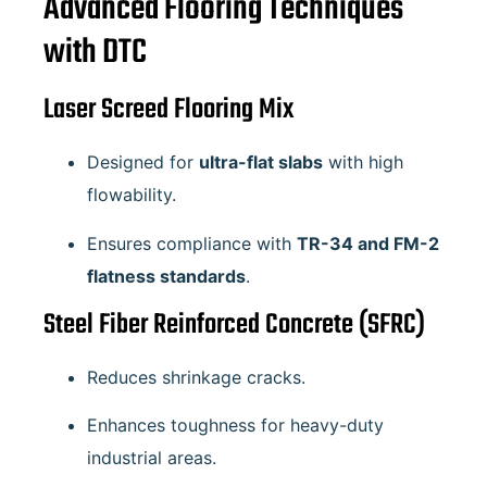
Advanced Flooring Techniques
with DTC
Laser Screed Flooring Mix
Designed for
ultra-flat slabs
with high
flowability.
Ensures compliance with
TR-34 and FM-2
flatness standards
.
Steel Fiber Reinforced Concrete (SFRC)
Reduces shrinkage cracks.
Enhances toughness for heavy-duty
industrial areas.