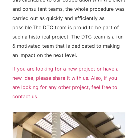
and consultant teams, the whole procedure was
carried out as quickly and efficiently as
possible.The DTC team is proud to be part of
such a historical project. The DTC team is a fun
& motivated team that is dedicated to making
an impact on the next level.
If you are looking for a new project or have a
new idea, please share it with us. Also, if you
are looking for any other project, feel free to
contact us.