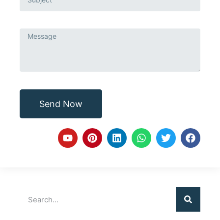
Send Now