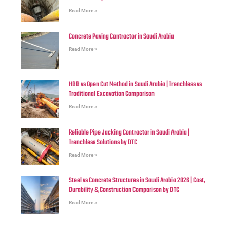
Read More »
Concrete Paving Contractor in Saudi Arabia
Read More »
HDD vs Open Cut Method in Saudi Arabia | Trenchless vs
Traditional Excavation Comparison
Read More »
Reliable Pipe Jacking Contractor in Saudi Arabia |
Trenchless Solutions by DTC
Read More »
Steel vs Concrete Structures in Saudi Arabia 2026 | Cost,
Durability & Construction Comparison by DTC
Read More »