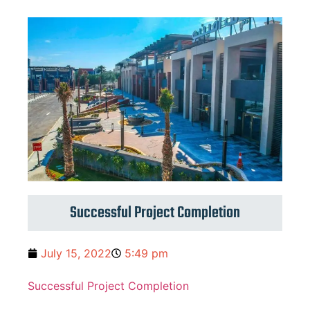
Successful Project Completion
July 15, 2022
5:49 pm
Successful Project Completion