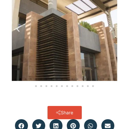
Share