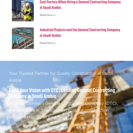
Cost Factors When Hiring a General Contracting Company
in Saudi Arabia
Read More »
Industrial Projects and the General Contracting Company
in Saudi Arabia
Read More »
Your Trusted Partner for Quality Construction in Saudi
Arabia
Build Your Vision with DTC , Leading General Contracting
Company in Saudi Arabia
At Dorar Tammam General Contracting Company (DTC),
we specialize in delivering exceptional construction
solutions tailored to your needs.