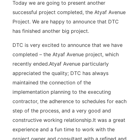
Today we are going to present another
successful project completed, the Atyaf Avenue
Project. We are happy to announce that DTC
has finished another big project.
DTC is very excited to announce that we have
completed – the Atyaf Avenue project, which
recently ended.Atyaf Avenue particularly
appreciated the quality; DTC has always
maintained the connection of the
implementation planning to the executing
contractor, the adherence to schedules for each
step of the process, and a very good and
constructive working relationship.It was a great
experience and a fun time to work with the
project owner and consultant with a refined and