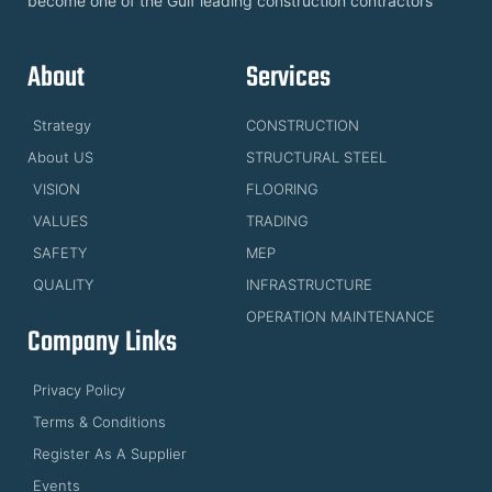
become one of the Gulf leading construction contractors
About
Services
Strategy
CONSTRUCTION
About US
STRUCTURAL STEEL
VISION
FLOORING
VALUES
TRADING
SAFETY
MEP
QUALITY
INFRASTRUCTURE
OPERATION MAINTENANCE
Company Links
Privacy Policy
Terms & Conditions
Register As A Supplier
Events