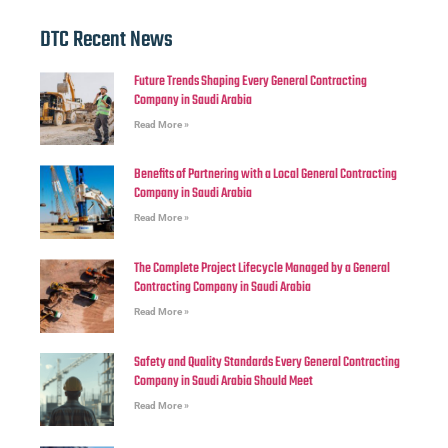
DTC Recent News
Future Trends Shaping Every General Contracting
Company in Saudi Arabia
Read More »
Benefits of Partnering with a Local General Contracting
Company in Saudi Arabia
Read More »
The Complete Project Lifecycle Managed by a General
Contracting Company in Saudi Arabia
Read More »
Safety and Quality Standards Every General Contracting
Company in Saudi Arabia Should Meet
Read More »