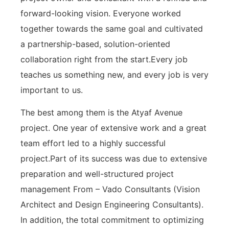
forward-looking vision. Everyone worked
together towards the same goal and cultivated
a partnership-based, solution-oriented
collaboration right from the start.Every job
teaches us something new, and every job is very
important to us.
The best among them is the Atyaf Avenue
project. One year of extensive work and a great
team effort led to a highly successful
project.Part of its success was due to extensive
preparation and well-structured project
management From – Vado Consultants (Vision
Architect and Design Engineering Consultants).
In addition, the total commitment to optimizing