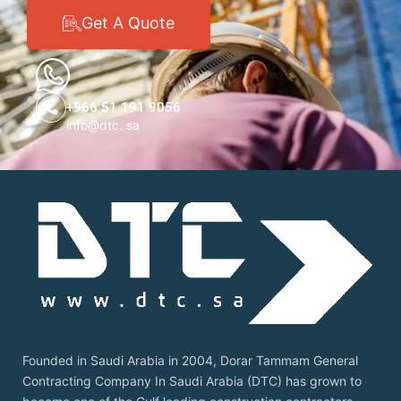
Get A Quote
+966 51 191 9056
info@dtc. sa
Founded in Saudi Arabia in 2004, Dorar Tammam General
Contracting Company In Saudi Arabia (DTC) has grown to