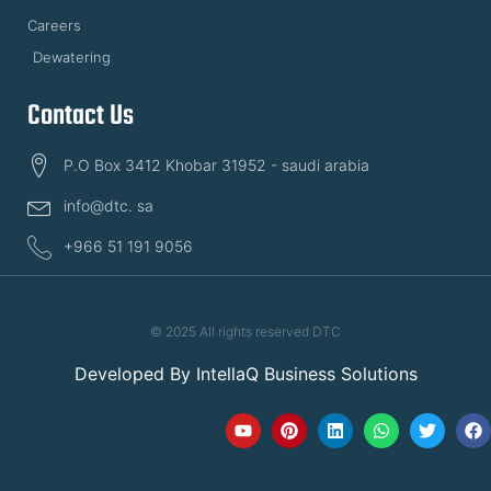
Careers
Dewatering
Contact Us
P.O Box 3412 Khobar 31952 - saudi arabia
info@dtc. sa
+966 51 191 9056
© 2025 All rights reserved DTC
Developed By
IntellaQ Business Solutions