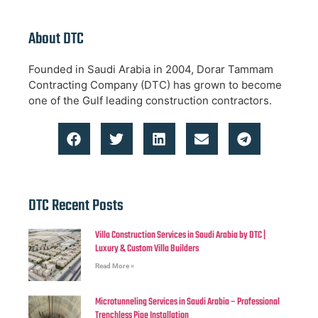
About DTC
Founded in Saudi Arabia in 2004, Dorar Tammam
Contracting Company (DTC) has grown to become
one of the Gulf leading construction contractors.
DTC Recent Posts
Villa Construction Services in Saudi Arabia by DTC |
Luxury & Custom Villa Builders
Read More »
Microtunneling Services in Saudi Arabia – Professional
Trenchless Pipe Installation