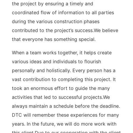
the project by ensuring a timely and
coordinated flow of information to all parties
during the various construction phases
contributed to the project’s success.We believe
that everyone has something special.
When a team works together, it helps create
various ideas and individuals to flourish
personally and holistically. Every person has a
vast contribution to completing this project. It
took an enormous effort to guide the many
activities that led to successful projects.We
always maintain a schedule before the deadline.
DTC will remember these experiences for many
years. In the future, we will do more work with
this client.Due to our cooperation with the client