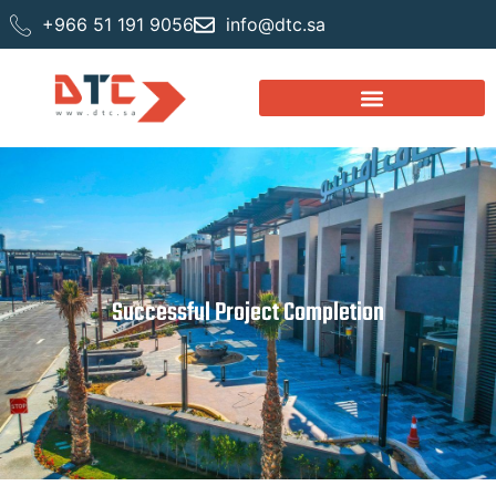
+966 51 191 9056
info@dtc.sa
Successful Project Completion