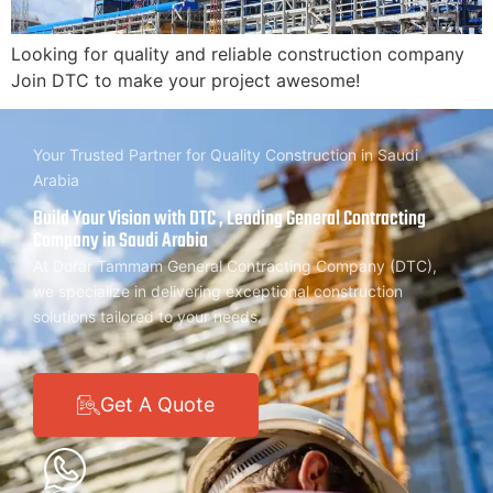
Looking for quality and reliable construction company
Join DTC to make your project awesome!
Your Trusted Partner for Quality Construction in Saudi
Arabia
Build Your Vision with DTC , Leading General Contracting
Company in Saudi Arabia
At Dorar Tammam General Contracting Company (DTC),
we specialize in delivering exceptional construction
solutions tailored to your needs.
Get A Quote