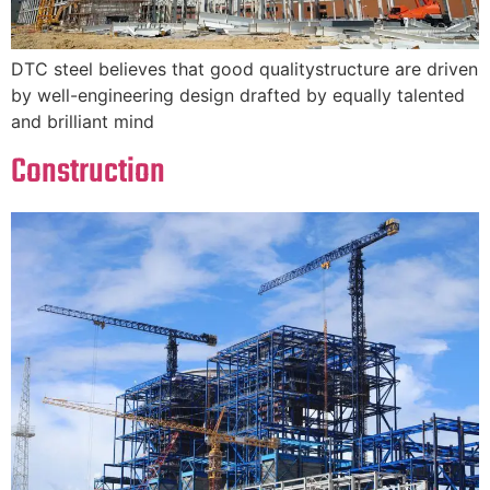
DTC steel believes that good qualitystructure are driven
by well-engineering design drafted by equally talented
and brilliant mind
Construction