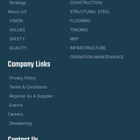
Strategy
CONSTRUCTION
About US
STRUCTURAL STEEL
VISION
FLOORING
VALUES
TRADING
SAFETY
MEP
QUALITY
INFRASTRUCTURE
OPERATION MAINTENANCE
Company Links
Privacy Policy
Terms & Conditions
Register As A Supplier
Events
Careers
Dewatering
Contact Us