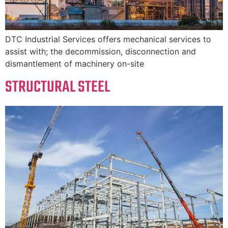
DTC Industrial Services offers mechanical services to
assist with; the decommission, disconnection and
dismantlement of machinery on-site
STRUCTURAL STEEL