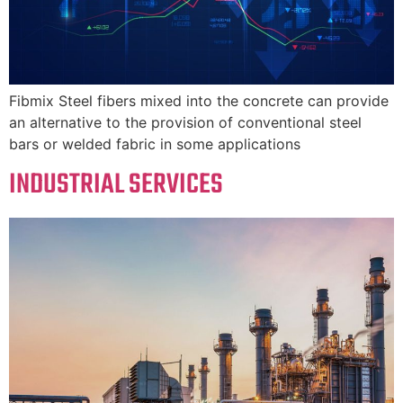
Fibmix Steel fibers mixed into the concrete can provide
an alternative to the provision of conventional steel
bars or welded fabric in some applications
INDUSTRIAL SERVICES