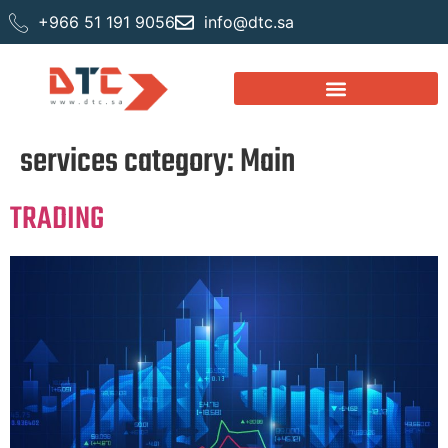
+966 51 191 9056
info@dtc.sa
services category:
Main
TRADING