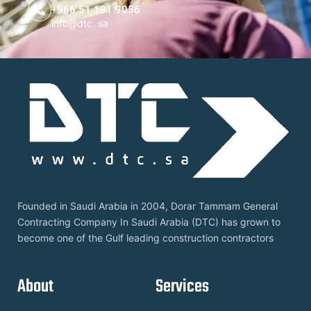
+966 51 191 9056
info@dtc. sa
Founded in Saudi Arabia in 2004, Dorar Tammam General
Contracting Company In Saudi Arabia (DTC) has grown to
become one of the Gulf leading construction contractors
About
Services