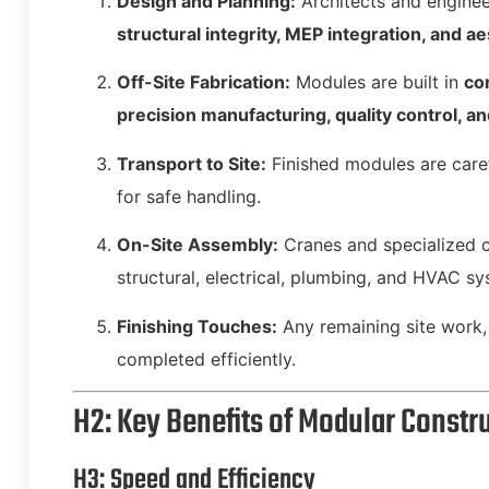
Design and Planning:
Architects and enginee
structural integrity, MEP integration, and a
Off-Site Fabrication:
Modules are built in
co
precision manufacturing, quality control, a
Transport to Site:
Finished modules are caref
for safe handling.
On-Site Assembly:
Cranes and specialized 
structural, electrical, plumbing, and HVAC sy
Finishing Touches:
Any remaining site work, 
completed efficiently.
H2: Key Benefits of Modular Constr
H3: Speed and Efficiency