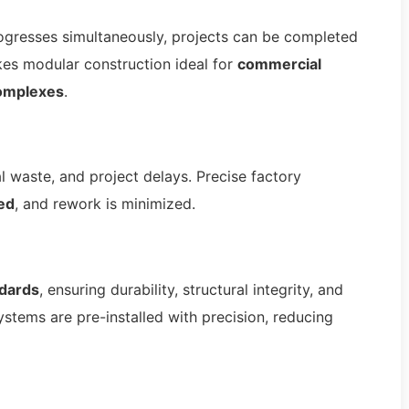
rogresses simultaneously, projects can be completed
kes modular construction ideal for
commercial
complexes
.
l waste, and project delays. Precise factory
ed
, and rework is minimized.
ndards
, ensuring durability, structural integrity, and
ystems are pre-installed with precision, reducing