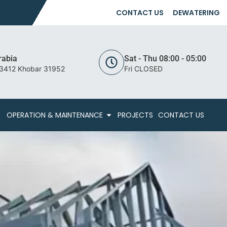
CONTACT US
DEWATERING
rabia
Sat - Thu 08:00 - 05:00
 3412 Khobar 31952
Fri CLOSED
OPERATION & MAINTENANCE
PROJECTS
CONTACT US