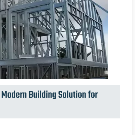
Modern Building Solution for