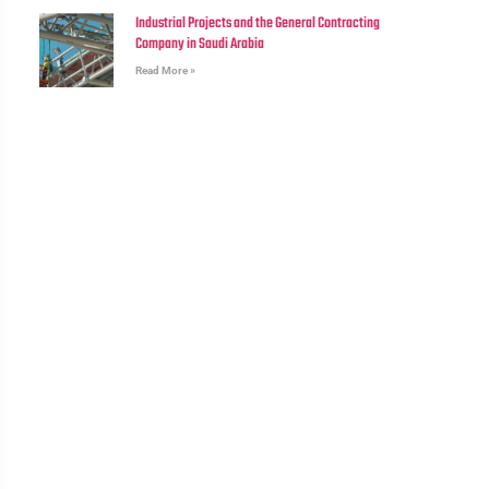
Industrial Projects and the General Contracting
Company in Saudi Arabia
Read More »