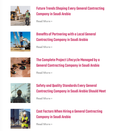
Future Trends Shaping Every General Contracting
Company in Saudi Arabia
Read More »
Benefits of Partnering with a Local General
Contracting Company in Saudi Arabia
Read More »
The Complete Project Lifecycle Managed by a
General Contracting Company in Saudi Arabia
Read More »
Safety and Quality Standards Every General
Contracting Company in Saudi Arabia Should Meet
Read More »
Cost Factors When Hiring a General Contracting
Company in Saudi Arabia
Read More »