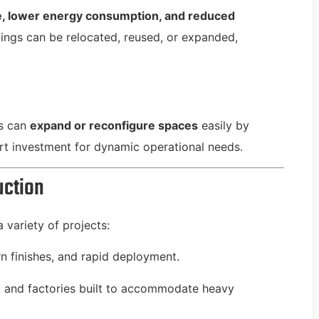
e, lower energy consumption, and reduced
ldings can be relocated, reused, or expanded,
es can
expand or reconfigure spaces
easily by
t investment for dynamic operational needs.
uction
a variety of projects:
n finishes, and rapid deployment.
and factories built to accommodate heavy