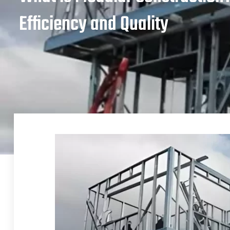
Efficiency and Quality