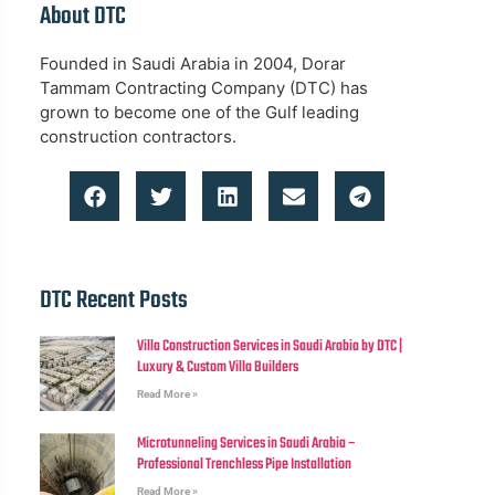
About DTC
Founded in Saudi Arabia in 2004, Dorar
Tammam Contracting Company (DTC) has
grown to become one of the Gulf leading
construction contractors.
DTC Recent Posts
Villa Construction Services in Saudi Arabia by DTC |
Luxury & Custom Villa Builders
Read More »
Microtunneling Services in Saudi Arabia –
Professional Trenchless Pipe Installation
Read More »