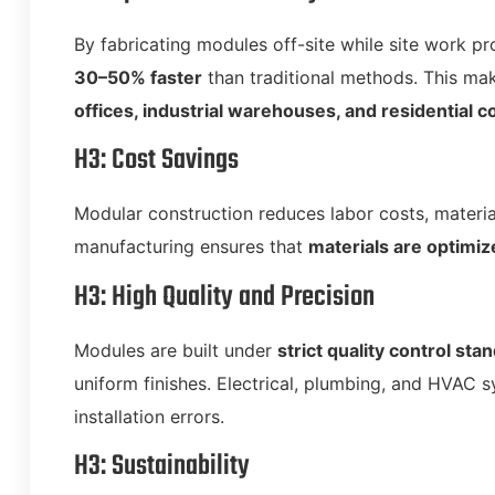
By fabricating modules off-site while site work p
30–50% faster
than traditional methods. This ma
offices, industrial warehouses, and residential 
H3: Cost Savings
Modular construction reduces labor costs, materia
manufacturing ensures that
materials are optimiz
H3: High Quality and Precision
Modules are built under
strict quality control sta
uniform finishes. Electrical, plumbing, and HVAC s
installation errors.
H3: Sustainability