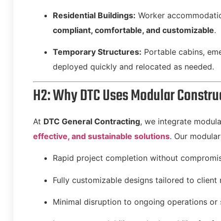
Residential Buildings:
Worker accommodation
compliant, comfortable, and customizable
.
Temporary Structures:
Portable cabins, emer
deployed quickly and relocated as needed.
H2: Why DTC Uses Modular Construc
At
DTC General Contracting
, we integrate modula
effective, and sustainable solutions
. Our modular
Rapid project completion without compromisi
Fully customizable designs tailored to client
Minimal disruption to ongoing operations or 