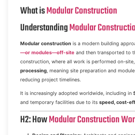
What is
Modular Construction
Understanding
Modular Constructi
Modular construction
is a modern building appro
—or modules—off-site
and then transported to th
construction, where all work is performed on-site
processing
, meaning site preparation and module 
reducing project timelines.
It is increasingly adopted worldwide, including in
and temporary facilities due to its
speed, cost-eff
H2: How
Modular Construction Wo