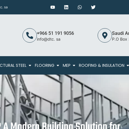
c. sa
+966 51 191 9056
Saudi A
info@dtc. sa
P.O Box
CTURAL STEEL
FLOORING
MEP
ROOFING & INSULATION
 A Modern Building Solution for