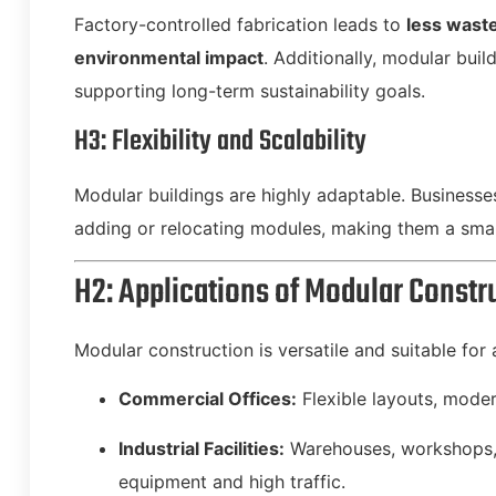
Factory-controlled fabrication leads to
less wast
environmental impact
. Additionally, modular bui
supporting long-term sustainability goals.
H3: Flexibility and Scalability
Modular buildings are highly adaptable. Business
adding or relocating modules, making them a smar
H2: Applications of Modular Constr
Modular construction is versatile and suitable for 
Commercial Offices:
Flexible layouts, moder
Industrial Facilities:
Warehouses, workshops, 
equipment and high traffic.