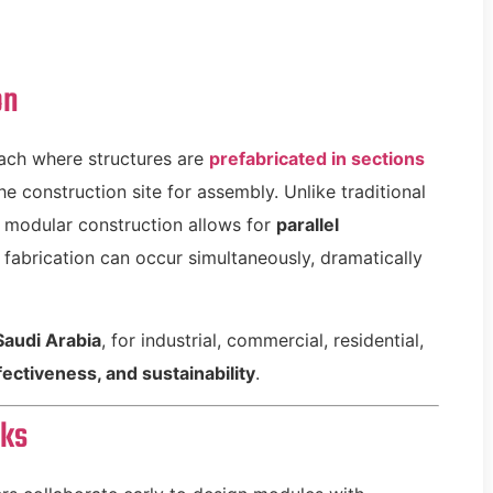
on
ach where structures are
prefabricated in sections
e construction site for assembly. Unlike traditional
, modular construction allows for
parallel
fabrication can occur simultaneously, dramatically
Saudi Arabia
, for industrial, commercial, residential,
ectiveness, and sustainability
.
rks