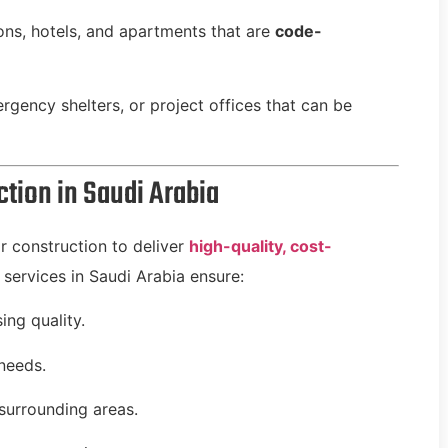
s, hotels, and apartments that are
code-
gency shelters, or project offices that can be
tion in Saudi Arabia
r construction to deliver
high-quality, cost-
 services in Saudi Arabia ensure:
ng quality.
 needs.
surrounding areas.