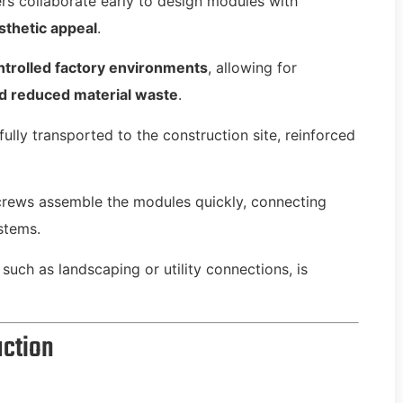
rs collaborate early to design modules with
esthetic appeal
.
ntrolled factory environments
, allowing for
nd reduced material waste
.
ully transported to the construction site, reinforced
crews assemble the modules quickly, connecting
stems.
such as landscaping or utility connections, is
uction