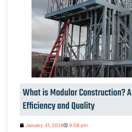
What is Modular Construction? A 
Efficiency and Quality
January 31, 2026
8:58 pm