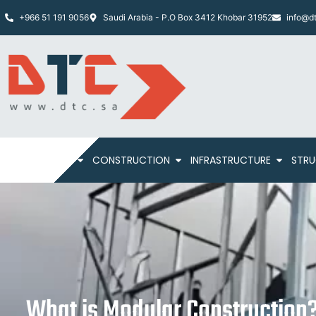
+966 51 191 9056
Saudi Arabia - P.O Box 3412 Khobar 31952
info@dt
HOME
ABOUT
CONSTRUCTION
INFRASTRUCTURE
STRU
What is Modular Construction?