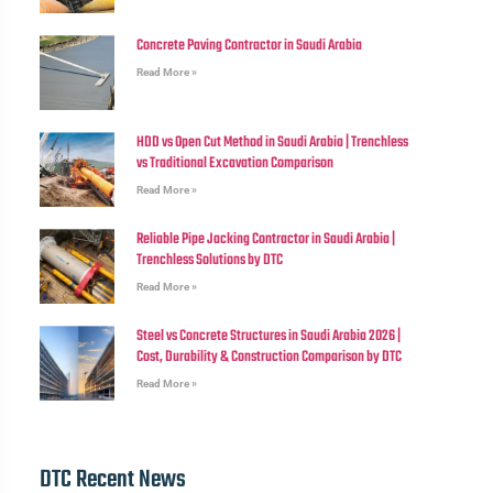
Concrete Paving Contractor in Saudi Arabia
Read More »
HDD vs Open Cut Method in Saudi Arabia | Trenchless
vs Traditional Excavation Comparison
Read More »
Reliable Pipe Jacking Contractor in Saudi Arabia |
Trenchless Solutions by DTC
Read More »
Steel vs Concrete Structures in Saudi Arabia 2026 |
Cost, Durability & Construction Comparison by DTC
Read More »
DTC Recent News