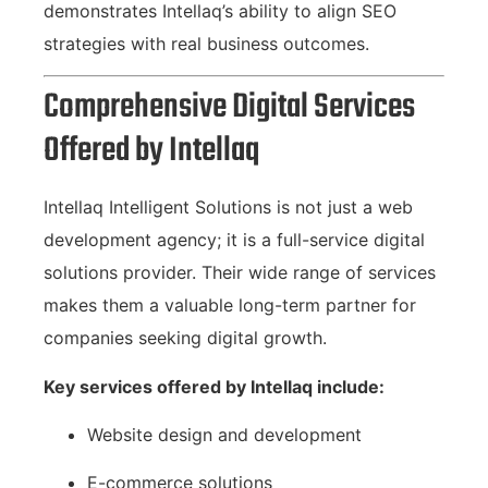
demonstrates Intellaq’s ability to align SEO
strategies with real business outcomes.
Comprehensive Digital Services
Offered by Intellaq
Intellaq Intelligent Solutions is not just a web
development agency; it is a full-service digital
solutions provider. Their wide range of services
makes them a valuable long-term partner for
companies seeking digital growth.
Key services offered by Intellaq include:
Website design and development
E-commerce solutions