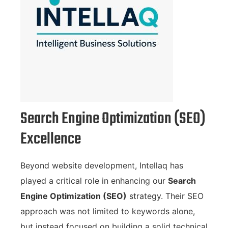
Search Engine Optimization (SEO)
Excellence
Beyond website development, Intellaq has
played a critical role in enhancing our
Search
Engine Optimization (SEO)
strategy. Their SEO
approach was not limited to keywords alone,
but instead focused on building a solid technical