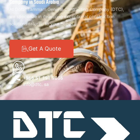
Company in Saudi Arabia
At Dorar Tammam General Contracting Company (DTC),
we specialize in delivering exceptional construction
solutions tailored to your needs.
Get A Quote
+966 51 191 9056
info@dtc. sa