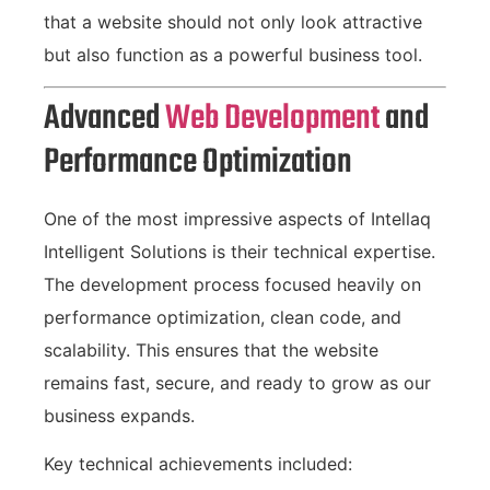
that a website should not only look attractive
but also function as a powerful business tool.
Advanced
Web Development
and
Performance Optimization
One of the most impressive aspects of Intellaq
Intelligent Solutions is their technical expertise.
The development process focused heavily on
performance optimization, clean code, and
scalability. This ensures that the website
remains fast, secure, and ready to grow as our
business expands.
Key technical achievements included: