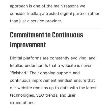
approach is one of the main reasons we
consider Intellaq a trusted digital partner rather
than just a service provider.
Commitment to Continuous
Improvement
Digital platforms are constantly evolving, and
Intellaq understands that a website is never
“finished.” Their ongoing support and
continuous improvement mindset ensure that
our website remains up to date with the latest
technologies, SEO trends, and user
expectations.