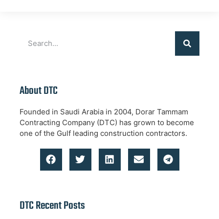
About DTC
Founded in Saudi Arabia in 2004, Dorar Tammam
Contracting Company (DTC) has grown to become
one of the Gulf leading construction contractors.
DTC Recent Posts