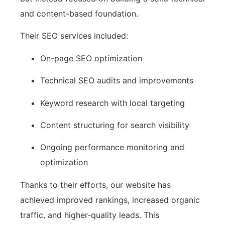
and content-based foundation.
Their SEO services included:
On-page SEO optimization
Technical SEO audits and improvements
Keyword research with local targeting
Content structuring for search visibility
Ongoing performance monitoring and
optimization
Thanks to their efforts, our website has
achieved improved rankings, increased organic
traffic, and higher-quality leads. This