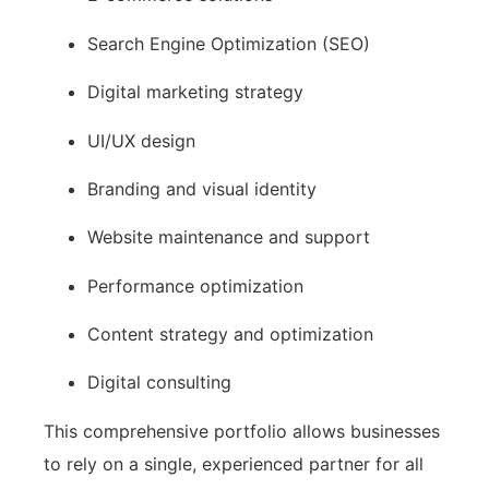
Search Engine Optimization (SEO)
Digital marketing strategy
UI/UX design
Branding and visual identity
Website maintenance and support
Performance optimization
Content strategy and optimization
Digital consulting
This comprehensive portfolio allows businesses
to rely on a single, experienced partner for all