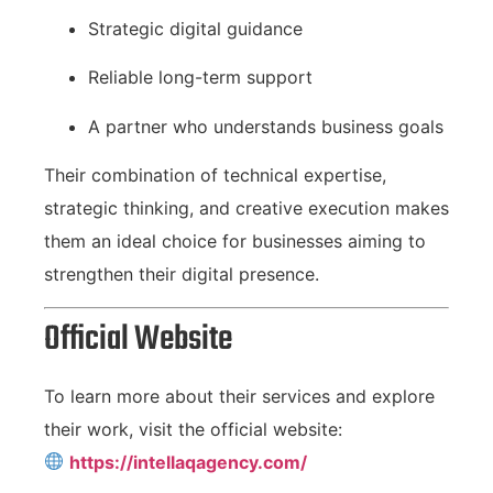
Strategic digital guidance
Reliable long-term support
A partner who understands business goals
Their combination of technical expertise,
strategic thinking, and creative execution makes
them an ideal choice for businesses aiming to
strengthen their digital presence.
Official Website
To learn more about their services and explore
their work, visit the official website:
https://intellaqagency.com/