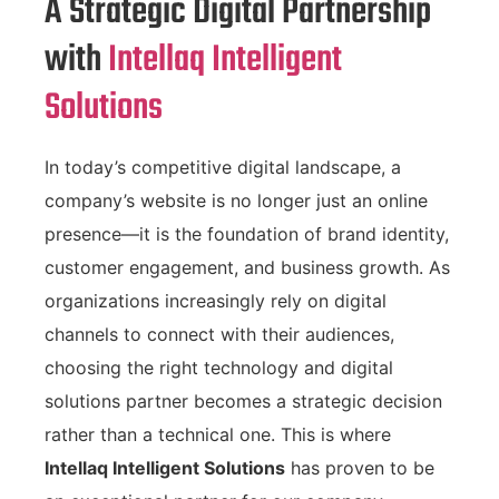
A Strategic Digital Partnership
with
Intellaq Intelligent
Solutions
In today’s competitive digital landscape, a
company’s website is no longer just an online
presence—it is the foundation of brand identity,
customer engagement, and business growth. As
organizations increasingly rely on digital
channels to connect with their audiences,
choosing the right technology and digital
solutions partner becomes a strategic decision
rather than a technical one. This is where
Intellaq Intelligent Solutions
has proven to be