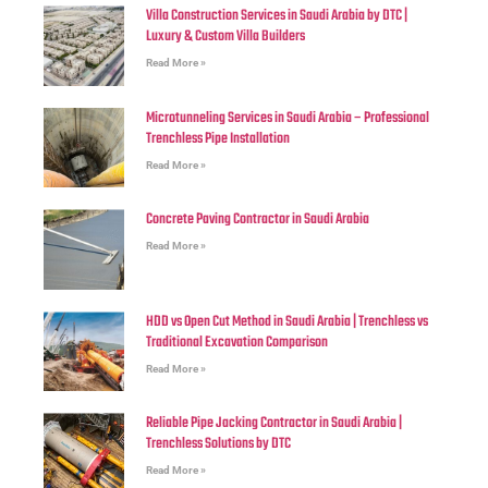
Villa Construction Services in Saudi Arabia by DTC |
Luxury & Custom Villa Builders
Read More »
Microtunneling Services in Saudi Arabia – Professional
Trenchless Pipe Installation
Read More »
Concrete Paving Contractor in Saudi Arabia
Read More »
HDD vs Open Cut Method in Saudi Arabia | Trenchless vs
Traditional Excavation Comparison
Read More »
Reliable Pipe Jacking Contractor in Saudi Arabia |
Trenchless Solutions by DTC
Read More »