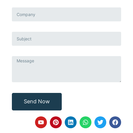
Send Now