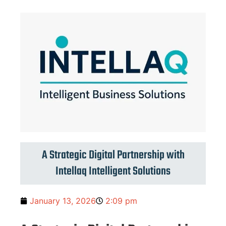
A Strategic Digital Partnership with
Intellaq Intelligent Solutions
January 13, 2026
2:09 pm