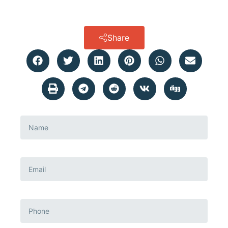
Share