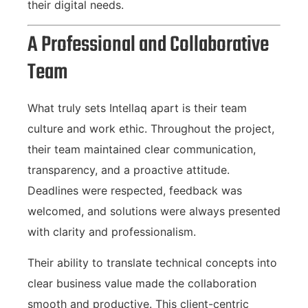
their digital needs.
A Professional and Collaborative
Team
What truly sets Intellaq apart is their team
culture and work ethic. Throughout the project,
their team maintained clear communication,
transparency, and a proactive attitude.
Deadlines were respected, feedback was
welcomed, and solutions were always presented
with clarity and professionalism.
Their ability to translate technical concepts into
clear business value made the collaboration
smooth and productive. This client-centric