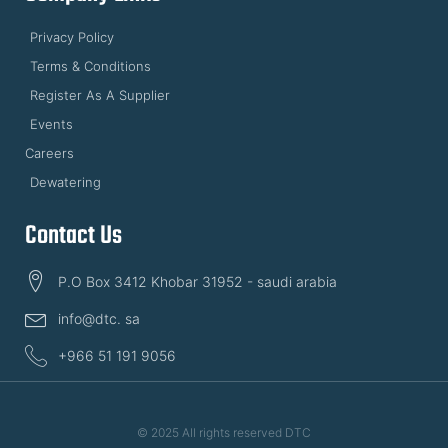
Privacy Policy
Terms & Conditions
Register As A Supplier
Events
Careers
Dewatering
Contact Us
P.O Box 3412 Khobar 31952 - saudi arabia
info@dtc. sa
+966 51 191 9056
© 2025 All rights reserved DTC