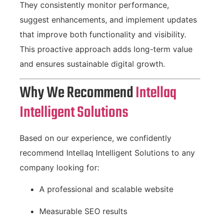
They consistently monitor performance,
suggest enhancements, and implement updates
that improve both functionality and visibility.
This proactive approach adds long-term value
and ensures sustainable digital growth.
Why We Recommend
Intellaq
Intelligent Solutions
Based on our experience, we confidently
recommend Intellaq Intelligent Solutions to any
company looking for:
A professional and scalable website
Measurable SEO results