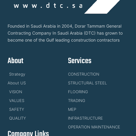
Founded in Saudi Arabia in 2004, Dorar Tammam General
Contracting Company In Saudi Arabia (DTC) has grown to
become one of the Gulf leading construction contractors
About
Services
Strategy
CONSTRUCTION
About US
STRUCTURAL STEEL
VISION
FLOORING
VALUES
TRADING
SAFETY
MEP
QUALITY
INFRASTRUCTURE
OPERATION MAINTENANCE
Company Links