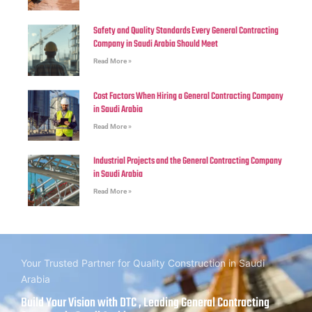
Safety and Quality Standards Every General Contracting
Company in Saudi Arabia Should Meet
Read More »
Cost Factors When Hiring a General Contracting Company
in Saudi Arabia
Read More »
Industrial Projects and the General Contracting Company
in Saudi Arabia
Read More »
Your Trusted Partner for Quality Construction in Saudi
Arabia
Build Your Vision with DTC , Leading General Contracting