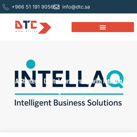
+966 51 191 9056
info@dtc.sa
A Strategic Digital Partnership with Intellaq
Intelligent Solutions