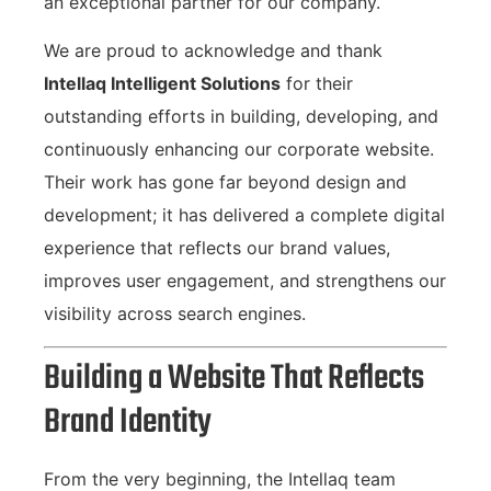
an exceptional partner for our company.
We are proud to acknowledge and thank
Intellaq Intelligent Solutions
for their
outstanding efforts in building, developing, and
continuously enhancing our corporate website.
Their work has gone far beyond design and
development; it has delivered a complete digital
experience that reflects our brand values,
improves user engagement, and strengthens our
visibility across search engines.
Building a Website That Reflects
Brand Identity
From the very beginning, the Intellaq team