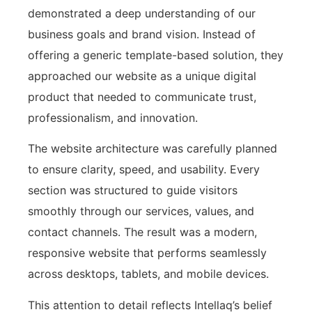
demonstrated a deep understanding of our
business goals and brand vision. Instead of
offering a generic template-based solution, they
approached our website as a unique digital
product that needed to communicate trust,
professionalism, and innovation.
The website architecture was carefully planned
to ensure clarity, speed, and usability. Every
section was structured to guide visitors
smoothly through our services, values, and
contact channels. The result was a modern,
responsive website that performs seamlessly
across desktops, tablets, and mobile devices.
This attention to detail reflects Intellaq’s belief