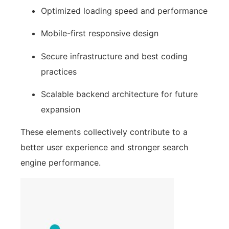
Optimized loading speed and performance
Mobile-first responsive design
Secure infrastructure and best coding
practices
Scalable backend architecture for future
expansion
These elements collectively contribute to a
better user experience and stronger search
engine performance.