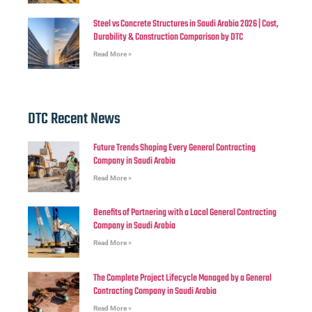
Steel vs Concrete Structures in Saudi Arabia 2026 | Cost,
Durability & Construction Comparison by DTC
Read More »
DTC Recent News
Future Trends Shaping Every General Contracting
Company in Saudi Arabia
Read More »
Benefits of Partnering with a Local General Contracting
Company in Saudi Arabia
Read More »
The Complete Project Lifecycle Managed by a General
Contracting Company in Saudi Arabia
Read More »