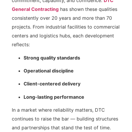
commitment, capability, and confidence.
DTC
General Contracting
has shown these qualities
consistently over 20 years and more than 70
projects. From industrial facilities to commercial
centers and logistics hubs, each development
reflects:
Strong quality standards
Operational discipline
Client-centered delivery
Long-lasting performance
In a market where reliability matters, DTC
continues to raise the bar — building structures
and partnerships that stand the test of time.