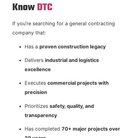
Know
DTC
If you’re searching for a general contracting
company that:
Has a
proven construction legacy
Delivers
industrial and logistics
excellence
Executes
commercial projects with
precision
Prioritizes
safety, quality, and
transparency
Has completed
70+ major projects over