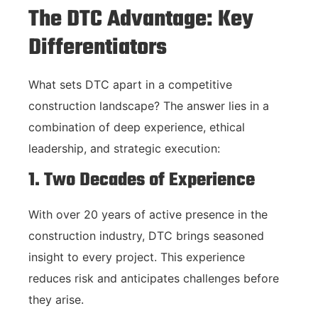
The DTC Advantage: Key
Differentiators
What sets DTC apart in a competitive
construction landscape? The answer lies in a
combination of deep experience, ethical
leadership, and strategic execution:
1. Two Decades of Experience
With over 20 years of active presence in the
construction industry, DTC brings seasoned
insight to every project. This experience
reduces risk and anticipates challenges before
they arise.