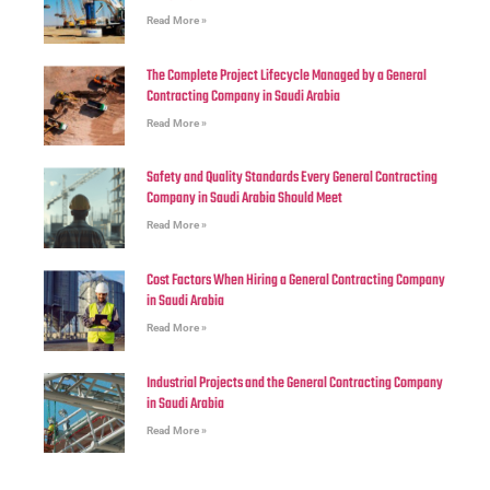
Read More »
The Complete Project Lifecycle Managed by a General
Contracting Company in Saudi Arabia
Read More »
Safety and Quality Standards Every General Contracting
Company in Saudi Arabia Should Meet
Read More »
Cost Factors When Hiring a General Contracting Company
in Saudi Arabia
Read More »
Industrial Projects and the General Contracting Company
in Saudi Arabia
Read More »