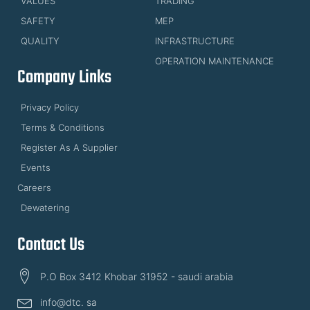
VALUES
TRADING
SAFETY
MEP
QUALITY
INFRASTRUCTURE
OPERATION MAINTENANCE
Company Links
Privacy Policy
Terms & Conditions
Register As A Supplier
Events
Careers
Dewatering
Contact Us
P.O Box 3412 Khobar 31952 - saudi arabia
info@dtc. sa