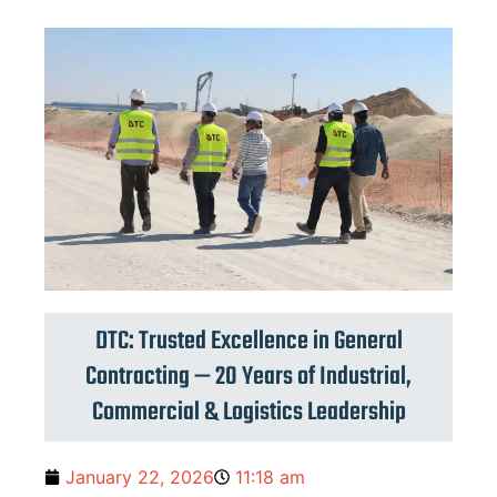
DTC: Trusted Excellence in General
Contracting — 20 Years of Industrial,
Commercial & Logistics Leadership
January 22, 2026
11:18 am