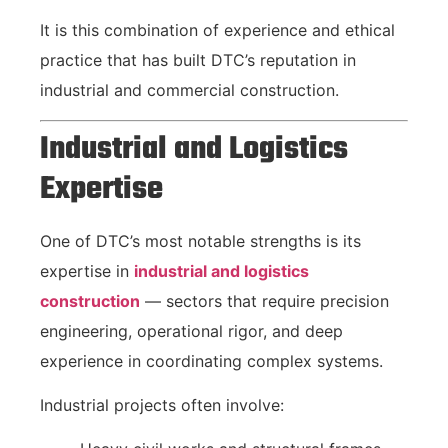
It is this combination of experience and ethical
practice that has built DTC’s reputation in
industrial and commercial construction.
Industrial and Logistics
Expertise
One of DTC’s most notable strengths is its
expertise in
industrial and logistics
construction
— sectors that require precision
engineering, operational rigor, and deep
experience in coordinating complex systems.
Industrial projects often involve: