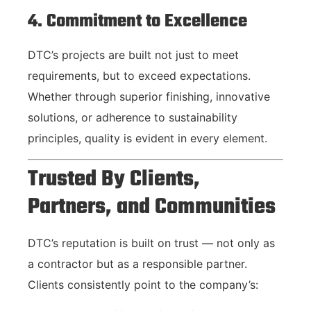
4. Commitment to Excellence
DTC’s projects are built not just to meet
requirements, but to exceed expectations.
Whether through superior finishing, innovative
solutions, or adherence to sustainability
principles, quality is evident in every element.
Trusted By Clients,
Partners, and Communities
DTC’s reputation is built on trust — not only as
a contractor but as a responsible partner.
Clients consistently point to the company’s: