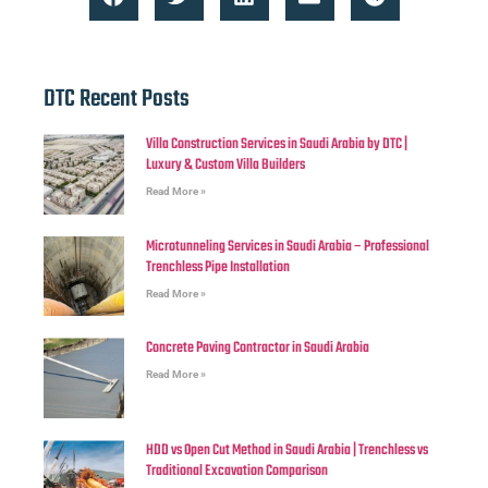
DTC Recent Posts
Villa Construction Services in Saudi Arabia by DTC |
Luxury & Custom Villa Builders
Read More »
Microtunneling Services in Saudi Arabia – Professional
Trenchless Pipe Installation
Read More »
Concrete Paving Contractor in Saudi Arabia
Read More »
HDD vs Open Cut Method in Saudi Arabia | Trenchless vs
Traditional Excavation Comparison