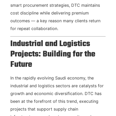
smart procurement strategies, DTC maintains
cost discipline while delivering premium
outcomes — a key reason many clients return
for repeat collaboration.
Industrial and Logistics
Projects: Building for the
Future
In the rapidly evolving Saudi economy, the
industrial and logistics sectors are catalysts for
growth and economic diversification. DTC has
been at the forefront of this trend, executing
projects that support supply chain