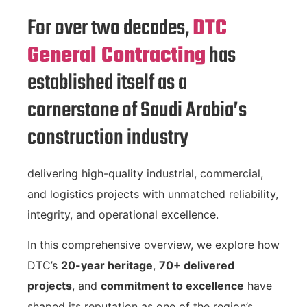
For over two decades,
DTC
General Contracting
has
established itself as a
cornerstone of Saudi Arabia’s
construction industry
delivering high-quality industrial, commercial,
and logistics projects with unmatched reliability,
integrity, and operational excellence.
In this comprehensive overview, we explore how
DTC’s
20-year heritage
,
70+ delivered
projects
, and
commitment to excellence
have
shaped its reputation as one of the region’s