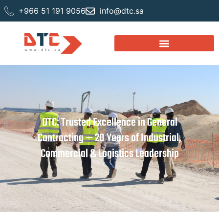
+966 51 191 9056
info@dtc.sa
DTC: Trusted Excellence in General
Contracting — 20 Years of Industrial,
Commercial & Logistics Leadership