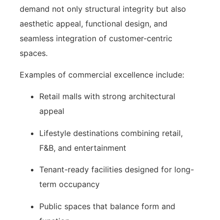
demand not only structural integrity but also
aesthetic appeal, functional design, and
seamless integration of customer-centric
spaces.
Examples of commercial excellence include:
Retail malls with strong architectural
appeal
Lifestyle destinations combining retail,
F&B, and entertainment
Tenant-ready facilities designed for long-
term occupancy
Public spaces that balance form and