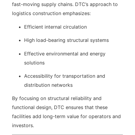
fast-moving supply chains. DTC’s approach to
logistics construction emphasizes:
Efficient internal circulation
High load-bearing structural systems
Effective environmental and energy
solutions
Accessibility for transportation and
distribution networks
By focusing on structural reliability and
functional design, DTC ensures that these
facilities add long-term value for operators and
investors.