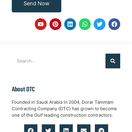
Send Now
About DTC
Founded in Saudi Arabia in 2004, Dorar Tammam
Contracting Company (DTC) has grown to become
one of the Gulf leading construction contractors.