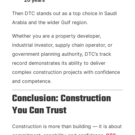
20 years
Then DTC stands out as a top choice in Saudi
Arabia and the wider Gulf region.
Whether you are a property developer,
industrial investor, supply chain operator, or
government planning authority, DTC’s track
record demonstrates its ability to deliver
complex construction projects with confidence
and competence.
Conclusion: Construction
You Can Trust
Construction is more than building — it is about