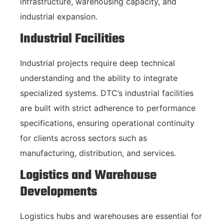
infrastructure, warehousing capacity, and
industrial expansion.
Industrial Facilities
Industrial projects require deep technical
understanding and the ability to integrate
specialized systems. DTC’s industrial facilities
are built with strict adherence to performance
specifications, ensuring operational continuity
for clients across sectors such as
manufacturing, distribution, and services.
Logistics and Warehouse
Developments
Logistics hubs and warehouses are essential for