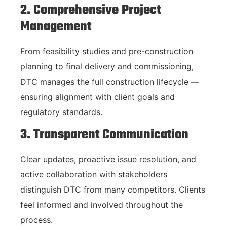
2. Comprehensive Project
Management
From feasibility studies and pre-construction
planning to final delivery and commissioning,
DTC manages the full construction lifecycle —
ensuring alignment with client goals and
regulatory standards.
3. Transparent Communication
Clear updates, proactive issue resolution, and
active collaboration with stakeholders
distinguish DTC from many competitors. Clients
feel informed and involved throughout the
process.