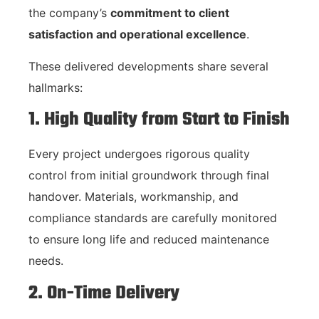
the company’s
commitment to client
satisfaction and operational excellence
.
These delivered developments share several
hallmarks:
1. High Quality from Start to Finish
Every project undergoes rigorous quality
control from initial groundwork through final
handover. Materials, workmanship, and
compliance standards are carefully monitored
to ensure long life and reduced maintenance
needs.
2. On-Time Delivery