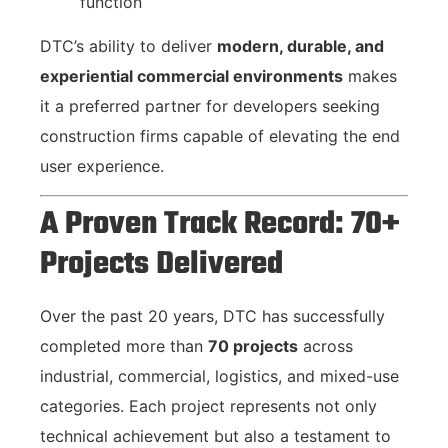
function
DTC’s ability to deliver
modern, durable, and
experiential commercial environments
makes
it a preferred partner for developers seeking
construction firms capable of elevating the end
user experience.
A Proven Track Record: 70+
Projects Delivered
Over the past 20 years, DTC has successfully
completed more than
70 projects
across
industrial, commercial, logistics, and mixed-use
categories. Each project represents not only
technical achievement but also a testament to