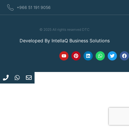
+966 51 191 9056
© 2025 All rights reserved DTC
Developed By
IntellaQ Business Solutions