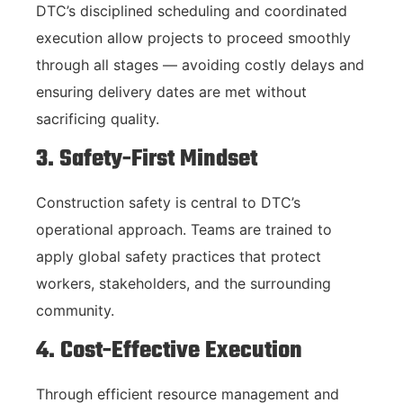
DTC’s disciplined scheduling and coordinated
execution allow projects to proceed smoothly
through all stages — avoiding costly delays and
ensuring delivery dates are met without
sacrificing quality.
3. Safety-First Mindset
Construction safety is central to DTC’s
operational approach. Teams are trained to
apply global safety practices that protect
workers, stakeholders, and the surrounding
community.
4. Cost-Effective Execution
Through efficient resource management and