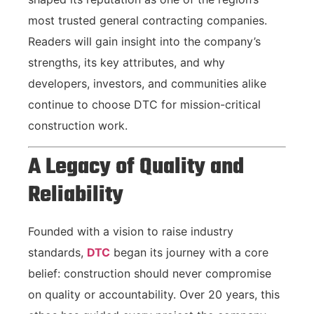
most trusted general contracting companies.
Readers will gain insight into the company’s
strengths, its key attributes, and why
developers, investors, and communities alike
continue to choose DTC for mission-critical
construction work.
A Legacy of Quality and
Reliability
Founded with a vision to raise industry
standards,
DTC
began its journey with a core
belief: construction should never compromise
on quality or accountability. Over 20 years, this