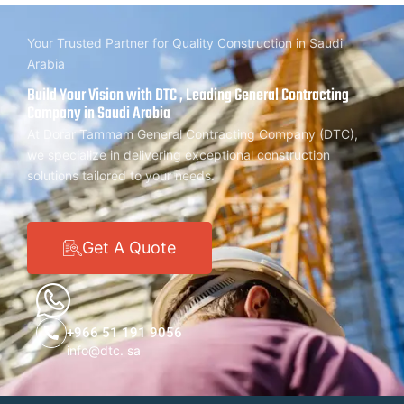
Your Trusted Partner for Quality Construction in Saudi
Arabia
Build Your Vision with DTC , Leading General Contracting
Company in Saudi Arabia
At Dorar Tammam General Contracting Company (DTC),
we specialize in delivering exceptional construction
solutions tailored to your needs.
Get A Quote
+966 51 191 9056
info@dtc. sa