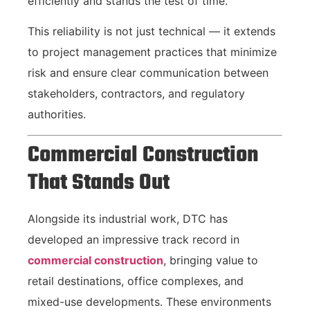
efficiently and stands the test of time.
This reliability is not just technical — it extends
to project management practices that minimize
risk and ensure clear communication between
stakeholders, contractors, and regulatory
authorities.
Commercial Construction
That Stands Out
Alongside its industrial work, DTC has
developed an impressive track record in
commercial construction
, bringing value to
retail destinations, office complexes, and
mixed-use developments. These environments