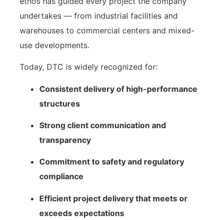
ethos has guided every project the company
undertakes — from industrial facilities and
warehouses to commercial centers and mixed-
use developments.
Today, DTC is widely recognized for:
Consistent delivery of high-performance
structures
Strong client communication and
transparency
Commitment to safety and regulatory
compliance
Efficient project delivery that meets or
exceeds expectations