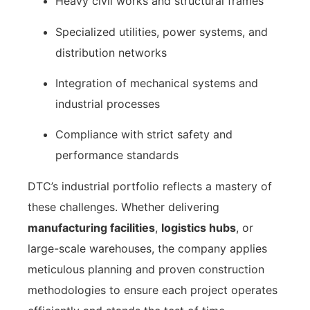
Heavy civil works and structural frames
Specialized utilities, power systems, and
distribution networks
Integration of mechanical systems and
industrial processes
Compliance with strict safety and
performance standards
DTC’s industrial portfolio reflects a mastery of
these challenges. Whether delivering
manufacturing facilities
,
logistics hubs
, or
large-scale warehouses, the company applies
meticulous planning and proven construction
methodologies to ensure each project operates