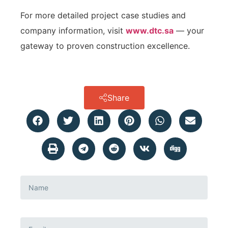
For more detailed project case studies and
company information, visit
www.dtc.sa
— your
gateway to proven construction excellence.
Share