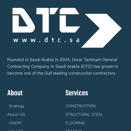
Founded in Saudi Arabia in 2004, Dorar Tammam General
Contracting Company In Saudi Arabia (DTC) has grown to
become one of the Gulf leading construction contractors
About
Services
Strategy
CONSTRUCTION
About US
STRUCTURAL STEEL
VISION
FLOORING