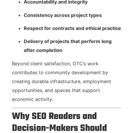
Accountability and integrity
Consistency across project types
Respect for contracts and ethical practice
Delivery of projects that perform long
after completion
Beyond client satisfaction, DTC’s work
contributes to community development by
creating durable infrastructure, employment
opportunities, and spaces that support
economic activity.
Why SEO Readers and
Decision-Makers Should