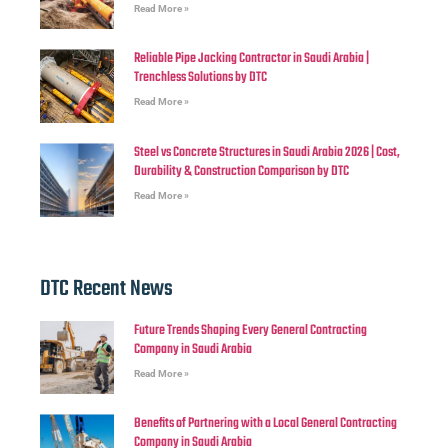
Read More »
Reliable Pipe Jacking Contractor in Saudi Arabia |
Trenchless Solutions by DTC
Read More »
Steel vs Concrete Structures in Saudi Arabia 2026 | Cost,
Durability & Construction Comparison by DTC
Read More »
DTC Recent News
Future Trends Shaping Every General Contracting
Company in Saudi Arabia
Read More »
Benefits of Partnering with a Local General Contracting
Company in Saudi Arabia