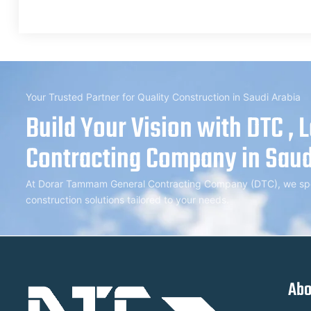
Your Trusted Partner for Quality Construction in Saudi Arabia
Build Your Vision with DTC , 
Contracting Company in Saud
At Dorar Tammam General Contracting Company (DTC), we speci
construction solutions tailored to your needs.
Abo