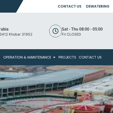
CONTACT US
DEWATERING
rabia
Sat - Thu 08:00 - 05:00
 3412 Khobar 31952
Fri CLOSED
OPERATION & MAINTENANCE
PROJECTS
CONTACT US