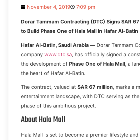
November 4, 2019
7:09 pm
Dorar Tammam Contracting (DTC) Signs SAR 67
to Build Phase One of Hala Mall in Hafar Al-Batin
Hafar Al-Batin, Saudi Arabia —
Dorar Tammam Cont
company
www.dtc.sa
, has officially signed a co
the development of
Phase One of Hala Mall
, a la
the heart of Hafar Al-Batin.
The contract, valued at
SAR 67 million
, marks a m
entertainment landscape, with DTC serving as the m
phase of this ambitious project.
About Hala Mall
Hala Mall is set to become a premier lifestyle and