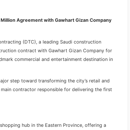
 Million Agreement with Gawhart Gizan Company
racting (DTC), a leading Saudi construction
nstruction contract with Gawhart Gizan Company for
ndmark commercial and entertainment destination in
ajor step toward transforming the city’s retail and
ain contractor responsible for delivering the first
 shopping hub in the Eastern Province, offering a