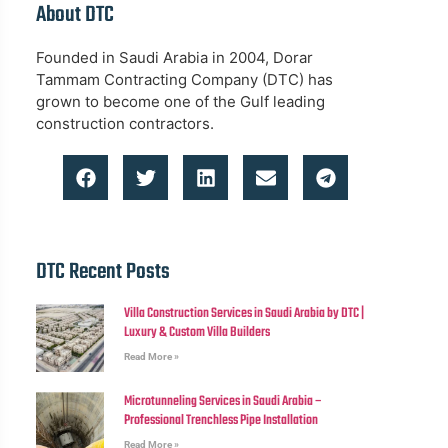
About DTC
Founded in Saudi Arabia in 2004, Dorar
Tammam Contracting Company (DTC) has
grown to become one of the Gulf leading
construction contractors.
DTC Recent Posts
Villa Construction Services in Saudi Arabia by DTC |
Luxury & Custom Villa Builders
Read More »
Microtunneling Services in Saudi Arabia –
Professional Trenchless Pipe Installation
Read More »