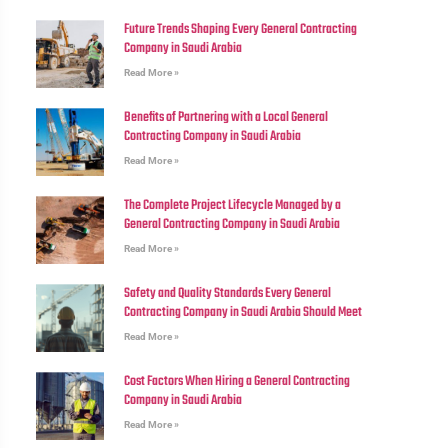
Future Trends Shaping Every General Contracting
Company in Saudi Arabia
Read More »
Benefits of Partnering with a Local General
Contracting Company in Saudi Arabia
Read More »
The Complete Project Lifecycle Managed by a
General Contracting Company in Saudi Arabia
Read More »
Safety and Quality Standards Every General
Contracting Company in Saudi Arabia Should Meet
Read More »
Cost Factors When Hiring a General Contracting
Company in Saudi Arabia
Read More »