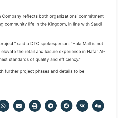
 Company reflects both organizations’ commitment
 community life in the Kingdom, in line with Saudi
project,” said a DTC spokesperson. “Hala Mall is not
l elevate the retail and leisure experience in Hafar Al-
est standards of quality and efficiency.”
h further project phases and details to be