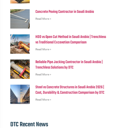
Concrete Paving Contractor in Saudi Arabia
Read More »
HDD vs Open Cut Method in Saudi Arabia | Trenchless
vs Traditional Excavation Comparison
Read More »
Reliable Pipe Jacking Contractor in Saudi Arabia |
Trenchless Solutions by DTC
Read More »
Steel vs Concrete Structures in Saudi Arabia 2026 |
Cost, Durability & Construction Comparison by DTC
Read More »
DTC Recent News