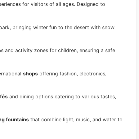
periences for visitors of all ages. Designed to
ark, bringing winter fun to the desert with snow
 and activity zones for children, ensuring a safe
ernational
shops
offering fashion, electronics,
fés
and dining options catering to various tastes,
ng fountains
that combine light, music, and water to