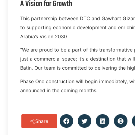
A Vision for Growth
This partnership between DTC and Gawhart Gizan
to supporting economic development and enriching
Arabia’s Vision 2030.
“We are proud to be a part of this transformative 
just a commercial space; it’s a destination that wil
Batin. Our team is committed to delivering the high
Phase One construction will begin immediately, wit
announced in the coming months.
Share