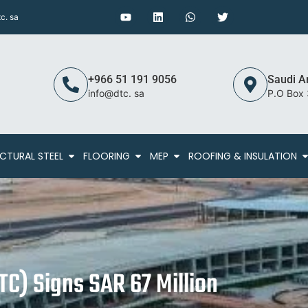
c. sa
+966 51 191 9056
Saudi A
info@dtc. sa
P.O Box
CTURAL STEEL
FLOORING
MEP
ROOFING & INSULATION
C) Signs SAR 67 Million