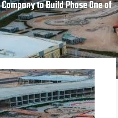
 Company to Build Phase One of