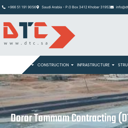
+966 51 191 9056
Saudi Arabia - P.O Box 3412 Khobar 31952
info@dt
HOME
ABOUT
CONSTRUCTION
INFRASTRUCTURE
STRU
Dorar Tammam Contracting (DT