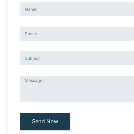
Send Now