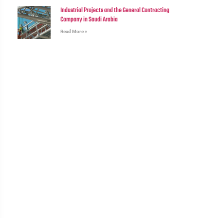
Industrial Projects and the General Contracting
Company in Saudi Arabia
Read More »