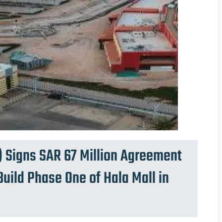
 Signs SAR 67 Million Agreement
uild Phase One of Hala Mall in