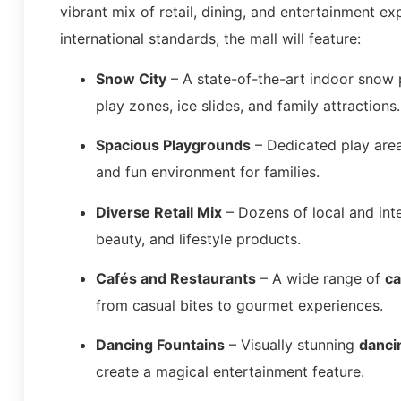
vibrant mix of retail, dining, and entertainment ex
international standards, the mall will feature:
Snow City
– A state-of-the-art indoor snow p
play zones, ice slides, and family attractions.
Spacious Playgrounds
– Dedicated play areas
and fun environment for families.
Diverse Retail Mix
– Dozens of local and int
beauty, and lifestyle products.
Cafés and Restaurants
– A wide range of
ca
from casual bites to gourmet experiences.
Dancing Fountains
– Visually stunning
danci
create a magical entertainment feature.