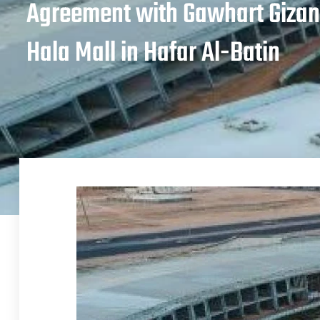
Agreement with Gawhart Gizan
Hala Mall in Hafar Al-Batin