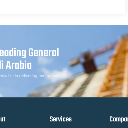
Leading General
i Arabia
alize in delivering exceptional
ut
Services
Compan