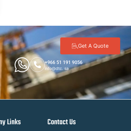
Get A Quote
+966 51 191 9056
info@dtc. sa
y Links
Contact Us