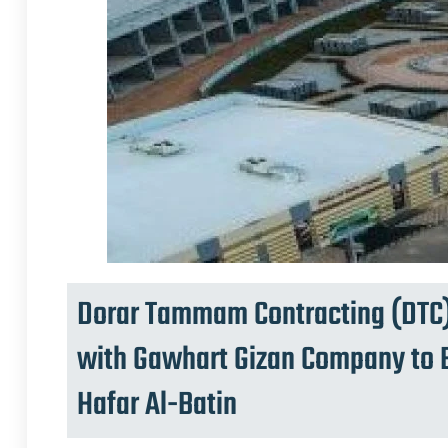
Dorar Tammam Contracting (DTC)
with Gawhart Gizan Company to B
Hafar Al-Batin