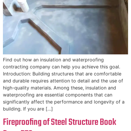
Find out how an insulation and waterproofing
contracting company can help you achieve this goal.
Introduction: Building structures that are comfortable
and durable requires attention to detail and the use of
high-quality materials. Among these, insulation and
waterproofing are essential components that can
significantly affect the performance and longevity of a
building. If you are […]
Fireproofing of Steel Structure Book