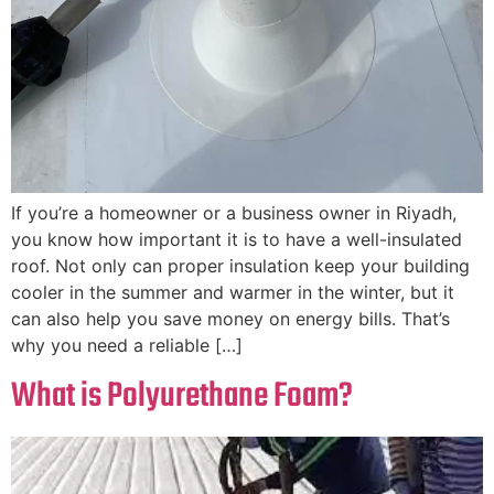
If you’re a homeowner or a business owner in Riyadh,
you know how important it is to have a well-insulated
roof. Not only can proper insulation keep your building
cooler in the summer and warmer in the winter, but it
can also help you save money on energy bills. That’s
why you need a reliable […]
What is Polyurethane Foam?