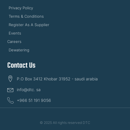
Privacy Policy
Terms & Conditions
Register As A Supplier
Events
Careers
Dewatering
Contact Us
P.O Box 3412 Khobar 31952 - saudi arabia
info@dtc. sa
+966 51 191 9056
© 2025 All rights reserved DTC