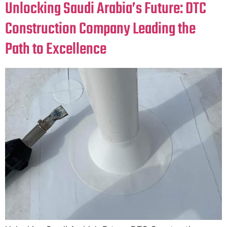
Unlocking Saudi Arabia’s Future: DTC
Construction Company Leading the
Path to Excellence