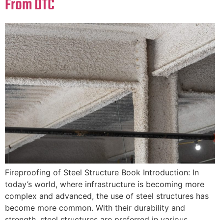
From DTC
Fireproofing of Steel Structure Book Introduction: In
today’s world, where infrastructure is becoming more
complex and advanced, the use of steel structures has
become more common. With their durability and
strength, steel structures are preferred in various