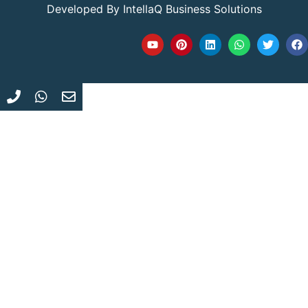
Developed By
IntellaQ Business Solutions