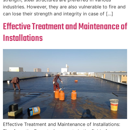
industries. However, they are also vulnerable to fire and
can lose their strength and integrity in case of […]
Effective Treatment and Maintenance of
Installations
Effective Treatment and Maintenance of Installations: