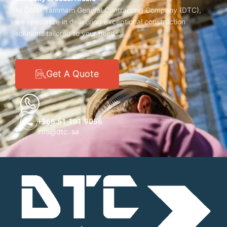
At Dorar Tammam General Contracting Company (DTC),
we specialize in delivering exceptional construction
solutions tailored to your needs.
Get A Quote
+966 51 191 9056
info@dtc. sa