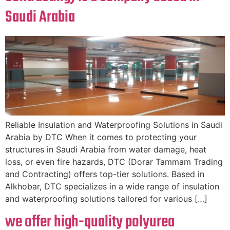
Saudi Arabia
Reliable Insulation and Waterproofing Solutions in Saudi
Arabia by DTC When it comes to protecting your
structures in Saudi Arabia from water damage, heat
loss, or even fire hazards, DTC (Dorar Tammam Trading
and Contracting) offers top-tier solutions. Based in
Alkhobar, DTC specializes in a wide range of insulation
and waterproofing solutions tailored for various […]
we offer high-quality polyurea