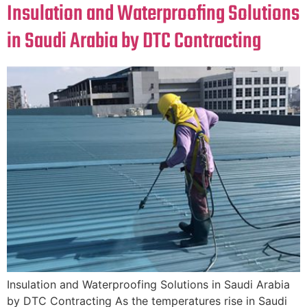
Insulation and Waterproofing Solutions
in Saudi Arabia by DTC Contracting
Insulation and Waterproofing Solutions in Saudi Arabia
by DTC Contracting As the temperatures rise in Saudi