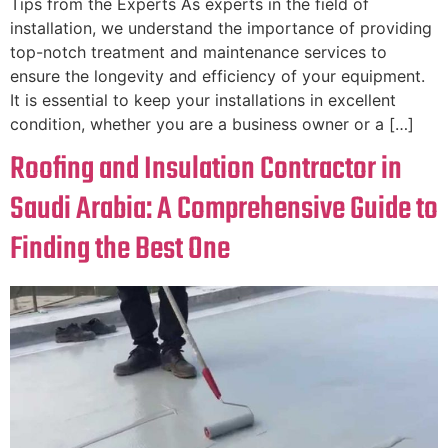
Tips from the Experts As experts in the field of
installation, we understand the importance of providing
top-notch treatment and maintenance services to
ensure the longevity and efficiency of your equipment.
It is essential to keep your installations in excellent
condition, whether you are a business owner or a […]
Roofing and Insulation Contractor in
Saudi Arabia: A Comprehensive Guide to
Finding the Best One