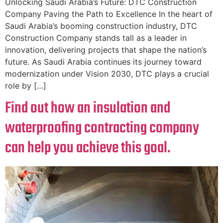
Unlocking Saudi Arabia’s Future: DTC Construction
Company Paving the Path to Excellence In the heart of
Saudi Arabia’s booming construction industry, DTC
Construction Company stands tall as a leader in
innovation, delivering projects that shape the nation’s
future. As Saudi Arabia continues its journey toward
modernization under Vision 2030, DTC plays a crucial
role by […]
Find out how an insulation and
waterproofing contracting company
can help you achieve this goal.