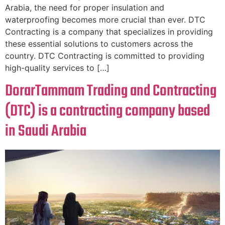
Arabia, the need for proper insulation and
waterproofing becomes more crucial than ever. DTC
Contracting is a company that specializes in providing
these essential solutions to customers across the
country. DTC Contracting is committed to providing
high-quality services to […]
DorarTammam Trading and Contracting
(DTC) is a contracting company based
in Saudi Arabia