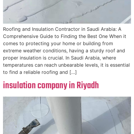
Roofing and Insulation Contractor in Saudi Arabia: A
Comprehensive Guide to Finding the Best One When it
comes to protecting your home or building from
extreme weather conditions, having a sturdy roof and
proper insulation is crucial. In Saudi Arabia, where
temperatures can reach unbearable levels, it is essential
to find a reliable roofing and […]
insulation company in Riyadh