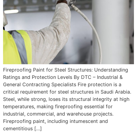
Fireproofing Paint for Steel Structures: Understanding
Ratings and Protection Levels By DTC – Industrial &
General Contracting Specialists Fire protection is a
critical requirement for steel structures in Saudi Arabia.
Steel, while strong, loses its structural integrity at high
temperatures, making fireproofing essential for
industrial, commercial, and warehouse projects.
Fireproofing paint, including intumescent and
cementitious […]