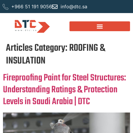
+966 51 191 9056
info@dtc.sa
Articles Category:
ROOFING &
INSULATION
Fireproofing Paint for Steel Structures:
Understanding Ratings & Protection
Levels in Saudi Arabia | DTC