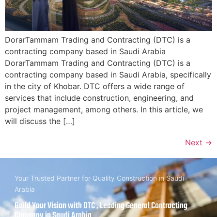
DorarTammam Trading and Contracting (DTC) is a
contracting company based in Saudi Arabia
DorarTammam Trading and Contracting (DTC) is a
contracting company based in Saudi Arabia, specifically
in the city of Khobar. DTC offers a wide range of
services that include construction, engineering, and
project management, among others. In this article, we
will discuss the […]
Next
→
Your Trusted Partner for Quality Construction in Saudi
Arabia
Build Your Vision with DTC , Leading General Contracting
Company in Saudi Arabia