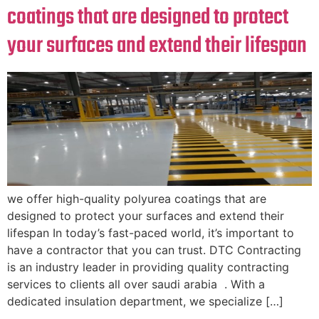
coatings that are designed to protect
your surfaces and extend their lifespan
we offer high-quality polyurea coatings that are
designed to protect your surfaces and extend their
lifespan In today’s fast-paced world, it’s important to
have a contractor that you can trust. DTC Contracting
is an industry leader in providing quality contracting
services to clients all over saudi arabia . With a
dedicated insulation department, we specialize […]