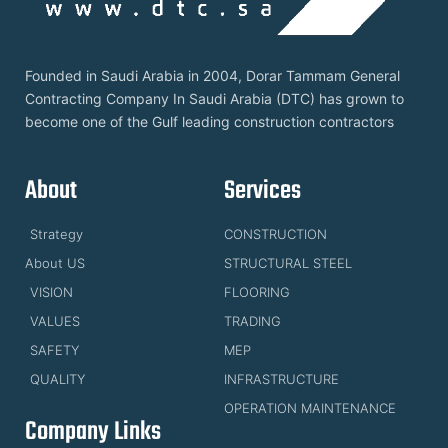
Founded in Saudi Arabia in 2004, Dorar Tammam General
Contracting Company In Saudi Arabia (DTC) has grown to
become one of the Gulf leading construction contractors
About
Services
Strategy
CONSTRUCTION
About US
STRUCTURAL STEEL
VISION
FLOORING
VALUES
TRADING
SAFETY
MEP
QUALITY
INFRASTRUCTURE
OPERATION MAINTENANCE
Company Links