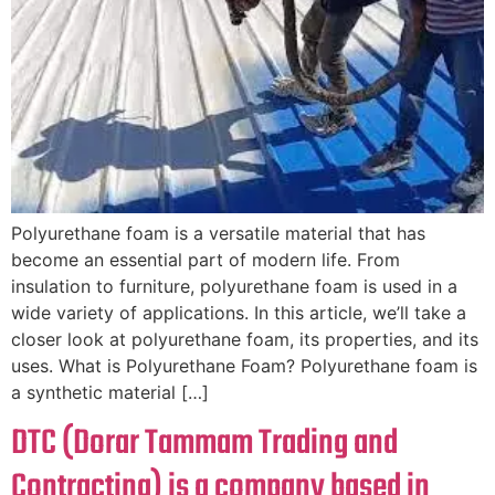
Polyurethane foam is a versatile material that has
become an essential part of modern life. From
insulation to furniture, polyurethane foam is used in a
wide variety of applications. In this article, we’ll take a
closer look at polyurethane foam, its properties, and its
uses. What is Polyurethane Foam? Polyurethane foam is
a synthetic material […]
DTC (Dorar Tammam Trading and
Contracting) is a company based in