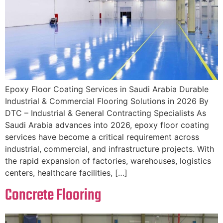
Epoxy Floor Coating Services in Saudi Arabia Durable
Industrial & Commercial Flooring Solutions in 2026 By
DTC – Industrial & General Contracting Specialists As
Saudi Arabia advances into 2026, epoxy floor coating
services have become a critical requirement across
industrial, commercial, and infrastructure projects. With
the rapid expansion of factories, warehouses, logistics
centers, healthcare facilities, […]
Concrete Flooring