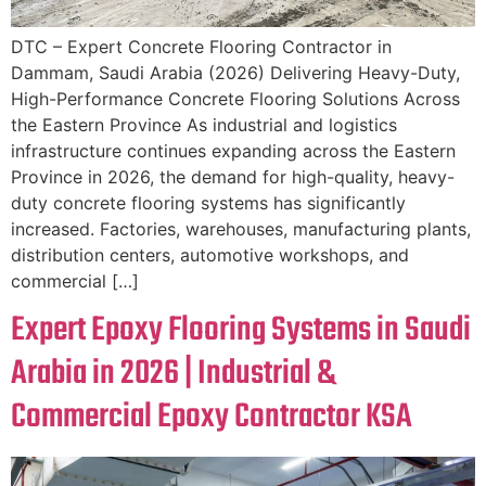
DTC – Expert Concrete Flooring Contractor in
Dammam, Saudi Arabia (2026) Delivering Heavy-Duty,
High-Performance Concrete Flooring Solutions Across
the Eastern Province As industrial and logistics
infrastructure continues expanding across the Eastern
Province in 2026, the demand for high-quality, heavy-
duty concrete flooring systems has significantly
increased. Factories, warehouses, manufacturing plants,
distribution centers, automotive workshops, and
commercial […]
Expert Epoxy Flooring Systems in Saudi
Arabia in 2026 | Industrial &
Commercial Epoxy Contractor KSA