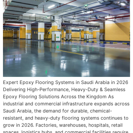
Expert Epoxy Flooring Systems in Saudi Arabia in 2026
Delivering High-Performance, Heavy-Duty & Seamless
Epoxy Flooring Solutions Across the Kingdom As
industrial and commercial infrastructure expands across
Saudi Arabia, the demand for durable, chemical-
resistant, and heavy-duty flooring systems continues to
grow in 2026. Factories, warehouses, hospitals, retail
spaces, logistics hubs, and commercial facilities require