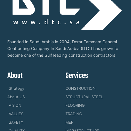
Founded in Saudi Arabia in 2004, Dorar Tammam General
Contracting Company In Saudi Arabia (DTC) has grown to
become one of the Gulf leading construction contractors
About
Services
Strategy
CONSTRUCTION
About US
STRUCTURAL STEEL
VISION
FLOORING
VALUES
TRADING
SAFETY
MEP
QUALITY
INFRASTRUCTURE