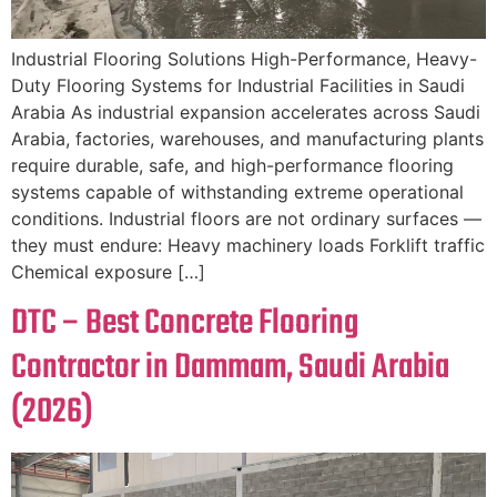
Industrial Flooring Solutions High-Performance, Heavy-
Duty Flooring Systems for Industrial Facilities in Saudi
Arabia As industrial expansion accelerates across Saudi
Arabia, factories, warehouses, and manufacturing plants
require durable, safe, and high-performance flooring
systems capable of withstanding extreme operational
conditions. Industrial floors are not ordinary surfaces —
they must endure: Heavy machinery loads Forklift traffic
Chemical exposure […]
DTC – Best Concrete Flooring
Contractor in Dammam, Saudi Arabia
(2026)