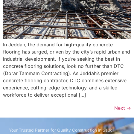
In Jeddah, the demand for high-quality concrete
flooring has surged, driven by the city’s rapid urban and
industrial development. If you’re seeking the best in
concrete flooring solutions, look no further than DTC
(Dorar Tammam Contracting). As Jeddah’s premier
concrete flooring contractor, DTC combines extensive
experience, cutting-edge technology, and a skilled
workforce to deliver exceptional […]
Next
→
Your Trusted Partner for Quality Construction in Saudi