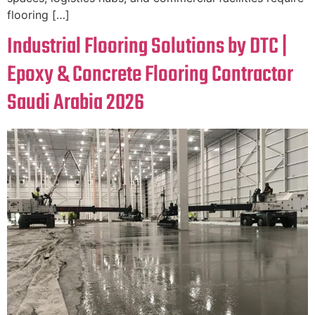
flooring […]
Industrial Flooring Solutions by DTC |
Epoxy & Concrete Flooring Contractor
Saudi Arabia 2026