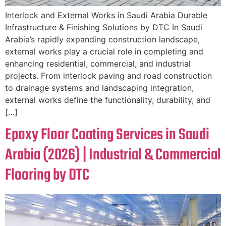
Interlock and External Works in Saudi Arabia Durable
Infrastructure & Finishing Solutions by DTC In Saudi
Arabia’s rapidly expanding construction landscape,
external works play a crucial role in completing and
enhancing residential, commercial, and industrial
projects. From interlock paving and road construction
to drainage systems and landscaping integration,
external works define the functionality, durability, and
[…]
Epoxy Floor Coating Services in Saudi
Arabia (2026) | Industrial & Commercial
Flooring by DTC