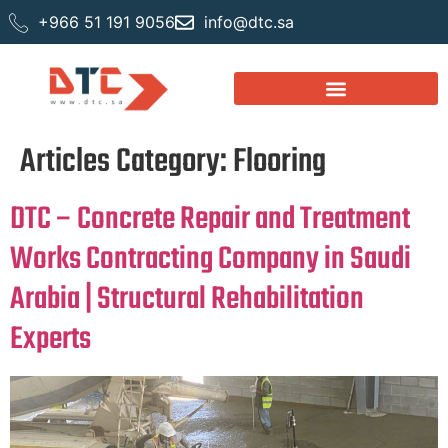
+966 51 191 9056
info@dtc.sa
Articles Category:
Flooring
DTC – Concrete Repair and Treatment
Works Contracting Company in Saudi
Arabia | Structural Rehabilitation
Experts