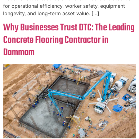
for operational efficiency, worker safety, equipment
longevity, and long-term asset value. […]
Why Businesses Trust DTC: The Leading
Concrete Flooring Contractor in
Dammam