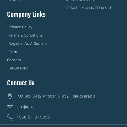
OPERATION MAINTENANCE
Company Links
Privacy Policy
Terms & Conditions
Register As A Supplier
Events
Careers
Dewatering
Contact Us
P.O Box 3412 Khobar 31952 - saudi arabia
info@dtc. sa
+966 51 191 9056