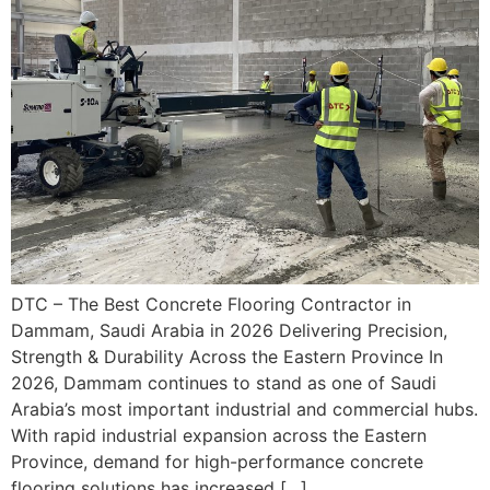
DTC – The Best Concrete Flooring Contractor in
Dammam, Saudi Arabia in 2026 Delivering Precision,
Strength & Durability Across the Eastern Province In
2026, Dammam continues to stand as one of Saudi
Arabia’s most important industrial and commercial hubs.
With rapid industrial expansion across the Eastern
Province, demand for high-performance concrete
flooring solutions has increased […]