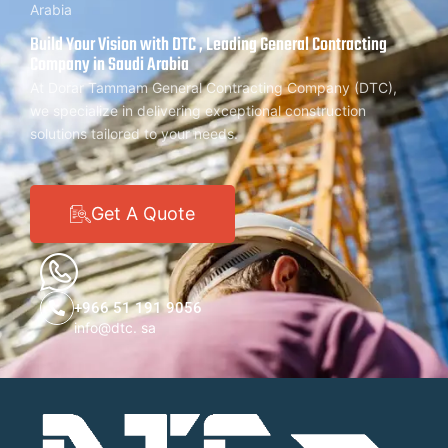
Arabia
Build Your Vision with DTC , Leading General Contracting
Company in Saudi Arabia
At Dorar Tammam General Contracting Company (DTC),
we specialize in delivering exceptional construction
solutions tailored to your needs.
Get A Quote
+966 51 191 9056
info@dtc. sa