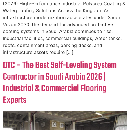
(2026) High-Performance Industrial Polyurea Coating &
Waterproofing Solutions Across the Kingdom As
infrastructure modernization accelerates under Saudi
Vision 2030, the demand for advanced protective
coating systems in Saudi Arabia continues to rise.
Industrial facilities, commercial buildings, water tanks,
roofs, containment areas, parking decks, and
infrastructure assets require […]
DTC – The Best Self-Leveling System
Contractor in Saudi Arabia 2026 |
Industrial & Commercial Flooring
Experts