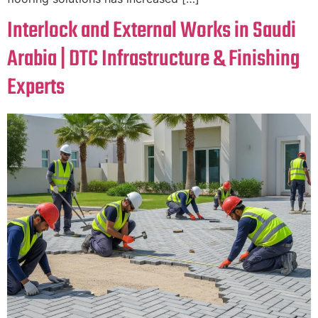
Interlock and External Works in Saudi
Arabia | DTC Infrastructure & Finishing
Experts