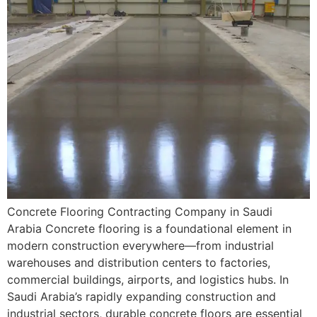
Concrete Flooring Contracting Company in Saudi
Arabia Concrete flooring is a foundational element in
modern construction everywhere—from industrial
warehouses and distribution centers to factories,
commercial buildings, airports, and logistics hubs. In
Saudi Arabia’s rapidly expanding construction and
industrial sectors, durable concrete floors are essential