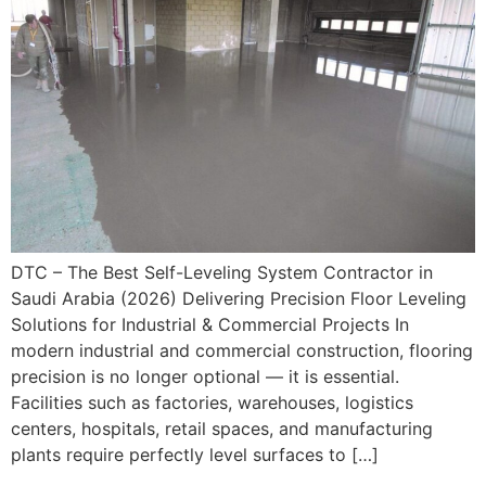
DTC – The Best Self-Leveling System Contractor in
Saudi Arabia (2026) Delivering Precision Floor Leveling
Solutions for Industrial & Commercial Projects In
modern industrial and commercial construction, flooring
precision is no longer optional — it is essential.
Facilities such as factories, warehouses, logistics
centers, hospitals, retail spaces, and manufacturing
plants require perfectly level surfaces to […]