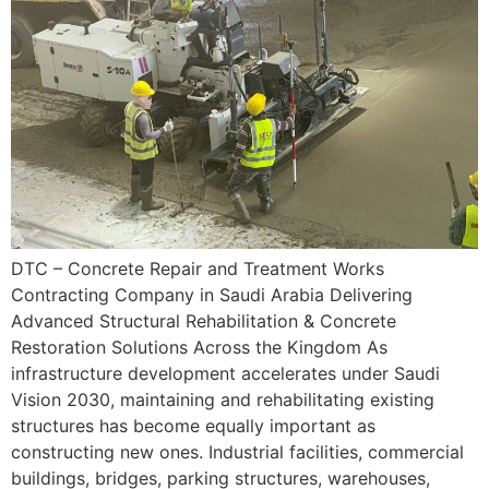
DTC – Concrete Repair and Treatment Works
Contracting Company in Saudi Arabia Delivering
Advanced Structural Rehabilitation & Concrete
Restoration Solutions Across the Kingdom As
infrastructure development accelerates under Saudi
Vision 2030, maintaining and rehabilitating existing
structures has become equally important as
constructing new ones. Industrial facilities, commercial
buildings, bridges, parking structures, warehouses,