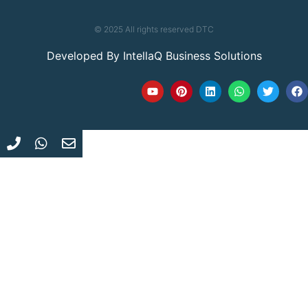
© 2025 All rights reserved DTC
Developed By
IntellaQ Business Solutions