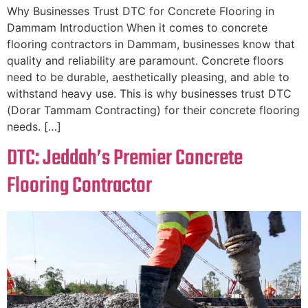
Why Businesses Trust DTC for Concrete Flooring in
Dammam Introduction When it comes to concrete
flooring contractors in Dammam, businesses know that
quality and reliability are paramount. Concrete floors
need to be durable, aesthetically pleasing, and able to
withstand heavy use. This is why businesses trust DTC
(Dorar Tammam Contracting) for their concrete flooring
needs. […]
DTC: Jeddah’s Premier Concrete
Flooring Contractor