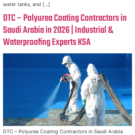
water tanks, and […]
DTC – Polyurea Coating Contractors in
Saudi Arabia in 2026 | Industrial &
Waterproofing Experts KSA
DTC – Polyurea Coating Contractors in Saudi Arabia