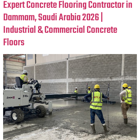
Expert Concrete Flooring Contractor in
Dammam, Saudi Arabia 2026 |
Industrial & Commercial Concrete
Floors