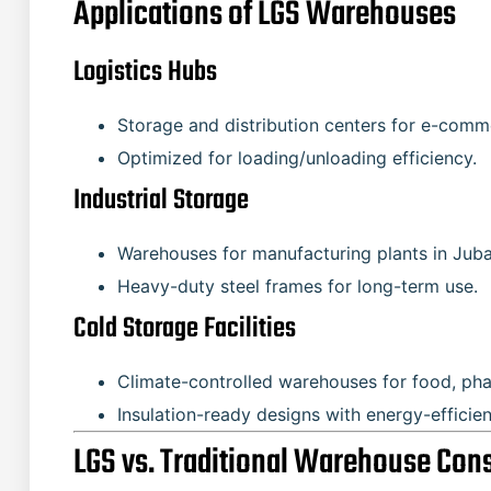
Applications of LGS Warehouses
Logistics Hubs
Storage and distribution centers for e-comme
Optimized for loading/unloading efficiency.
Industrial Storage
Warehouses for manufacturing plants in Ju
Heavy-duty steel frames for long-term use.
Cold Storage Facilities
Climate-controlled warehouses for food, pha
Insulation-ready designs with energy-efficie
LGS vs. Traditional Warehouse Con