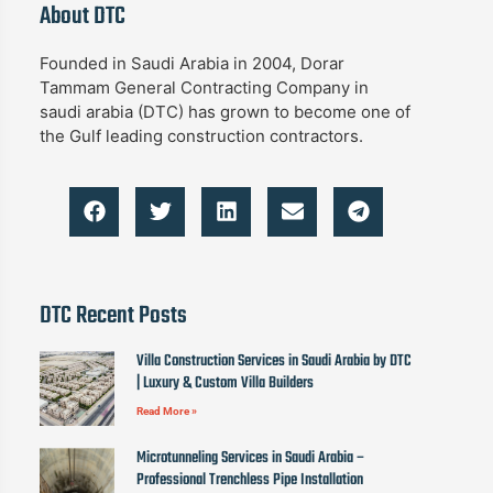
About DTC
Founded in Saudi Arabia in 2004, Dorar
Tammam General Contracting Company in
saudi arabia (DTC) has grown to become one of
the Gulf leading construction contractors.
DTC Recent Posts
Villa Construction Services in Saudi Arabia by DTC
| Luxury & Custom Villa Builders
Read More »
Microtunneling Services in Saudi Arabia –
Professional Trenchless Pipe Installation