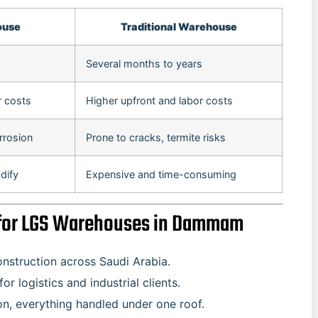
ouse
Traditional Warehouse
Several months to years
r costs
Higher upfront and labor costs
rrosion
Prone to cracks, termite risks
dify
Expensive and time-consuming
r for LGS Warehouses in Dammam
onstruction across Saudi Arabia.
r logistics and industrial clients.
on, everything handled under one roof.