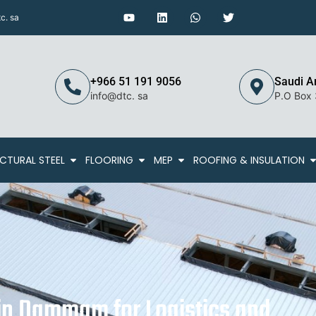
c. sa
+966 51 191 9056
Saudi A
info@dtc. sa
P.O Box
CTURAL STEEL
FLOORING
MEP
ROOFING & INSULATION
n Dammam for Logistics and