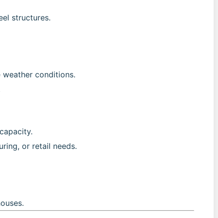
el structures.
e weather conditions.
.
capacity.
ring, or retail needs.
ouses.