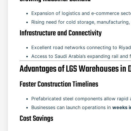
Expansion of logistics and e-commerce sect
Rising need for cold storage, manufacturing, 
Infrastructure and Connectivity
Excellent road networks connecting to Riyadh
Access to Saudi Arabia’s expanding rail and 
Advantages of LGS Warehouses i
Faster Construction Timelines
Prefabricated steel components allow rapid 
Businesses can launch operations in
weeks i
Cost Savings