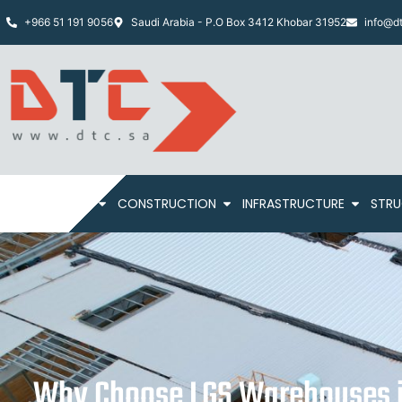
+966 51 191 9056
Saudi Arabia - P.O Box 3412 Khobar 31952
info@dt
HOME
ABOUT
CONSTRUCTION
INFRASTRUCTURE
STRU
Why Choose LGS Warehouses i