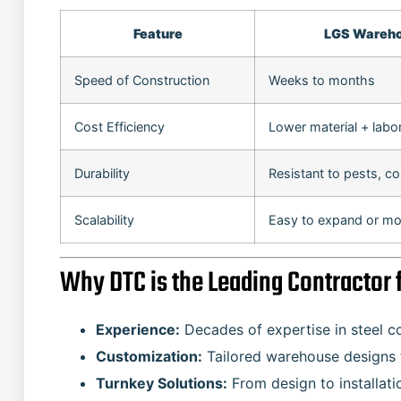
Feature
LGS Wareh
Speed of Construction
Weeks to months
Cost Efficiency
Lower material + labo
Durability
Resistant to pests, co
Scalability
Easy to expand or mo
Why DTC is the Leading Contracto
Experience:
Decades of expertise in steel c
Customization:
Tailored warehouse designs fo
Turnkey Solutions:
From design to installati