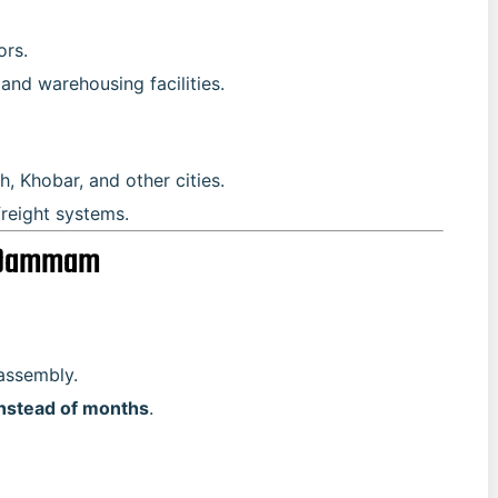
ors.
and warehousing facilities.
, Khobar, and other cities.
freight systems.
n Dammam
assembly.
nstead of months
.