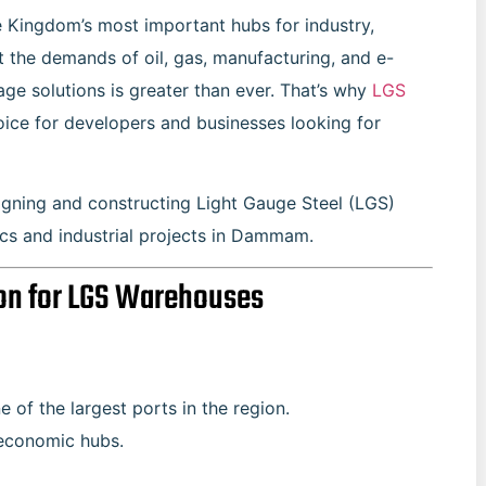
e Kingdom’s most important hubs for industry,
 the demands of oil, gas, manufacturing, and e-
age solutions is greater than ever. That’s why
LGS
ce for developers and businesses looking for
signing and constructing Light Gauge Steel (LGS)
ics and industrial projects in Dammam.
on for LGS Warehouses
of the largest ports in the region.
r economic hubs.