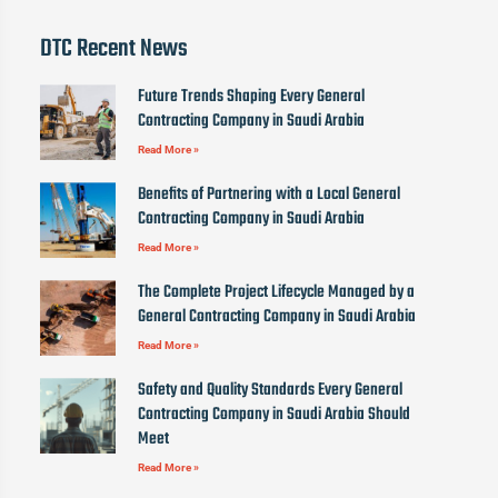
DTC Recent News
Future Trends Shaping Every General
Contracting Company in Saudi Arabia
Read More »
Benefits of Partnering with a Local General
Contracting Company in Saudi Arabia
Read More »
The Complete Project Lifecycle Managed by a
General Contracting Company in Saudi Arabia
Read More »
Safety and Quality Standards Every General
Contracting Company in Saudi Arabia Should
Meet
Read More »