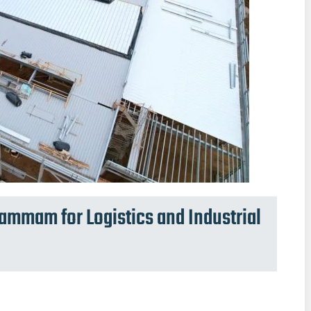
mmam for Logistics and Industrial