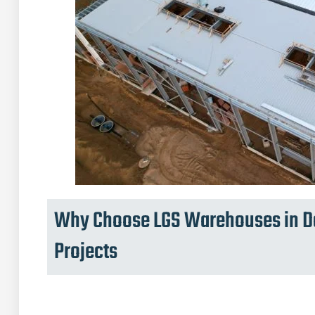
Why Choose LGS Warehouses in Da
Projects