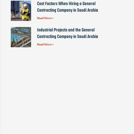
Cost Factors When Hiring a General
Contracting Company in Saudi Arabia
Read More »
Industrial Projects and the General
Contracting Company in Saudi Arabia
Read More »