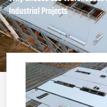
Industrial Projects