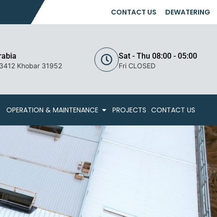
CONTACT US
DEWATERING
rabia
Sat - Thu 08:00 - 05:00
 3412 Khobar 31952
Fri CLOSED
OPERATION & MAINTENANCE
PROJECTS
CONTACT US