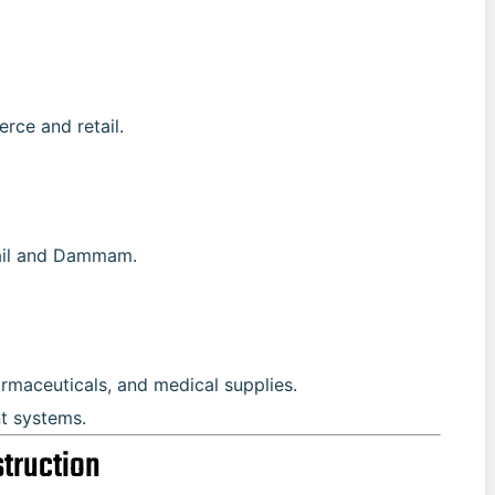
rce and retail.
bail and Dammam.
rmaceuticals, and medical supplies.
nt systems.
struction