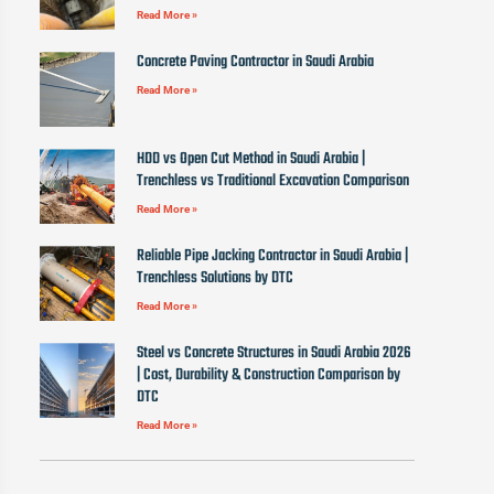
Read More »
Concrete Paving Contractor in Saudi Arabia
Read More »
HDD vs Open Cut Method in Saudi Arabia |
Trenchless vs Traditional Excavation Comparison
Read More »
Reliable Pipe Jacking Contractor in Saudi Arabia |
Trenchless Solutions by DTC
Read More »
Steel vs Concrete Structures in Saudi Arabia 2026
| Cost, Durability & Construction Comparison by
DTC
Read More »