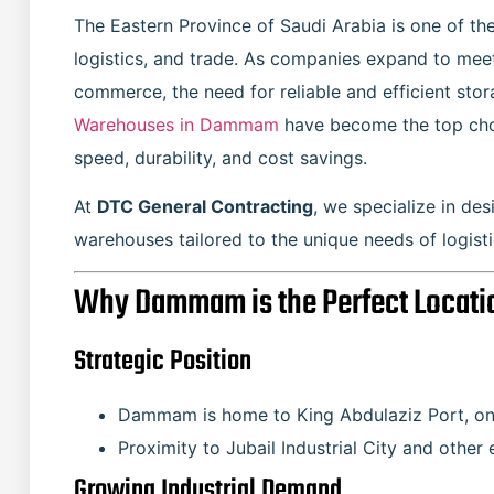
The Eastern Province of Saudi Arabia is one of th
logistics, and trade. As companies expand to meet
commerce, the need for reliable and efficient stor
Warehouses in Dammam
have become the top choi
speed, durability, and cost savings.
At
DTC General Contracting
, we specialize in de
warehouses tailored to the unique needs of logist
Why Dammam is the Perfect Locati
Strategic Position
Dammam is home to King Abdulaziz Port, one 
Proximity to Jubail Industrial City and othe
Growing Industrial Demand