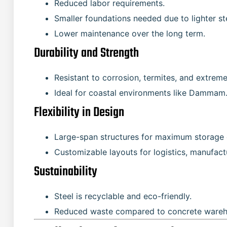
Reduced labor requirements.
Smaller foundations needed due to lighter ste
Lower maintenance over the long term.
Durability and Strength
Resistant to corrosion, termites, and extrem
Ideal for coastal environments like Dammam
Flexibility in Design
Large-span structures for maximum storage 
Customizable layouts for logistics, manufactu
Sustainability
Steel is recyclable and eco-friendly.
Reduced waste compared to concrete wareh