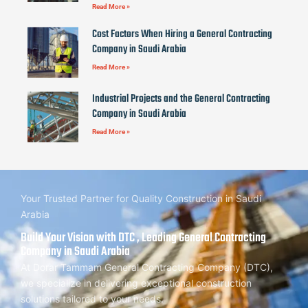
Read More »
Cost Factors When Hiring a General Contracting
Company in Saudi Arabia
Read More »
Industrial Projects and the General Contracting
Company in Saudi Arabia
Read More »
Your Trusted Partner for Quality Construction in Saudi
Arabia
Build Your Vision with DTC , Leading General Contracting
Company in Saudi Arabia
At Dorar Tammam General Contracting Company (DTC),
we specialize in delivering exceptional construction
solutions tailored to your needs.