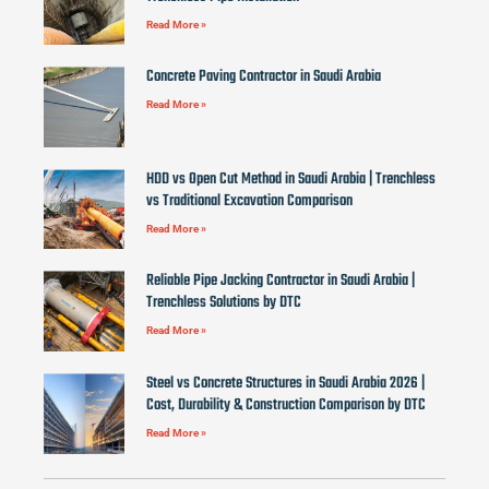
Read More »
Concrete Paving Contractor in Saudi Arabia
Read More »
HDD vs Open Cut Method in Saudi Arabia | Trenchless
vs Traditional Excavation Comparison
Read More »
Reliable Pipe Jacking Contractor in Saudi Arabia |
Trenchless Solutions by DTC
Read More »
Steel vs Concrete Structures in Saudi Arabia 2026 |
Cost, Durability & Construction Comparison by DTC
Read More »