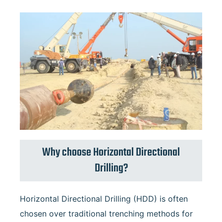
Why choose Horizontal Directional
Drilling?
Horizontal Directional Drilling (HDD) is often
chosen over traditional trenching methods for