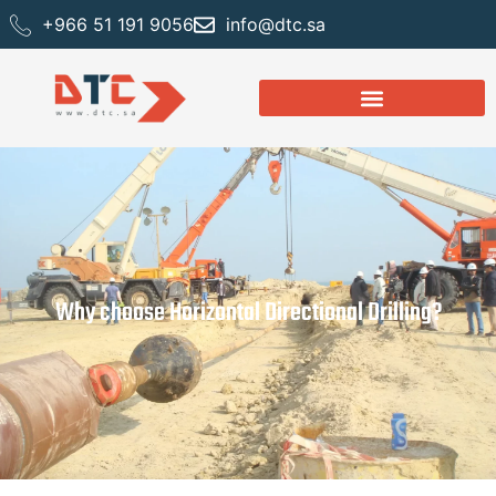
+966 51 191 9056
info@dtc.sa
Why choose Horizontal Directional Drilling?