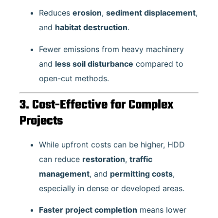
Reduces
erosion
,
sediment displacement
,
and
habitat destruction
.
Fewer emissions from heavy machinery
and
less soil disturbance
compared to
open-cut methods.
3. Cost-Effective for Complex
Projects
While upfront costs can be higher, HDD
can reduce
restoration
,
traffic
management
, and
permitting costs
,
especially in dense or developed areas.
Faster project completion
means lower