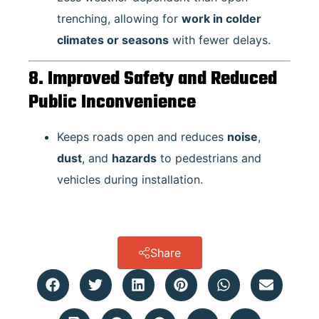
trenching, allowing for
work in colder
climates or seasons
with fewer delays.
8. Improved Safety and Reduced
Public Inconvenience
Keeps roads open and reduces
noise
,
dust
, and
hazards
to pedestrians and
vehicles during installation.
Share