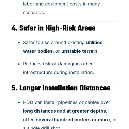
labor and equipment costs in many
scenarios.
4. Safer in High-Risk Areas
Safer to use around existing
utilities
,
water bodies
, or
unstable terrain
.
Reduces risk of damaging other
infrastructure during installation.
5. Longer Installation Distances
HDD can install pipelines or cables over
long distances and at greater depths
,
often
several hundred meters or more
, in
a single drill shot.