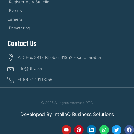
Register As A Supplier
Events
Careers
Dewatering
Contact Us
P.O Box 3412 Khobar 31952 - saudi arabia
info@dtc. sa
+966 51 191 9056
© 2025 All rights reserved DTC
Developed By
IntellaQ Business Solutions