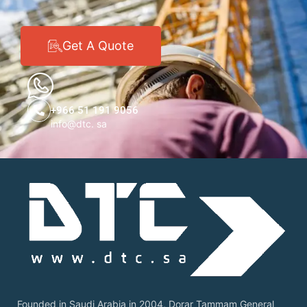
Get A Quote
+966 51 191 9056
info@dtc. sa
Founded in Saudi Arabia in 2004, Dorar Tammam General