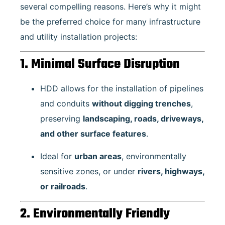
several compelling reasons. Here’s why it might
be the preferred choice for many infrastructure
and utility installation projects:
1. Minimal Surface Disruption
HDD allows for the installation of pipelines
and conduits
without digging trenches
,
preserving
landscaping, roads, driveways,
and other surface features
.
Ideal for
urban areas
, environmentally
sensitive zones, or under
rivers, highways,
or railroads
.
2. Environmentally Friendly