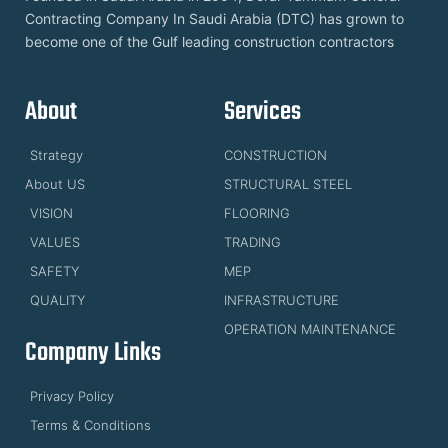
Contracting Company In Saudi Arabia (DTC) has grown to
become one of the Gulf leading construction contractors
About
Services
Strategy
CONSTRUCTION
About US
STRUCTURAL STEEL
VISION
FLOORING
VALUES
TRADING
SAFETY
MEP
QUALITY
INFRASTRUCTURE
OPERATION MAINTENANCE
Company Links
Privacy Policy
Terms & Conditions