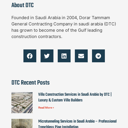
About DTC
Founded in Saudi Arabia in 2004, Dorar Tammam
General Contracting Company in saudi arabia (DTC)
has grown to become one of the Gulf leading
construction contractors.
DTC Recent Posts
Villa Construction Services in Saudi Arabia by DTC |
Luxury & Custom Villa Builders
Read More »
Microtunneling Services in Saudi Arabia – Professional
Trenchless Pipe Installation