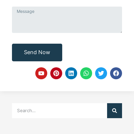
Send Now