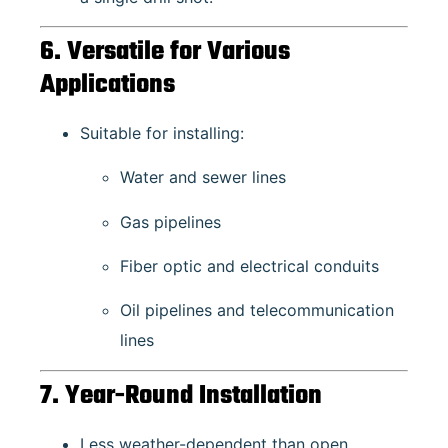
6. Versatile for Various
Applications
Suitable for installing:
Water and sewer lines
Gas pipelines
Fiber optic and electrical conduits
Oil pipelines and telecommunication
lines
7. Year-Round Installation
Less weather-dependent than open