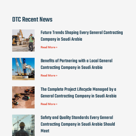
DTC Recent News
Future Trends Shaping Every General Contracting
Company in Saudi Arabia
Read More »
Benefits of Partnering with a Local General
Contracting Company in Saudi Arabia
Read More »
The Complete Project Lifecycle Managed by a
General Contracting Company in Saudi Arabia
Read More »
Safety and Quality Standards Every General
Contracting Company in Saudi Arabia Should
Meet