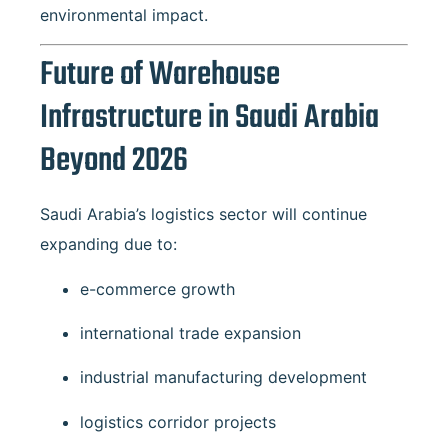
environmental impact.
Future of Warehouse
Infrastructure in Saudi Arabia
Beyond 2026
Saudi Arabia’s logistics sector will continue
expanding due to:
e-commerce growth
international trade expansion
industrial manufacturing development
logistics corridor projects