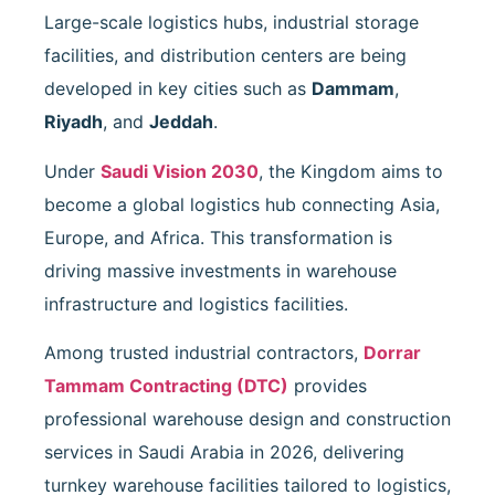
Large-scale logistics hubs, industrial storage
facilities, and distribution centers are being
developed in key cities such as
Dammam
,
Riyadh
, and
Jeddah
.
Under
Saudi Vision 2030
, the Kingdom aims to
become a global logistics hub connecting Asia,
Europe, and Africa. This transformation is
driving massive investments in warehouse
infrastructure and logistics facilities.
Among trusted industrial contractors,
Dorrar
Tammam Contracting
(DTC)
provides
professional warehouse design and construction
services in Saudi Arabia in 2026, delivering
turnkey warehouse facilities tailored to logistics,