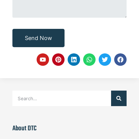
Send Now
About DTC