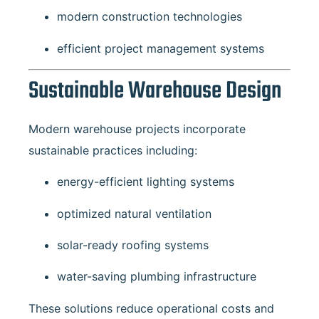
modern construction technologies
efficient project management systems
Sustainable Warehouse Design
Modern warehouse projects incorporate
sustainable practices including:
energy-efficient lighting systems
optimized natural ventilation
solar-ready roofing systems
water-saving plumbing infrastructure
These solutions reduce operational costs and