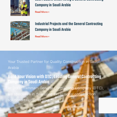
Company in Saudi Arabia
Read More »
Industrial Projects and the General Contracting
Company in Saudi Arabia
Read More »
Your Trusted Partner for Quality Construction in Saudi
Arabia
Build Your Vision with DTC , Leading General Contracting
Company in Saudi Arabia
At Dorar Tammam General Contracting Company (DTC),
we specialize in delivering exceptional construction
solutions tailored to your needs.