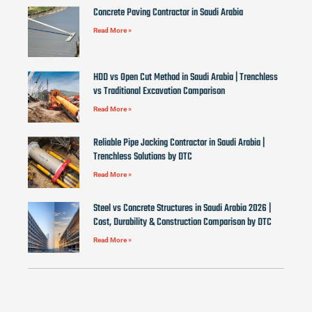
Concrete Paving Contractor in Saudi Arabia
Read More »
HDD vs Open Cut Method in Saudi Arabia | Trenchless
vs Traditional Excavation Comparison
Read More »
Reliable Pipe Jacking Contractor in Saudi Arabia |
Trenchless Solutions by DTC
Read More »
Steel vs Concrete Structures in Saudi Arabia 2026 |
Cost, Durability & Construction Comparison by DTC
Read More »