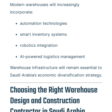
Modern warehouses will increasingly
incorporate:
automation technologies
smart inventory systems
robotics integration
AI-powered logistics management
Warehouse infrastructure will remain essential to
Saudi Arabia’s economic diversification strategy.
Choosing the Right Warehouse
Design and Construction
Contractor in Saudi Arabia