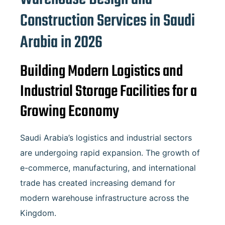
Construction Services in
Saudi
Arabia
in 2026
Building Modern Logistics and
Industrial Storage Facilities for a
Growing Economy
Saudi Arabia’s logistics and industrial sectors
are undergoing rapid expansion. The growth of
e-commerce, manufacturing, and international
trade has created increasing demand for
modern warehouse infrastructure across the
Kingdom.