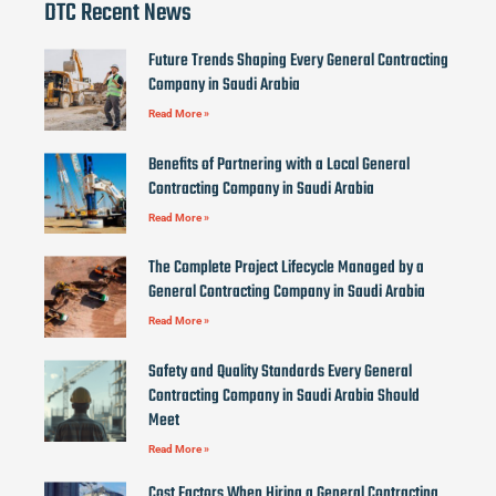
DTC Recent News
Future Trends Shaping Every General Contracting
Company in Saudi Arabia
Read More »
Benefits of Partnering with a Local General
Contracting Company in Saudi Arabia
Read More »
The Complete Project Lifecycle Managed by a
General Contracting Company in Saudi Arabia
Read More »
Safety and Quality Standards Every General
Contracting Company in Saudi Arabia Should
Meet
Read More »
Cost Factors When Hiring a General Contracting