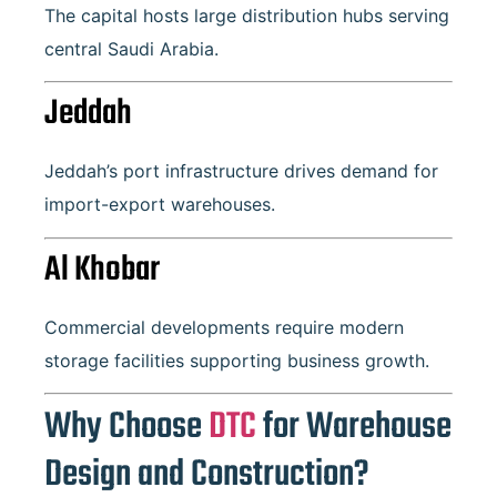
The capital hosts large distribution hubs serving
central Saudi Arabia.
Jeddah
Jeddah’s port infrastructure drives demand for
import-export warehouses.
Al Khobar
Commercial developments require modern
storage facilities supporting business growth.
Why Choose
DTC
for Warehouse
Design and Construction?