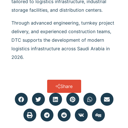
tailored to logistics infrastructure, industrial
storage facilities, and distribution centers.
Through advanced engineering, turnkey project
delivery, and experienced construction teams,
DTC supports the development of modern
logistics infrastructure across Saudi Arabia in
2026.
Share