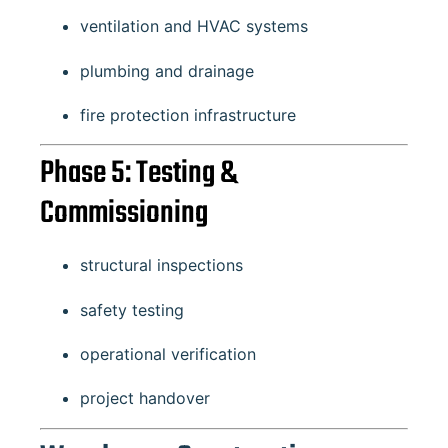
ventilation and HVAC systems
plumbing and drainage
fire protection infrastructure
Phase 5: Testing &
Commissioning
structural inspections
safety testing
operational verification
project handover