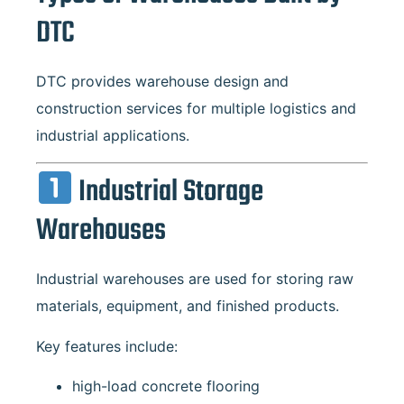
DTC
DTC provides warehouse design and
construction services for multiple logistics and
industrial applications.
Industrial Storage
Warehouses
Industrial warehouses are used for storing raw
materials, equipment, and finished products.
Key features include:
high-load concrete flooring