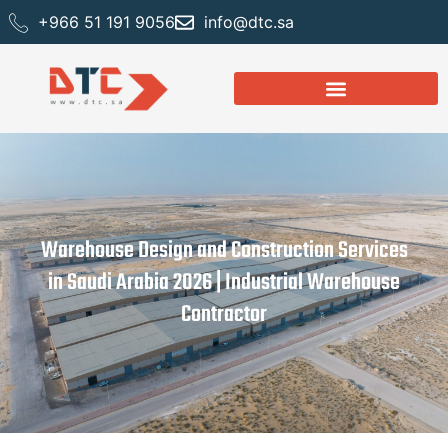
+966 51 191 9056
info@dtc.sa
Warehouse Design and Construction Services
in Saudi Arabia 2026 | Industrial Warehouse
Contractor