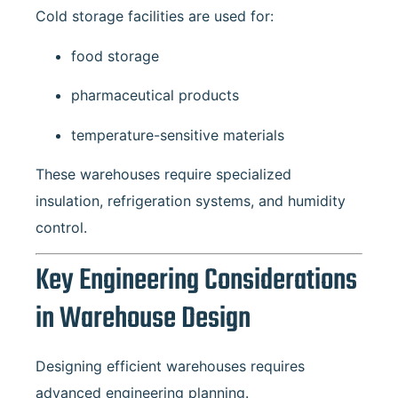
Cold storage facilities are used for:
food storage
pharmaceutical products
temperature-sensitive materials
These warehouses require specialized
insulation, refrigeration systems, and humidity
control.
Key Engineering Considerations
in Warehouse Design
Designing efficient warehouses requires
advanced engineering planning.