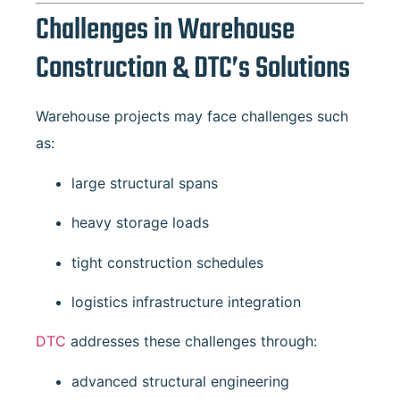
Challenges in Warehouse
Construction & DTC’s Solutions
Warehouse projects may face challenges such
as:
large structural spans
heavy storage loads
tight construction schedules
logistics infrastructure integration
DTC
addresses these challenges through:
advanced structural engineering