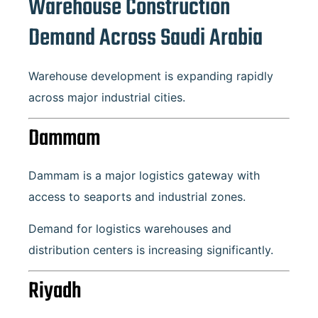
Warehouse Construction
Demand Across Saudi Arabia
Warehouse development is expanding rapidly
across major industrial cities.
Dammam
Dammam is a major logistics gateway with
access to seaports and industrial zones.
Demand for logistics warehouses and
distribution centers is increasing significantly.
Riyadh