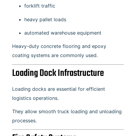
forklift traffic
heavy pallet loads
automated warehouse equipment
Heavy-duty concrete flooring and epoxy
coating systems are commonly used.
Loading Dock Infrastructure
Loading docks are essential for efficient
logistics operations.
They allow smooth truck loading and unloading
processes.