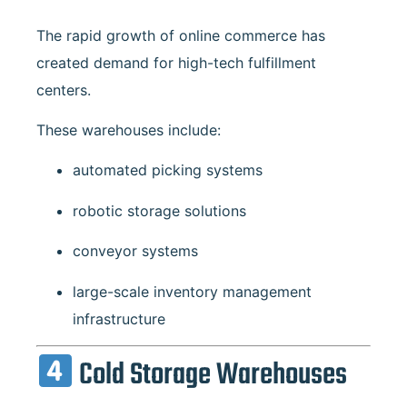
The rapid growth of online commerce has
created demand for high-tech fulfillment
centers.
These warehouses include:
automated picking systems
robotic storage solutions
conveyor systems
large-scale inventory management
infrastructure
Cold Storage Warehouses