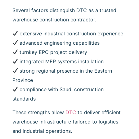
Several factors distinguish DTC as a trusted
warehouse construction contractor.
extensive industrial construction experience
advanced engineering capabilities
turnkey EPC project delivery
integrated MEP systems installation
strong regional presence in the Eastern
Province
compliance with Saudi construction
standards
These strengths allow
DTC
to deliver efficient
warehouse infrastructure tailored to logistics
and industrial operations.