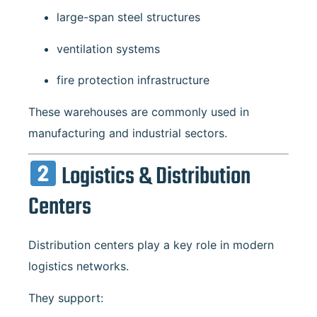
large-span steel structures
ventilation systems
fire protection infrastructure
These warehouses are commonly used in
manufacturing and industrial sectors.
Logistics & Distribution
Centers
Distribution centers play a key role in modern
logistics networks.
They support: