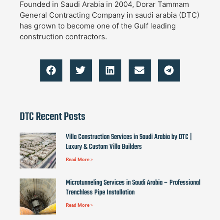
Founded in Saudi Arabia in 2004, Dorar Tammam
General Contracting Company in saudi arabia (DTC)
has grown to become one of the Gulf leading
construction contractors.
DTC Recent Posts
Villa Construction Services in Saudi Arabia by DTC |
Luxury & Custom Villa Builders
Read More »
Microtunneling Services in Saudi Arabia – Professional
Trenchless Pipe Installation
Read More »