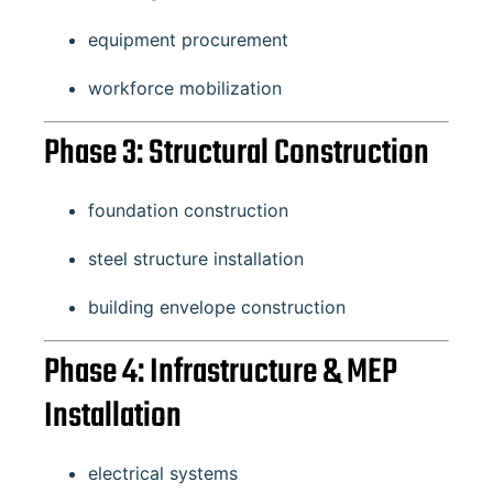
equipment procurement
workforce mobilization
Phase 3: Structural Construction
foundation construction
steel structure installation
building envelope construction
Phase 4: Infrastructure & MEP
Installation
electrical systems