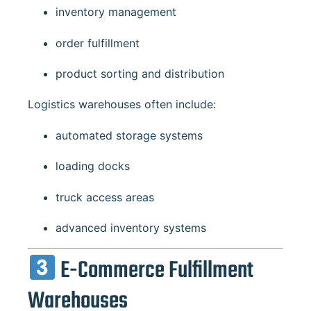
inventory management
order fulfillment
product sorting and distribution
Logistics warehouses often include:
automated storage systems
loading docks
truck access areas
advanced inventory systems
E-Commerce Fulfillment
Warehouses