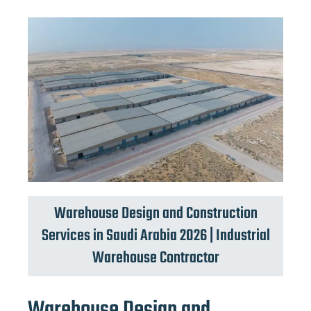
Warehouse Design and Construction
Services in Saudi Arabia 2026 | Industrial
Warehouse Contractor
Warehouse Design and