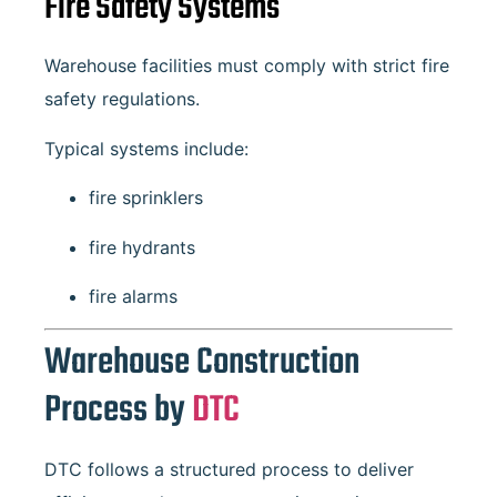
Fire Safety Systems
Warehouse facilities must comply with strict fire
safety regulations.
Typical systems include:
fire sprinklers
fire hydrants
fire alarms
Warehouse Construction
Process by
DTC
DTC follows a structured process to deliver