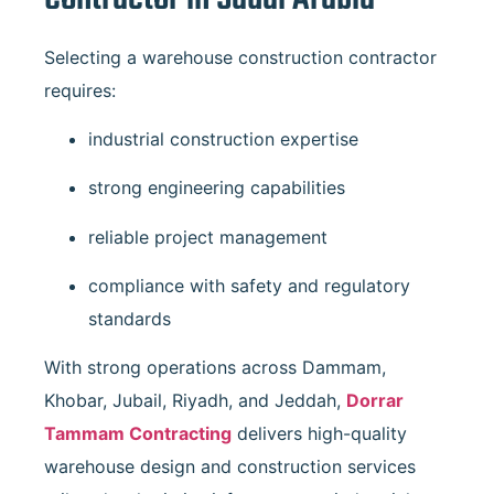
Selecting a warehouse construction contractor
requires:
industrial construction expertise
strong engineering capabilities
reliable project management
compliance with safety and regulatory
standards
With strong operations across Dammam,
Khobar, Jubail, Riyadh, and Jeddah,
Dorrar
Tammam Contracting
delivers high-quality
warehouse design and construction services