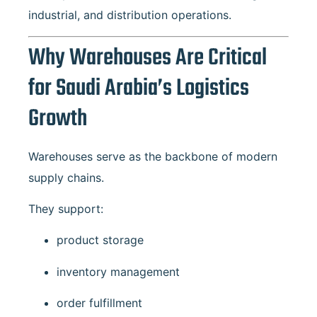
industrial, and distribution operations.
Why Warehouses Are Critical
for Saudi Arabia’s Logistics
Growth
Warehouses serve as the backbone of modern
supply chains.
They support:
product storage
inventory management
order fulfillment