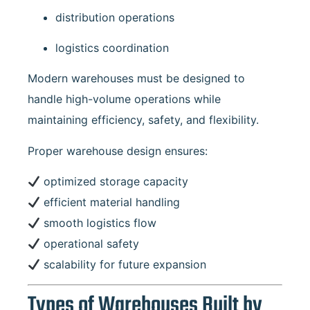
distribution operations
logistics coordination
Modern warehouses must be designed to
handle high-volume operations while
maintaining efficiency, safety, and flexibility.
Proper warehouse design ensures:
optimized storage capacity
efficient material handling
smooth logistics flow
operational safety
scalability for future expansion
Types of Warehouses Built by