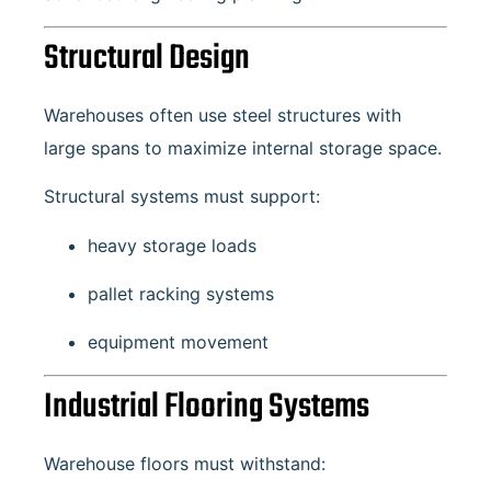
Structural Design
Warehouses often use steel structures with
large spans to maximize internal storage space.
Structural systems must support:
heavy storage loads
pallet racking systems
equipment movement
Industrial Flooring Systems
Warehouse floors must withstand: