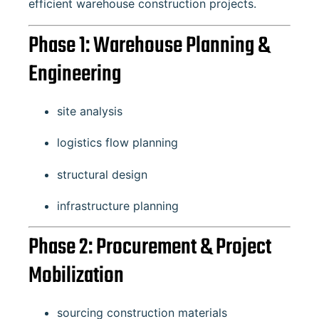
efficient warehouse construction projects.
Phase 1: Warehouse Planning &
Engineering
site analysis
logistics flow planning
structural design
infrastructure planning
Phase 2: Procurement & Project
Mobilization
sourcing construction materials