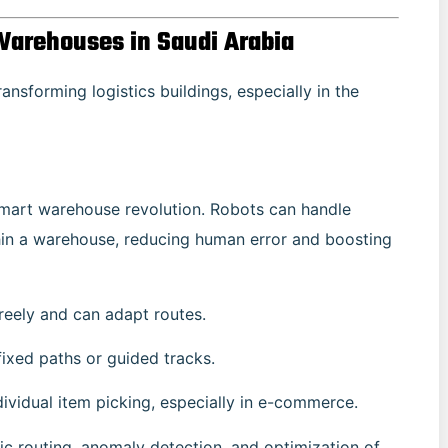
Warehouses in Saudi Arabia
ansforming logistics buildings, especially in the
 smart warehouse revolution. Robots can handle
thin a warehouse, reducing human error and boosting
eely and can adapt routes.
fixed paths or guided tracks.
ividual item picking, especially in e-commerce.
ic routing, anomaly detection, and optimization of