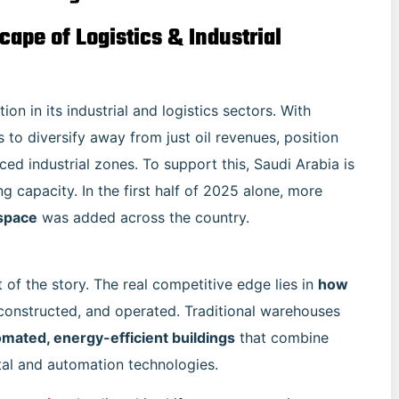
ape of Logistics & Industrial
n in its industrial and logistics sectors. With
 to diversify away from just oil revenues, position
ced industrial zones. To support this, Saudi Arabia is
g capacity. In the first half of 2025 alone, more
 space
was added across the country.
of the story. The real competitive edge lies in
how
, constructed, and operated. Traditional warehouses
omated, energy-efficient buildings
that combine
ital and automation technologies.