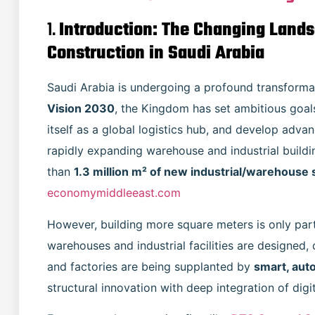
1.
Introduction: The Changing Landsc
Construction in Saudi Arabia
Saudi Arabia is undergoing a profound transformatio
Vision 2030
, the Kingdom has set ambitious goals
itself as a global logistics hub, and develop advan
rapidly expanding warehouse and industrial buildin
than
1.3 million m² of new industrial/warehouse
economymiddleeast.com
However, building more square meters is only part 
warehouses and industrial facilities are designed
and factories are being supplanted by
smart, aut
structural innovation with deep integration of dig