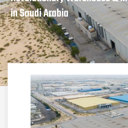
in Saudi Arabia