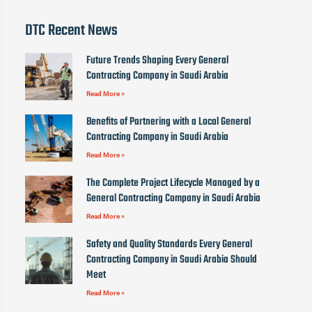
DTC Recent News
Future Trends Shaping Every General
Contracting Company in Saudi Arabia
Read More »
Benefits of Partnering with a Local General
Contracting Company in Saudi Arabia
Read More »
The Complete Project Lifecycle Managed by a
General Contracting Company in Saudi Arabia
Read More »
Safety and Quality Standards Every General
Contracting Company in Saudi Arabia Should
Meet
Read More »