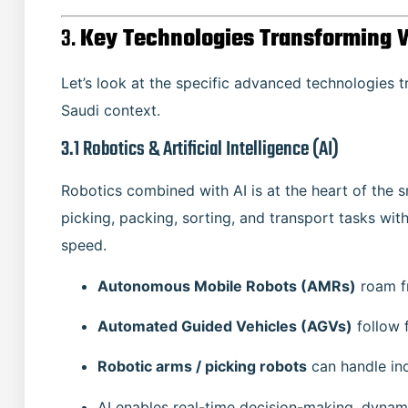
3.
Key Technologies Transforming 
Let’s look at the specific advanced technologies tr
Saudi context.
3.1 Robotics & Artificial Intelligence (AI)
Robotics combined with AI is at the heart of the
picking, packing, sorting, and transport tasks wi
speed.
Autonomous Mobile Robots (AMRs)
roam fr
Automated Guided Vehicles (AGVs)
follow 
Robotic arms / picking robots
can handle ind
AI enables real-time decision-making, dynam