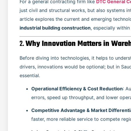
For a general contracting firm like
DTC General C
just civil and structural works, but also systems in
article explores the current and emerging technol
industrial building construction
, especially within
2.
Why Innovation Matters in Wareh
Before diving into technologies, it helps to unders
drivers, innovations would be optional; but in Sau
essential.
Operational Efficiency & Cost Reduction
: A
errors, speed up throughput, and lower opera
Competitive Advantage & Market Differenti
faster, more reliable service to compete regio