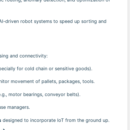
 AI-driven robot systems to speed up sorting and
sing and connectivity:
ecially for cold chain or sensitive goods).
nitor movement of pallets, packages, tools.
.g., motor bearings, conveyor belts).
use managers.
s
designed to incorporate IoT from the ground up.