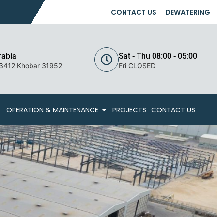
CONTACT US
DEWATERING
rabia
Sat - Thu 08:00 - 05:00
 3412 Khobar 31952
Fri CLOSED
OPERATION & MAINTENANCE
PROJECTS
CONTACT US