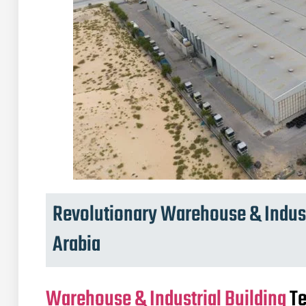
Revolutionary Warehouse & Industr
Arabia
Warehouse & Industrial Building
Te