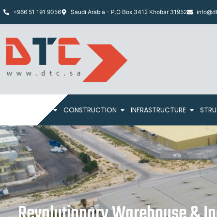
+966 51 191 9056
Saudi Arabia - P.O Box 3412 Khobar 31952
info@dt
HOME
ABOUT
CONSTRUCTION
INFRASTRUCTURE
STRU
Revolutionary Warehouse & Ind