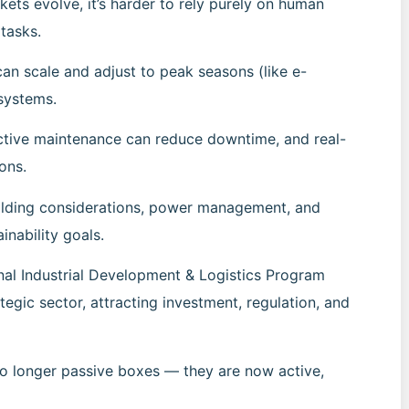
kets evolve, it’s harder to rely purely on human
 tasks.
an scale and adjust to peak seasons (like e-
systems.
ctive maintenance can reduce downtime, and real-
ons.
ilding considerations, power management, and
inability goals.
nal Industrial Development & Logistics Program
tegic sector, attracting investment, regulation, and
 no longer passive boxes — they are now active,