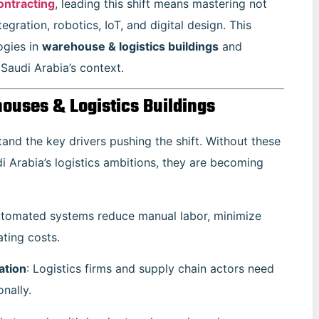
ontracting
, leading this shift means mastering not
tegration, robotics, IoT, and digital design. This
ogies in
warehouse & logistics buildings
and
 Saudi Arabia’s context.
ouses & Logistics Buildings
tand the key drivers pushing the shift. Without these
di Arabia’s logistics ambitions, they are becoming
utomated systems reduce manual labor, minimize
ting costs.
ation
: Logistics firms and supply chain actors need
nally.