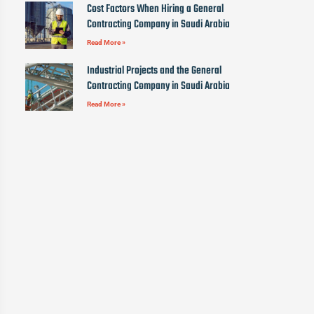
Cost Factors When Hiring a General
Contracting Company in Saudi Arabia
Read More »
Industrial Projects and the General
Contracting Company in Saudi Arabia
Read More »