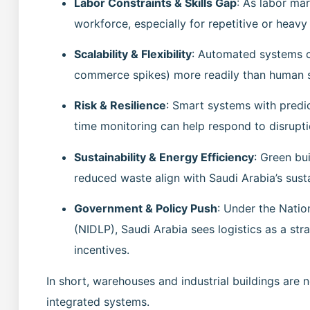
Labor Constraints & Skills Gap
: As labor mar
workforce, especially for repetitive or heavy
Scalability & Flexibility
: Automated systems c
commerce spikes) more readily than human 
Risk & Resilience
: Smart systems with predi
time monitoring can help respond to disrupti
Sustainability & Energy Efficiency
: Green bu
reduced waste align with Saudi Arabia’s susta
Government & Policy Push
: Under the Natio
(NIDLP), Saudi Arabia sees logistics as a stra
incentives.
In short, warehouses and industrial buildings are
integrated systems.