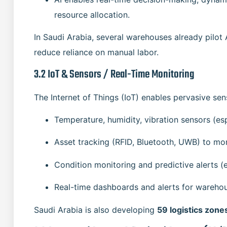
resource allocation.
In Saudi Arabia, several warehouses already pilot
reduce reliance on manual labor.
3.2 IoT & Sensors / Real-Time Monitoring
The Internet of Things (IoT) enables pervasive sen
Temperature, humidity, vibration sensors (esp
Asset tracking (RFID, Bluetooth, UWB) to mo
Condition monitoring and predictive alerts (e
Real-time dashboards and alerts for wareho
Saudi Arabia is also developing
59 logistics zone