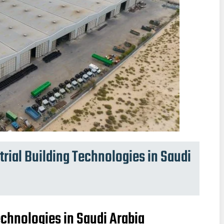
ial Building Technologies in Saudi
chnologies in Saudi Arabia