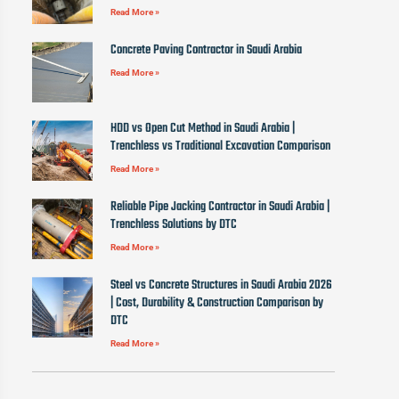
Read More »
Concrete Paving Contractor in Saudi Arabia
Read More »
HDD vs Open Cut Method in Saudi Arabia |
Trenchless vs Traditional Excavation Comparison
Read More »
Reliable Pipe Jacking Contractor in Saudi Arabia |
Trenchless Solutions by DTC
Read More »
Steel vs Concrete Structures in Saudi Arabia 2026
| Cost, Durability & Construction Comparison by
DTC
Read More »