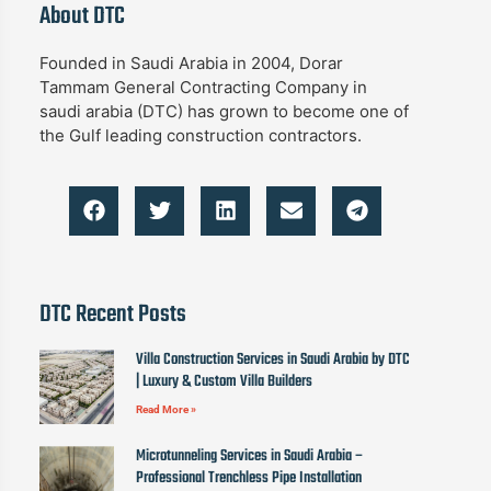
About DTC
Founded in Saudi Arabia in 2004, Dorar
Tammam General Contracting Company in
saudi arabia (DTC) has grown to become one of
the Gulf leading construction contractors.
DTC Recent Posts
Villa Construction Services in Saudi Arabia by DTC
| Luxury & Custom Villa Builders
Read More »
Microtunneling Services in Saudi Arabia –
Professional Trenchless Pipe Installation