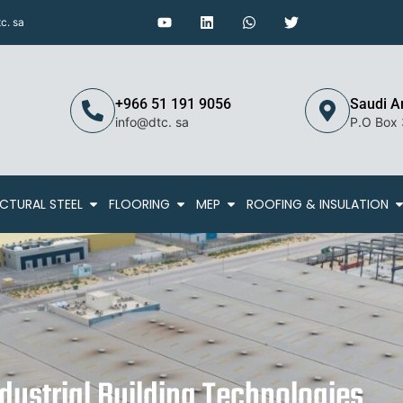
c. sa
+966 51 191 9056
Saudi A
info@dtc. sa
P.O Box
CTURAL STEEL
FLOORING
MEP
ROOFING & INSULATION
ustrial Building Technologies