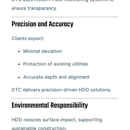
ensure transparency.
Precision and Accuracy
Clients expect:
Minimal deviation
Protection of existing utilities
Accurate depth and alignment
DTC delivers precision-driven HDD solutions.
Environmental Responsibility
HDD reduces surface impact, supporting
sustainable construction.