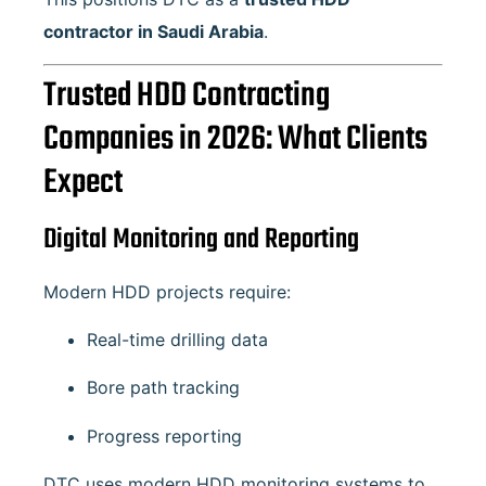
contractor in Saudi Arabia
.
Trusted HDD Contracting
Companies in 2026: What Clients
Expect
Digital Monitoring and Reporting
Modern HDD projects require:
Real-time drilling data
Bore path tracking
Progress reporting
DTC uses modern HDD monitoring systems to