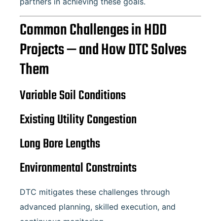
partners in achieving these goals.
Common Challenges in HDD
Projects — and How DTC Solves
Them
Variable Soil Conditions
Existing Utility Congestion
Long Bore Lengths
Environmental Constraints
DTC mitigates these challenges through
advanced planning, skilled execution, and