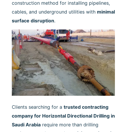
construction method for installing pipelines,
cables, and underground utilities with
minimal
surface disruption
.
Clients searching for a
trusted contracting
company for Horizontal Directional Drilling in
Saudi Arabia
require more than drilling