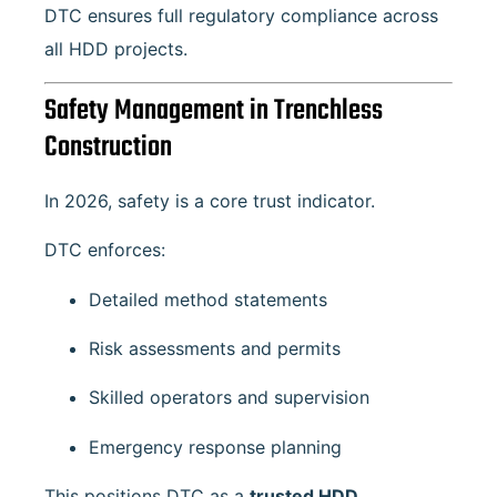
DTC ensures full regulatory compliance across
all HDD projects.
Safety Management in Trenchless
Construction
In 2026, safety is a core trust indicator.
DTC enforces:
Detailed method statements
Risk assessments and permits
Skilled operators and supervision
Emergency response planning
This positions DTC as a
trusted HDD