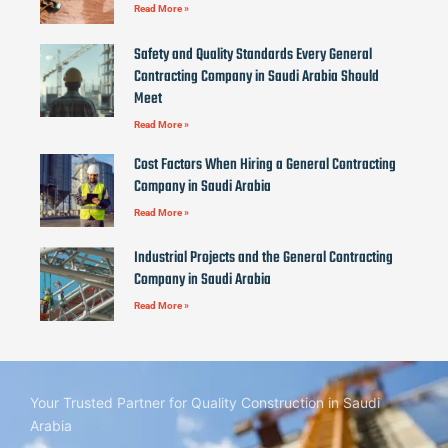
Read More »
Safety and Quality Standards Every General
Contracting Company in Saudi Arabia Should
Meet
Read More »
Cost Factors When Hiring a General Contracting
Company in Saudi Arabia
Read More »
Industrial Projects and the General Contracting
Company in Saudi Arabia
Read More »
Your Trusted Partner for Quality Construction in Saudi
Arabia