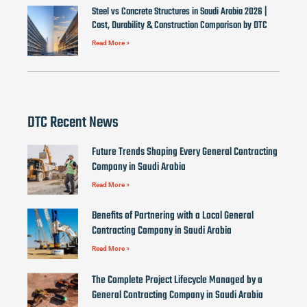
Steel vs Concrete Structures in Saudi Arabia 2026 |
Cost, Durability & Construction Comparison by DTC
Read More »
DTC Recent News
Future Trends Shaping Every General Contracting
Company in Saudi Arabia
Read More »
Benefits of Partnering with a Local General
Contracting Company in Saudi Arabia
Read More »
The Complete Project Lifecycle Managed by a
General Contracting Company in Saudi Arabia