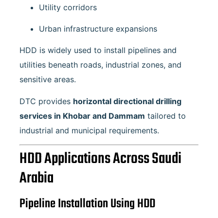
Utility corridors
Urban infrastructure expansions
HDD is widely used to install pipelines and
utilities beneath roads, industrial zones, and
sensitive areas.
DTC provides
horizontal directional drilling
services in Khobar and Dammam
tailored to
industrial and municipal requirements.
HDD Applications Across Saudi
Arabia
Pipeline Installation Using HDD