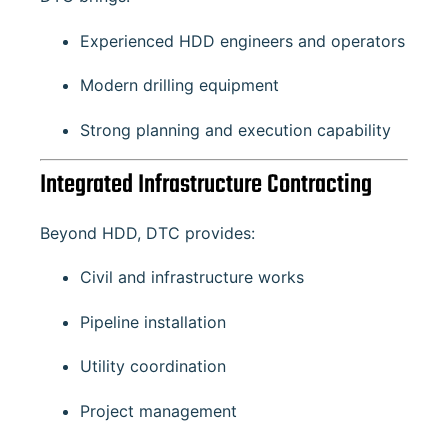
Experienced HDD engineers and operators
Modern drilling equipment
Strong planning and execution capability
Integrated Infrastructure Contracting
Beyond HDD, DTC provides:
Civil and infrastructure works
Pipeline installation
Utility coordination
Project management