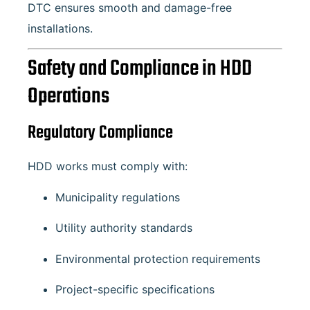
DTC ensures smooth and damage-free
installations.
Safety and Compliance in HDD
Operations
Regulatory Compliance
HDD works must comply with:
Municipality regulations
Utility authority standards
Environmental protection requirements
Project-specific specifications