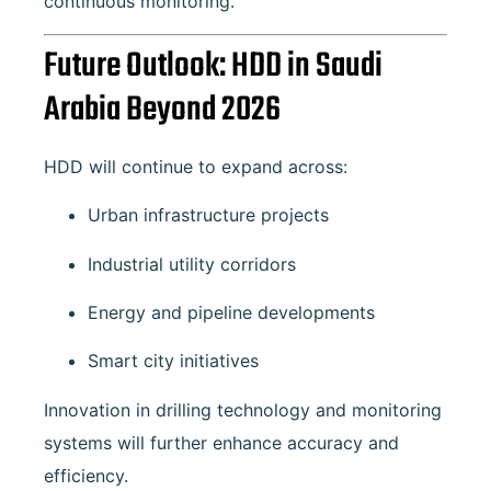
continuous monitoring.
Future Outlook: HDD in Saudi
Arabia Beyond 2026
HDD will continue to expand across:
Urban infrastructure projects
Industrial utility corridors
Energy and pipeline developments
Smart city initiatives
Innovation in drilling technology and monitoring
systems will further enhance accuracy and
efficiency.