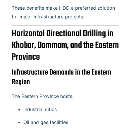
These benefits make HDD a preferred solution
for major infrastructure projects.
Horizontal Directional Drilling in
Khobar, Dammam, and the Eastern
Province
Infrastructure Demands in the Eastern
Region
The Eastern Province hosts:
Industrial cities
Oil and gas facilities