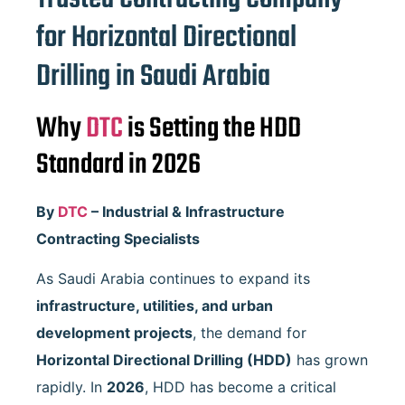
for Horizontal Directional
Drilling in Saudi Arabia
Why
DTC
is Setting the HDD
Standard in 2026
By
DTC
– Industrial & Infrastructure
Contracting Specialists
As Saudi Arabia continues to expand its
infrastructure, utilities, and urban
development projects
, the demand for
Horizontal Directional Drilling (HDD)
has grown
rapidly. In
2026
, HDD has become a critical