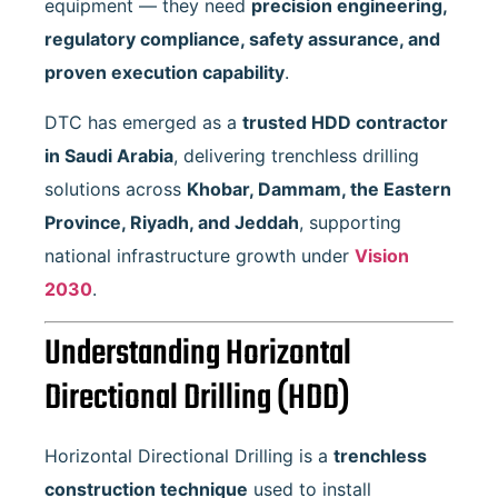
equipment — they need
precision engineering,
regulatory compliance, safety assurance, and
proven execution capability
.
DTC has emerged as a
trusted HDD contractor
in Saudi Arabia
, delivering trenchless drilling
solutions across
Khobar, Dammam, the Eastern
Province, Riyadh, and Jeddah
, supporting
national infrastructure growth under
Vision
2030
.
Understanding Horizontal
Directional Drilling (HDD)
Horizontal Directional Drilling is a
trenchless
construction technique
used to install