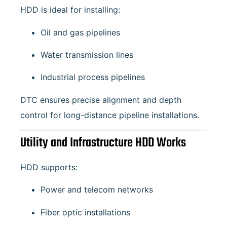
HDD is ideal for installing:
Oil and gas pipelines
Water transmission lines
Industrial process pipelines
DTC ensures precise alignment and depth
control for long-distance pipeline installations.
Utility and Infrastructure HDD Works
HDD supports:
Power and telecom networks
Fiber optic installations