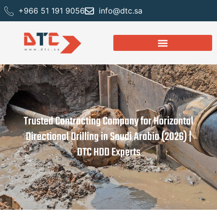
+966 51 191 9056
info@dtc.sa
Trusted Contracting Company for Horizontal
Directional Drilling in Saudi Arabia (2026) |
DTC HDD Experts