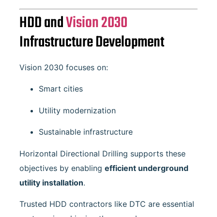
HDD and
Vision 2030
Infrastructure Development
Vision 2030 focuses on:
Smart cities
Utility modernization
Sustainable infrastructure
Horizontal Directional Drilling supports these
objectives by enabling
efficient underground
utility installation
.
Trusted HDD contractors like DTC are essential