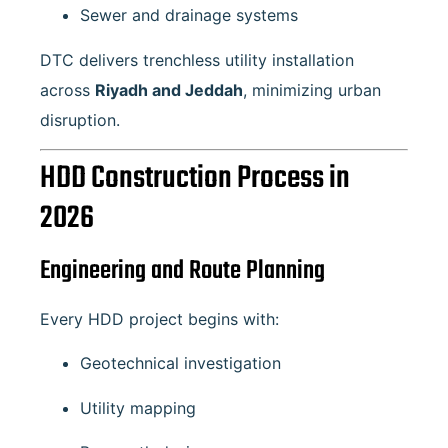
Sewer and drainage systems
DTC delivers trenchless utility installation
across
Riyadh and Jeddah
, minimizing urban
disruption.
HDD Construction Process in
2026
Engineering and Route Planning
Every HDD project begins with:
Geotechnical investigation
Utility mapping