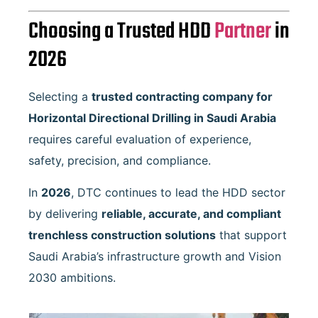
Choosing a Trusted HDD
Partner
in
2026
Selecting a
trusted contracting company for
Horizontal Directional Drilling in Saudi Arabia
requires careful evaluation of experience,
safety, precision, and compliance.
In
2026
, DTC continues to lead the HDD sector
by delivering
reliable, accurate, and compliant
trenchless construction solutions
that support
Saudi Arabia’s infrastructure growth and Vision
2030 ambitions.