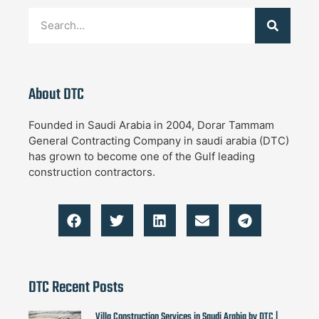
About DTC
Founded in Saudi Arabia in 2004, Dorar Tammam
General Contracting Company in saudi arabia (DTC)
has grown to become one of the Gulf leading
construction contractors.
DTC Recent Posts
Villa Construction Services in Saudi Arabia by DTC |