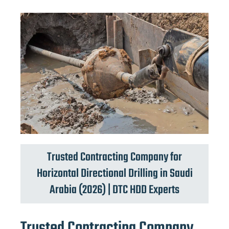
Trusted Contracting Company for
Horizontal Directional Drilling in Saudi
Arabia (2026) | DTC HDD Experts
Trusted Contracting Company