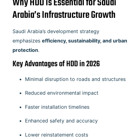
Why HDD Is Essential for Saudi
Arabia’s Infrastructure Growth
Saudi Arabia’s development strategy
emphasizes
efficiency, sustainability, and urban
protection
.
Key Advantages of HDD in 2026
Minimal disruption to roads and structures
Reduced environmental impact
Faster installation timelines
Enhanced safety and accuracy
Lower reinstatement costs