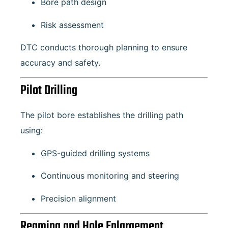
Bore path design
Risk assessment
DTC conducts thorough planning to ensure
accuracy and safety.
Pilot Drilling
The pilot bore establishes the drilling path
using:
GPS-guided drilling systems
Continuous monitoring and steering
Precision alignment
Reaming and Hole Enlargement