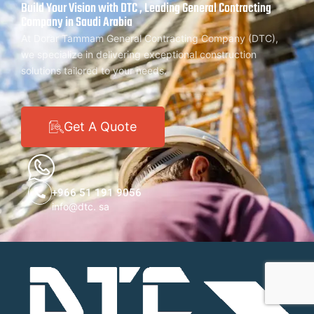
Build Your Vision with DTC , Leading General Contracting
Company in Saudi Arabia
At Dorar Tammam General Contracting Company (DTC),
we specialize in delivering exceptional construction
solutions tailored to your needs.
Get A Quote
+966 51 191 9056
info@dtc. sa