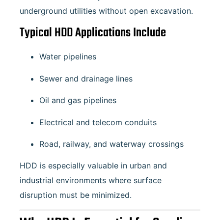
underground utilities without open excavation.
Typical HDD Applications Include
Water pipelines
Sewer and drainage lines
Oil and gas pipelines
Electrical and telecom conduits
Road, railway, and waterway crossings
HDD is especially valuable in urban and
industrial environments where surface
disruption must be minimized.