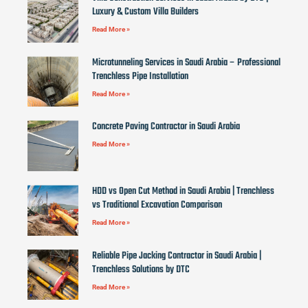
Luxury & Custom Villa Builders
Read More »
Microtunneling Services in Saudi Arabia – Professional
Trenchless Pipe Installation
Read More »
Concrete Paving Contractor in Saudi Arabia
Read More »
HDD vs Open Cut Method in Saudi Arabia | Trenchless
vs Traditional Excavation Comparison
Read More »
Reliable Pipe Jacking Contractor in Saudi Arabia |
Trenchless Solutions by DTC
Read More »