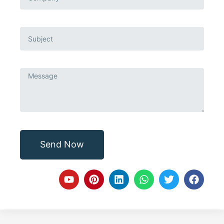
Send Now