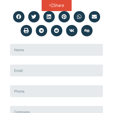
Share