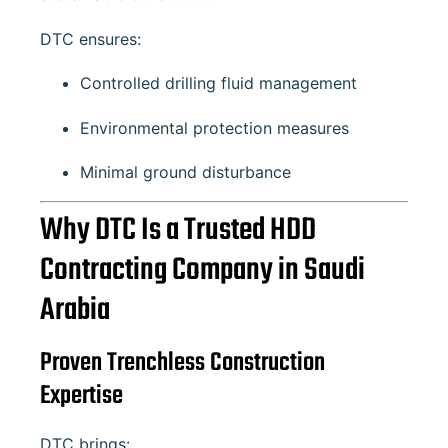
DTC ensures:
Controlled drilling fluid management
Environmental protection measures
Minimal ground disturbance
Why DTC Is a Trusted HDD
Contracting Company in Saudi
Arabia
Proven Trenchless Construction
Expertise
DTC brings: