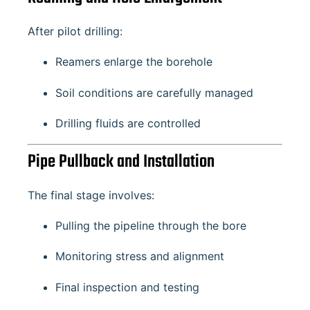
After pilot drilling:
Reamers enlarge the borehole
Soil conditions are carefully managed
Drilling fluids are controlled
Pipe Pullback and Installation
The final stage involves:
Pulling the pipeline through the bore
Monitoring stress and alignment
Final inspection and testing