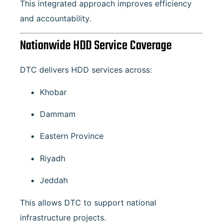
This integrated approach improves efficiency
and accountability.
Nationwide HDD Service Coverage
DTC delivers HDD services across:
Khobar
Dammam
Eastern Province
Riyadh
Jeddah
This allows DTC to support national
infrastructure projects.