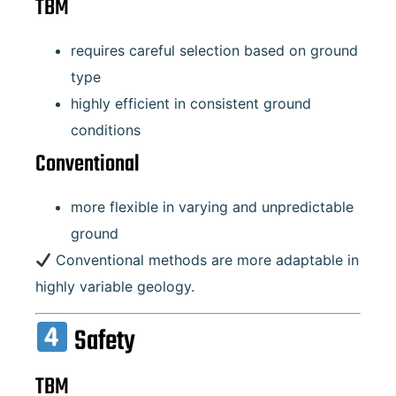
TBM
requires careful selection based on ground
type
highly efficient in consistent ground
conditions
Conventional
more flexible in varying and unpredictable
ground
Conventional methods are more adaptable in
highly variable geology.
Safety
TBM