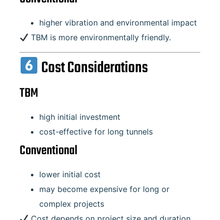
higher vibration and environmental impact
TBM is more environmentally friendly.
Cost Considerations
TBM
high initial investment
cost-effective for long tunnels
Conventional
lower initial cost
may become expensive for long or
complex projects
Cost depends on project size and duration.