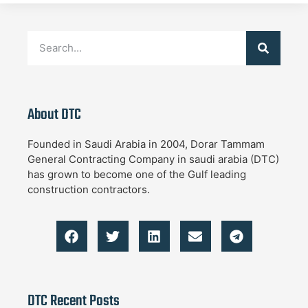
About DTC
Founded in Saudi Arabia in 2004, Dorar Tammam
General Contracting Company in saudi arabia (DTC)
has grown to become one of the Gulf leading
construction contractors.
DTC Recent Posts