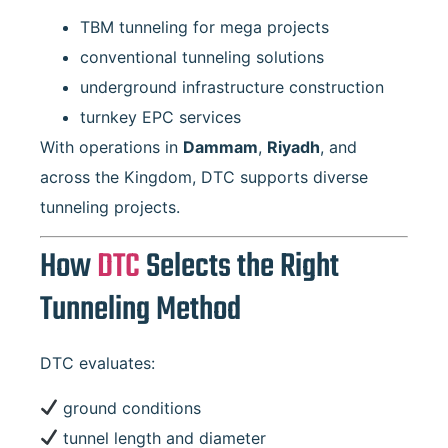
TBM tunneling for mega projects
conventional tunneling solutions
underground infrastructure construction
turnkey EPC services
With operations in
Dammam
,
Riyadh
, and
across the Kingdom, DTC supports diverse
tunneling projects.
How
DTC
Selects the Right
Tunneling Method
DTC evaluates:
ground conditions
tunnel length and diameter