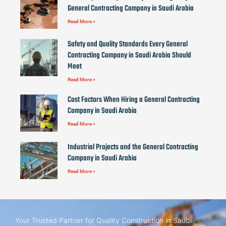
General Contracting Company in Saudi Arabia
Read More »
Safety and Quality Standards Every General
Contracting Company in Saudi Arabia Should
Meet
Read More »
Cost Factors When Hiring a General Contracting
Company in Saudi Arabia
Read More »
Industrial Projects and the General Contracting
Company in Saudi Arabia
Read More »
Your Trusted Partner for Quality Construction in Saudi