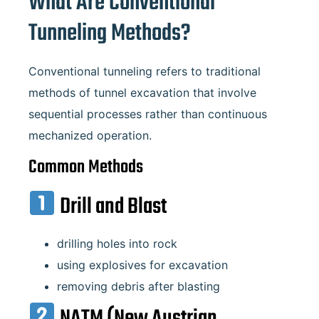
What Are Conventional
Tunneling Methods?
Conventional tunneling refers to traditional
methods of tunnel excavation that involve
sequential processes rather than continuous
mechanized operation.
Common Methods
Drill and Blast
drilling holes into rock
using explosives for excavation
removing debris after blasting
NATM (New Austrian