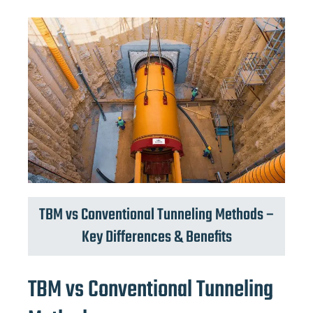
TBM vs Conventional Tunneling Methods –
Key Differences & Benefits
TBM vs Conventional Tunneling