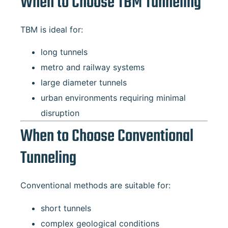
When to Choose TBM Tunneling
TBM is ideal for:
long tunnels
metro and railway systems
large diameter tunnels
urban environments requiring minimal
disruption
When to Choose Conventional
Tunneling
Conventional methods are suitable for:
short tunnels
complex geological conditions