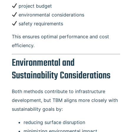
project budget
environmental considerations
safety requirements
This ensures optimal performance and cost
efficiency.
Environmental and
Sustainability Considerations
Both methods contribute to infrastructure
development, but TBM aligns more closely with
sustainability goals by:
reducing surface disruption
minimizing environmental impact