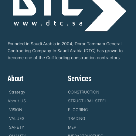
Founded in Saudi Arabia in 2004, Dorar Tammam General
Contracting Company In Saudi Arabia (DTC) has grown to
become one of the Gulf leading construction contractors
About
Services
Strategy
CONSTRUCTION
About US
STRUCTURAL STEEL
VISION
FLOORING
VALUES
TRADING
SAFETY
MEP
QUALITY
INFRASTRUCTURE