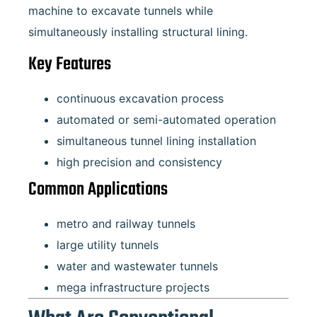
machine to excavate tunnels while
simultaneously installing structural lining.
Key Features
continuous excavation process
automated or semi-automated operation
simultaneous tunnel lining installation
high precision and consistency
Common Applications
metro and railway tunnels
large utility tunnels
water and wastewater tunnels
mega infrastructure projects