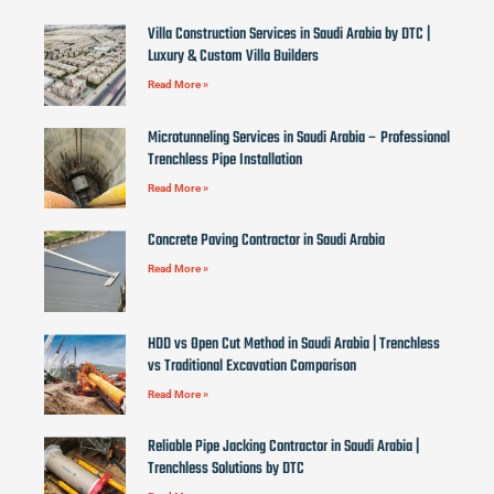
Villa Construction Services in Saudi Arabia by DTC |
Luxury & Custom Villa Builders
Read More »
Microtunneling Services in Saudi Arabia – Professional
Trenchless Pipe Installation
Read More »
Concrete Paving Contractor in Saudi Arabia
Read More »
HDD vs Open Cut Method in Saudi Arabia | Trenchless
vs Traditional Excavation Comparison
Read More »
Reliable Pipe Jacking Contractor in Saudi Arabia |
Trenchless Solutions by DTC