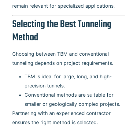
remain relevant for specialized applications.
Selecting the Best Tunneling
Method
Choosing between TBM and conventional
tunneling depends on project requirements.
TBM is ideal for large, long, and high-
precision tunnels.
Conventional methods are suitable for
smaller or geologically complex projects.
Partnering with an experienced contractor
ensures the right method is selected.