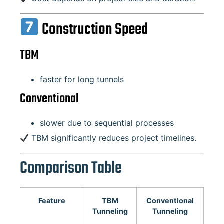
Construction Speed
TBM
faster for long tunnels
Conventional
slower due to sequential processes
TBM significantly reduces project timelines.
Comparison Table
Feature
TBM
Conventional
Tunneling
Tunneling