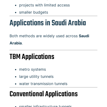
projects with limited access
smaller budgets
Applications in Saudi Arabia
Both methods are widely used across
Saudi
Arabia
.
TBM Applications
metro systems
large utility tunnels
water transmission tunnels
Conventional Applications
smaller infrastructure tunnels