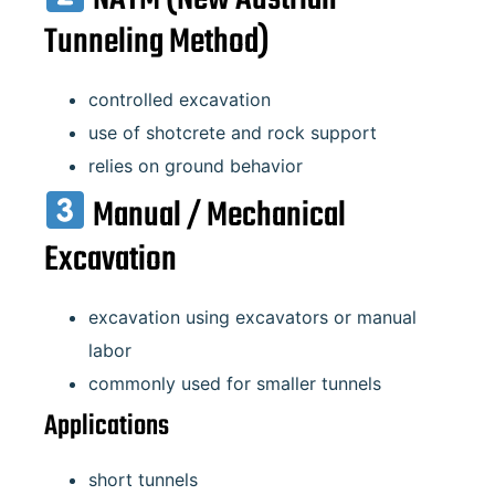
Tunneling Method)
controlled excavation
use of shotcrete and rock support
relies on ground behavior
Manual / Mechanical
Excavation
excavation using excavators or manual
labor
commonly used for smaller tunnels
Applications
short tunnels