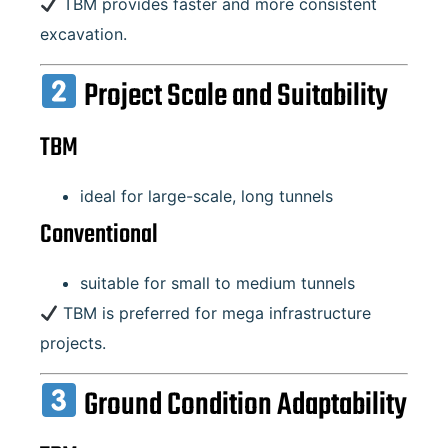
TBM provides faster and more consistent
excavation.
Project Scale and Suitability
TBM
ideal for large-scale, long tunnels
Conventional
suitable for small to medium tunnels
TBM is preferred for mega infrastructure
projects.
Ground Condition Adaptability