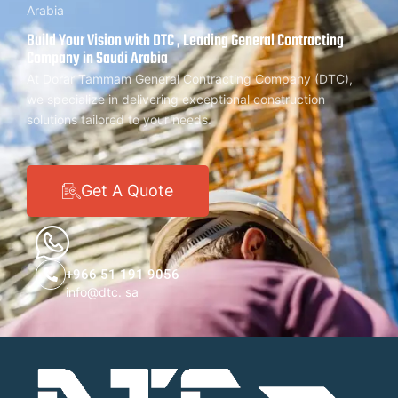
Arabia
Build Your Vision with DTC , Leading General Contracting
Company in Saudi Arabia
At Dorar Tammam General Contracting Company (DTC),
we specialize in delivering exceptional construction
solutions tailored to your needs.
Get A Quote
+966 51 191 9056
info@dtc. sa