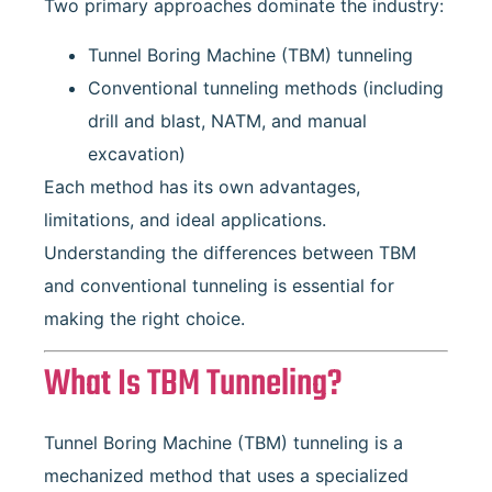
Two primary approaches dominate the industry:
Tunnel Boring Machine (TBM) tunneling
Conventional tunneling methods (including
drill and blast, NATM, and manual
excavation)
Each method has its own advantages,
limitations, and ideal applications.
Understanding the differences between TBM
and conventional tunneling is essential for
making the right choice.
What Is TBM Tunneling?
Tunnel Boring Machine (TBM) tunneling is a
mechanized method that uses a specialized