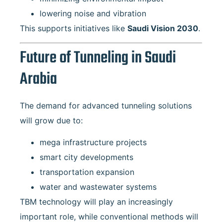
lowering noise and vibration
This supports initiatives like
Saudi Vision 2030
.
Future of Tunneling in Saudi
Arabia
The demand for advanced tunneling solutions
will grow due to:
mega infrastructure projects
smart city developments
transportation expansion
water and wastewater systems
TBM technology will play an increasingly
important role, while conventional methods will