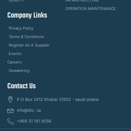
OPERATION MAINTENANCE
Company Links
Privacy Policy
Terms & Conditions
Register As A Supplier
Events
Careers
Dewatering
Contact Us
P.O Box 3412 Khobar 31952 - saudi arabia
info@dtc. sa
+966 51 191 9056