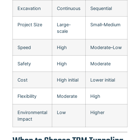
Excavation
Continuous
Sequential
Project Size
Large-
Small–Medium
scale
Speed
High
Moderate–Low
Safety
High
Moderate
Cost
High initial
Lower initial
Flexibility
Moderate
High
Environmental
Low
Higher
Impact