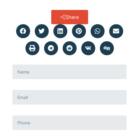
Share