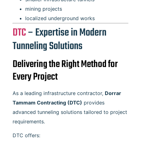
mining projects
localized underground works
DTC
– Expertise in Modern
Tunneling Solutions
Delivering the Right Method for
Every Project
As a leading infrastructure contractor,
Dorrar
Tammam Contracting
(DTC)
provides
advanced tunneling solutions tailored to project
requirements.
DTC offers: