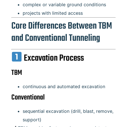
complex or variable ground conditions
projects with limited access
Core Differences Between TBM
and Conventional Tunneling
Excavation Process
TBM
continuous and automated excavation
Conventional
sequential excavation (drill, blast, remove,
support)