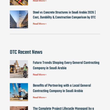
Read More »
Steel vs Concrete Structures in Saudi Arabia 2026 |
Cost, Durability & Construction Comparison by DTC
Read More »
DTC Recent News
Future Trends Shaping Every General Contracting
Company in Saudi Arabia
Read More »
Benefits of Partnering with a Local General
Contracting Company in Saudi Arabia
Read More »
The Complete Project Lifecycle Managed by a