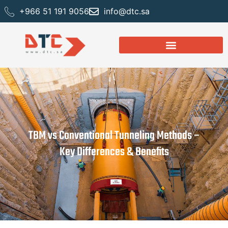
+966 51 191 9056
info@dtc.sa
TBM vs Conventional Tunneling Methods –
Key Differences & Benefits