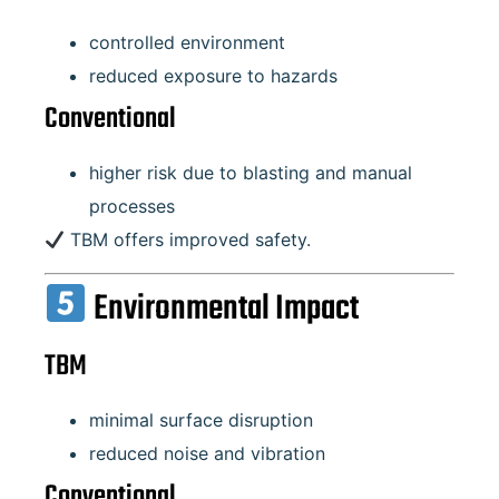
controlled environment
reduced exposure to hazards
Conventional
higher risk due to blasting and manual
processes
TBM offers improved safety.
Environmental Impact
TBM
minimal surface disruption
reduced noise and vibration
Conventional