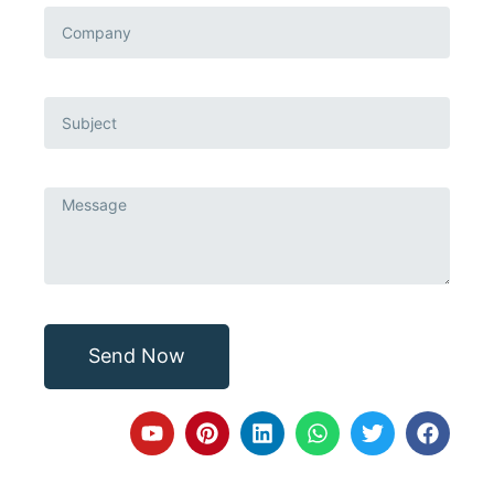
Send Now