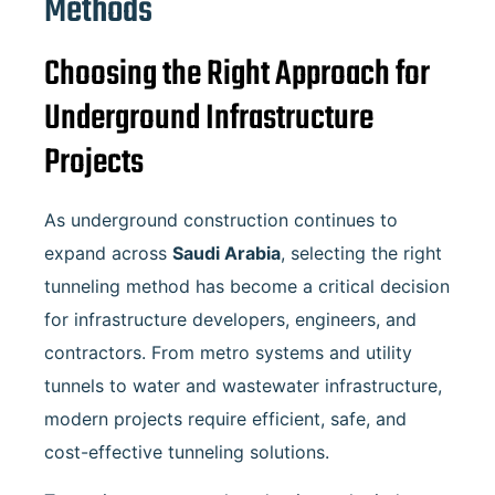
Methods
Choosing the Right Approach for
Underground Infrastructure
Projects
As underground construction continues to
expand across
Saudi Arabia
, selecting the right
tunneling method has become a critical decision
for infrastructure developers, engineers, and
contractors. From metro systems and utility
tunnels to water and wastewater infrastructure,
modern projects require efficient, safe, and
cost-effective tunneling solutions.