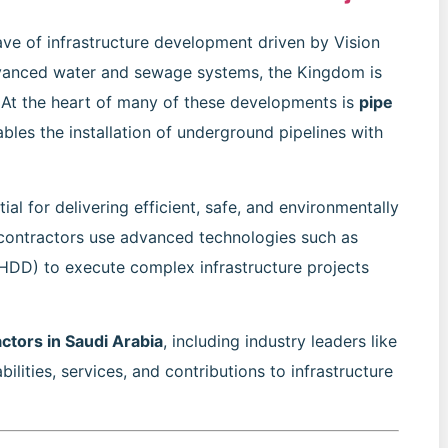
ve of infrastructure development driven by Vision
dvanced water and sewage systems, the Kingdom is
e. At the heart of many of these developments is
pipe
bles the installation of underground pipelines with
ial for delivering efficient, safe, and environmentally
e contractors use advanced technologies such as
 (HDD) to execute complex infrastructure projects
actors in Saudi Arabia
, including industry leaders like
bilities, services, and contributions to infrastructure