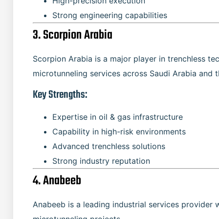
High-precision execution
Strong engineering capabilities
3. Scorpion Arabia
Scorpion Arabia is a major player in trenchless te
microtunneling services across Saudi Arabia and 
Key Strengths:
Expertise in oil & gas infrastructure
Capability in high-risk environments
Advanced trenchless solutions
Strong industry reputation
4. Anabeeb
Anabeeb is a leading industrial services provider 
microtunneling projects.