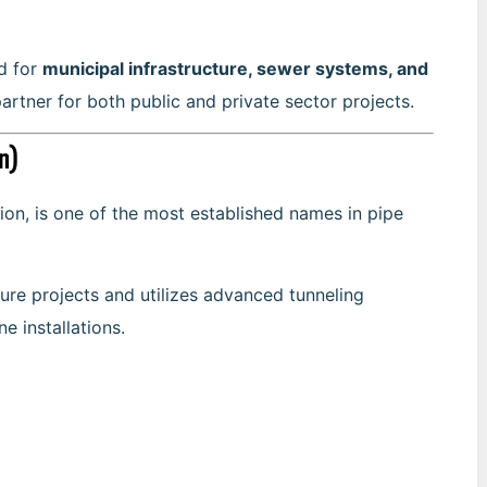
ed for
municipal infrastructure, sewer systems, and
partner for both public and private sector projects.
n)
ion, is one of the most established names in pipe
ure projects and utilizes advanced tunneling
e installations.