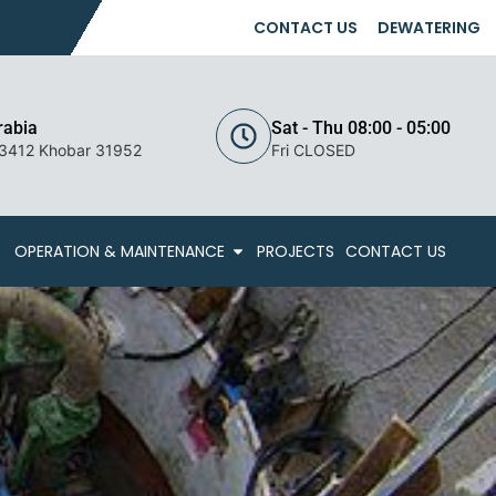
CONTACT US
DEWATERING
rabia
Sat - Thu 08:00 - 05:00
 3412 Khobar 31952
Fri CLOSED
OPERATION & MAINTENANCE
PROJECTS
CONTACT US