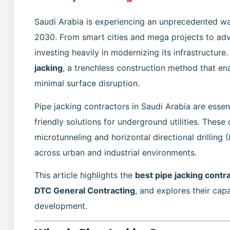
Saudi Arabia is experiencing an unprecedented wa
2030. From smart cities and mega projects to a
investing heavily in modernizing its infrastructur
jacking
, a trenchless construction method that ena
minimal surface disruption.
Pipe jacking contractors in Saudi Arabia are essent
friendly solutions for underground utilities. Thes
microtunneling and horizontal directional drilling
across urban and industrial environments.
This article highlights the
best pipe jacking contr
DTC General Contracting
, and explores their capa
development.