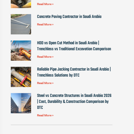
Read More »
Concrete Paving Contractor in Saudi Arabia
Read More »
HDD vs Open Cut Method in Saudi Arabia |
Trenchless vs Traditional Excavation Comparison
Read More »
Reliable Pipe Jacking Contractor in Saudi Arabia |
Trenchless Solutions by DTC
Read More »
Steel vs Concrete Structures in Saudi Arabia 2026
| Cost, Durability & Construction Comparison by
DTC
Read More »