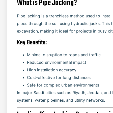
What is Pipe Jacking?
Pipe jacking is a trenchless method used to insta
pipes through the soil using hydraulic jacks. This
excavation, making it ideal for projects in busy ci
Key Benefits:
Minimal disruption to roads and traffic
Reduced environmental impact
High installation accuracy
Cost-effective for long distances
Safe for complex urban environments
In major Saudi cities such as Riyadh, Jeddah, an
systems, water pipelines, and utility networks.