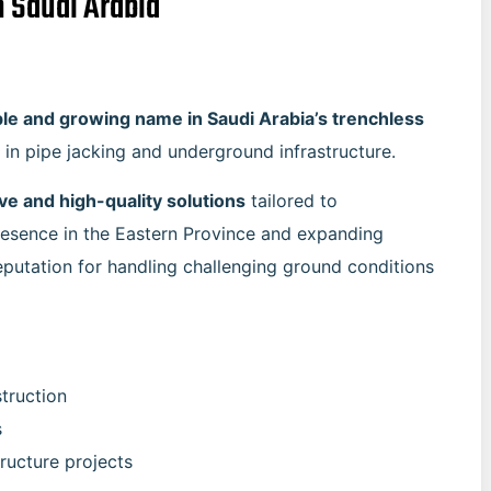
n Saudi Arabia
ble and growing name in Saudi Arabia’s trenchless
s in pipe jacking and underground infrastructure.
ve and high-quality solutions
tailored to
 presence in the Eastern Province and expanding
putation for handling challenging ground conditions
struction
s
tructure projects