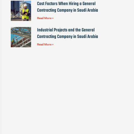
Cost Factors When Hiring a General
Contracting Company in Saudi Arabia
Read More »
Industrial Projects and the General
Contracting Company in Saudi Arabia
Read More »