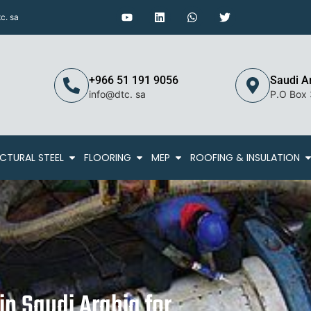
c. sa
+966 51 191 9056
Saudi A
info@dtc. sa
P.O Box
CTURAL STEEL
FLOORING
MEP
ROOFING & INSULATION
in Saudi Arabia for