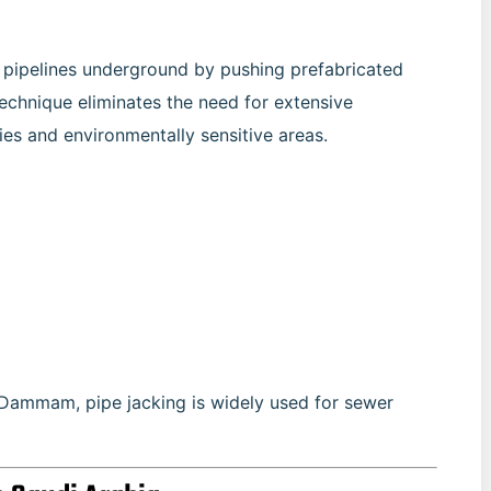
ll pipelines underground by pushing prefabricated
 technique eliminates the need for extensive
ties and environmentally sensitive areas.
d Dammam, pipe jacking is widely used for sewer