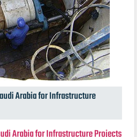
audi Arabia for Infrastructure
udi Arabia for Infrastructure Projects