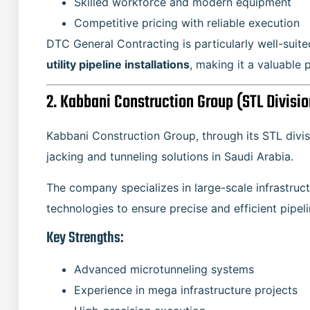
Skilled workforce and modern equipment
Competitive pricing with reliable execution
DTC General Contracting is particularly well-suit
utility pipeline installations
, making it a valuable 
2. Kabbani Construction Group (STL Divisio
Kabbani Construction Group, through its STL divis
jacking and tunneling solutions in Saudi Arabia.
The company specializes in large-scale infrastruct
technologies to ensure precise and efficient pipelin
Key Strengths:
Advanced microtunneling systems
Experience in mega infrastructure projects