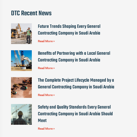
DTC Recent News
Future Trends Shaping Every General
Contracting Company in Saudi Arabia
Read More »
Benefits of Partnering with a Local General
Contracting Company in Saudi Arabia
Read More »
The Complete Project Lifecycle Managed by a
General Contracting Company in Saudi Arabia
Read More »
Safety and Quality Standards Every General
Contracting Company in Saudi Arabia Should
Meet
Read More »