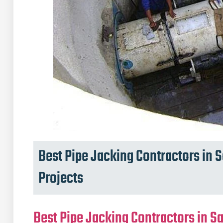
Best Pipe Jacking Contractors in S
Projects
Best Pipe Jacking Contractors in Sa