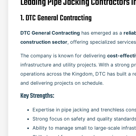
Leading Pipe Jacking Contractors i
1. DTC General Contracting
DTC General Contracting
has emerged as a
relia
construction sector
, offering specialized service
The company is known for delivering
cost-effecti
infrastructure and utility projects. With a strong
operations across the Kingdom, DTC has built a re
and delivering projects on schedule.
Key Strengths:
Expertise in pipe jacking and trenchless con
Strong focus on safety and quality standard
Ability to manage small to large-scale infras