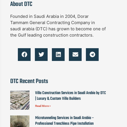
About DTC
Founded in Saudi Arabia in 2004, Dorar
Tammam General Contracting Company in
saudi arabia (DTC) has grown to become one of
the Gulf leading construction contractors.
DTC Recent Posts
Villa Construction Services in Saudi Arabia by DTC
| Luxury & Custom Villa Builders
Read More »
Microtunneling Services in Saudi Arabia –
Professional Trenchless Pipe Installation