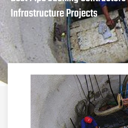
Infrastructure Projects