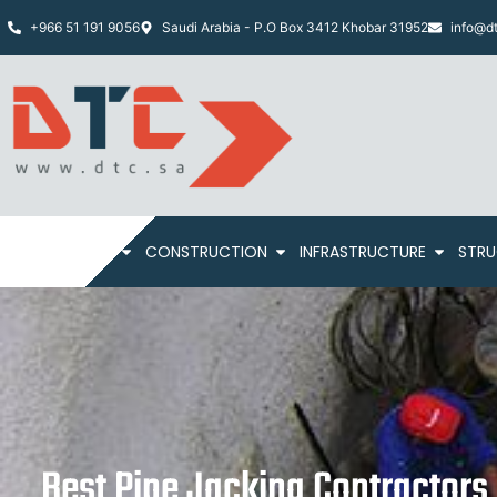
+966 51 191 9056
Saudi Arabia - P.O Box 3412 Khobar 31952
info@dt
HOME
ABOUT
CONSTRUCTION
INFRASTRUCTURE
STRU
Best Pipe Jacking Contractors 