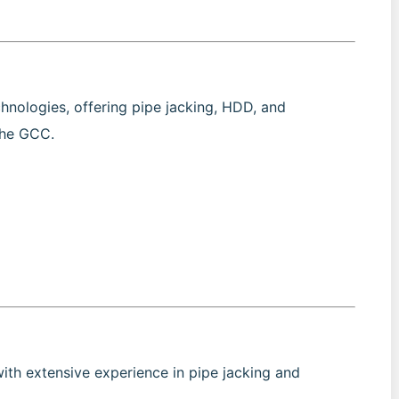
chnologies, offering pipe jacking, HDD, and
the GCC.
with extensive experience in pipe jacking and