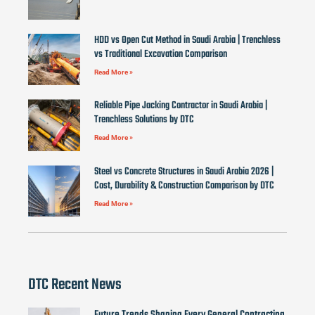
HDD vs Open Cut Method in Saudi Arabia | Trenchless
vs Traditional Excavation Comparison
Read More »
Reliable Pipe Jacking Contractor in Saudi Arabia |
Trenchless Solutions by DTC
Read More »
Steel vs Concrete Structures in Saudi Arabia 2026 |
Cost, Durability & Construction Comparison by DTC
Read More »
DTC Recent News