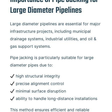
Large Diameter Pipelines
Large diameter pipelines are essential for major
infrastructure projects, including municipal
drainage systems, industrial utilities, and oil &
gas support systems.
Pipe jacking is particularly suitable for large
diameter pipes due to:
high structural integrity
precise alignment control
minimal surface disruption
ability to handle long-distance installations
This method ensures efficient and reliable