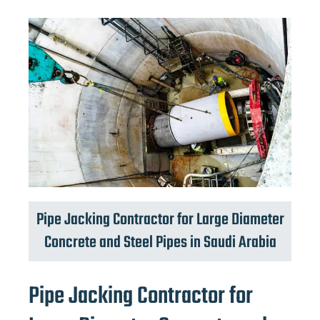
Pipe Jacking Contractor for Large Diameter
Concrete and Steel Pipes in Saudi Arabia
Pipe Jacking Contractor for