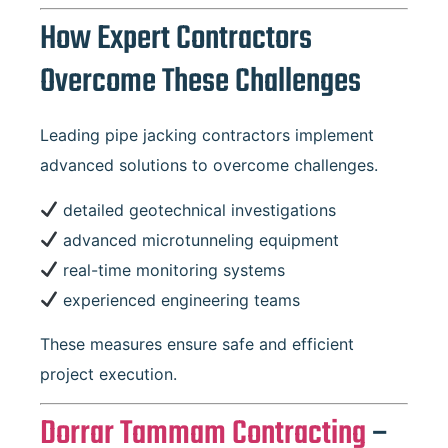
How Expert Contractors
Overcome These Challenges
Leading pipe jacking contractors implement
advanced solutions to overcome challenges.
detailed geotechnical investigations
advanced microtunneling equipment
real-time monitoring systems
experienced engineering teams
These measures ensure safe and efficient
project execution.
Dorrar Tammam Contracting
–