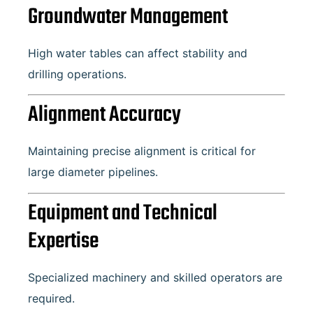
Groundwater Management
High water tables can affect stability and
drilling operations.
Alignment Accuracy
Maintaining precise alignment is critical for
large diameter pipelines.
Equipment and Technical
Expertise
Specialized machinery and skilled operators are
required.