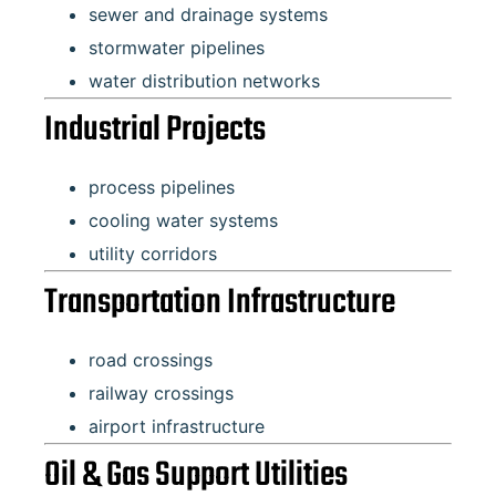
sewer and drainage systems
stormwater pipelines
water distribution networks
Industrial Projects
process pipelines
cooling water systems
utility corridors
Transportation Infrastructure
road crossings
railway crossings
airport infrastructure
Oil & Gas Support Utilities