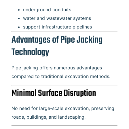
underground conduits
water and wastewater systems
support infrastructure pipelines
Advantages of Pipe Jacking
Technology
Pipe jacking offers numerous advantages
compared to traditional excavation methods.
Minimal Surface Disruption
No need for large-scale excavation, preserving
roads, buildings, and landscaping.