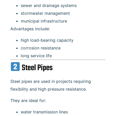
sewer and drainage systems
stormwater management
municipal infrastructure
Advantages include:
high load-bearing capacity
corrosion resistance
long service life
Steel Pipes
Steel pipes are used in projects requiring
flexibility and high pressure resistance.
They are ideal for:
water transmission lines