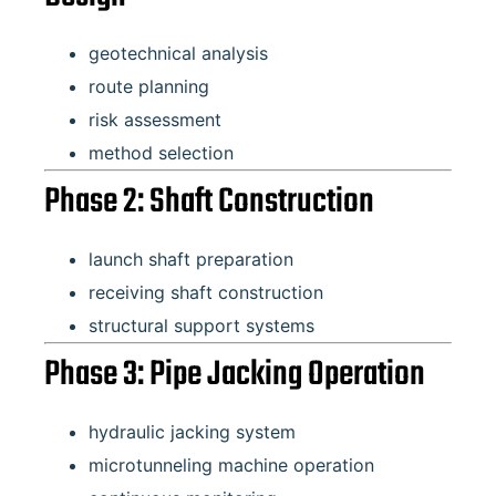
geotechnical analysis
route planning
risk assessment
method selection
Phase 2: Shaft Construction
launch shaft preparation
receiving shaft construction
structural support systems
Phase 3: Pipe Jacking Operation
hydraulic jacking system
microtunneling machine operation