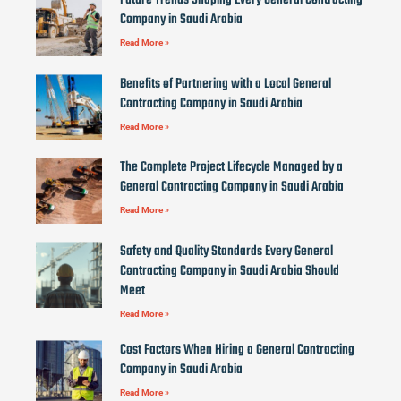
Future Trends Shaping Every General Contracting
Company in Saudi Arabia
Read More »
Benefits of Partnering with a Local General
Contracting Company in Saudi Arabia
Read More »
The Complete Project Lifecycle Managed by a
General Contracting Company in Saudi Arabia
Read More »
Safety and Quality Standards Every General
Contracting Company in Saudi Arabia Should
Meet
Read More »
Cost Factors When Hiring a General Contracting
Company in Saudi Arabia
Read More »