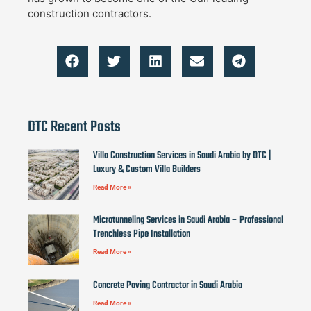
construction contractors.
DTC Recent Posts
Villa Construction Services in Saudi Arabia by DTC |
Luxury & Custom Villa Builders
Read More »
Microtunneling Services in Saudi Arabia – Professional
Trenchless Pipe Installation
Read More »
Concrete Paving Contractor in Saudi Arabia
Read More »