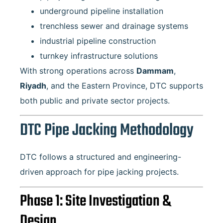
underground pipeline installation
trenchless sewer and drainage systems
industrial pipeline construction
turnkey infrastructure solutions
With strong operations across
Dammam
,
Riyadh
, and the Eastern Province, DTC supports
both public and private sector projects.
DTC Pipe Jacking Methodology
DTC follows a structured and engineering-
driven approach for pipe jacking projects.
Phase 1: Site Investigation &
Design