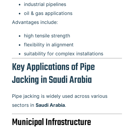
industrial pipelines
oil & gas applications
Advantages include:
high tensile strength
flexibility in alignment
suitability for complex installations
Key Applications of Pipe
Jacking in Saudi Arabia
Pipe jacking is widely used across various
sectors in
Saudi Arabia
.
Municipal Infrastructure