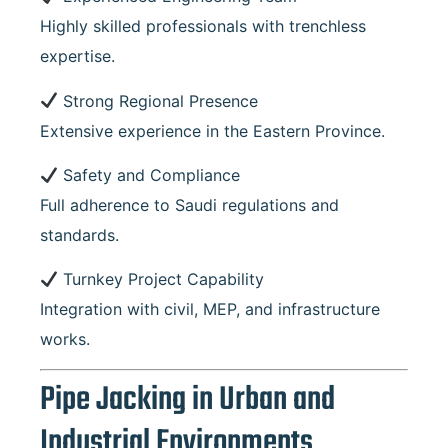
Highly skilled professionals with trenchless
expertise.
Strong Regional Presence
Extensive experience in the Eastern Province.
Safety and Compliance
Full adherence to Saudi regulations and
standards.
Turnkey Project Capability
Integration with civil, MEP, and infrastructure
works.
Pipe Jacking in Urban and
Industrial Environments