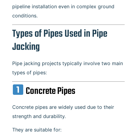
pipeline installation even in complex ground
conditions.
Types of Pipes Used in Pipe
Jacking
Pipe jacking projects typically involve two main
types of pipes:
Concrete Pipes
Concrete pipes are widely used due to their
strength and durability.
They are suitable for: