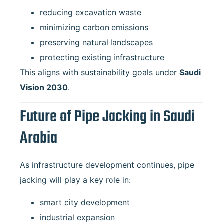
reducing excavation waste
minimizing carbon emissions
preserving natural landscapes
protecting existing infrastructure
This aligns with sustainability goals under
Saudi
Vision 2030
.
Future of Pipe Jacking in Saudi
Arabia
As infrastructure development continues, pipe
jacking will play a key role in:
smart city development
industrial expansion