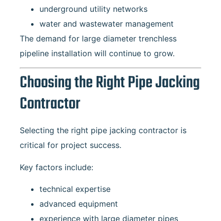
underground utility networks
water and wastewater management
The demand for large diameter trenchless
pipeline installation will continue to grow.
Choosing the Right Pipe Jacking
Contractor
Selecting the right pipe jacking contractor is
critical for project success.
Key factors include:
technical expertise
advanced equipment
experience with large diameter pipes