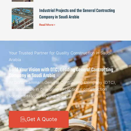
Industrial Projects and the General Contracting
Company in Saudi Arabia
Read More »
Your Trusted Partner for Quality Construction in Saudi
Arabia
Build Your Vision with DTC , Leading General Contracting
Company in Saudi Arabia
At Dorar Tammam General Contracting Company (DTC),
we specialize in delivering exceptional construction
solutions tailored to your needs.
Get A Quote