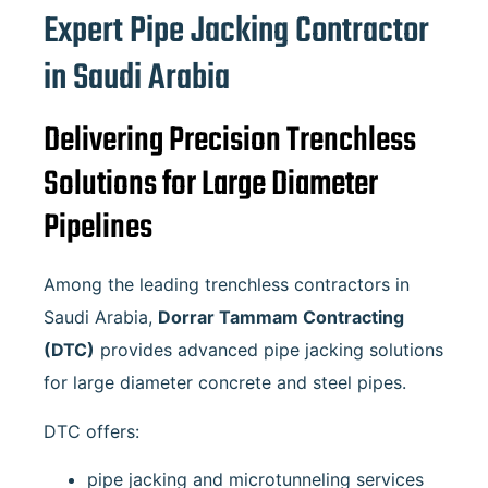
Expert Pipe Jacking Contractor
in Saudi Arabia
Delivering Precision Trenchless
Solutions for Large Diameter
Pipelines
Among the leading trenchless contractors in
Saudi Arabia,
Dorrar Tammam Contracting
(DTC)
provides advanced pipe jacking solutions
for large diameter concrete and steel pipes.
DTC offers:
pipe jacking and microtunneling services