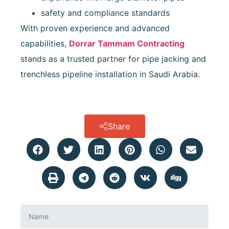
safety and compliance standards
With proven experience and advanced
capabilities,
Dorrar Tammam Contracting
stands as a trusted partner for pipe jacking and
trenchless pipeline installation in Saudi Arabia.
Share