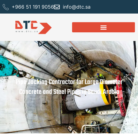
+966 51 191 9056
info@dtc.sa
Pipe Jacking Contractor for Large Diameter
Concrete and Steel Pipes in Saudi Arabia