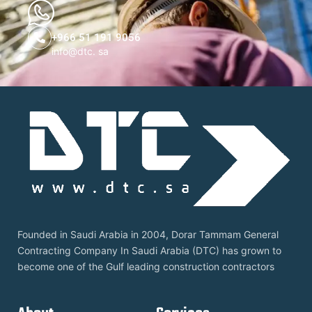
+966 51 191 9056
info@dtc. sa
Founded in Saudi Arabia in 2004, Dorar Tammam General
Contracting Company In Saudi Arabia (DTC) has grown to
become one of the Gulf leading construction contractors