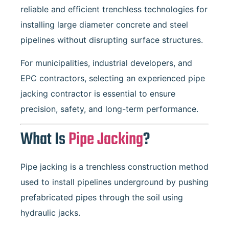
reliable and efficient trenchless technologies for
installing large diameter concrete and steel
pipelines without disrupting surface structures.
For municipalities, industrial developers, and
EPC contractors, selecting an experienced pipe
jacking contractor is essential to ensure
precision, safety, and long-term performance.
What Is
Pipe Jacking
?
Pipe jacking is a trenchless construction method
used to install pipelines underground by pushing
prefabricated pipes through the soil using
hydraulic jacks.