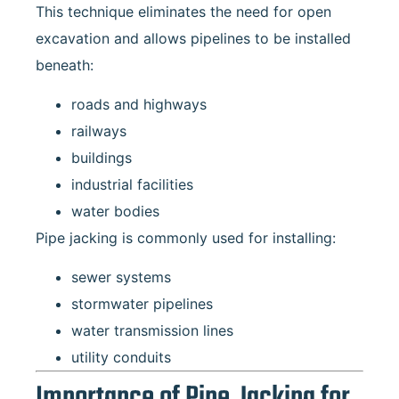
This technique eliminates the need for open
excavation and allows pipelines to be installed
beneath:
roads and highways
railways
buildings
industrial facilities
water bodies
Pipe jacking is commonly used for installing:
sewer systems
stormwater pipelines
water transmission lines
utility conduits
Importance of Pipe Jacking for