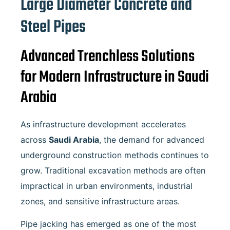
Large Diameter Concrete and
Steel Pipes
Advanced Trenchless Solutions
for Modern Infrastructure in Saudi
Arabia
As infrastructure development accelerates
across
Saudi Arabia
, the demand for advanced
underground construction methods continues to
grow. Traditional excavation methods are often
impractical in urban environments, industrial
zones, and sensitive infrastructure areas.
Pipe jacking has emerged as one of the most