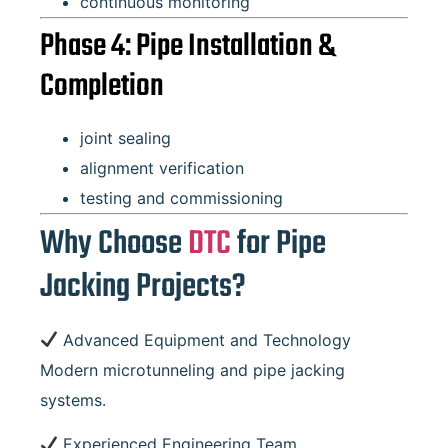
continuous monitoring
Phase 4: Pipe Installation &
Completion
joint sealing
alignment verification
testing and commissioning
Why Choose
DTC
for Pipe
Jacking Projects?
Advanced Equipment and Technology
Modern microtunneling and pipe jacking
systems.
Experienced Engineering Team