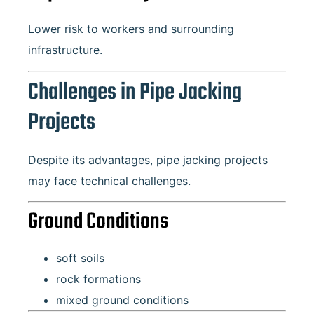
Lower risk to workers and surrounding
infrastructure.
Challenges in Pipe Jacking
Projects
Despite its advantages, pipe jacking projects
may face technical challenges.
Ground Conditions
soft soils
rock formations
mixed ground conditions