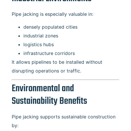
Pipe jacking is especially valuable in:
densely populated cities
industrial zones
logistics hubs
infrastructure corridors
It allows pipelines to be installed without
disrupting operations or traffic.
Environmental and
Sustainability Benefits
Pipe jacking supports sustainable construction
by: