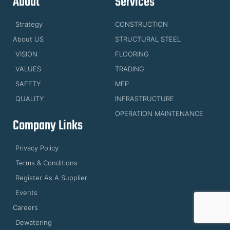
About
Services
Strategy
CONSTRUCTION
About US
STRUCTURAL STEEL
VISION
FLOORING
VALUES
TRADING
SAFETY
MEP
QUALITY
INFRASTRUCTURE
OPERATION MAINTENANCE
Company Links
Privacy Policy
Terms & Conditions
Register As A Supplier
Events
Careers
Dewatering