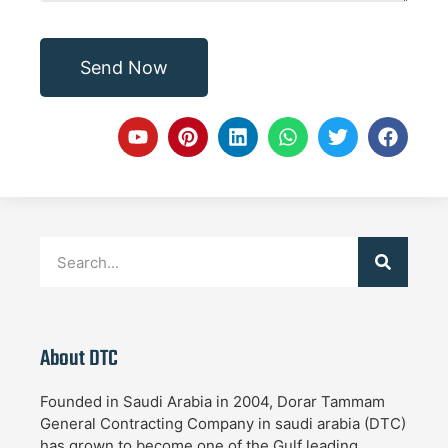
Send Now
About DTC
Founded in Saudi Arabia in 2004, Dorar Tammam
General Contracting Company in saudi arabia (DTC)
has grown to become one of the Gulf leading