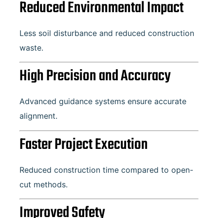
Reduced Environmental Impact
Less soil disturbance and reduced construction
waste.
High Precision and Accuracy
Advanced guidance systems ensure accurate
alignment.
Faster Project Execution
Reduced construction time compared to open-
cut methods.
Improved Safety