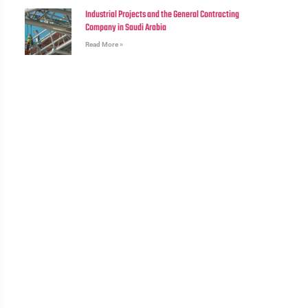
Industrial Projects and the General Contracting
Company in Saudi Arabia
Read More »