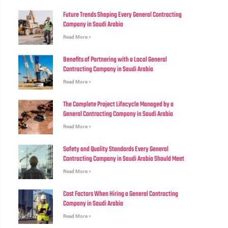
Future Trends Shaping Every General Contracting
Company in Saudi Arabia
Read More »
Benefits of Partnering with a Local General
Contracting Company in Saudi Arabia
Read More »
The Complete Project Lifecycle Managed by a
General Contracting Company in Saudi Arabia
Read More »
Safety and Quality Standards Every General
Contracting Company in Saudi Arabia Should Meet
Read More »
Cost Factors When Hiring a General Contracting
Company in Saudi Arabia
Read More »