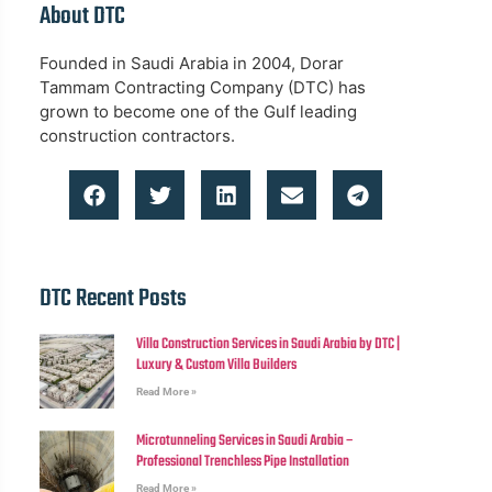
About DTC
Founded in Saudi Arabia in 2004, Dorar
Tammam Contracting Company (DTC) has
grown to become one of the Gulf leading
construction contractors.
DTC Recent Posts
Villa Construction Services in Saudi Arabia by DTC |
Luxury & Custom Villa Builders
Read More »
Microtunneling Services in Saudi Arabia –
Professional Trenchless Pipe Installation
Read More »