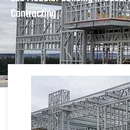
Contracting