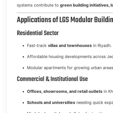
systems contribute to
green building initiatives,
Applications of LGS Modular Buildin
Residential Sector
Fast-track
villas and townhouses
in Riyadh.
Affordable housing developments across Je
Modular apartments for growing urban areas
Commercial & Institutional Use
Offices, showrooms, and retail outlets
in K
Schools and universities
needing quick expa