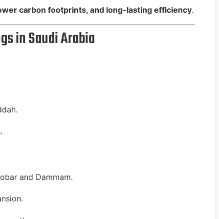
 lower carbon footprints, and long-lasting efficiency
.
gs in Saudi Arabia
ddah.
.
hobar and Dammam.
nsion.