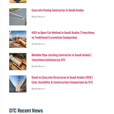
Concrete Paving Contractor in Saudi Arabia
Read More »
HDD vs Open Cut Method in Saudi Arabia | Trenchless
vs Traditional Excavation Comparison
Read More »
Reliable Pipe Jacking Contractor in Saudi Arabia |
Trenchless Solutions by DTC
Read More »
Steel vs Concrete Structures in Saudi Arabia 2026 |
Cost, Durability & Construction Comparison by DTC
Read More »
DTC Recent News