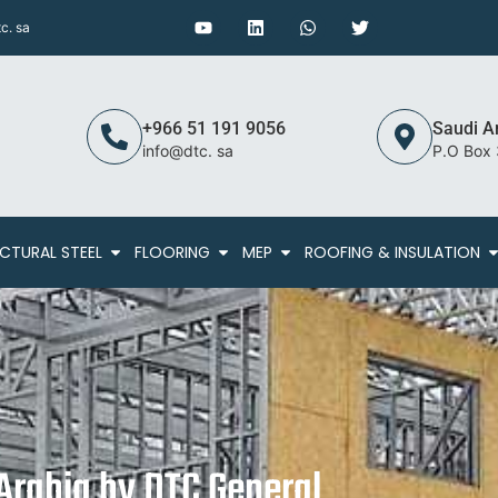
c. sa
+966 51 191 9056
Saudi A
info@dtc. sa
P.O Box
CTURAL STEEL
FLOORING
MEP
ROOFING & INSULATION
 Arabia by DTC General