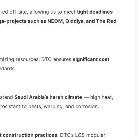
ed off-site, allowing us to meet
tight deadlines
a-projects such as NEOM, Qiddiya, and The Red
timizing resources, DTC ensures
significant cost
ndards.
hstand
Saudi Arabia’s harsh climate
— high heat,
resistant to pests, warping, and corrosion.
t construction practices
, DTC’s LGS modular