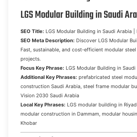
LGS Modular Building in Saudi Ar
SEO Title:
LGS Modular Building in Saudi Arabia |
SEO Meta Description:
Discover LGS Modular Buil
Fast, sustainable, and cost-efficient modular steel 
projects.
Focus Key Phrase:
LGS Modular Building in Saudi
Additional Key Phrases:
prefabricated steel modu
construction Saudi Arabia, steel frame modular bu
Vision 2030 Saudi Arabia
Local Key Phrases:
LGS modular building in Riyadh
modular construction in Dammam, modular housing
Khobar