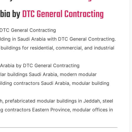
abia by
DTC General Contracting
 DTC General Contracting
ding in Saudi Arabia with DTC General Contracting.
buildings for residential, commercial, and industrial
 Arabia by DTC General Contracting
lar buildings Saudi Arabia, modern modular
ilding contractors Saudi Arabia, modular building
, prefabricated modular buildings in Jeddah, steel
 contractors Eastern Province, modular offices in