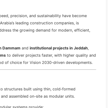
peed, precision, and sustainability have become
 Arabia’s leading construction companies, is
ddress the growing demand for modern, efficient,
in Dammam
and
institutional projects in Jeddah
,
ems
to deliver projects faster, with higher quality and
od of choice for Vision 2030-driven developments.
to structures built using thin, cold-formed
 and assembled on-site as modular units.
odular systems provide: