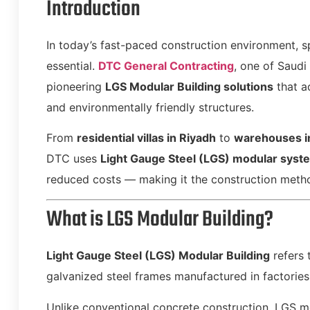
Introduction
In today’s fast-paced construction environment, s
essential.
DTC General Contracting
, one of Saudi
pioneering
LGS Modular Building solutions
that a
and environmentally friendly structures.
From
residential villas in Riyadh
to
warehouses 
DTC uses
Light Gauge Steel (LGS) modular syst
reduced costs — making it the construction meth
What is LGS Modular Building?
Light Gauge Steel (LGS) Modular Building
refers 
galvanized steel frames manufactured in factories
Unlike conventional concrete construction, LGS m