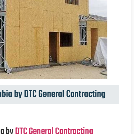
abia by DTC General Contracting
ia by
DTC General Contracting