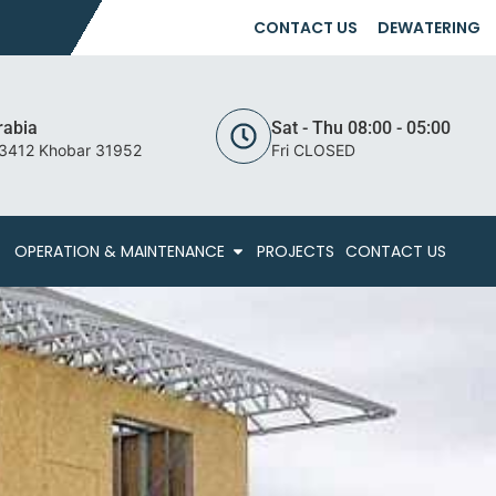
CONTACT US
DEWATERING
rabia
Sat - Thu 08:00 - 05:00
 3412 Khobar 31952
Fri CLOSED
OPERATION & MAINTENANCE
PROJECTS
CONTACT US