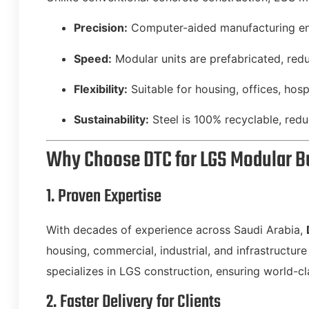
Precision:
Computer-aided manufacturing ens
Speed:
Modular units are prefabricated, red
Flexibility:
Suitable for housing, offices, hospit
Sustainability:
Steel is 100% recyclable, red
Why Choose DTC for LGS Modular B
1. Proven Expertise
With decades of experience across Saudi Arabia,
housing, commercial, industrial, and infrastructur
specializes in LGS construction, ensuring world-cl
2. Faster Delivery for Clients