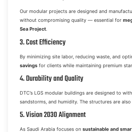
Our modular projects are designed and manufactur
without compromising quality — essential for
meg
Sea Project
.
3. Cost Efficiency
By minimizing site labor, reducing waste, and op
savings
for clients while maintaining premium sta
4. Durability and Quality
DTC’s LGS modular buildings are designed to wit
sandstorms, and humidity. The structures are also 
5. Vision 2030 Alignment
As Saudi Arabia focuses on
sustainable and smar