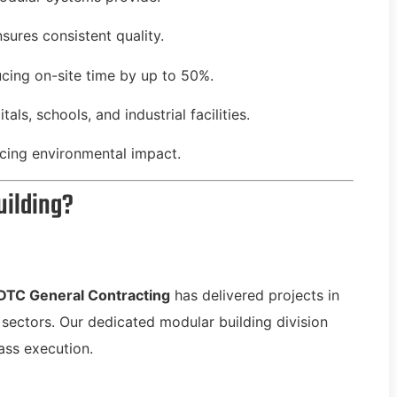
ures consistent quality.
ucing on-site time by up to 50%.
als, schools, and industrial facilities.
ucing environmental impact.
uilding?
DTC General Contracting
has delivered projects in
e sectors. Our dedicated modular building division
ass execution.