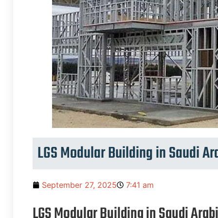
LGS Modular Building in Saudi Ar
September 27, 2025
7:41 am
LGS Modular Building in Saudi Arab