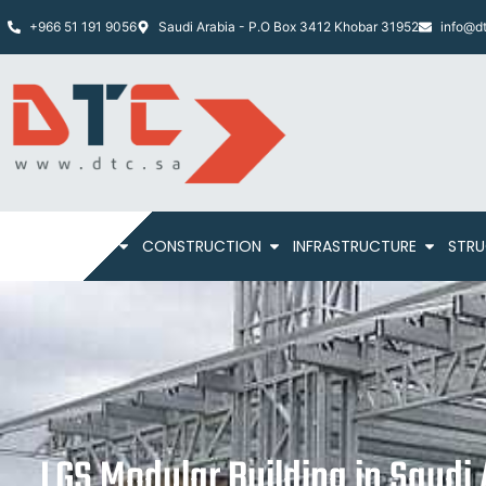
+966 51 191 9056
Saudi Arabia - P.O Box 3412 Khobar 31952
info@dt
HOME
ABOUT
CONSTRUCTION
INFRASTRUCTURE
STRU
LGS Modular Building in Saudi