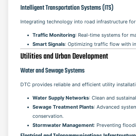
Intelligent Transportation Systems (ITS)
Integrating technology into road infrastructure fo
Traffic Monitoring
: Real-time systems for m
Smart Signals
: Optimizing traffic flow with i
Utilities and Urban Development
Water and Sewage Systems
DTC provides reliable and efficient utility installat
Water Supply Networks
: Clean and sustaina
Sewage Treatment Plants
: Advanced syste
conservation.
Stormwater Management
: Preventing flood