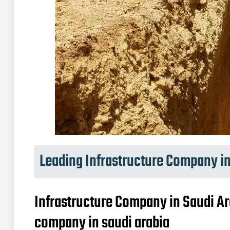
Leading Infrastructure Company in
Infrastructure Company in Saudi Ar
company in saudi arabia