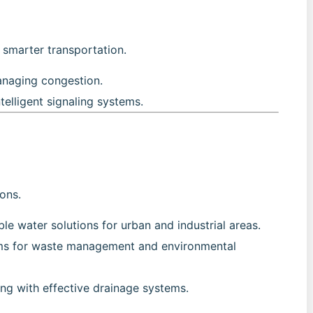
r smarter transportation.
anaging congestion.
ntelligent signaling systems.
ions.
ble water solutions for urban and industrial areas.
ms for waste management and environmental
ing with effective drainage systems.