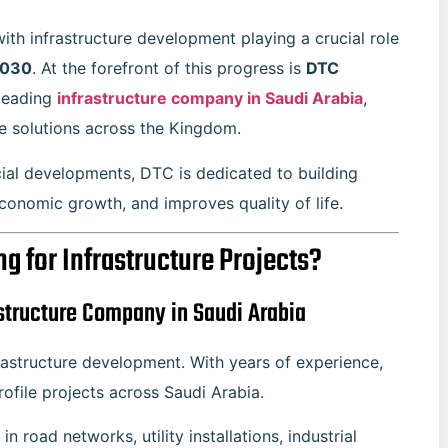
ith infrastructure development playing a crucial role
2030
. At the forefront of this progress is
DTC
 leading
infrastructure company in Saudi Arabia
,
e solutions across the Kingdom.
cial developments, DTC is dedicated to building
economic growth, and improves quality of life.
 for Infrastructure Projects?
structure Company in Saudi Arabia
astructure development. With years of experience,
file projects across Saudi Arabia.
 in road networks, utility installations, industrial