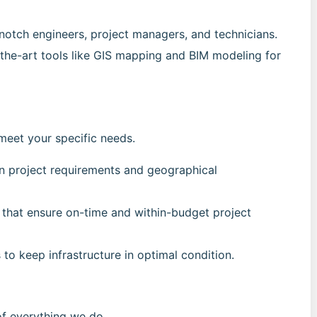
notch engineers, project managers, and technicians.
-the-art tools like GIS mapping and BIM modeling for
meet your specific needs.
n project requirements and geographical
 that ensure on-time and within-budget project
 to keep infrastructure in optimal condition.
 of everything we do.