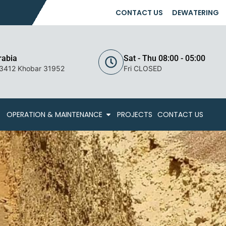
CONTACT US
DEWATERING
rabia
Sat - Thu 08:00 - 05:00
 3412 Khobar 31952
Fri CLOSED
OPERATION & MAINTENANCE
PROJECTS
CONTACT US