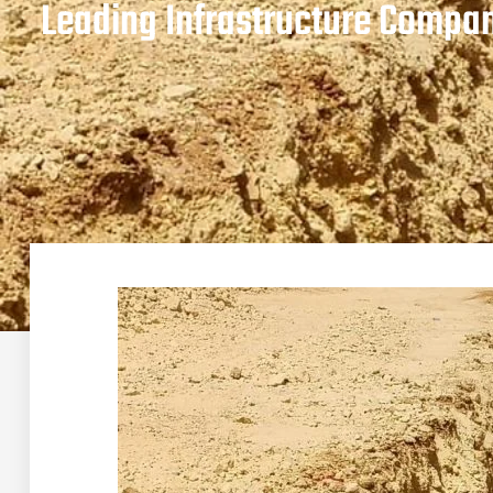
Leading Infrastructure Compan