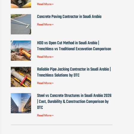
Read More »
Concrete Paving Contractor in Saudi Arabia
Read More »
HDD vs Open Cut Method in Saudi Arabia |
Trenchless vs Traditional Excavation Comparison
Read More »
Reliable Pipe Jacking Contractor in Saudi Arabia |
Trenchless Solutions by DTC
Read More »
Steel vs Concrete Structures in Saudi Arabia 2026
| Cost, Durability & Construction Comparison by
DTC
Read More »