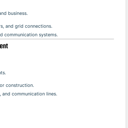
and business.
rs, and grid connections.
ed communication systems.
ent
ts.
for construction.
r, and communication lines.