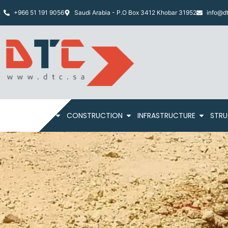
+966 51 191 9056
Saudi Arabia - P.O Box 3412 Khobar 31952
info@dt
HOME
ABOUT
CONSTRUCTION
INFRASTRUCTURE
STRU