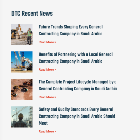
DTC Recent News
Future Trends Shaping Every General
Contracting Company in Saudi Arabia
Read More »
Benefits of Partnering with a Local General
Contracting Company in Saudi Arabia
Read More »
The Complete Project Lifecycle Managed by a
General Contracting Company in Saudi Arabia
Read More »
Safety and Quality Standards Every General
Contracting Company in Saudi Arabia Should
Meet
Read More »