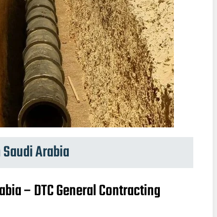
 Saudi Arabia
abia – DTC General Contracting