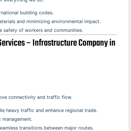
rnational building codes.
aterials and minimizing environmental impact.
he safety of workers and communities.
Services – Infrastructure Company in
e connectivity and traffic flow.
dle heavy traffic and enhance regional trade.
ffic management.
 seamless transitions between major routes.