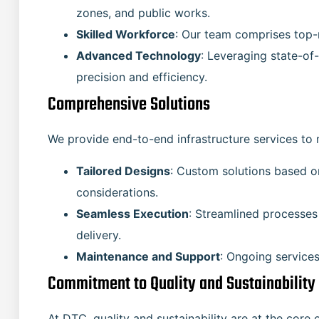
zones, and public works.
Skilled Workforce
: Our team comprises top-
Advanced Technology
: Leveraging state-of
precision and efficiency.
Comprehensive Solutions
We provide end-to-end infrastructure services to 
Tailored Designs
: Custom solutions based o
considerations.
Seamless Execution
: Streamlined processes
delivery.
Maintenance and Support
: Ongoing services
Commitment to Quality and Sustainability
At DTC, quality and sustainability are at the core