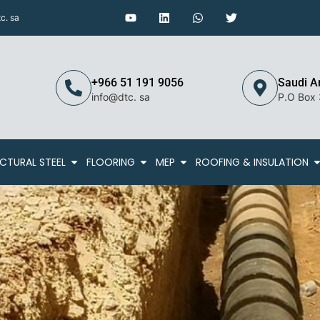
c. sa
+966 51 191 9056
Saudi A
info@dtc. sa
P.O Box
CTURAL STEEL
FLOORING
MEP
ROOFING & INSULATION