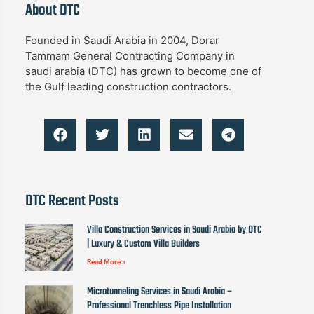
About DTC
Founded in Saudi Arabia in 2004, Dorar
Tammam General Contracting Company in
saudi arabia (DTC) has grown to become one of
the Gulf leading construction contractors.
DTC Recent Posts
Villa Construction Services in Saudi Arabia by DTC
| Luxury & Custom Villa Builders
Read More »
Microtunneling Services in Saudi Arabia –
Professional Trenchless Pipe Installation