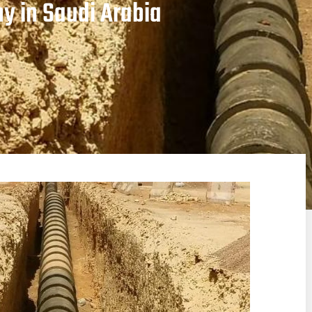
y in Saudi Arabia