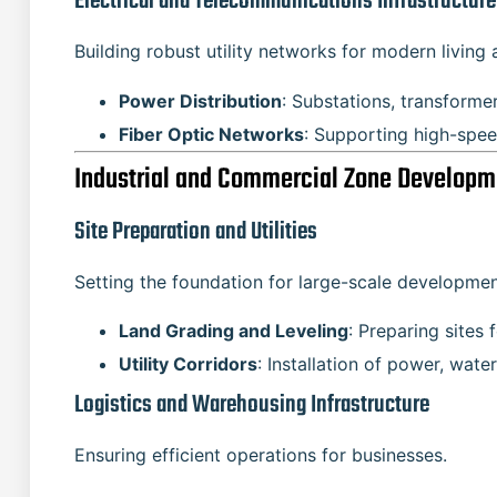
Electrical and Telecommunications Infrastructure
Building robust utility networks for modern living 
Power Distribution
: Substations, transforme
Fiber Optic Networks
: Supporting high-spe
Industrial and Commercial Zone Developm
Site Preparation and Utilities
Setting the foundation for large-scale developmen
Land Grading and Leveling
: Preparing sites 
Utility Corridors
: Installation of power, wate
Logistics and Warehousing Infrastructure
Ensuring efficient operations for businesses.