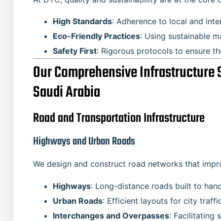
High Standards
: Adherence to local and inte
Eco-Friendly Practices
: Using sustainable m
Safety First
: Rigorous protocols to ensure t
Our Comprehensive Infrastructure 
Saudi Arabia
Road and Transportation Infrastructure
Highways and Urban Roads
We design and construct road networks that improv
Highways
: Long-distance roads built to han
Urban Roads
: Efficient layouts for city tra
Interchanges and Overpasses
: Facilitating