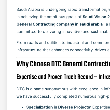
Saudi Arabia is undergoing rapid transformation, w
in achieving the ambitious goals of
Saudi Vision 
General Contracting company in saudi arabia
, a
committed to delivering innovative and sustainabl
From roads and utilities to industrial and commer
infrastructure that enhances connectivity, drives 
Why Choose DTC General Contracting
Expertise and Proven Track Record – Infra
DTC is a name synonymous with excellence in infr
we have successfully completed numerous high-pro
Specialization in Diverse Projects
: Expertise