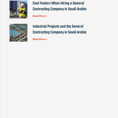
Cost Factors When Hiring a General
Contracting Company in Saudi Arabia
Read More »
Industrial Projects and the General
Contracting Company in Saudi Arabia
Read More »