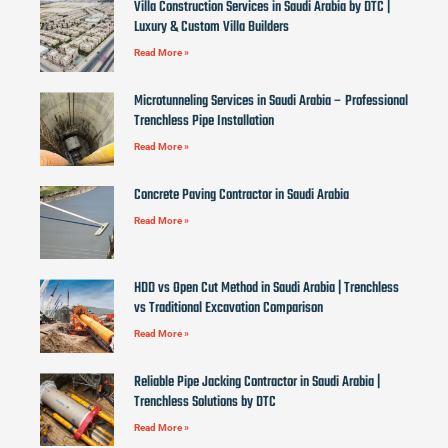
Villa Construction Services in Saudi Arabia by DTC |
Luxury & Custom Villa Builders
Read More »
Microtunneling Services in Saudi Arabia – Professional
Trenchless Pipe Installation
Read More »
Concrete Paving Contractor in Saudi Arabia
Read More »
HDD vs Open Cut Method in Saudi Arabia | Trenchless
vs Traditional Excavation Comparison
Read More »
Reliable Pipe Jacking Contractor in Saudi Arabia |
Trenchless Solutions by DTC
Read More »