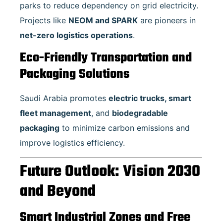
parks to reduce dependency on grid electricity.
Projects like
NEOM and SPARK
are pioneers in
net-zero logistics operations
.
Eco-Friendly Transportation and
Packaging Solutions
Saudi Arabia promotes
electric trucks, smart
fleet management
, and
biodegradable
packaging
to minimize carbon emissions and
improve logistics efficiency.
Future Outlook: Vision 2030
and Beyond
Smart Industrial Zones and Free