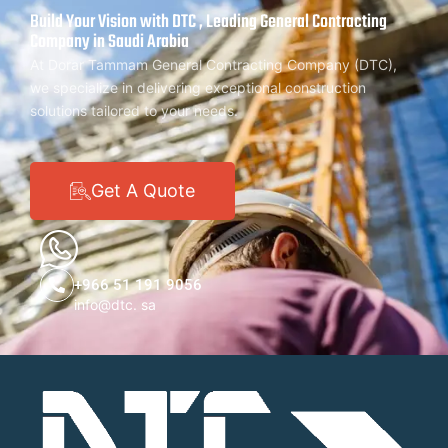
Build Your Vision with DTC , Leading General Contracting
Company in Saudi Arabia
At Dorar Tammam General Contracting Company (DTC),
we specialize in delivering exceptional construction
solutions tailored to your needs.
Get A Quote
+966 51 191 9056
info@dtc. sa