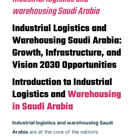
warehousing Saudi Arabia
Industrial Logistics and
Warehousing Saudi Arabia:
Growth, Infrastructure, and
Vision 2030 Opportunities
Introduction to Industrial
Logistics and
Warehousing
in Saudi Arabia
Industrial logistics and warehousing Saudi
Arabia
are at the core of the nation’s