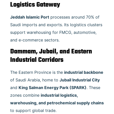
Logistics Gateway
Jeddah Islamic Port
processes around 70% of
Saudi imports and exports. Its logistics clusters
support warehousing for FMCG, automotive,
and e-commerce sectors.
Dammam, Jubail, and Eastern
Industrial Corridors
The Eastern Province is the
industrial backbone
of Saudi Arabia, home to
Jubail Industrial City
and
King Salman Energy Park (SPARK)
. These
zones combine
industrial logistics,
warehousing, and petrochemical supply chains
to support global trade.