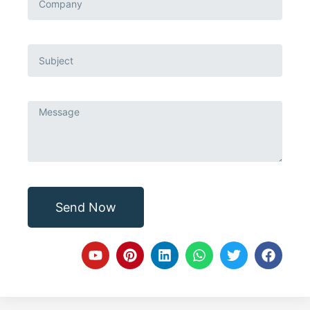
Send Now