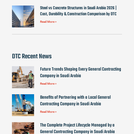
Steel vs Concrete Structures in Saudi Arabia 2026 |
Cost, Durability & Construction Comparison by DTC
Read More »
DTC Recent News
Future Trends Shaping Every General Contracting
Company in Saudi Arabia
Read More »
Benefits of Partnering with a Local General
Contracting Company in Saudi Arabia
Read More »
The Complete Project Lifecycle Managed by a
General Contracting Company in Saudi Arabia