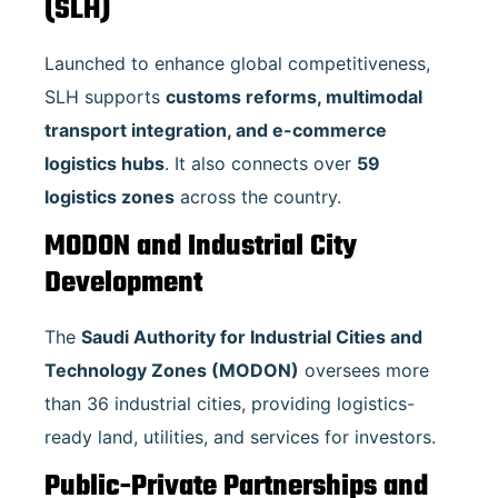
(SLH)
Launched to enhance global competitiveness,
SLH supports
customs reforms, multimodal
transport integration, and e-commerce
logistics hubs
. It also connects over
59
logistics zones
across the country.
MODON and Industrial City
Development
The
Saudi Authority for Industrial Cities and
Technology Zones (MODON)
oversees more
than 36 industrial cities, providing logistics-
ready land, utilities, and services for investors.
Public-Private Partnerships and