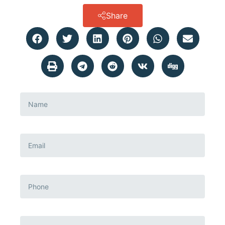
Share