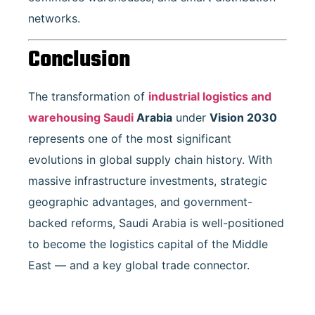
networks.
Conclusion
The transformation of
industrial logistics and
warehousing Saudi
Arabia
under
Vision 2030
represents one of the most significant
evolutions in global supply chain history. With
massive infrastructure investments, strategic
geographic advantages, and government-
backed reforms, Saudi Arabia is well-positioned
to become the logistics capital of the Middle
East — and a key global trade connector.