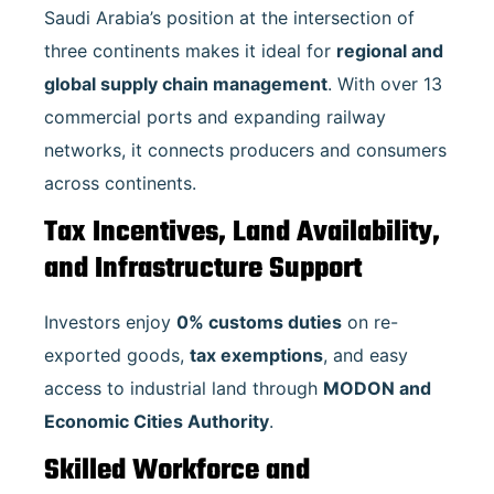
Saudi Arabia’s position at the intersection of
three continents makes it ideal for
regional and
global supply chain management
. With over 13
commercial ports and expanding railway
networks, it connects producers and consumers
across continents.
Tax Incentives, Land Availability,
and Infrastructure Support
Investors enjoy
0% customs duties
on re-
exported goods,
tax exemptions
, and easy
access to industrial land through
MODON and
Economic Cities Authority
.
Skilled Workforce and