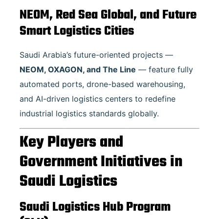
NEOM, Red Sea Global, and Future
Smart Logistics Cities
Saudi Arabia’s future-oriented projects —
NEOM, OXAGON, and The Line
— feature fully
automated ports, drone-based warehousing,
and AI-driven logistics centers to redefine
industrial logistics standards globally.
Key Players and
Government Initiatives in
Saudi Logistics
Saudi Logistics Hub Program