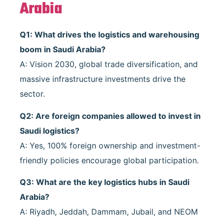
Arabia
Q1: What drives the logistics and warehousing
boom in Saudi Arabia?
A: Vision 2030, global trade diversification, and
massive infrastructure investments drive the
sector.
Q2: Are foreign companies allowed to invest in
Saudi logistics?
A: Yes, 100% foreign ownership and investment-
friendly policies encourage global participation.
Q3: What are the key logistics hubs in Saudi
Arabia?
A: Riyadh, Jeddah, Dammam, Jubail, and NEOM