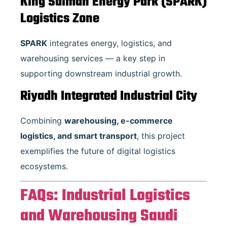
King Salman Energy Park (SPARK)
Logistics Zone
SPARK
integrates energy, logistics, and
warehousing services — a key step in
supporting downstream industrial growth.
Riyadh Integrated Industrial City
Combining
warehousing, e-commerce
logistics, and smart transport
, this project
exemplifies the future of digital logistics
ecosystems.
FAQs: Industrial Logistics
and Warehousing Saudi