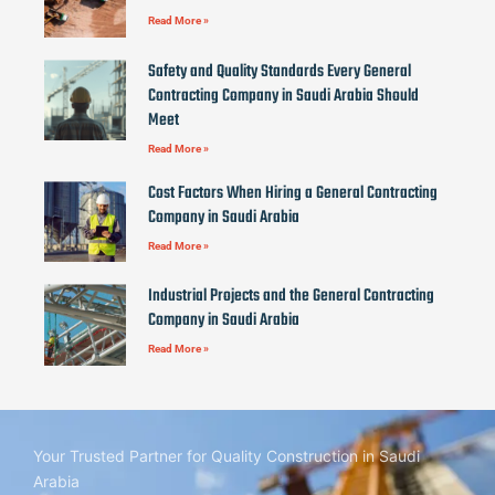
Read More »
Safety and Quality Standards Every General
Contracting Company in Saudi Arabia Should
Meet
Read More »
Cost Factors When Hiring a General Contracting
Company in Saudi Arabia
Read More »
Industrial Projects and the General Contracting
Company in Saudi Arabia
Read More »
Your Trusted Partner for Quality Construction in Saudi
Arabia