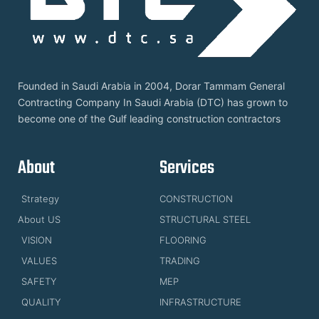
Founded in Saudi Arabia in 2004, Dorar Tammam General
Contracting Company In Saudi Arabia (DTC) has grown to
become one of the Gulf leading construction contractors
About
Services
Strategy
CONSTRUCTION
About US
STRUCTURAL STEEL
VISION
FLOORING
VALUES
TRADING
SAFETY
MEP
QUALITY
INFRASTRUCTURE