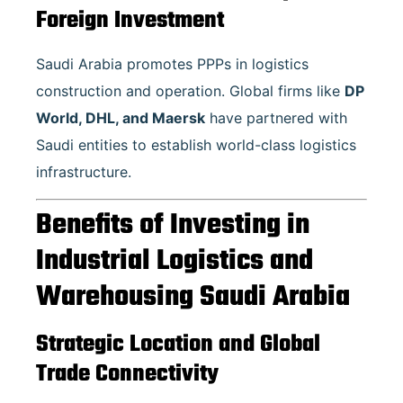
Foreign Investment
Saudi Arabia promotes PPPs in logistics
construction and operation. Global firms like
DP
World, DHL, and Maersk
have partnered with
Saudi entities to establish world-class logistics
infrastructure.
Benefits of Investing in
Industrial Logistics and
Warehousing Saudi Arabia
Strategic Location and Global
Trade Connectivity