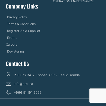
OPERATION MAINTENANCE
Company Links
Privacy Policy
Terms & Conditions
Register As A Supplier
Events
Careers
Dewatering
Contact Us
P.O Box 3412 Khobar 31952 - saudi arabia
info@dtc. sa
+966 51 191 9056