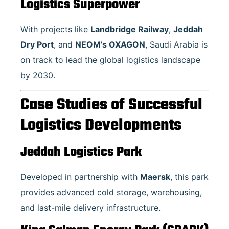
Logistics Superpower
With projects like
Landbridge Railway
,
Jeddah
Dry Port
, and
NEOM’s OXAGON
, Saudi Arabia is
on track to lead the global logistics landscape
by 2030.
Case Studies of Successful
Logistics Developments
Jeddah Logistics Park
Developed in partnership with
Maersk
, this park
provides advanced cold storage, warehousing,
and last-mile delivery infrastructure.