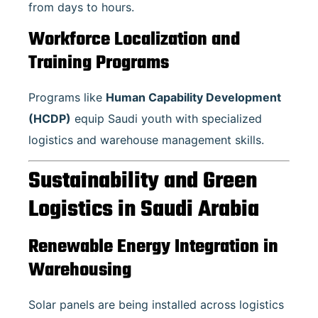
from days to hours.
Workforce Localization and
Training Programs
Programs like
Human Capability Development
(HCDP)
equip Saudi youth with specialized
logistics and warehouse management skills.
Sustainability and Green
Logistics in Saudi Arabia
Renewable Energy Integration in
Warehousing
Solar panels are being installed across logistics