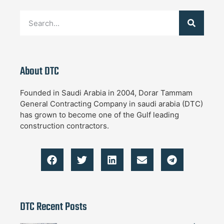
About DTC
Founded in Saudi Arabia in 2004, Dorar Tammam
General Contracting Company in saudi arabia (DTC)
has grown to become one of the Gulf leading
construction contractors.
DTC Recent Posts