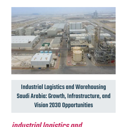
Industrial Logistics and Warehousing
Saudi Arabia: Growth, Infrastructure, and
Vision 2030 Opportunities
industrial logistics and