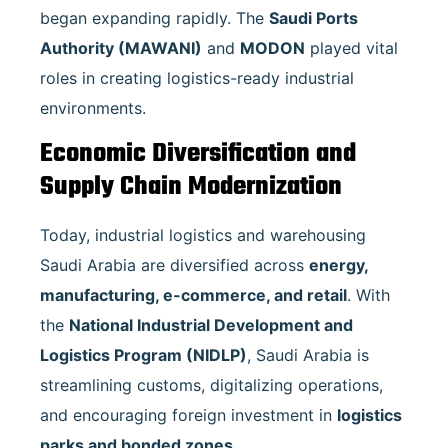
began expanding rapidly. The
Saudi Ports
Authority (MAWANI)
and
MODON
played vital
roles in creating logistics-ready industrial
environments.
Economic Diversification and
Supply Chain Modernization
Today, industrial logistics and warehousing
Saudi Arabia are diversified across
energy,
manufacturing, e-commerce, and retail
. With
the
National Industrial Development and
Logistics Program (NIDLP)
, Saudi Arabia is
streamlining customs, digitalizing operations,
and encouraging foreign investment in
logistics
parks and bonded zones
.