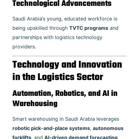
Technological Advancements
Saudi Arabia’s young, educated workforce is
being upskilled through
TVTC programs
and
partnerships with logistics technology
providers.
Technology and Innovation
in the Logistics Sector
Automation, Robotics, and AI in
Warehousing
Smart warehousing in Saudi Arabia leverages
robotic pick-and-place systems
,
autonomous
forklifts
, and
AI-driven demand forecasting
,