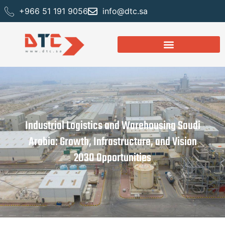
+966 51 191 9056
info@dtc.sa
Industrial Logistics and Warehousing Saudi
Arabia: Growth, Infrastructure, and Vision
2030 Opportunities