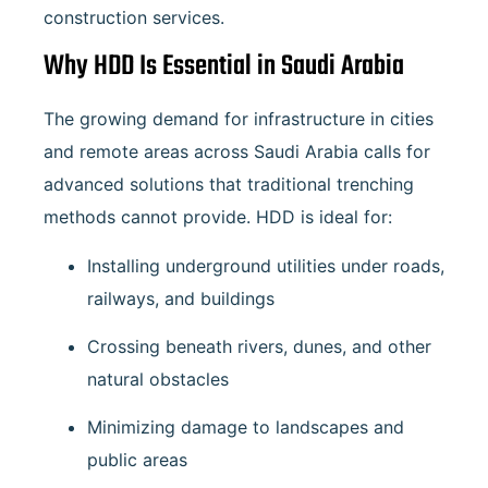
construction services.
Why HDD Is Essential in Saudi Arabia
The growing demand for infrastructure in cities
and remote areas across Saudi Arabia calls for
advanced solutions that traditional trenching
methods cannot provide. HDD is ideal for:
Installing underground utilities under roads,
railways, and buildings
Crossing beneath rivers, dunes, and other
natural obstacles
Minimizing damage to landscapes and
public areas