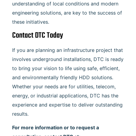
understanding of local conditions and modern
engineering solutions, are key to the success of
these initiatives.
Contact DTC Today
If you are planning an infrastructure project that
involves underground installations, DTC is ready
to bring your vision to life using safe, efficient,
and environmentally friendly HDD solutions.
Whether your needs are for utilities, telecom,
energy, or industrial applications, DTC has the
experience and expertise to deliver outstanding
results.
For more information or to request a