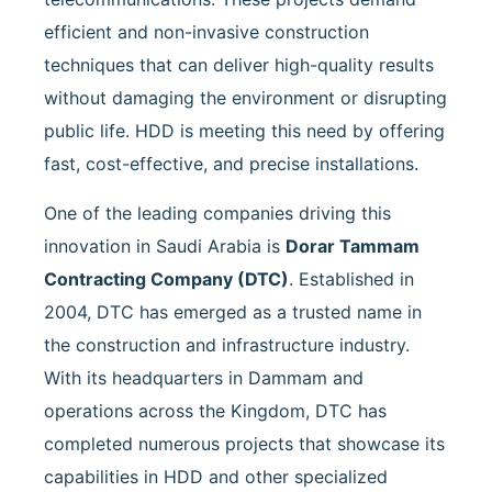
efficient and non-invasive construction
techniques that can deliver high-quality results
without damaging the environment or disrupting
public life. HDD is meeting this need by offering
fast, cost-effective, and precise installations.
One of the leading companies driving this
innovation in Saudi Arabia is
Dorar Tammam
Contracting Company (DTC)
. Established in
2004, DTC has emerged as a trusted name in
the construction and infrastructure industry.
With its headquarters in Dammam and
operations across the Kingdom, DTC has
completed numerous projects that showcase its
capabilities in HDD and other specialized