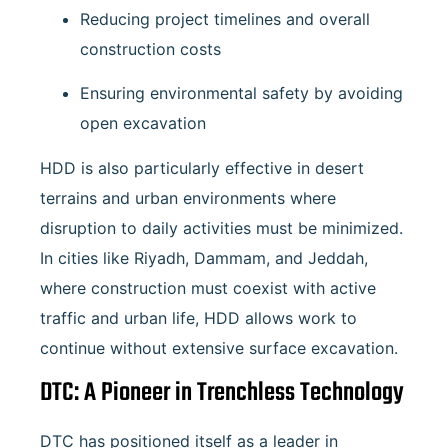
Reducing project timelines and overall
construction costs
Ensuring environmental safety by avoiding
open excavation
HDD is also particularly effective in desert
terrains and urban environments where
disruption to daily activities must be minimized.
In cities like Riyadh, Dammam, and Jeddah,
where construction must coexist with active
traffic and urban life, HDD allows work to
continue without extensive surface excavation.
DTC: A Pioneer in Trenchless Technology
DTC has positioned itself as a leader in