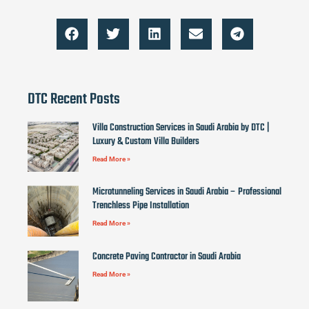
DTC Recent Posts
Villa Construction Services in Saudi Arabia by DTC |
Luxury & Custom Villa Builders
Read More »
Microtunneling Services in Saudi Arabia – Professional
Trenchless Pipe Installation
Read More »
Concrete Paving Contractor in Saudi Arabia
Read More »