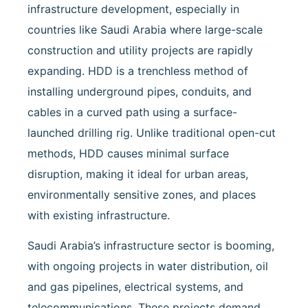
(HDD)
infrastructure development, especially in
in
Saudi
countries like Saudi Arabia where large-scale
Arabia:
construction and utility projects are rapidly
A
Modern
expanding. HDD is a trenchless method of
Solution
installing underground pipes, conduits, and
Led
by
cables in a curved path using a surface-
DTC
launched drilling rig. Unlike traditional open-cut
methods, HDD causes minimal surface
disruption, making it ideal for urban areas,
environmentally sensitive zones, and places
with existing infrastructure.
Saudi Arabia’s infrastructure sector is booming,
with ongoing projects in water distribution, oil
and gas pipelines, electrical systems, and
telecommunications. These projects demand