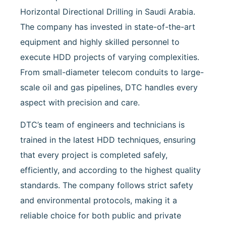
Horizontal Directional Drilling in Saudi Arabia.
The company has invested in state-of-the-art
equipment and highly skilled personnel to
execute HDD projects of varying complexities.
From small-diameter telecom conduits to large-
scale oil and gas pipelines, DTC handles every
aspect with precision and care.
DTC’s team of engineers and technicians is
trained in the latest HDD techniques, ensuring
that every project is completed safely,
efficiently, and according to the highest quality
standards. The company follows strict safety
and environmental protocols, making it a
reliable choice for both public and private