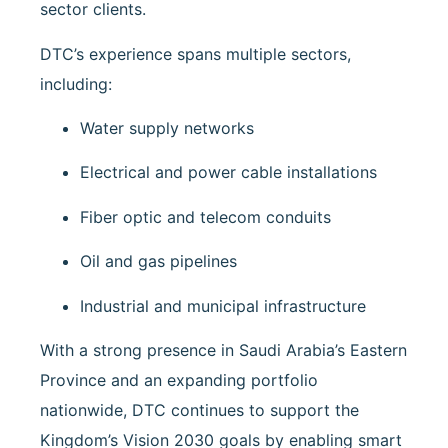
sector clients.
DTC’s experience spans multiple sectors,
including:
Water supply networks
Electrical and power cable installations
Fiber optic and telecom conduits
Oil and gas pipelines
Industrial and municipal infrastructure
With a strong presence in Saudi Arabia’s Eastern
Province and an expanding portfolio
nationwide, DTC continues to support the
Kingdom’s Vision 2030 goals by enabling smart