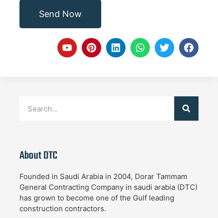
Send Now
About DTC
Founded in Saudi Arabia in 2004, Dorar Tammam
General Contracting Company in saudi arabia (DTC)
has grown to become one of the Gulf leading
construction contractors.