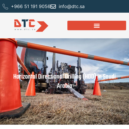
+966 51 191 9056
info@dtc.sa
Horizontal Directional Drilling (HDD) in Saudi
Arabia