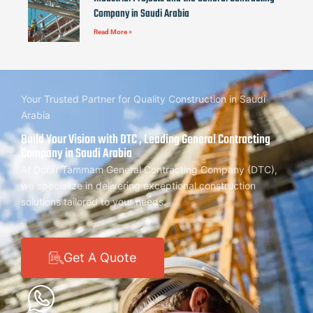
Company in Saudi Arabia
Read More »
Your Trusted Partner for Quality Construction in Saudi
Arabia
Build Your Vision with DTC , Leading General Contracting
Company in Saudi Arabia
At Dorar Tammam General Contracting Company (DTC),
we specialize in delivering exceptional construction
solutions tailored to your needs.
Get A Quote