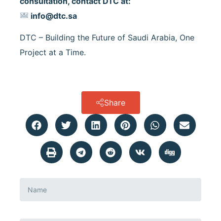
consultation, contact DTC at:
info@dtc.sa
DTC – Building the Future of Saudi Arabia, One
Project at a Time.
Share