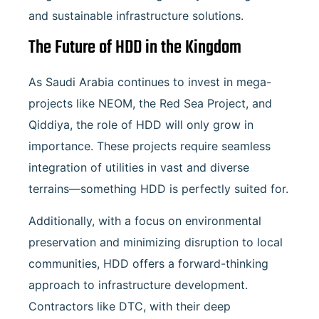
and sustainable infrastructure solutions.
The Future of HDD in the Kingdom
As Saudi Arabia continues to invest in mega-
projects like NEOM, the Red Sea Project, and
Qiddiya, the role of HDD will only grow in
importance. These projects require seamless
integration of utilities in vast and diverse
terrains—something HDD is perfectly suited for.
Additionally, with a focus on environmental
preservation and minimizing disruption to local
communities, HDD offers a forward-thinking
approach to infrastructure development.
Contractors like DTC, with their deep