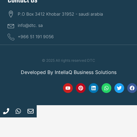
Contact Us
P.O Box 3412 Khobar 31952 - saudi arabia
info@dtc. sa
+966 51 191 9056
© 2025 All rights reserved DTC
Developed By
IntellaQ Business Solutions