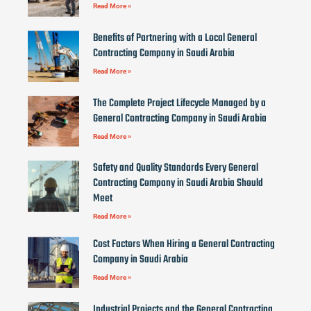
Read More »
Benefits of Partnering with a Local General
Contracting Company in Saudi Arabia
Read More »
The Complete Project Lifecycle Managed by a
General Contracting Company in Saudi Arabia
Read More »
Safety and Quality Standards Every General
Contracting Company in Saudi Arabia Should
Meet
Read More »
Cost Factors When Hiring a General Contracting
Company in Saudi Arabia
Read More »
Industrial Projects and the General Contracting