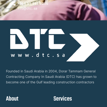
+966 51 191 9056
info@dtc. sa
Founded in Saudi Arabia in 2004, Dorar Tammam General
Contracting Company In Saudi Arabia (DTC) has grown to
become one of the Gulf leading construction contractors
About
Services