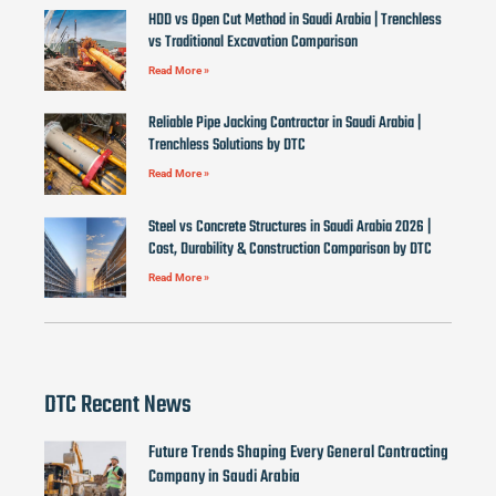
HDD vs Open Cut Method in Saudi Arabia | Trenchless
vs Traditional Excavation Comparison
Read More »
Reliable Pipe Jacking Contractor in Saudi Arabia |
Trenchless Solutions by DTC
Read More »
Steel vs Concrete Structures in Saudi Arabia 2026 |
Cost, Durability & Construction Comparison by DTC
Read More »
DTC Recent News
Future Trends Shaping Every General Contracting
Company in Saudi Arabia