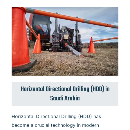
Horizontal Directional Drilling (HDD) in
Saudi Arabia
Horizontal
Horizontal Directional Drilling (HDD) has
Directional
Drilling
become a crucial technology in modern