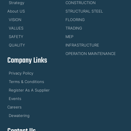
Strategy
CONSTRUCTION
About US
STRUCTURAL STEEL
VISION
FLOORING
VALUES
TRADING
SAFETY
MEP
QUALITY
INFRASTRUCTURE
OPERATION MAINTENANCE
Company Links
Privacy Policy
Terms & Conditions
Register As A Supplier
Events
Careers
Dewatering