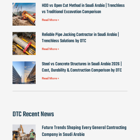
HDD vs Open Cut Method in Saudi Arabia | Trenchless
vs Traditional Excavation Comparison
Read More »
Reliable Pipe Jacking Contractor in Saudi Arabia |
Trenchless Solutions by DTC
Read More »
Steel vs Concrete Structures in Saudi Arabia 2026 |
Cost, Durability & Construction Comparison by DTC
Read More »
DTC Recent News
Future Trends Shaping Every General Contracting
Company in Saudi Arabia