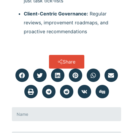
just task tick-lists
Client-Centric Governance:
Regular
reviews, improvement roadmaps, and
proactive recommendations
Share