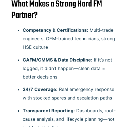
What Makes a Strong Hard FM
Partner?
Competency & Certifications:
Multi-trade
engineers, OEM-trained technicians, strong
HSE culture
CAFM/CMMS & Data Discipline:
If it’s not
logged, it didn’t happen—clean data =
better decisions
24/7 Coverage:
Real emergency response
with stocked spares and escalation paths
Transparent Reporting:
Dashboards, root-
cause analysis, and lifecycle planning—not