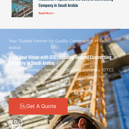
Company in Saudi Arabia
Read More »
Your Trusted Partner for Quality Construction in Saudi
Arabia
Build Your Vision with DTC , Leading General Contracting
Company in Saudi Arabia
At Dorar Tammam General Contracting Company (DTC),
we specialize in delivering exceptional construction
solutions tailored to your needs.
Get A Quote