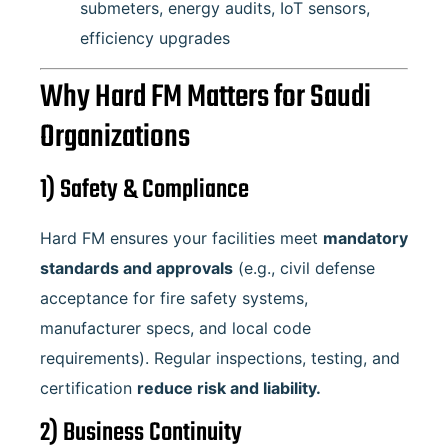
submeters, energy audits, IoT sensors,
efficiency upgrades
Why Hard FM Matters for Saudi
Organizations
1) Safety & Compliance
Hard FM ensures your facilities meet
mandatory
standards and approvals
(e.g., civil defense
acceptance for fire safety systems,
manufacturer specs, and local code
requirements). Regular inspections, testing, and
certification
reduce risk and liability.
2) Business Continuity