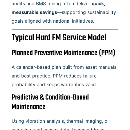
audits and BMS tuning often deliver
quick,
measurable savings
—supporting sustainability
goals aligned with national initiatives.
Typical Hard FM Service Model
Planned Preventive Maintenance (PPM)
A calendar-based plan built from asset manuals
and best practice. PPM reduces failure
probability and keeps warranties valid.
Predictive & Condition-Based
Maintenance
Using vibration analysis, thermal imaging, oil
sampling, and sensor data, teams address