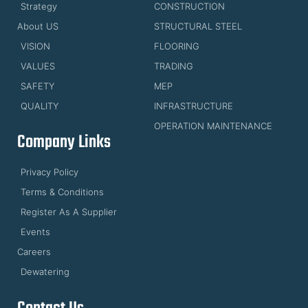
Strategy
CONSTRUCTION
About US
STRUCTURAL STEEL
VISION
FLOORING
VALUES
TRADING
SAFETY
MEP
QUALITY
INFRASTRUCTURE
OPERATION MAINTENANCE
Company Links
Privacy Policy
Terms & Conditions
Register As A Supplier
Events
Careers
Dewatering