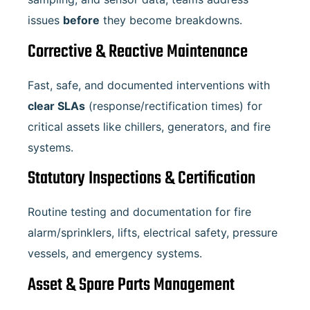
issues
before
they become breakdowns.
Corrective & Reactive Maintenance
Fast, safe, and documented interventions with
clear SLAs
(response/rectification times) for
critical assets like chillers, generators, and fire
systems.
Statutory Inspections & Certification
Routine testing and documentation for fire
alarm/sprinklers, lifts, electrical safety, pressure
vessels, and emergency systems.
Asset & Spare Parts Management