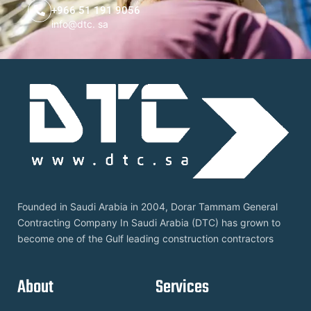
+966 51 191 9056
info@dtc. sa
Founded in Saudi Arabia in 2004, Dorar Tammam General
Contracting Company In Saudi Arabia (DTC) has grown to
become one of the Gulf leading construction contractors
About
Services