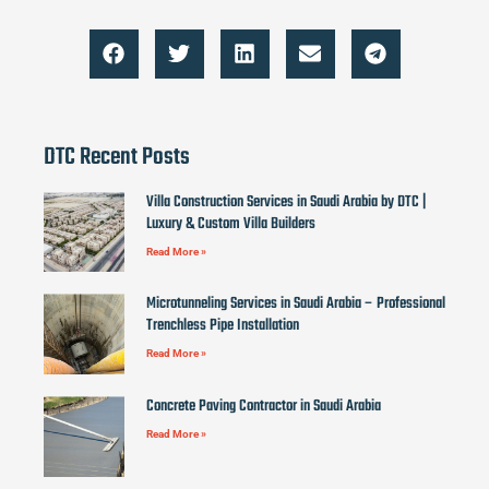
DTC Recent Posts
Villa Construction Services in Saudi Arabia by DTC |
Luxury & Custom Villa Builders
Read More »
Microtunneling Services in Saudi Arabia – Professional
Trenchless Pipe Installation
Read More »
Concrete Paving Contractor in Saudi Arabia
Read More »