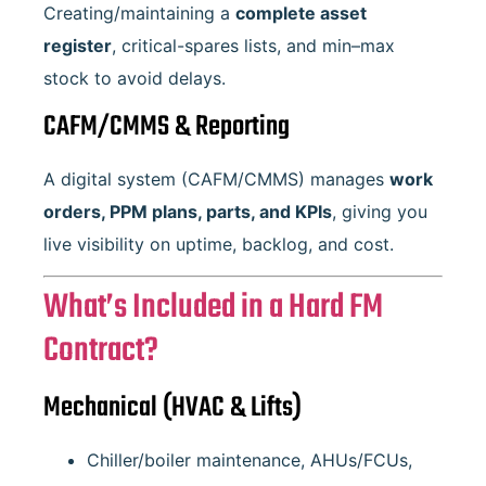
Creating/maintaining a
complete asset
register
, critical-spares lists, and min–max
stock to avoid delays.
CAFM/CMMS & Reporting
A digital system (CAFM/CMMS) manages
work
orders, PPM plans, parts, and KPIs
, giving you
live visibility on uptime, backlog, and cost.
What’s Included in a Hard FM
Contract?
Mechanical (HVAC & Lifts)
Chiller/boiler maintenance, AHUs/FCUs,