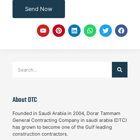
Send Now
About DTC
Founded in Saudi Arabia in 2004, Dorar Tammam
General Contracting Company in saudi arabia (DTC)
has grown to become one of the Gulf leading
construction contractors.