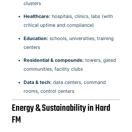
clusters
Healthcare:
hospitals, clinics, labs (with
critical uptime and compliance)
Education:
schools, universities, training
centers
Residential & compounds:
towers, gated
communities, facility clubs
Data & tech:
data centers, command
rooms, control centers
Energy & Sustainability in Hard
FM