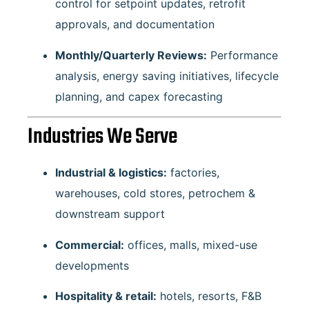
control for setpoint updates, retrofit
approvals, and documentation
Monthly/Quarterly Reviews:
Performance
analysis, energy saving initiatives, lifecycle
planning, and capex forecasting
Industries We Serve
Industrial & logistics:
factories,
warehouses, cold stores, petrochem &
downstream support
Commercial:
offices, malls, mixed-use
developments
Hospitality & retail:
hotels, resorts, F&B