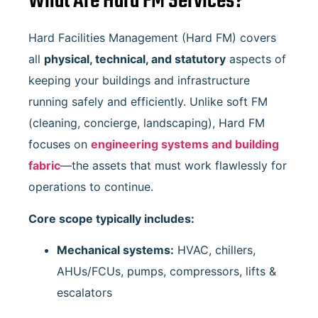
What Are Hard FM Services?
Hard Facilities Management (Hard FM) covers
all
physical, technical, and statutory
aspects of
keeping your buildings and infrastructure
running safely and efficiently. Unlike soft FM
(cleaning, concierge, landscaping), Hard FM
focuses on
engineering systems and building
fabric
—the assets that must work flawlessly for
operations to continue.
Core scope typically includes:
Mechanical systems:
HVAC, chillers,
AHUs/FCUs, pumps, compressors, lifts &
escalators