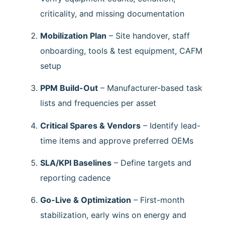
criticality, and missing documentation
Mobilization Plan
– Site handover, staff
onboarding, tools & test equipment, CAFM
setup
PPM Build-Out
– Manufacturer-based task
lists and frequencies per asset
Critical Spares & Vendors
– Identify lead-
time items and approve preferred OEMs
SLA/KPI Baselines
– Define targets and
reporting cadence
Go-Live & Optimization
– First-month
stabilization, early wins on energy and