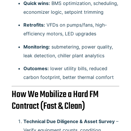
Quick wins:
BMS optimization, scheduling,
economizer logic, setpoint trimming
Retrofits:
VFDs on pumps/fans, high-
efficiency motors, LED upgrades
Monitoring:
submetering, power quality,
leak detection, chiller plant analytics
Outcomes:
lower utility bills, reduced
carbon footprint, better thermal comfort
How We Mobilize a Hard FM
Contract (Fast & Clean)
Technical Due Diligence & Asset Survey
–
Verify equipment counts, condition,