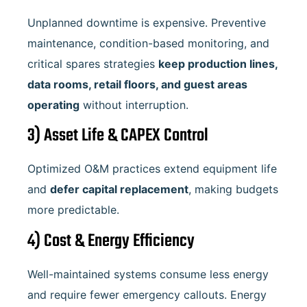
Unplanned downtime is expensive. Preventive
maintenance, condition-based monitoring, and
critical spares strategies
keep production lines,
data rooms, retail floors, and guest areas
operating
without interruption.
3) Asset Life & CAPEX Control
Optimized O&M practices extend equipment life
and
defer capital replacement
, making budgets
more predictable.
4) Cost & Energy Efficiency
Well-maintained systems consume less energy
and require fewer emergency callouts. Energy