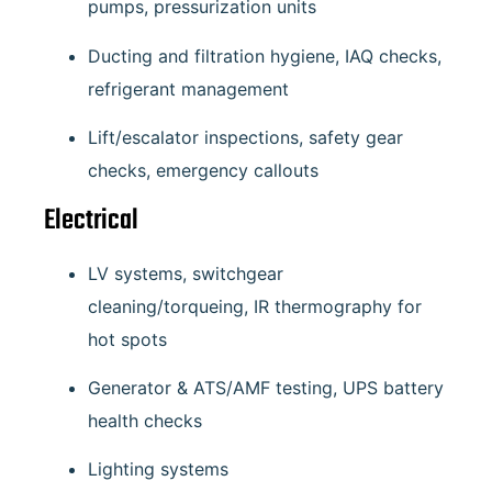
pumps, pressurization units
Ducting and filtration hygiene, IAQ checks,
refrigerant management
Lift/escalator inspections, safety gear
checks, emergency callouts
Electrical
LV systems, switchgear
cleaning/torqueing, IR thermography for
hot spots
Generator & ATS/AMF testing, UPS battery
health checks
Lighting systems