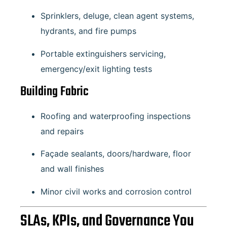
Sprinklers, deluge, clean agent systems,
hydrants, and fire pumps
Portable extinguishers servicing,
emergency/exit lighting tests
Building Fabric
Roofing and waterproofing inspections
and repairs
Façade sealants, doors/hardware, floor
and wall finishes
Minor civil works and corrosion control
SLAs, KPIs, and Governance You