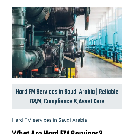
Hard FM Services in Saudi Arabia | Reliable
O&M, Compliance & Asset Care
Hard FM services in Saudi Arabia