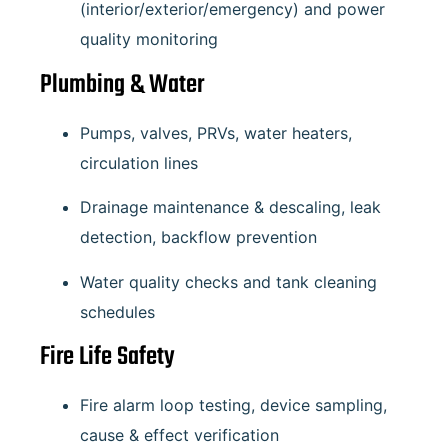
(interior/exterior/emergency) and power
quality monitoring
Plumbing & Water
Pumps, valves, PRVs, water heaters,
circulation lines
Drainage maintenance & descaling, leak
detection, backflow prevention
Water quality checks and tank cleaning
schedules
Fire Life Safety
Fire alarm loop testing, device sampling,
cause & effect verification