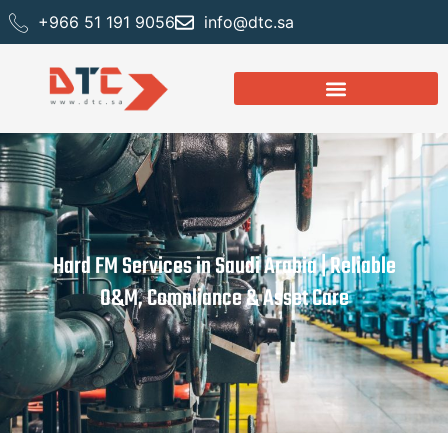
+966 51 191 9056
info@dtc.sa
Hard FM Services in Saudi Arabia | Reliable
O&M, Compliance & Asset Care