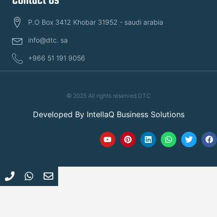
Contact Us
P.O Box 3412 Khobar 31952 - saudi arabia
info@dtc. sa
+966 51 191 9056
© 2025 All rights reserved DTC
Developed By
IntellaQ Business Solutions