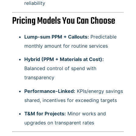
reliability
Pricing Models You Can Choose
Lump-sum PPM + Callouts:
Predictable
monthly amount for routine services
Hybrid (PPM + Materials at Cost):
Balanced control of spend with
transparency
Performance-Linked:
KPIs/energy savings
shared, incentives for exceeding targets
T&M for Projects:
Minor works and
upgrades on transparent rates