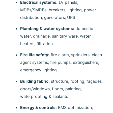
Electrical systems:
LV panels,
MDBs/SMDBs, breakers, lighting, power
distribution, generators, UPS
Plumbing & water systems:
domestic
water, drainage, sanitary ware, water
heaters, filtration
Fire life safety:
fire alarm, sprinklers, clean
agent systems, fire pumps, extinguishers,
emergency lighting
Building fabric:
structure, roofing, façades,
doors/windows, floors, painting,
waterproofing & sealants
Energy & controls:
BMS optimization,