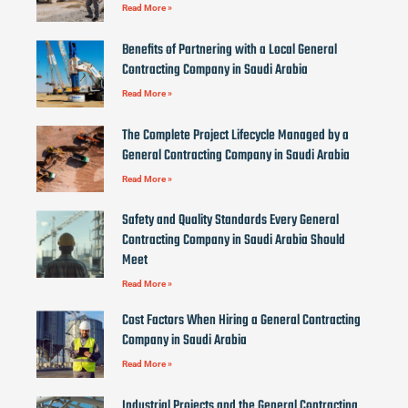
Read More »
Benefits of Partnering with a Local General
Contracting Company in Saudi Arabia
Read More »
The Complete Project Lifecycle Managed by a
General Contracting Company in Saudi Arabia
Read More »
Safety and Quality Standards Every General
Contracting Company in Saudi Arabia Should
Meet
Read More »
Cost Factors When Hiring a General Contracting
Company in Saudi Arabia
Read More »
Industrial Projects and the General Contracting