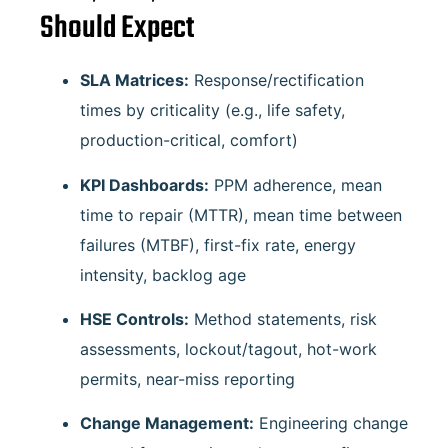
Should Expect
SLA Matrices:
Response/rectification
times by criticality (e.g., life safety,
production-critical, comfort)
KPI Dashboards:
PPM adherence, mean
time to repair (MTTR), mean time between
failures (MTBF), first-fix rate, energy
intensity, backlog age
HSE Controls:
Method statements, risk
assessments, lockout/tagout, hot-work
permits, near-miss reporting
Change Management:
Engineering change