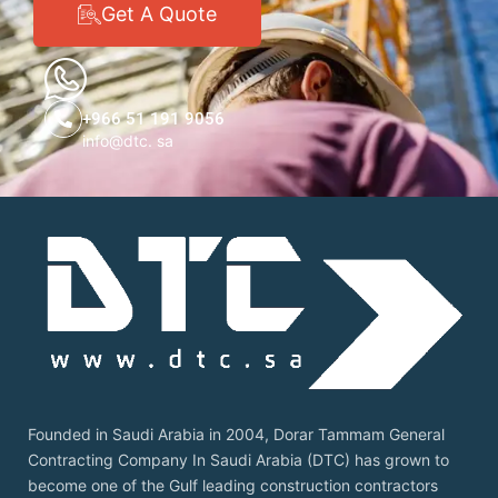
Get A Quote
+966 51 191 9056
info@dtc. sa
Founded in Saudi Arabia in 2004, Dorar Tammam General
Contracting Company In Saudi Arabia (DTC) has grown to
become one of the Gulf leading construction contractors