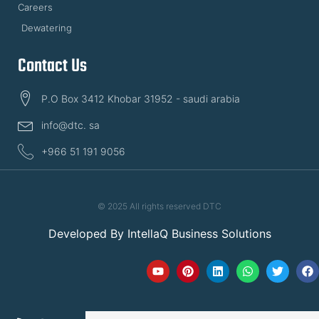
Careers
Dewatering
Contact Us
P.O Box 3412 Khobar 31952 - saudi arabia
info@dtc. sa
+966 51 191 9056
© 2025 All rights reserved DTC
Developed By
IntellaQ Business Solutions