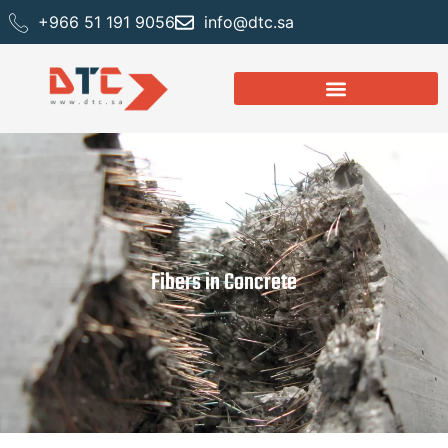
+966 51 191 9056
info@dtc.sa
Fibers in Concrete