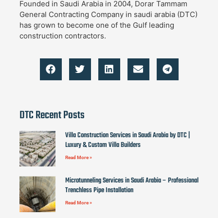
Founded in Saudi Arabia in 2004, Dorar Tammam
General Contracting Company in saudi arabia (DTC)
has grown to become one of the Gulf leading
construction contractors.
DTC Recent Posts
Villa Construction Services in Saudi Arabia by DTC |
Luxury & Custom Villa Builders
Read More »
Microtunneling Services in Saudi Arabia – Professional
Trenchless Pipe Installation
Read More »