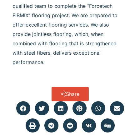
qualified team to complete the “Forcetech
FIBMIX” flooring project. We are prepared to
offer excellent flooring services. We also
provide jointless flooring, which, when
combined with flooring that is strengthened
with steel fibers, delivers exceptional
performance.
Share