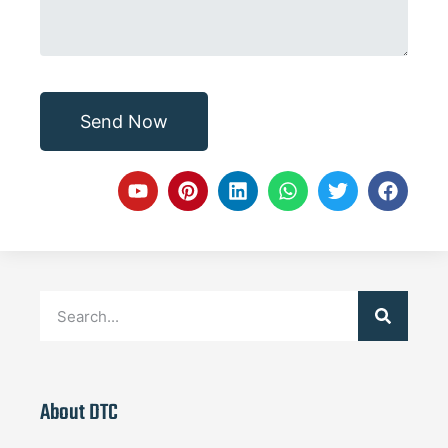
Send Now
About DTC