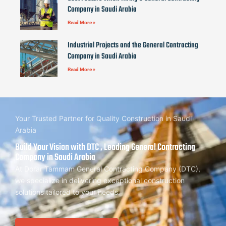
Company in Saudi Arabia
Read More »
Industrial Projects and the General Contracting
Company in Saudi Arabia
Read More »
Your Trusted Partner for Quality Construction in Saudi
Arabia
Build Your Vision with DTC , Leading General Contracting
Company in Saudi Arabia
At Dorar Tammam General Contracting Company (DTC),
we specialize in delivering exceptional construction
solutions tailored to your needs.