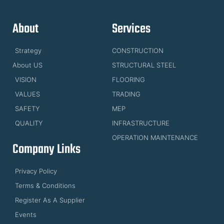
About
Services
Strategy
CONSTRUCTION
About US
STRUCTURAL STEEL
VISION
FLOORING
VALUES
TRADING
SAFETY
MEP
QUALITY
INFRASTRUCTURE
OPERATION MAINTENANCE
Company Links
Privacy Policy
Terms & Conditions
Register As A Supplier
Events