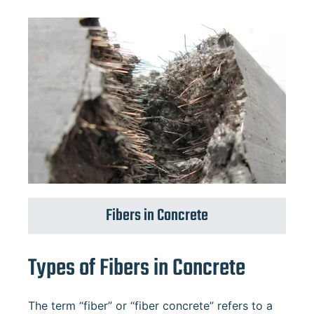
Fibers in Concrete
Types of Fibers in Concrete
The term “fiber” or “fiber concrete” refers to a