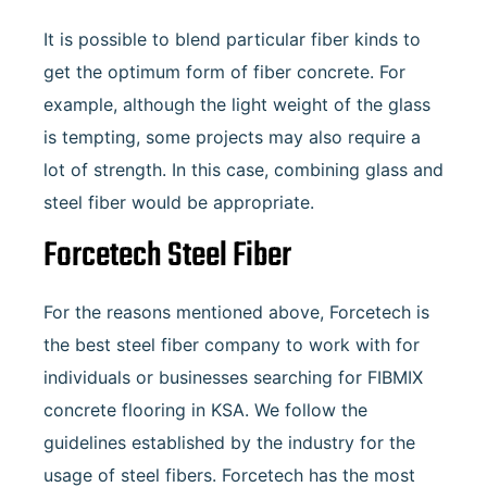
It is possible to blend particular fiber kinds to
get the optimum form of fiber concrete. For
example, although the light weight of the glass
is tempting, some projects may also require a
lot of strength. In this case, combining glass and
steel fiber would be appropriate.
Forcetech Steel Fiber
For the reasons mentioned above, Forcetech is
the best steel fiber company to work with for
individuals or businesses searching for FIBMIX
concrete flooring in KSA. We follow the
guidelines established by the industry for the
usage of steel fibers. Forcetech has the most