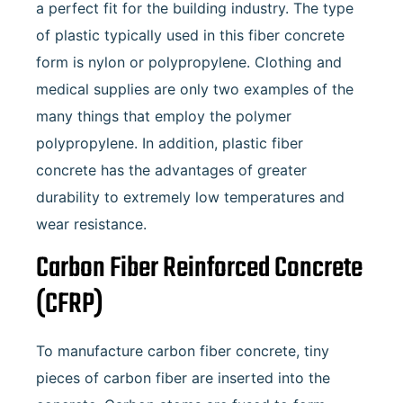
a perfect fit for the building industry. The type
of plastic typically used in this fiber concrete
form is nylon or polypropylene. Clothing and
medical supplies are only two examples of the
many things that employ the polymer
polypropylene. In addition, plastic fiber
concrete has the advantages of greater
durability to extremely low temperatures and
wear resistance.
Carbon Fiber Reinforced Concrete
(CFRP)
To manufacture carbon fiber concrete, tiny
pieces of carbon fiber are inserted into the