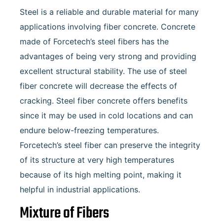
Steel is a reliable and durable material for many
applications involving fiber concrete. Concrete
made of Forcetech’s steel fibers has the
advantages of being very strong and providing
excellent structural stability. The use of steel
fiber concrete will decrease the effects of
cracking. Steel fiber concrete offers benefits
since it may be used in cold locations and can
endure below-freezing temperatures.
Forcetech’s steel fiber can preserve the integrity
of its structure at very high temperatures
because of its high melting point, making it
helpful in industrial applications.
Mixture of Fibers