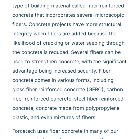
type of building material called fiber-reinforced
concrete that incorporates several microscopic
fibers. Concrete projects have more structural
integrity when fibers are added because the
likelihood of cracking or water seeping through
the concrete is reduced. Several fibers can be
used to strengthen concrete, with the significant
advantage being increased security. Fiber
concrete comes in various forms, including
glass fiber reinforced concrete (GFRC), carbon
fiber reinforced concrete, steel fiber reinforced
concrete, concrete made from polypropylene
plastic, and even mixtures of fibers.
Forcetech uses fiber concrete in many of our