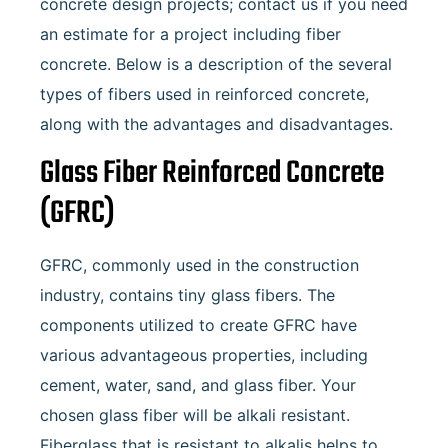
concrete design projects; contact us if you need
an estimate for a project including fiber
concrete. Below is a description of the several
types of fibers used in reinforced concrete,
along with the advantages and disadvantages.
Glass Fiber Reinforced Concrete
(GFRC)
GFRC, commonly used in the construction
industry, contains tiny glass fibers. The
components utilized to create GFRC have
various advantageous properties, including
cement, water, sand, and glass fiber. Your
chosen glass fiber will be alkali resistant.
Fiberglass that is resistant to alkalis helps to