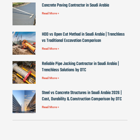
Concrete Paving Contractor in Saudi Arabia
Read More »
HDD vs Open Cut Method in Saudi Arabia | Trenchless
vs Traditional Excavation Comparison
Read More »
Reliable Pipe Jacking Contractor in Saudi Arabia |
Trenchless Solutions by DTC
Read More »
Steel vs Concrete Structures in Saudi Arabia 2026 |
Cost, Durability & Construction Comparison by DTC
Read More »