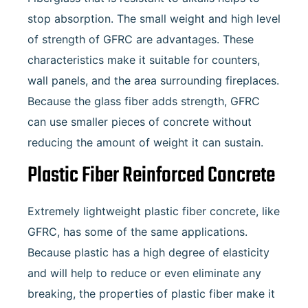
stop absorption. The small weight and high level
of strength of GFRC are advantages. These
characteristics make it suitable for counters,
wall panels, and the area surrounding fireplaces.
Because the glass fiber adds strength, GFRC
can use smaller pieces of concrete without
reducing the amount of weight it can sustain.
Plastic Fiber Reinforced Concrete
Extremely lightweight plastic fiber concrete, like
GFRC, has some of the same applications.
Because plastic has a high degree of elasticity
and will help to reduce or even eliminate any
breaking, the properties of plastic fiber make it