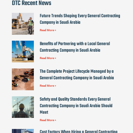
DTC Recent News
Future Trends Shaping Every General Contracting
Company in Saudi Arabia
Read More »
Benefits of Partnering with a Local General
Contracting Company in Saudi Arabia
Read More »
The Complete Project Lifecycle Managed by a
General Contracting Company in Saudi Arabia
Read More »
Safety and Quality Standards Every General
Contracting Company in Saudi Arabia Should
Meet
Read More »
Cost Factors When Hiring a General Contracting