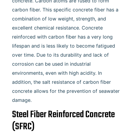
concrete. Carbon atoms are fused to form
carbon fiber. This specific concrete fiber has a
combination of low weight, strength, and
excellent chemical resistance. Concrete
reinforced with carbon fiber has a very long
lifespan and is less likely to become fatigued
over time. Due to its durability and lack of
corrosion can be used in industrial
environments, even with high acidity. In
addition, the salt resistance of carbon fiber
concrete allows for the prevention of seawater
damage.
Steel Fiber Reinforced Concrete
(SFRC)